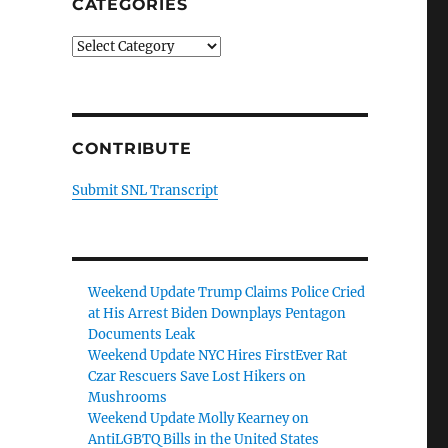
CATEGORIES
Categories
CONTRIBUTE
Submit SNL Transcript
Weekend Update Trump Claims Police Cried
at His Arrest Biden Downplays Pentagon
Documents Leak
Weekend Update NYC Hires FirstEver Rat
Czar Rescuers Save Lost Hikers on
Mushrooms
Weekend Update Molly Kearney on
AntiLGBTQ Bills in the United States