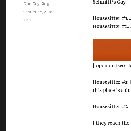
Schmitt’s Gay
Author
Don Roy King
Posted
October 8, 2018
on
Housesitter #1…
Categories
1991
Housesitter #2
[ open on two H
Housesitter #1
:
this place is a
du
Housesitter #2
:
[ they reach the