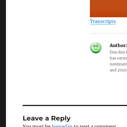
Transcripts
Author
Don Roy K
has earne
nominated
and 2020
Leave a Reply
You must be
logged in
to post a comment.