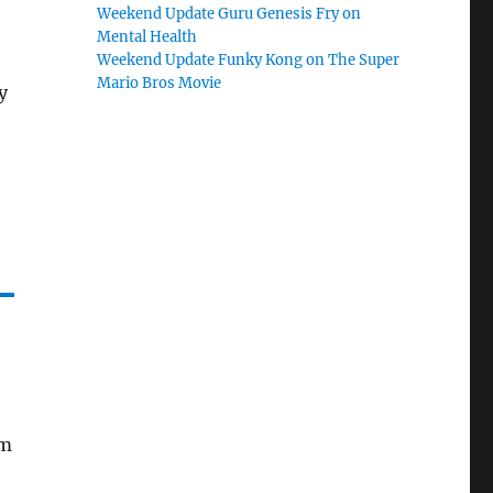
Weekend Update Guru Genesis Fry on
Mental Health
Weekend Update Funky Kong on The Super
Mario Bros Movie
y
am