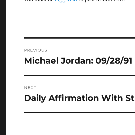
Post
PREVIOUS
navigation
Michael Jordan: 09/28/91
Previous
post:
NEXT
Daily Affirmation With S
Next
post: