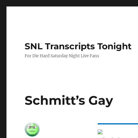
SNL Transcripts Tonight
For Die Hard Saturday Night Live Fans
Schmitt’s Gay