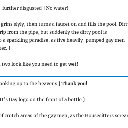
 [ further disgusted ] No water!
grins slyly, then turns a faucet on and fills the pool. Dirt
rip from the pipe, but suddenly the dirty pool is
o a sparkling paradise, as five heavily-pumped gay men
er. ]
u two look like you need to get
wet!
 looking up to the heavens ]
Thank you!
t’s Gay logo on the front of a bottle ]
 of crotch areas of the gay men, as the Housesitters scre