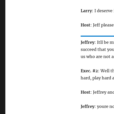
Larry
: I deserve 
Host
: Jeff pleas
Jeffrey
: Itll be
succeed that you
us who are not a
Exec. #2
: Well 
hard, play hard
Host
: Jeffrey an
Jeffrey
: youre n