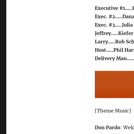
Executive #1…..
Exec. #2…..Dana
Exec. #3…..Juli
Jeffrey…..Kiefe
Larry…..Rob Sc
Host…..Phil Ha
Delivery Man….
[Theme Music]
Don Pardo
: Wel