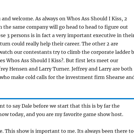
 and welcome. As always on Whos Ass Should I Kiss, 2
m the same company will go head to head to figure out
se 3 persons is in fact a very important executive in thei
turn could really help their career. The other 2 are
 watch our contestants try to climb the corporate ladder 
 Whos Ass Should I Kiss?. But first lets meet our
frey Hensen and Larry Turner. Jeffrey and Larry are both
 who make cold calls for the investment firm Shearse an
ant to say Dale before we start that this is by far the
how today, and you are my favorite game show host.
ee. This show is important to me. Its always been there to