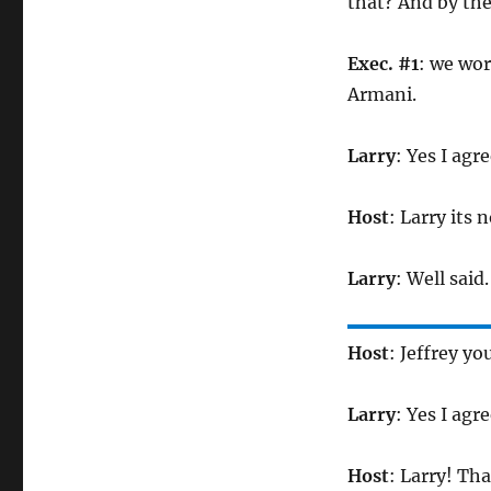
that? And by the
Exec. #1
: we wor
Armani.
Larry
: Yes I agr
Host
: Larry its 
Larry
: Well said.
Host
: Jeffrey yo
Larry
: Yes I agr
Host
: Larry! Th