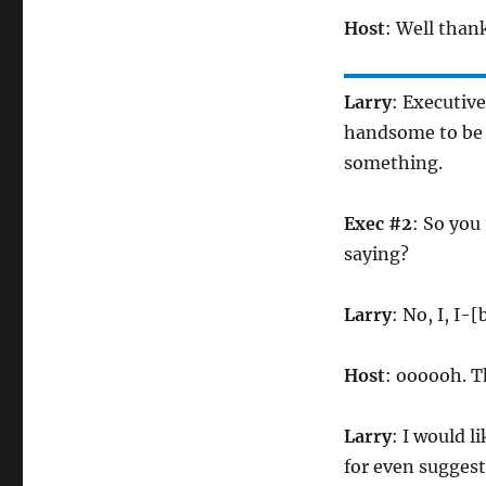
Host
: Well thank
Larry
: Executive
handsome to be a
something.
Exec #2
: So you
saying?
Larry
: No, I, I-
Host
: oooooh. T
Larry
: I would l
for even sugges