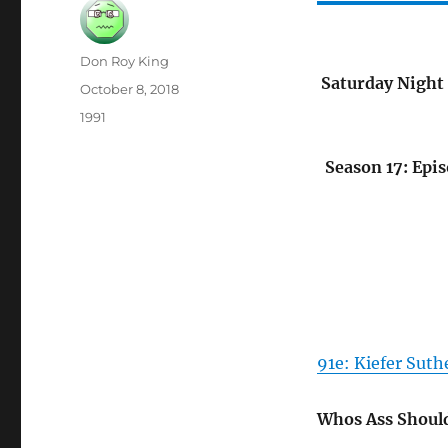
Author
Don Roy King
Saturday Night 
Posted
October 8, 2018
on
Categories
1991
Season 17: Epis
91e: Kiefer Suth
Whos Ass Should