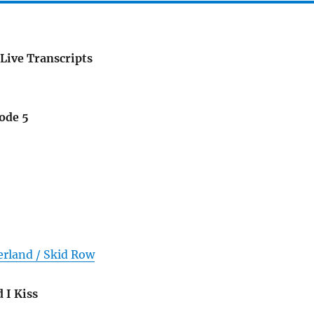
Live Transcripts
ode 5
erland / Skid Row
 I Kiss