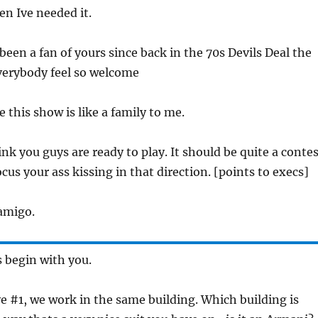
en Ive needed it.
 been a fan of yours since back in the 70s Devils Deal the
erybody feel so welcome
ee this show is like a family to me.
ink you guys are ready to play. It should be quite a contes
cus your ass kissing in that direction. [points to execs]
 amigo.
ts begin with you.
ve #1, we work in the same building. Which building is