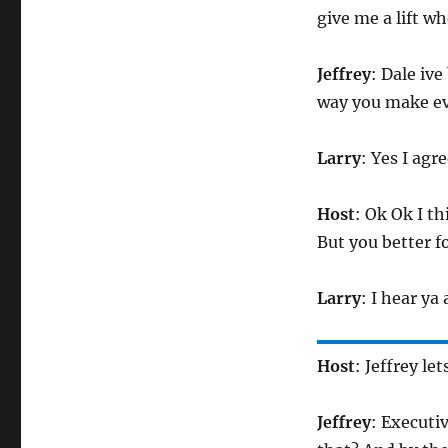
give me a lift wh
Jeffrey
: Dale ive
way you make ev
Larry
: Yes I agr
Host
: Ok Ok I th
But you better fo
Larry
: I hear ya
Host
: Jeffrey le
Jeffrey
: Executi