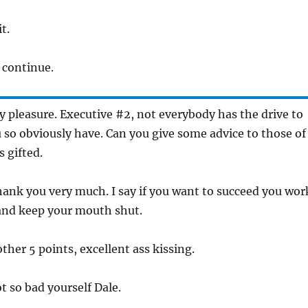
it.
e continue.
 my pleasure. Executive #2, not everybody has the drive to
 so obviously have. Can you give some advice to those of
s gifted.
thank you very much. I say if you want to succeed you wor
 and keep your mouth shut.
other 5 points, excellent ass kissing.
ot so bad yourself Dale.