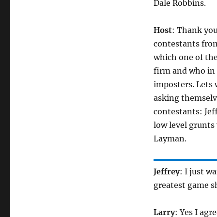
Dale Robbins.
Host
: Thank you
contestants fro
which one of the
firm and who in 
imposters. Lets
asking themselves
contestants: Jef
low level grunts
Layman.
Jeffrey
: I just w
greatest game s
Larry
: Yes I agr