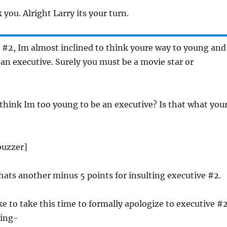
 you. Alright Larry its your turn.
 #2, Im almost inclined to think youre way to young and
n executive. Surely you must be a movie star or
 think Im too young to be an executive? Is that what you
[buzzer]
hats another minus 5 points for insulting executive #2.
ike to take this time to formally apologize to executive #
ting-