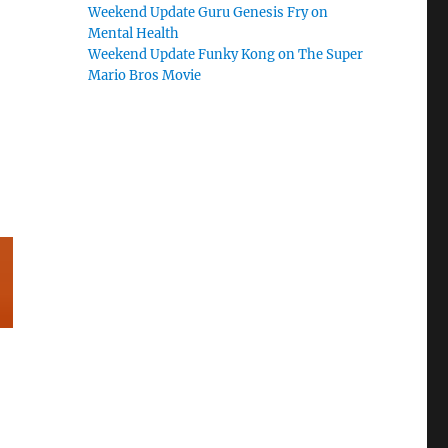
Weekend Update Guru Genesis Fry on
Mental Health
Weekend Update Funky Kong on The Super
Mario Bros Movie