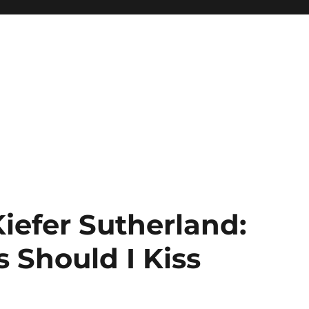
Kiefer Sutherland:
s Should I Kiss