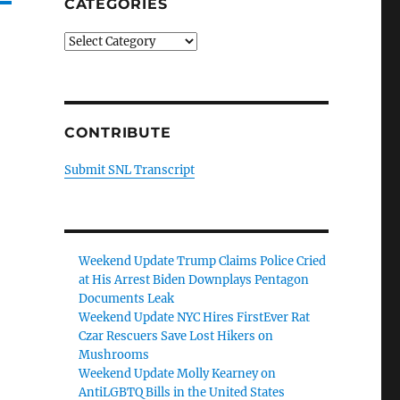
CATEGORIES
Categories
CONTRIBUTE
Submit SNL Transcript
Weekend Update Trump Claims Police Cried
at His Arrest Biden Downplays Pentagon
Documents Leak
Weekend Update NYC Hires FirstEver Rat
Czar Rescuers Save Lost Hikers on
Mushrooms
Weekend Update Molly Kearney on
AntiLGBTQ Bills in the United States