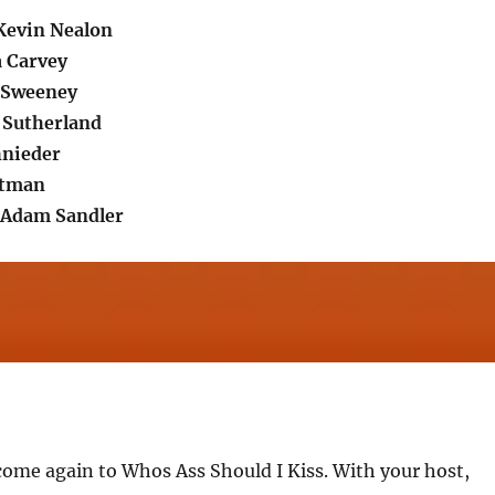
Kevin Nealon
 Carvey
a Sweeney
r Sutherland
hnieder
rtman
.Adam Sandler
come again to Whos Ass Should I Kiss. With your host,