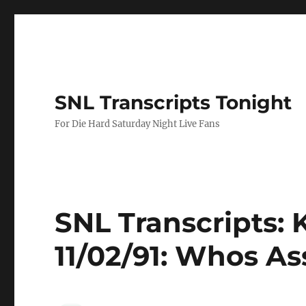
SNL Transcripts Tonight
For Die Hard Saturday Night Live Fans
SNL Transcripts: 
11/02/91: Whos As