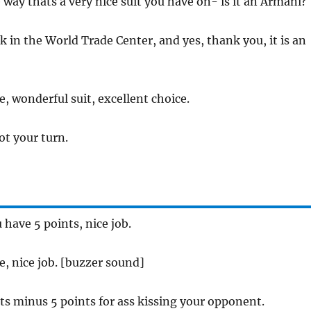
 way thats a very nice suit you have on- is it an Armani?
k in the World Trade Center, and yes, thank you, it is an
ee, wonderful suit, excellent choice.
not your turn.
u have 5 points, nice job.
ee, nice job. [buzzer sound]
ats minus 5 points for ass kissing your opponent.