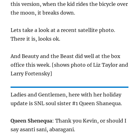
this version, when the kid rides the bicycle over
the moon, it breaks down.
Lets take a look at a recent satellite photo.
There it is, looks ok.
And Beauty and the Beast did well at the box
office this week. [shows photo of Liz Taylor and
Larry Fortensky]
Ladies and Gentlemen, here with her holiday
update is SNL soul sister #1 Queen Shanequa.
Queen Shenequa
: Thank you Kevin, or should I
say asanti sani, abaragani.