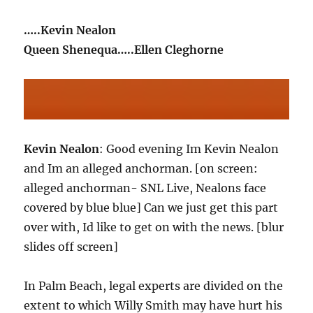
…..Kevin Nealon
Queen Shenequa…..Ellen Cleghorne
Kevin Nealon
: Good evening Im Kevin Nealon
and Im an alleged anchorman. [on screen:
alleged anchorman- SNL Live, Nealons face
covered by blue blue] Can we just get this part
over with, Id like to get on with the news. [blur
slides off screen]
In Palm Beach, legal experts are divided on the
extent to which Willy Smith may have hurt his