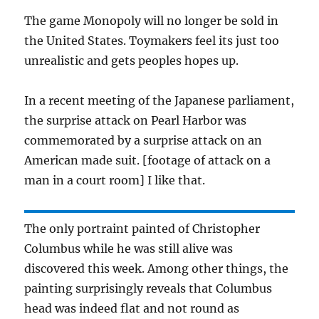
The game Monopoly will no longer be sold in
the United States. Toymakers feel its just too
unrealistic and gets peoples hopes up.
In a recent meeting of the Japanese parliament,
the surprise attack on Pearl Harbor was
commemorated by a surprise attack on an
American made suit. [footage of attack on a
man in a court room] I like that.
The only portraint painted of Christopher
Columbus while he was still alive was
discovered this week. Among other things, the
painting surprisingly reveals that Columbus
head was indeed flat and not round as