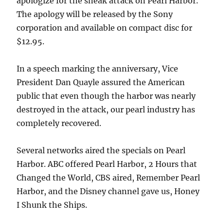
apologize for the sneak attack on Pearl Harbor.
The apology will be released by the Sony
corporation and available on compact disc for
$12.95.
In a speech marking the anniversary, Vice
President Dan Quayle assured the American
public that even though the harbor was nearly
destroyed in the attack, our pearl industry has
completely recovered.
Several networks aired the specials on Pearl
Harbor. ABC offered Pearl Harbor, 2 Hours that
Changed the World, CBS aired, Remember Pearl
Harbor, and the Disney channel gave us, Honey
I Shunk the Ships.