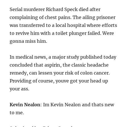
Serial murderer Richard Speck died after
complaining of chest pains. The ailing prisoner
was transferred to a local hospital where efforts
to revive him with a toilet plunger failed. Were
gonna miss him.
In medical news, a major study published today
concluded that aspirin, the classic headache
remedy, can lessen your risk of colon cancer.
Providing of course, youve got your head up
your ass.
Kevin Nealon
: Im Kevin Nealon and thats new
to me.