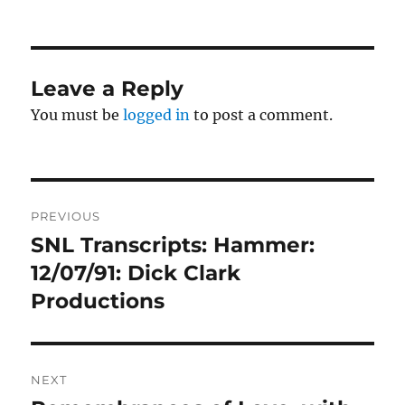
on
Leave a Reply
You must be
logged in
to post a comment.
Post
PREVIOUS
navigation
SNL Transcripts: Hammer:
Previous
post:
12/07/91: Dick Clark
Productions
NEXT