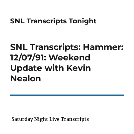
SNL Transcripts Tonight
SNL Transcripts: Hammer:
12/07/91: Weekend
Update with Kevin
Nealon
Saturday Night Live Transcripts