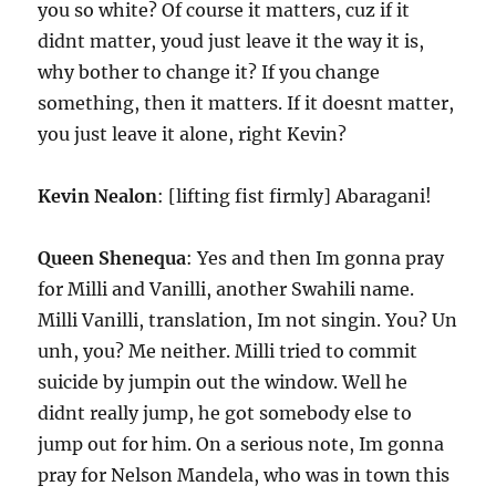
you so white? Of course it matters, cuz if it
didnt matter, youd just leave it the way it is,
why bother to change it? If you change
something, then it matters. If it doesnt matter,
you just leave it alone, right Kevin?
Kevin Nealon
: [lifting fist firmly] Abaragani!
Queen Shenequa
: Yes and then Im gonna pray
for Milli and Vanilli, another Swahili name.
Milli Vanilli, translation, Im not singin. You? Un
unh, you? Me neither. Milli tried to commit
suicide by jumpin out the window. Well he
didnt really jump, he got somebody else to
jump out for him. On a serious note, Im gonna
pray for Nelson Mandela, who was in town this