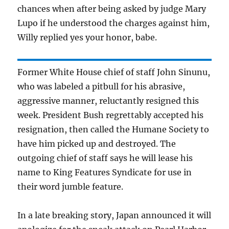
chances when after being asked by judge Mary
Lupo if he understood the charges against him,
Willy replied yes your honor, babe.
Former White House chief of staff John Sinunu,
who was labeled a pitbull for his abrasive,
aggressive manner, reluctantly resigned this
week. President Bush regrettably accepted his
resignation, then called the Humane Society to
have him picked up and destroyed. The
outgoing chief of staff says he will lease his
name to King Features Syndicate for use in
their word jumble feature.
In a late breaking story, Japan announced it will