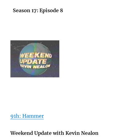
Season 17: Episode 8
91h: Hammer
Weekend Update with Kevin Nealon