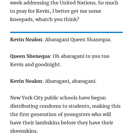
week addressing the United Nations. So much
to pray for Kevin, I better get me some
kneepads, whatch you think?
Kevin Nealon
: Abaragani Queen Shanequa.
Queen Shenequa
: Oh abaragani to you too
Kevin and goodnight.
Kevin Nealon
: Abaragani, abaragani.
New York City public schools have begun
distributing condoms to students, making this
the first generation of youngsters who will
have their lambskins before they have their
sheepskins.