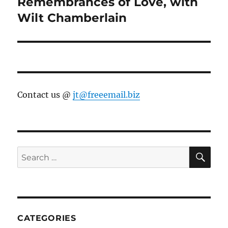
Remembrances of Love, with
Next
post:
Wilt Chamberlain
Contact us @
jt@freeemail.biz
SE
Search
for:
CATEGORIES