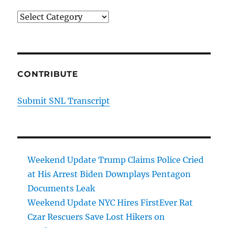
Categories
CONTRIBUTE
Submit SNL Transcript
Weekend Update Trump Claims Police Cried
at His Arrest Biden Downplays Pentagon
Documents Leak
Weekend Update NYC Hires FirstEver Rat
Czar Rescuers Save Lost Hikers on