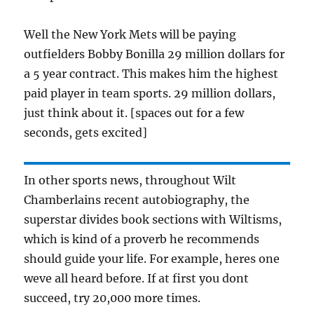
Well the New York Mets will be paying
outfielders Bobby Bonilla 29 million dollars for
a 5 year contract. This makes him the highest
paid player in team sports. 29 million dollars,
just think about it. [spaces out for a few
seconds, gets excited]
In other sports news, throughout Wilt
Chamberlains recent autobiography, the
superstar divides book sections with Wiltisms,
which is kind of a proverb he recommends
should guide your life. For example, heres one
weve all heard before. If at first you dont
succeed, try 20,000 more times.