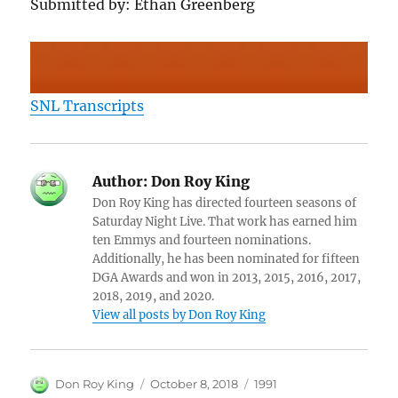
Submitted by: Ethan Greenberg
SNL Transcripts
Author:
Don Roy King
Don Roy King has directed fourteen seasons of
Saturday Night Live. That work has earned him
ten Emmys and fourteen nominations.
Additionally, he has been nominated for fifteen
DGA Awards and won in 2013, 2015, 2016, 2017,
2018, 2019, and 2020.
View all posts by Don Roy King
Author
Posted
Categories
Don Roy King
October 8, 2018
1991