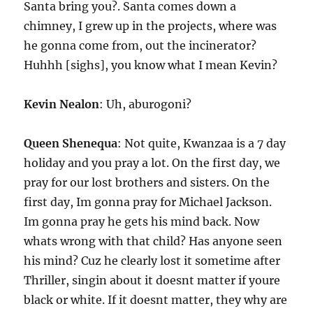
Santa bring you?. Santa comes down a
chimney, I grew up in the projects, where was
he gonna come from, out the incinerator?
Huhhh [sighs], you know what I mean Kevin?
Kevin Nealon
: Uh, aburogoni?
Queen Shenequa
: Not quite, Kwanzaa is a 7 day
holiday and you pray a lot. On the first day, we
pray for our lost brothers and sisters. On the
first day, Im gonna pray for Michael Jackson.
Im gonna pray he gets his mind back. Now
whats wrong with that child? Has anyone seen
his mind? Cuz he clearly lost it sometime after
Thriller, singin about it doesnt matter if youre
black or white. If it doesnt matter, they why are