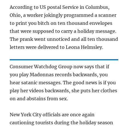
According to US postal Service in Columbus,
Ohio, a worker jokingly programmed a scanner
to print you bitch on ten thousand envelopes
that were supposed to carry a holiday message.
The prank went unnoticed and all ten thousand
letters were delivered to Leona Helmsley.
Consumer Watchdog Group now says that if
you play Madonnas records backwards, you
hear satanic messages. The good news is if you
play her videos backwards, she puts her clothes
on and abstains from sex.
New York City officials are once again
cautioning tourists during the holiday season