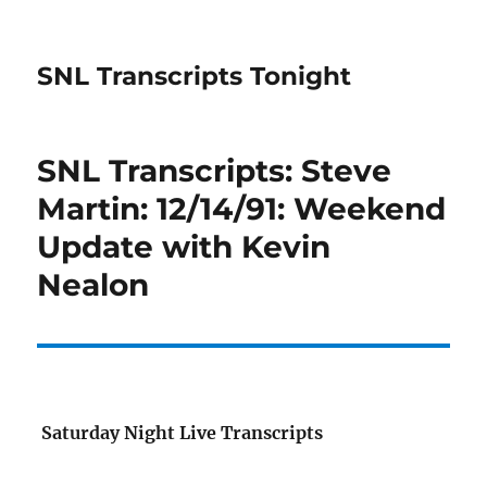
SNL Transcripts Tonight
SNL Transcripts: Steve
Martin: 12/14/91: Weekend
Update with Kevin
Nealon
Saturday Night Live Transcripts