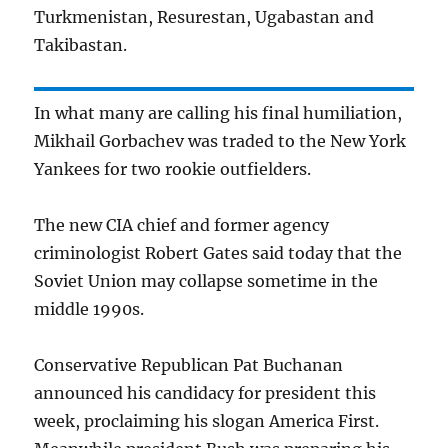
Turkmenistan, Resurestan, Ugabastan and
Takibastan.
In what many are calling his final humiliation,
Mikhail Gorbachev was traded to the New York
Yankees for two rookie outfielders.
The new CIA chief and former agency
criminologist Robert Gates said today that the
Soviet Union may collapse sometime in the
middle 1990s.
Conservative Republican Pat Buchanan
announced his candidacy for president this
week, proclaiming his slogan America First.