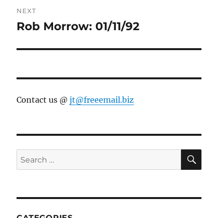
NEXT
Rob Morrow: 01/11/92
Next
post:
Contact us @
jt@freeemail.biz
SE
Search
for:
CATEGORIES