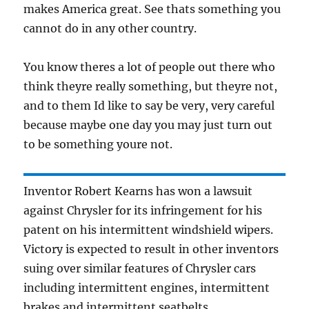
makes America great. See thats something you
cannot do in any other country.
You know theres a lot of people out there who
think theyre really something, but theyre not,
and to them Id like to say be very, very careful
because maybe one day you may just turn out
to be something youre not.
Inventor Robert Kearns has won a lawsuit
against Chrysler for its infringement for his
patent on his intermittent windshield wipers.
Victory is expected to result in other inventors
suing over similar features of Chrysler cars
including intermittent engines, intermittent
brakes and intermittent seatbelts.