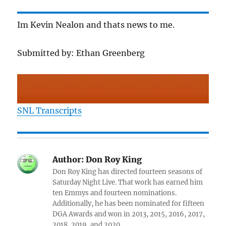
Im Kevin Nealon and thats news to me.
Submitted by: Ethan Greenberg
SNL Transcripts
Author:
Don Roy King
Don Roy King has directed fourteen seasons of
Saturday Night Live. That work has earned him
ten Emmys and fourteen nominations.
Additionally, he has been nominated for fifteen
DGA Awards and won in 2013, 2015, 2016, 2017,
2018, 2019, and 2020.