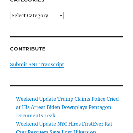
Categories
CONTRIBUTE
Submit SNL Transcript
Weekend Update Trump Claims Police Cried
at His Arrest Biden Downplays Pentagon
Documents Leak
Weekend Update NYC Hires FirstEver Rat
Czar Rescuers Save Lost Hikers on