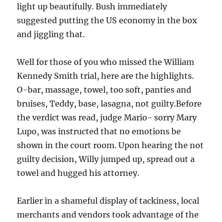
light up beautifully. Bush immediately
suggested putting the US economy in the box
and jiggling that.
Well for those of you who missed the William
Kennedy Smith trial, here are the highlights.
O-bar, massage, towel, too soft, panties and
bruises, Teddy, base, lasagna, not guilty.Before
the verdict was read, judge Mario- sorry Mary
Lupo, was instructed that no emotions be
shown in the court room. Upon hearing the not
guilty decision, Willy jumped up, spread out a
towel and hugged his attorney.
Earlier in a shameful display of tackiness, local
merchants and vendors took advantage of the