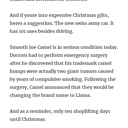
And if youre into expensive Christmas gifts,
heres a suggestion. The new swiss army car. It
has 101 uses besides driving.
Smooth Joe Camel is in serious condition today.
Doctors had to perform emergency surgery
after he discovered that his trademark camel
humps were actually two giant tumors caused
by years of compulsive smoking. Following the
surgery, Camel announced that they would be
changing the brand name to Llama.
And as a reminder, only ten shoplifting days
until Christmas.