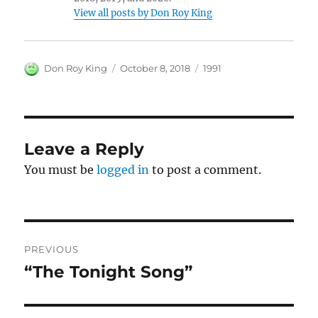
View all posts by Don Roy King
Author
Posted
Categories
Don Roy King
October 8, 2018
1991
on
Leave a Reply
You must be
logged in
to post a comment.
Post
PREVIOUS
navigation
“The Tonight Song”
Previous
post: