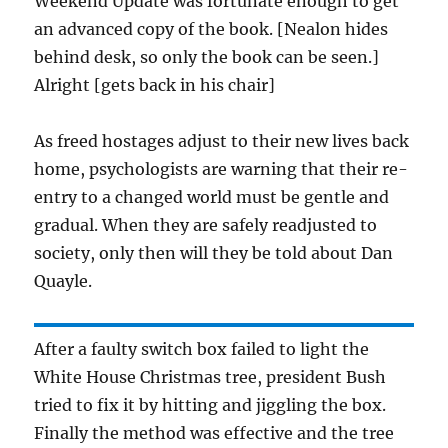
Weekend Update was fortunate enough to get
an advanced copy of the book. [Nealon hides
behind desk, so only the book can be seen.]
Alright [gets back in his chair]
As freed hostages adjust to their new lives back
home, psychologists are warning that their re-
entry to a changed world must be gentle and
gradual. When they are safely readjusted to
society, only then will they be told about Dan
Quayle.
After a faulty switch box failed to light the
White House Christmas tree, president Bush
tried to fix it by hitting and jiggling the box.
Finally the method was effective and the tree