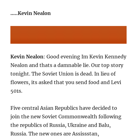
…..Kevin Nealon
Kevin Nealon
: Good evening Im Kevin Kennedy
Nealon and thats a damnable lie. Our top story
tonight. The Soviet Union is dead. In lieu of
flowers, its asked that you send food and Levi
501s.
Five central Asian Republics have decided to
join the new Soviet Commonwealth following
the republics of Russia, Ukraine and Balu,
Russia. The new ones are Assissstan,