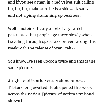
and if you see a man in a red velvet suit calling
ho, ho, ho, make sure he is a sidewalk santa
and not a pimp drumming up business.
Well Einsteins theory of relativity, which
postulates that people age more slowly when
traveling through space was proven wrong this
week with the release of Star Trek 6.
You know Ive seen Cocoon twice and this is the
same picture.
Alright, and in other entertainment news,
Tristars long awaited Hook opened this week
across the nation. [picture of Barbra Streisand
shown]