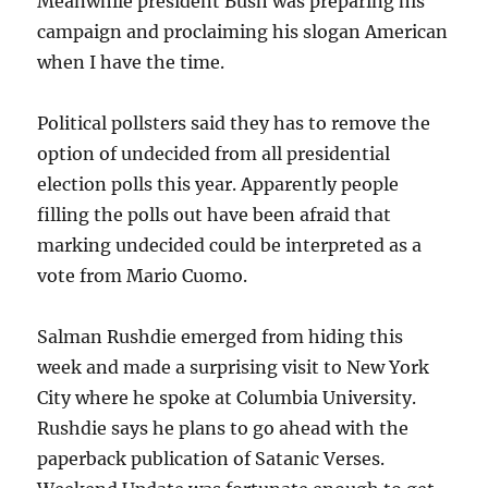
Meanwhile president Bush was preparing his
campaign and proclaiming his slogan American
when I have the time.
Political pollsters said they has to remove the
option of undecided from all presidential
election polls this year. Apparently people
filling the polls out have been afraid that
marking undecided could be interpreted as a
vote from Mario Cuomo.
Salman Rushdie emerged from hiding this
week and made a surprising visit to New York
City where he spoke at Columbia University.
Rushdie says he plans to go ahead with the
paperback publication of Satanic Verses.