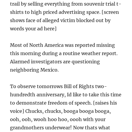
trail by selling everything from souvenir trial t-
shirts to high priced advertising space. [screen
shows face of alleged victim blocked out by
words your ad here]
Most of North America was reported missing
this morning during a routine weather report.
Alarmed investigators are questioning
neighboring Mexico.
To observe tomorrows Bill of Rights two-
hundredth anniversary, Id like to take this time
to demonstrate freedom of speech. [raises his
voice] Chucks, chucks, booga booga booga,
ooh, ooh, wooh hoo hoo, oooh with your
grandmothers underwear! Now thats what