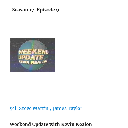
Season 17: Episode 9
91i: Steve Martin / James Taylor
Weekend Update with Kevin Nealon