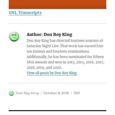
SNL Transcripts
Author:
Don Roy King
Don Roy King has directed fourteen seasons of
Saturday Night Live. That work has earned him
ten Emmys and fourteen nominations.
Additionally, he has been nominated for fifteen
DGA Awards and won in 2013, 2015, 2016, 2017,
2018, 2019, and 2020.
View all posts by Don Roy King
Author
Posted
Categories
Don Roy King
October 8, 2018
1991
on