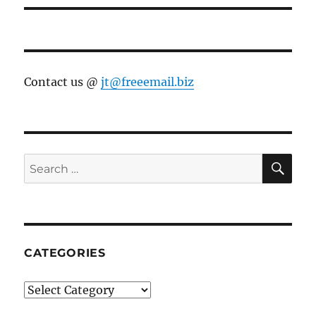
Contact us @
jt@freeemail.biz
SE
Search
for:
CATEGORIES
Categories