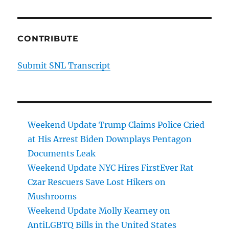
CONTRIBUTE
Submit SNL Transcript
Weekend Update Trump Claims Police Cried
at His Arrest Biden Downplays Pentagon
Documents Leak
Weekend Update NYC Hires FirstEver Rat
Czar Rescuers Save Lost Hikers on
Mushrooms
Weekend Update Molly Kearney on
AntiLGBTQ Bills in the United States