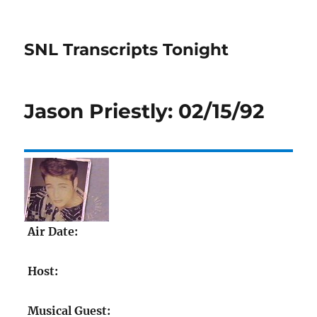
SNL Transcripts Tonight
Jason Priestly: 02/15/92
Air Date:
Host:
Musical Guest: