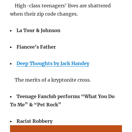
High-class teenagers’ lives are shattered
when their zip code changes.
La Tour & Johnson
Fiancee’s Father
Deep Thoughts by Jack Handey
The merits of a kryptonite cross.
Teenage Fanclub performs “What You Do
To Me” & “Pet Rock”
Racist Robbery