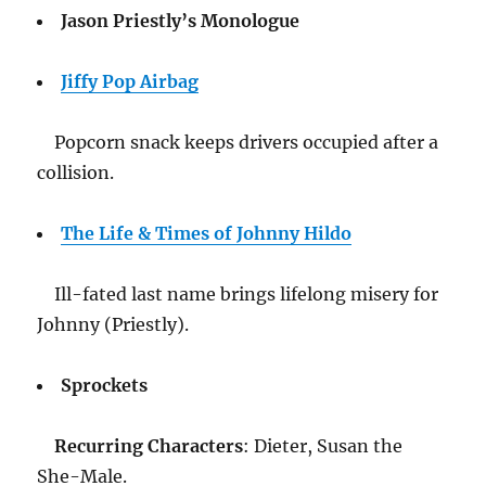
Jason Priestly’s Monologue
Jiffy Pop Airbag
Popcorn snack keeps drivers occupied after a
collision.
The Life & Times of Johnny Hildo
Ill-fated last name brings lifelong misery for
Johnny (Priestly).
Sprockets
Recurring Characters
: Dieter, Susan the
She-Male.