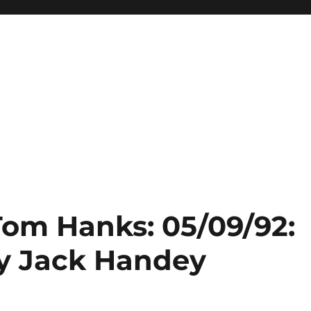
Tom Hanks: 05/09/92:
y Jack Handey