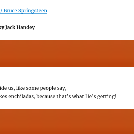
/ Bruce Springsteen
by Jack Handey
O
:
ide us, like some people say,
ikes enchiladas, because that’s what He’s getting!