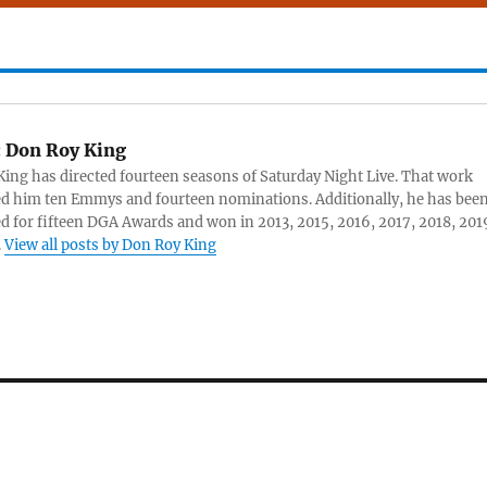
:
Don Roy King
ing has directed fourteen seasons of Saturday Night Live. That work
d him ten Emmys and fourteen nominations. Additionally, he has bee
 for fifteen DGA Awards and won in 2013, 2015, 2016, 2017, 2018, 201
.
View all posts by Don Roy King