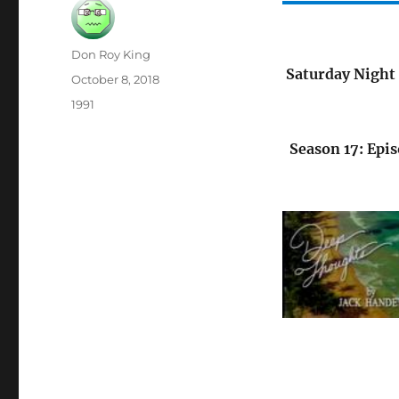
Author
Don Roy King
Saturday Night 
Posted
October 8, 2018
on
Categories
1991
Season 17: Epis