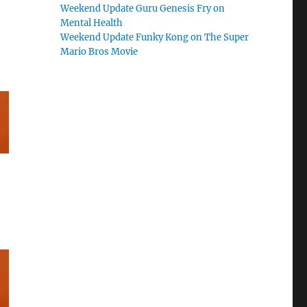
Weekend Update Guru Genesis Fry on
Mental Health
Weekend Update Funky Kong on The Super
Mario Bros Movie