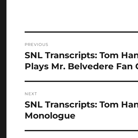
Post
PREVIOUS
navigation
SNL Transcripts: Tom Ha
Previous
post:
Plays Mr. Belvedere Fan 
NEXT
SNL Transcripts: Tom Han
Next
post:
Monologue