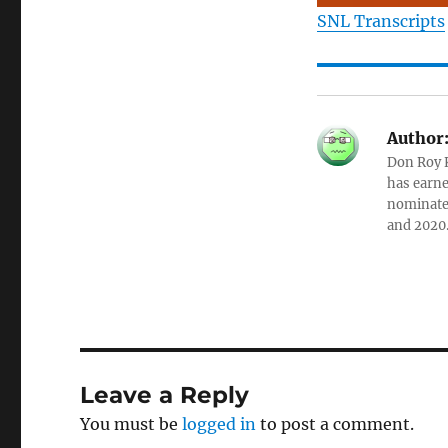
SNL Transcripts
Author
Don Roy K
has earne
nominated
and 2020
Leave a Reply
You must be
logged in
to post a comment.