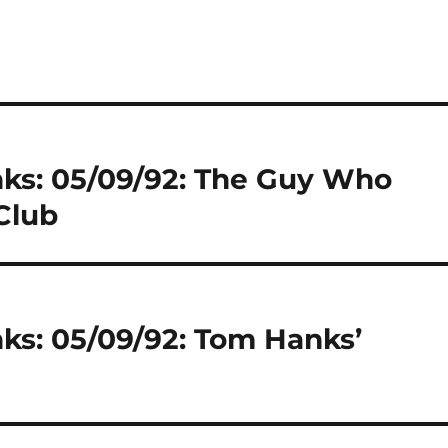
nks: 05/09/92: The Guy Who
Club
ks: 05/09/92: Tom Hanks’