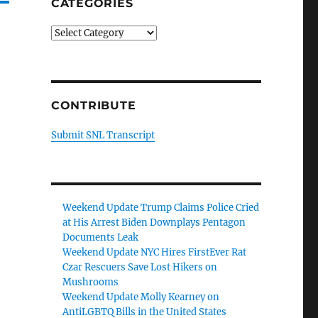
CATEGORIES
Categories
CONTRIBUTE
Submit SNL Transcript
Weekend Update Trump Claims Police Cried
at His Arrest Biden Downplays Pentagon
Documents Leak
Weekend Update NYC Hires FirstEver Rat
Czar Rescuers Save Lost Hikers on
Mushrooms
Weekend Update Molly Kearney on
AntiLGBTQ Bills in the United States