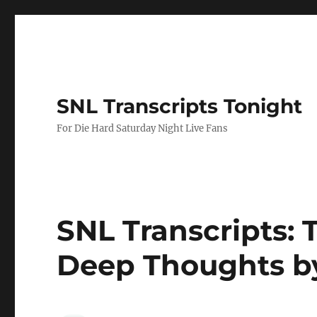
SNL Transcripts Tonight
For Die Hard Saturday Night Live Fans
SNL Transcripts: 
Deep Thoughts b