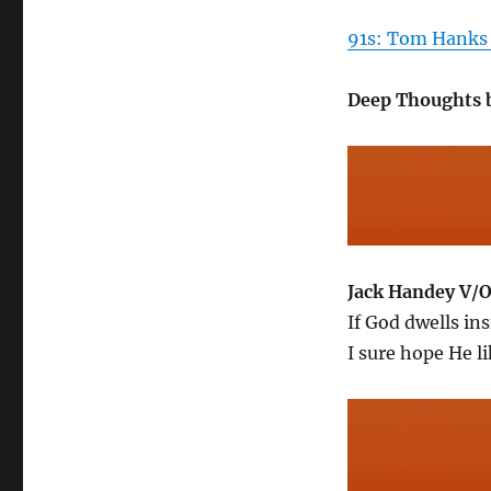
91s: Tom Hanks 
Deep Thoughts 
Jack Handey V/
If God dwells ins
I sure hope He l