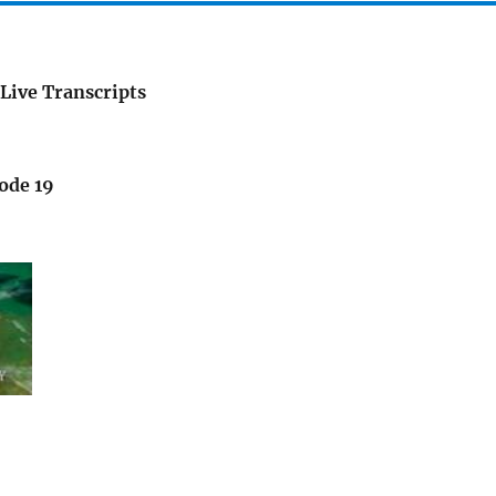
Live Transcripts
ode 19