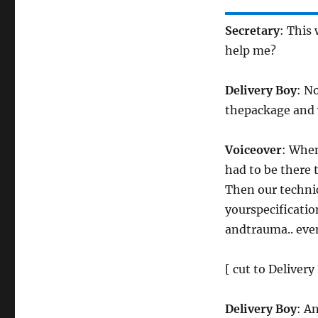
Secretary
: This
help me?
Delivery Boy
: N
thepackage and w
Voiceover
: When
had to be there t
Then our technic
yourspecification
andtrauma.. eve
[ cut to Deliver
Delivery Boy
: An