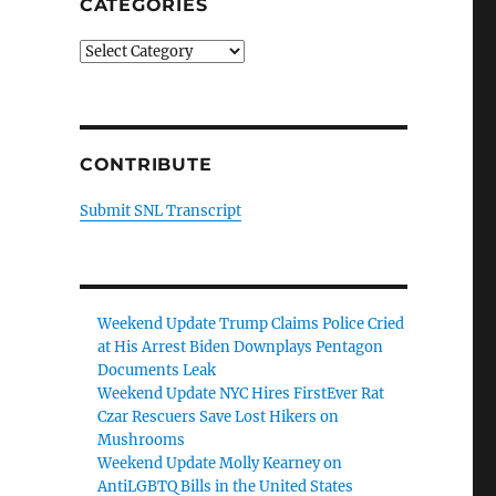
CATEGORIES
Categories
CONTRIBUTE
Submit SNL Transcript
Weekend Update Trump Claims Police Cried
at His Arrest Biden Downplays Pentagon
Documents Leak
Weekend Update NYC Hires FirstEver Rat
Czar Rescuers Save Lost Hikers on
Mushrooms
Weekend Update Molly Kearney on
AntiLGBTQ Bills in the United States