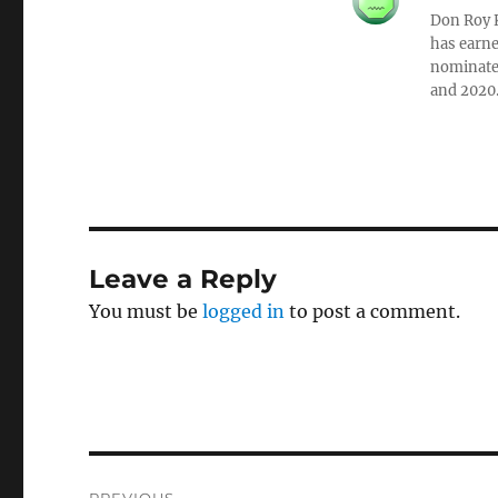
Don Roy K
has earne
nominated
and 2020
Leave a Reply
You must be
logged in
to post a comment.
Post