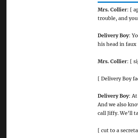
Mrs. Collier
: [ 
trouble, and you
Delivery Boy
: Y
his head in faux
Mrs. Collier
: [ 
[ Delivery Boy f
Delivery Boy
: A
And we also kno
call Jiffy. We’ll
[ cut to a secre