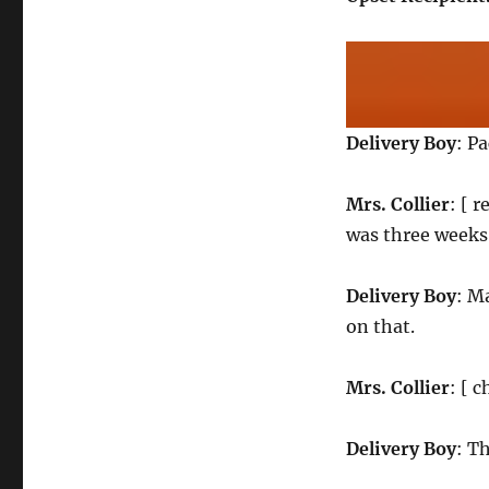
Delivery Boy
: P
Mrs. Collier
: [ 
was three weeks 
Delivery Boy
: M
on that.
Mrs. Collier
: [ 
Delivery Boy
: Th