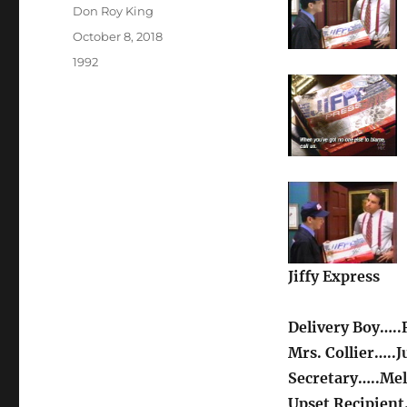
Author
Don Roy King
Posted
October 8, 2018
on
Categories
1992
Jiffy Express
Delivery Boy…..
Mrs. Collier…..J
Secretary…..Mel
Upset Recipient