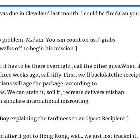
 was due in Cleveland last month. I could be fired.Can you
o problem, Ma’am. You can count on us. [ grabs
alks off to begin his mission ]
 it has to be there overnight, call the other guys.When i
hree weeks ago, call Jiffy. First, we’ll backdatethe receipt
ians will age the package, according to
s. We can stain it, soil it, recreate delivery mishap
n simulate international misrouting.
y Boy explaining the tardiness to an Upset Recipient ]
d after it got to Hong Kong, well.. we just lost trackof it.