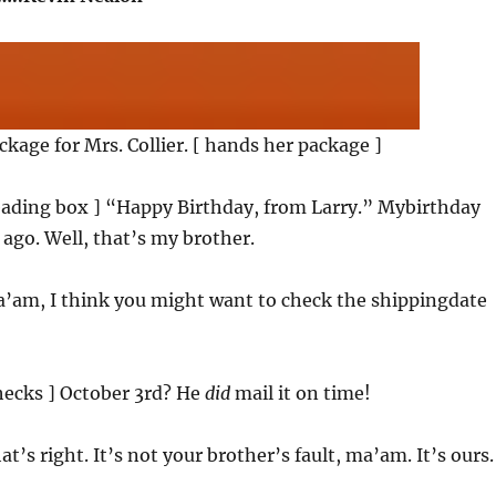
ackage for Mrs. Collier. [ hands her package ]
reading box ] “Happy Birthday, from Larry.” Mybirthday
ago. Well, that’s my brother.
a’am, I think you might want to check the shippingdate
checks ] October 3rd? He
did
mail it on time!
at’s right. It’s not your brother’s fault, ma’am. It’s ours.