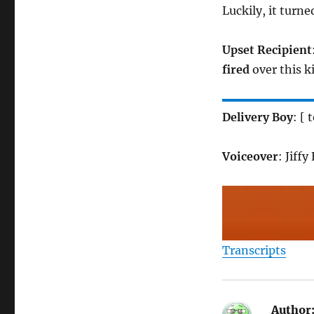
Luckily, it turn
Upset Recipient
fired
over this ki
Delivery Boy
: [
Voiceover
: Jiff
Transcripts
Author