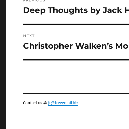
PREVIOUS
navigation
Deep Thoughts by Jack 
Previous
post:
NEXT
Christopher Walken’s M
Next
post:
Contact us @
jt@freeemail.biz