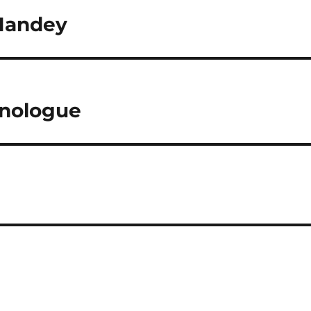
Handey
onologue