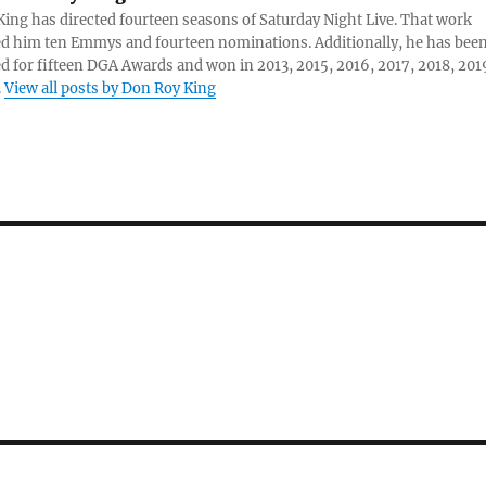
ing has directed fourteen seasons of Saturday Night Live. That work
d him ten Emmys and fourteen nominations. Additionally, he has bee
 for fifteen DGA Awards and won in 2013, 2015, 2016, 2017, 2018, 201
.
View all posts by Don Roy King