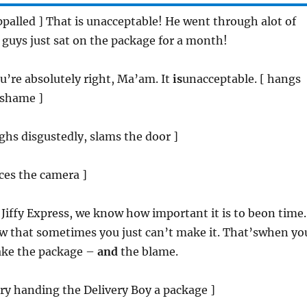
appalled ] That is unacceptable! He went through alot of
 guys just sat on the package for a month!
ou’re absolutely right, Ma’am. It
is
unacceptable. [ hangs
 shame ]
sighs disgustedly, slams the door ]
aces the camera ]
t Jiffy Express, we know how important it is to beon time.
w that sometimes you just can’t make it. That’swhen yo
 take the package –
and
the blame.
tary handing the Delivery Boy a package ]