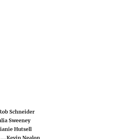
Rob Schneider
ulia Sweeney
ianie Hutsell
…..Kevin Nealon