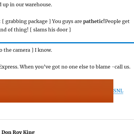
ed up in our warehouse.
: [ grabbing package ] You guys are
pathetic!
People get
nd of thing! [ slams his door ]
 to the camera ] I know.
y Express. When you’ve got no one else to blame -call us.
SNL
:
Don Roy King