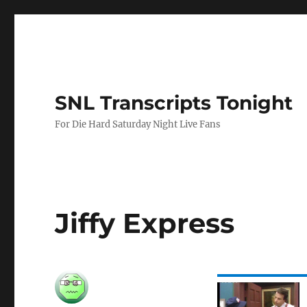
SNL Transcripts Tonight
For Die Hard Saturday Night Live Fans
Jiffy Express