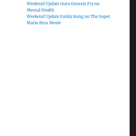
Weekend Update Guru Genesis Fry on
Mental Health
Weekend Update Funky Kong on The Super
Mario Bros Movie