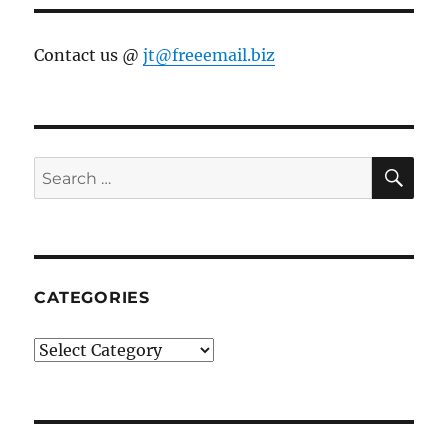
Contact us @
jt@freeemail.biz
SE
Search
for:
CATEGORIES
Categories