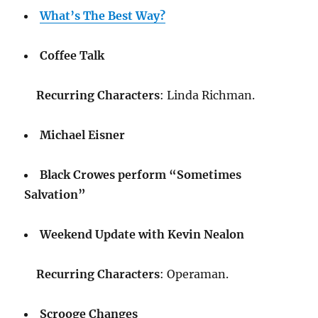
What’s The Best Way?
Coffee Talk
Recurring Characters
: Linda Richman.
Michael Eisner
Black Crowes perform “Sometimes
Salvation”
Weekend Update with Kevin Nealon
Recurring Characters
: Operaman.
Scrooge Changes