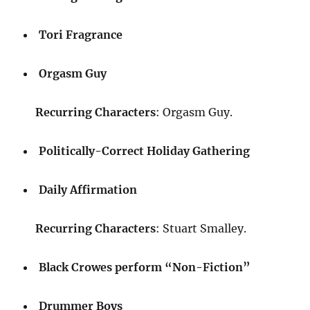
Tori Fragrance
Orgasm Guy
Recurring Characters
: Orgasm Guy.
Politically-Correct Holiday Gathering
Daily Affirmation
Recurring Characters
: Stuart Smalley.
Black Crowes perform “Non-Fiction”
Drummer Boys