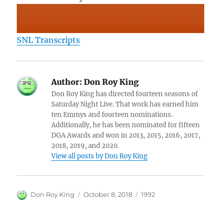
SNL Transcripts
Author:
Don Roy King
Don Roy King has directed fourteen seasons of
Saturday Night Live. That work has earned him
ten Emmys and fourteen nominations.
Additionally, he has been nominated for fifteen
DGA Awards and won in 2013, 2015, 2016, 2017,
2018, 2019, and 2020.
View all posts by Don Roy King
Author
Posted
Categories
Don Roy King
October 8, 2018
1992
on