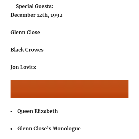
Special Guests:
December 12th, 1992
Glenn Close
Black Crowes
Jon Lovitz
Queen Elizabeth
Glenn Close’s Monologue