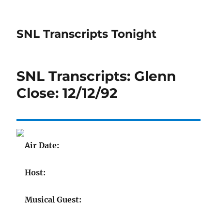
SNL Transcripts Tonight
SNL Transcripts: Glenn
Close: 12/12/92
Air Date:
Host:
Musical Guest: