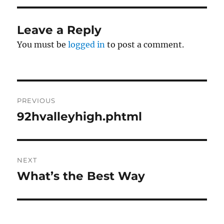
Leave a Reply
You must be
logged in
to post a comment.
Post
PREVIOUS
navigation
92hvalleyhigh.phtml
Previous
post:
NEXT
What’s the Best Way
Next
post: