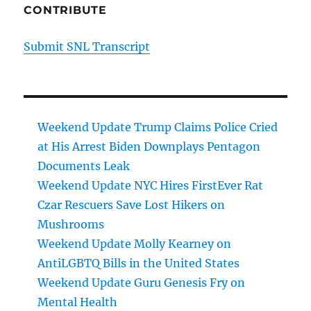
CONTRIBUTE
Submit SNL Transcript
Weekend Update Trump Claims Police Cried
at His Arrest Biden Downplays Pentagon
Documents Leak
Weekend Update NYC Hires FirstEver Rat
Czar Rescuers Save Lost Hikers on
Mushrooms
Weekend Update Molly Kearney on
AntiLGBTQ Bills in the United States
Weekend Update Guru Genesis Fry on
Mental Health