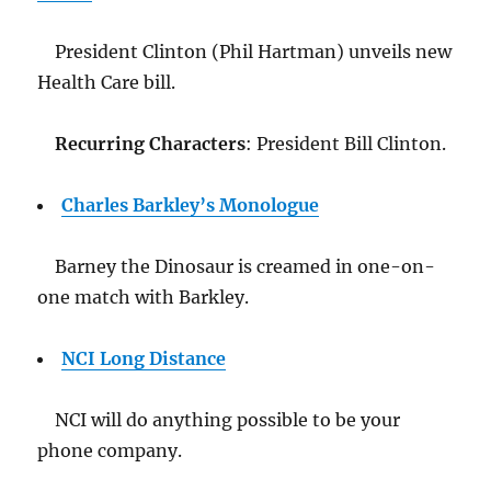
President Clinton (Phil Hartman) unveils new
Health Care bill.
Recurring Characters
: President Bill Clinton.
Charles Barkley’s Monologue
Barney the Dinosaur is creamed in one-on-
one match with Barkley.
NCI Long Distance
NCI will do anything possible to be your
phone company.