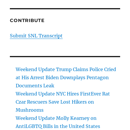
CONTRIBUTE
Submit SNL Transcript
Weekend Update Trump Claims Police Cried
at His Arrest Biden Downplays Pentagon
Documents Leak
Weekend Update NYC Hires FirstEver Rat
Czar Rescuers Save Lost Hikers on
Mushrooms
Weekend Update Molly Kearney on
AntiLGBTQ Bills in the United States