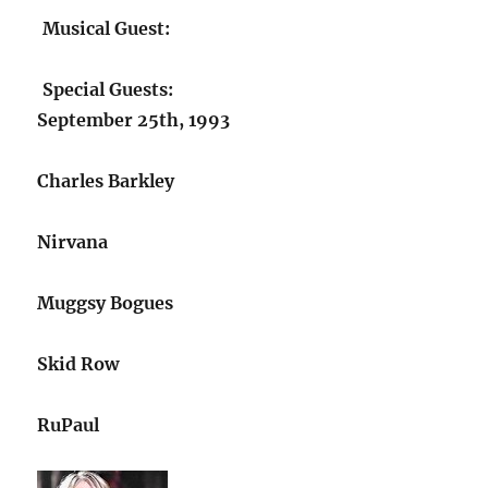
Musical Guest:
Special Guests:
September 25th, 1993
Charles Barkley
Nirvana
Muggsy Bogues
Skid Row
RuPaul