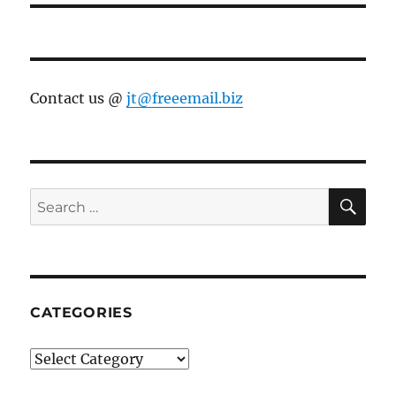
Contact us @
jt@freeemail.biz
SE
Search
for:
CATEGORIES
Categories