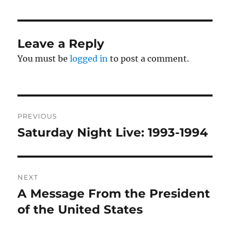
Leave a Reply
You must be
logged in
to post a comment.
Post
PREVIOUS
navigation
Saturday Night Live: 1993-1994
Previous
post:
NEXT
A Message From the President
Next
post:
of the United States