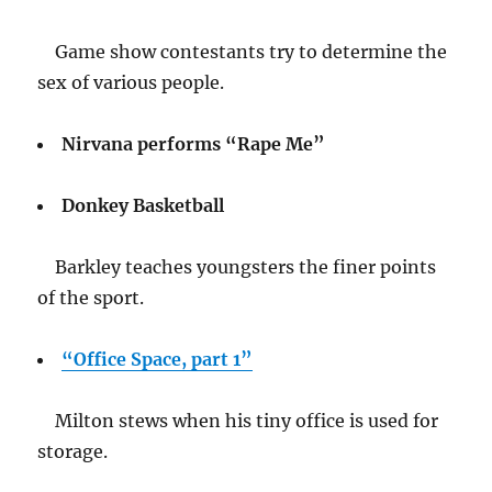
Game show contestants try to determine the
sex of various people.
Nirvana performs “Rape Me”
Donkey Basketball
Barkley teaches youngsters the finer points
of the sport.
“Office Space, part 1”
Milton stews when his tiny office is used for
storage.