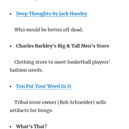
Deep Thoughts by Jack Handey
Who would be better off dead.
Charles Barkley’s Big & Tall Men’s Store
Clothing store to meet basketball players’
fashion needs.
You Put Your Weed In It
Tribal store owner (Rob Schneider) sells
artifacts for bongs.
What’s That?