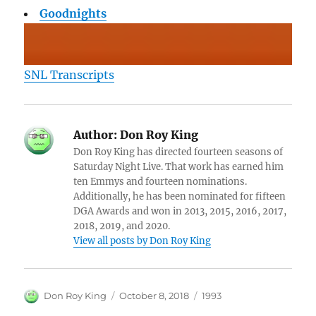
Goodnights
SNL Transcripts
Author:
Don Roy King
Don Roy King has directed fourteen seasons of
Saturday Night Live. That work has earned him
ten Emmys and fourteen nominations.
Additionally, he has been nominated for fifteen
DGA Awards and won in 2013, 2015, 2016, 2017,
2018, 2019, and 2020.
View all posts by Don Roy King
Author
Posted
Categories
Don Roy King
October 8, 2018
1993
on