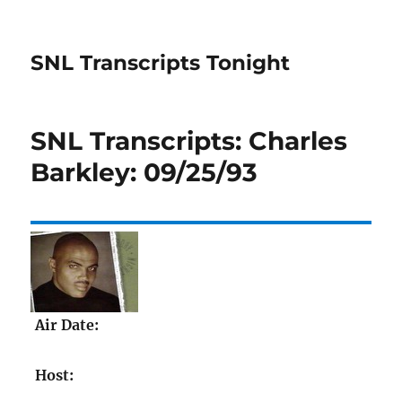
SNL Transcripts Tonight
SNL Transcripts: Charles
Barkley: 09/25/93
Air Date:
Host: