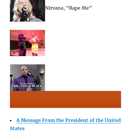
Nirvana, “Rape Me”
A Message From the President of the United
States