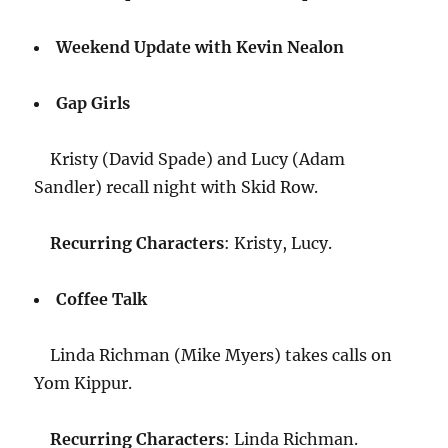
Weekend Update with Kevin Nealon
Gap Girls
Kristy (David Spade) and Lucy (Adam
Sandler) recall night with Skid Row.
Recurring Characters
: Kristy, Lucy.
Coffee Talk
Linda Richman (Mike Myers) takes calls on
Yom Kippur.
Recurring Characters
: Linda Richman.