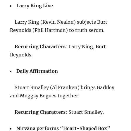
Larry King Live
Larry King (Kevin Nealon) subjects Burt
Reynolds (Phil Hartman) to truth serum.
Recurring Characters
: Larry King, Burt
Reynolds.
Daily Affirmation
Stuart Smalley (Al Franken) brings Barkley
and Muggsy Bogues together.
Recurring Characters
: Stuart Smalley.
Nirvana performs “Heart-Shaped Box”