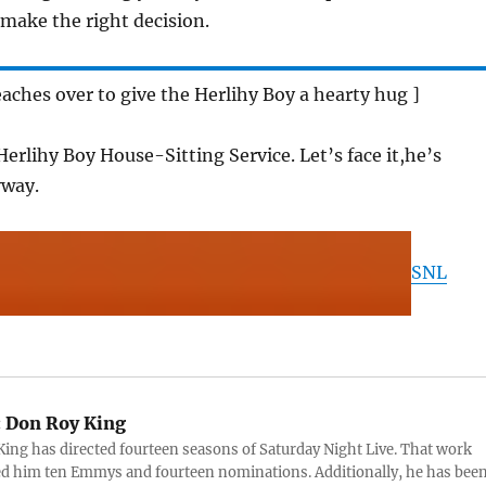
 make the right decision.
eaches over to give the Herlihy Boy a hearty hug ]
Herlihy Boy House-Sitting Service. Let’s face it,he’s
yway.
SNL
:
Don Roy King
ing has directed fourteen seasons of Saturday Night Live. That work
d him ten Emmys and fourteen nominations. Additionally, he has bee