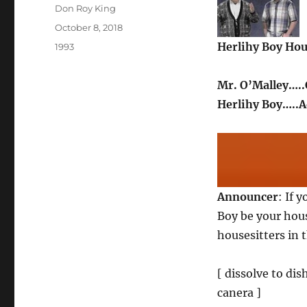
Author
Don Roy King
Posted
October 8, 2018
on
Herlihy Boy Hou
Categories
1993
Mr. O’Malley…..
Herlihy Boy…..
Announcer
: If 
Boy be your hous
housesitters in t
[ dissolve to di
canera ]