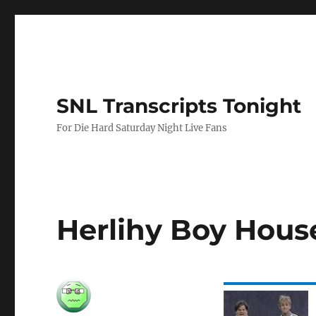
SNL Transcripts Tonight
For Die Hard Saturday Night Live Fans
Herlihy Boy House