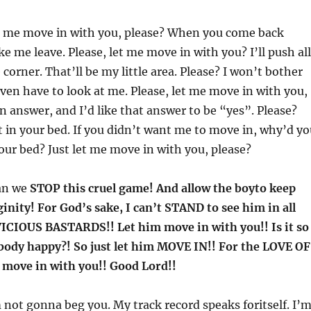
t me move in with you, please? When you come back
 me leave. Please, let me move in with you? I’ll push all
corner. That’ll be my little area. Please? I won’t bother
ven have to look at me. Please, let me move in with you,
an answer, and I’d like that answer to be “yes”. Please?
pt in your bed. If you didn’t want me to move in, why’d y
your bed? Just let me move in with you, please?
an we
STOP this cruel game! And allow the boyto keep
inity! For God’s sake, I can’t STAND to see him in all
 VICIOUS BASTARDS!! Let him move in with you!! Is it so
body happy?! So just let him MOVE IN!! For the LOVE OF
 move in with you!! Good Lord!!
m not gonna beg you. My track record speaks foritself. I’