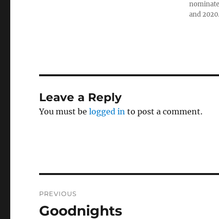
nominated
and 2020
Leave a Reply
You must be
logged in
to post a comment.
Post
PREVIOUS
navigation
Goodnights
Previous