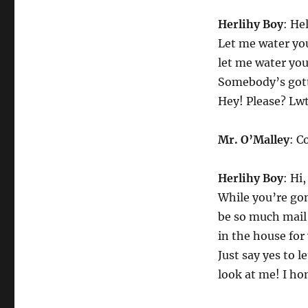
Herlihy Boy
: He
Let me water you
let me water you
Somebody’s gott
Hey! Please? Lwt
Mr. O’Malley
: C
Herlihy Boy
: Hi
While you’re gon
be so much mail 
in the house for
Just say yes to 
look at me! I hon