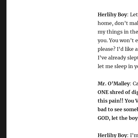
Herlihy Boy
: Le
home, don’t make
my things in the 
you. You won’t e
please? I’d like 
I’ve already sle
let me sleep in 
Mr. O’Malley
: C
ONE shred of dig
this pain!! You
bad to see some
GOD, let the boy
Herlihy Boy
: I’