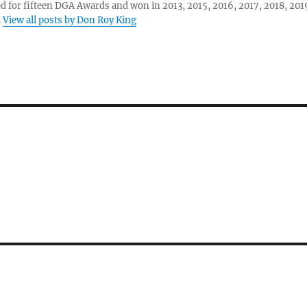
 for fifteen DGA Awards and won in 2013, 2015, 2016, 2017, 2018, 201
.
View all posts by Don Roy King