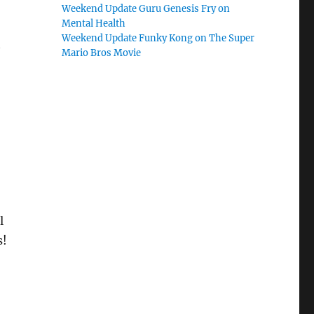
Weekend Update Guru Genesis Fry on
Mental Health
Weekend Update Funky Kong on The Super
t
Mario Bros Movie
l
s!