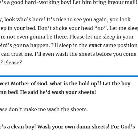
e’s a good hard-working boy! Let him bring inyour mail!
y, look who’s here! It’s nice to see you again, you look
eep in your bed. Don’t shake your head “no”. Let me slee
’re not even gonna be there. Please let me sleep in your
rd’s gonna happen. I’ll sleep in the
exact
same position
 can trust me. I’ll even wash the sheets before you come
? Please?
eet Mother of God, what is the hold up?! Let the boy
amn bed! He said he’d wash your sheets!
ease don’t make me wash the sheets.
’s a clean boy! Wash your own damn sheets! For God’s