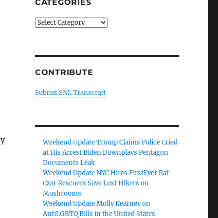
CATEGORIES
Categories
CONTRIBUTE
Submit SNL Transcript
hy
Weekend Update Trump Claims Police Cried
at His Arrest Biden Downplays Pentagon
Documents Leak
Weekend Update NYC Hires FirstEver Rat
Czar Rescuers Save Lost Hikers on
Mushrooms
Weekend Update Molly Kearney on
AntiLGBTQ Bills in the United States