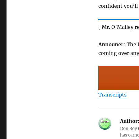
confident you’ll
[ Mr. O’Malley r
Announer
: The 
coming over an
Transcripts
Author
Don Roy K
has earne