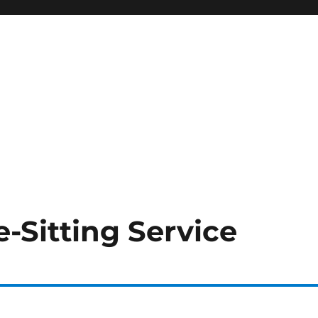
-Sitting Service