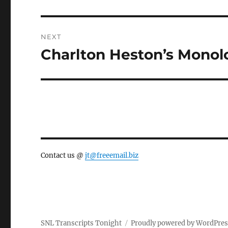
post:
NEXT
Charlton Heston’s Mono
Next
post:
Contact us @
jt@freeemail.biz
SNL Transcripts Tonight
Proudly powered by WordPre