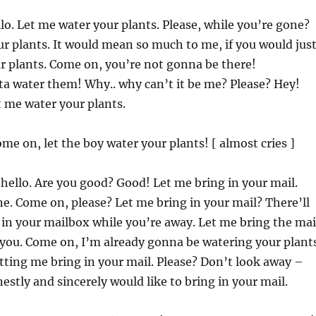
llo. Let me water your plants. Please, while you’re gone?
r plants. It would mean so much to me, if you would jus
r plants. Come on, you’re not gonna be there!
a water them! Why.. why can’t it be me? Please? Hey!
 me water your plants.
ome on, let the boy water your plants! [ almost cries ]
, hello. Are you good? Good! Let me bring in your mail.
e. Come on, please? Let me bring in your mail? There’ll
in your mailbox while you’re away. Let me bring the mai
 you. Come on, I’m already gonna be watering your plant
letting me bring in your mail. Please? Don’t look away –
estly and sincerely would like to bring in your mail.