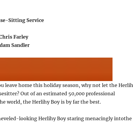
se-Sitting Service
Chris Farley
Adam Sandler
you leave home this holiday season, why not let the Herli
esitter? Out of an estimated 50,000 professional
he world, the Herlihy Boy is by far the best.
sheveled-looking Herlihy Boy staring menacingly intothe