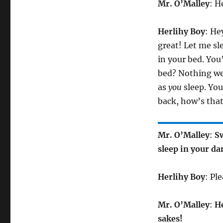
Mr. O’Malley
: H
Herlihy Boy
: He
great! Let me sl
in your bed. You
bed? Nothing wei
as
you
sleep. You
back, how’s that
Mr. O’Malley
:
Sw
sleep in your d
Herlihy Boy
: Pl
Mr. O’Malley
:
He
sakes!