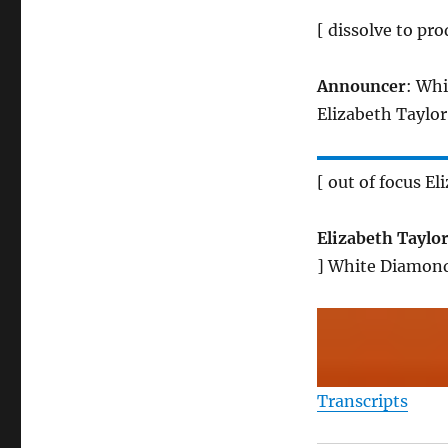
[ dissolve to pro
Announcer
: Whi
Elizabeth Taylor
[ out of focus E
Elizabeth Taylo
] White Diamond
Transcripts