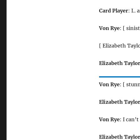
Card Player
: I..
Von Rye
: [ sinis
[ Elizabeth Tayl
Elizabeth Taylo
Von Rye
: [ stun
Elizabeth Taylo
Von Rye
: I can’
Elizabeth Taylo