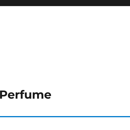
 Perfume