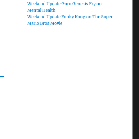
Weekend Update Guru Genesis Fry on
Mental Health
Weekend Update Funky Kong on The Super
Mario Bros Movie