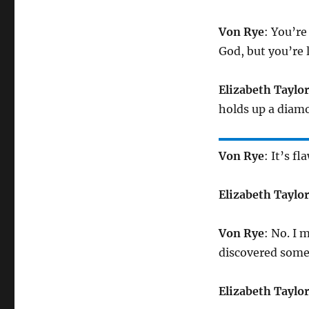
Von Rye
: You’re
God, but you’re 
Elizabeth Taylo
holds up a diamo
Von Rye
: It’s fl
Elizabeth Taylo
Von Rye
: No. I
discovered some
Elizabeth Taylo