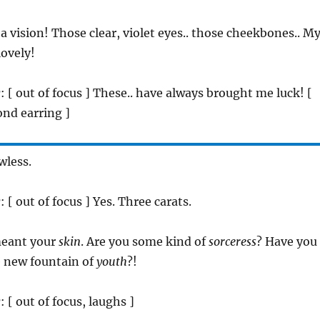
 a vision! Those clear, violet eyes.. those cheekbones.. M
lovely!
r
: [ out of focus ] These.. have always brought me luck! [
nd earring ]
awless.
r
: [ out of focus ] Yes. Three carats.
 meant your
skin
. Are you some kind of
sorceress
? Have you
 new fountain of
youth
?!
r
: [ out of focus, laughs ]