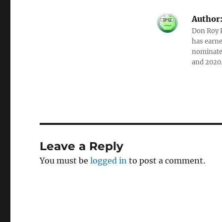
Author
Don Roy K
has earne
nominated
and 2020
Leave a Reply
You must be
logged in
to post a comment.