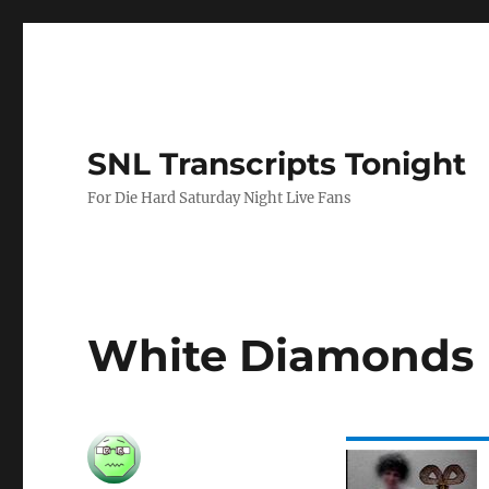
SNL Transcripts Tonight
For Die Hard Saturday Night Live Fans
White Diamonds