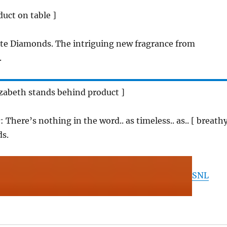
duct on table ]
te Diamonds. The intriguing new fragrance from
.
lizabeth stands behind product ]
r
: There’s nothing in the word.. as timeless.. as.. [ breath
s.
SNL