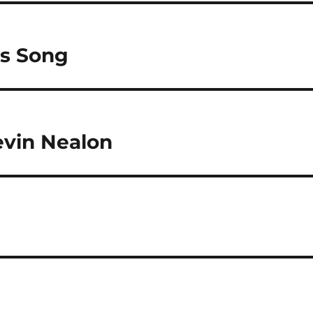
as Song
vin Nealon