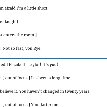
 am afraid I’m a little short.
ter laugh ]
or enters the room ]
r
: Not so fast, von Rye.
ned ] Elizabeth Taylor! It’s
you!
r
: [ out of focus ] It’s been a long time.
t believe it. You haven’t changed in twenty years!
r
: [ out of focus ] You flatter me!