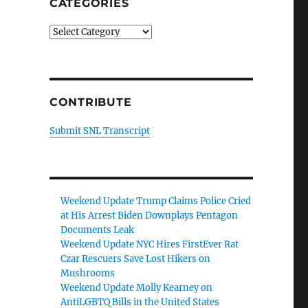
CATEGORIES
Categories
CONTRIBUTE
Submit SNL Transcript
Weekend Update Trump Claims Police Cried
at His Arrest Biden Downplays Pentagon
Documents Leak
Weekend Update NYC Hires FirstEver Rat
Czar Rescuers Save Lost Hikers on
Mushrooms
Weekend Update Molly Kearney on
AntiLGBTQ Bills in the United States