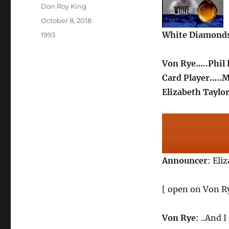
Author
Don Roy King
Posted
October 8, 2018
on
White Diamond
Categories
1993
Von Rye…..Phil
Card Player…..
Elizabeth Taylor
Announcer
: Eli
[ open on Von Ry
Von Rye
: ..And I