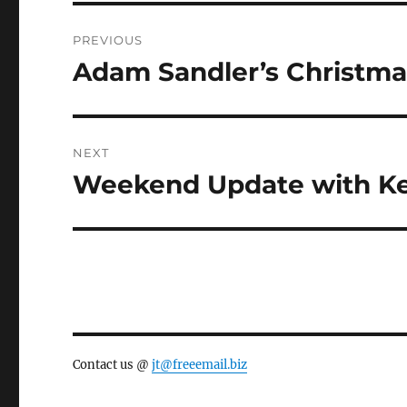
Post
PREVIOUS
navigation
Adam Sandler’s Christm
Previous
post:
NEXT
Weekend Update with Ke
Next
post:
Contact us @
jt@freeemail.biz