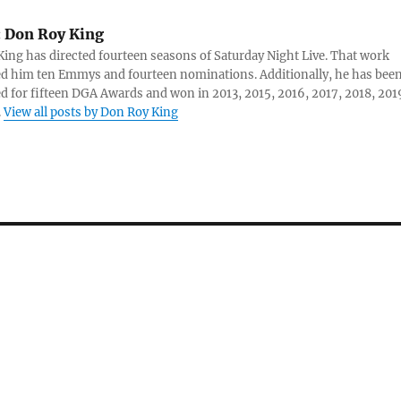
:
Don Roy King
ing has directed fourteen seasons of Saturday Night Live. That work
d him ten Emmys and fourteen nominations. Additionally, he has bee
 for fifteen DGA Awards and won in 2013, 2015, 2016, 2017, 2018, 201
.
View all posts by Don Roy King