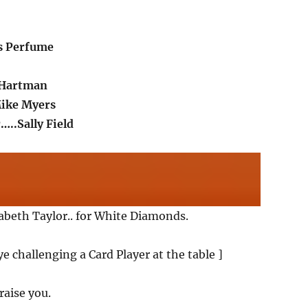
s Perfume
 Hartman
Mike Myers
…..Sally Field
zabeth Taylor.. for White Diamonds.
e challenging a Card Player at the table ]
 raise you.