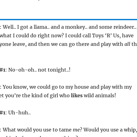
: Well.. I got a llama.. and a monkey.. and some reindeer..
hat I could do right now? I could call Toys ‘R’ Us, have
one leave, and then we can go there and play with
all
th
#1
: No-oh-oh.. not tonight..!
: You know, we could go to my house and play with my
bet you’re the kind of girl who
likes
wild animals!
#1
: Uh-huh..
: What would you use to tame
me
? Would you use a whip