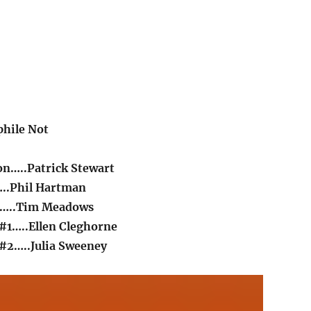
hile Not
n…..Patrick Stewart
..Phil Hartman
n…..Tim Meadows
#1…..Ellen Cleghorne
#2…..Julia Sweeney