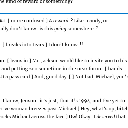
ome kind of reward or something?
#1
: [ more confused ] A
reward
..? Like.. candy, or
ally don’t know.. is this
going
somewhere..?
: [ breaks into tears ] I don’t know..!!
on
: [ leans in ] Mr. Jackson would like to invite you to his
 and petting zoo sometime in the near future. [ hands
1 a pass card ] And, good day. [ ] Not bad, Michael, you’
: I know, Jenson.. it’s just, that it’s 1994, and I’ve yet to
ctive woman breezes past Michael ] Hey, what’s up,
bitc
dcocks Michael across the face ]
Ow!
Okay.. I
deserved
that..