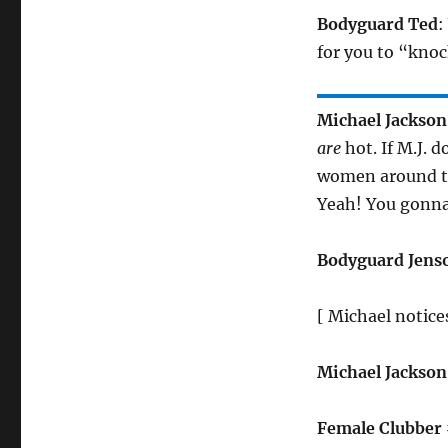
Bodyguard Ted
:
for you to “knoc
Michael Jackson
are
hot. If M.J. 
women around th
Yeah! You gonn
Bodyguard Jens
[ Michael notice
Michael Jackson
Female Clubber 