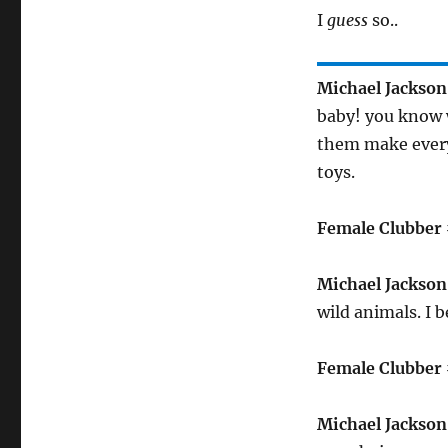
I
guess
so..
Michael Jackson
baby! you know w
them make every
toys.
Female Clubber 
Michael Jackson
wild animals. I 
Female Clubber 
Michael Jackson