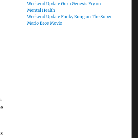
Weekend Update Guru Genesis Fry on
Mental Health
Weekend Update Funky Kong on The Super
Mario Bros Movie
.
re
is