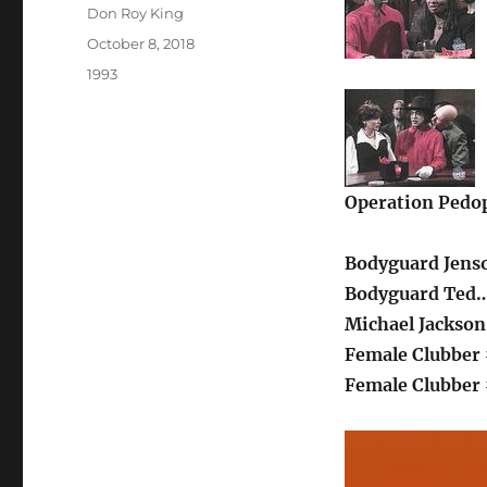
Author
Don Roy King
Posted
October 8, 2018
on
Categories
1993
Operation Pedop
Bodyguard Jenso
Bodyguard Ted…
Michael Jackso
Female Clubber 
Female Clubber 