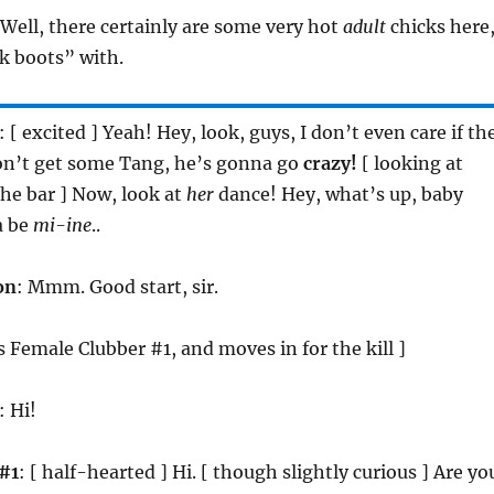
 Well, there certainly are some very hot
adult
chicks here
k boots” with.
: [ excited ] Yeah! Hey, look, guys, I don’t even care if th
don’t get some Tang, he’s gonna go
crazy!
[ looking at
e bar ] Now, look at
her
dance! Hey, what’s up, baby
a be
mi-ine
..
on
: Mmm. Good start, sir.
s Female Clubber #1, and moves in for the kill ]
: Hi!
#1
: [ half-hearted ] Hi. [ though slightly curious ] Are yo