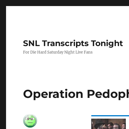
SNL Transcripts Tonight
For Die Hard Saturday Night Live Fans
Operation Pedoph