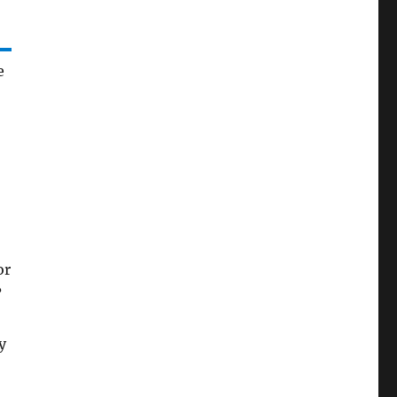
e
or
?
y