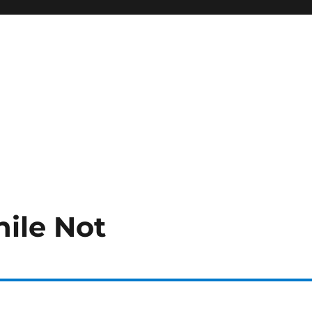
ile Not