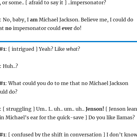
or some.. [ afraid to say it ] ..impersonator?
: No, baby, I
am
Michael Jackson. Believe me, I could do
hat
no
impersonator could
ever
do!
#1
: [ intrigued ] Yeah? Like
what
?
: Huh..?
#1
: What could you do to me that no Michael Jackson
uld do?
: [ struggling ] Um.. I.. uh.. um.. uh..
Jenson!
[ Jenson lea
in Michael’s ear for the quick-save ] Do you like llamas?
#1
: [ confused by the shift in conversation ] I don’t know