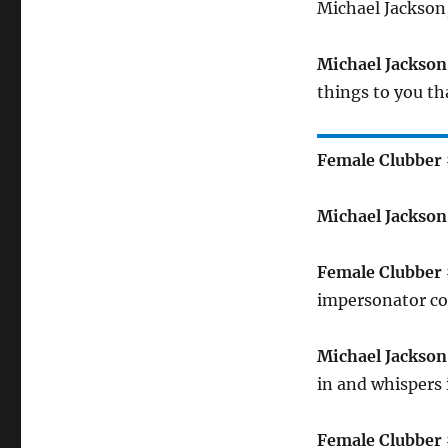
Michael Jackson, 
Michael Jackson
things to you t
Female Clubber 
Michael Jackson
Female Clubber 
impersonator co
Michael Jackson
in and whispers 
Female Clubber 