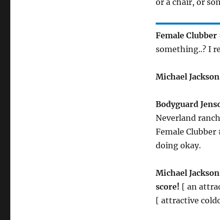
or a chair, or s
Female Clubber 
something..? I re
Michael Jackson
Bodyguard Jens
Neverland ranch
Female Clubber #
doing okay.
Michael Jackson
score!
[ an attra
[ attractive col