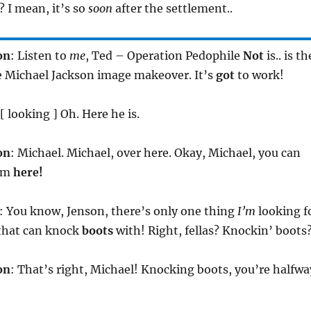
 I mean, it’s so
soon
after the settlement..
on
: Listen to
me
, Ted – Operation Pedophile
Not
is.. is th
e Michael Jackson image makeover. It’s
got
to work!
 [ looking ] Oh. Here he is.
on
: Michael. Michael, over here. Okay, Michael, you can
rom
here!
: You know, Jenson, there’s only one thing
I’m
looking f
 that can knock
boots
with! Right, fellas? Knockin’ boots
on
: That’s right, Michael! Knocking boots, you’re halfwa