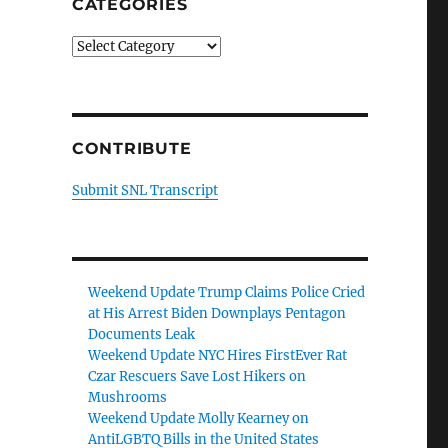
CATEGORIES
Categories
CONTRIBUTE
Submit SNL Transcript
Weekend Update Trump Claims Police Cried
at His Arrest Biden Downplays Pentagon
Documents Leak
Weekend Update NYC Hires FirstEver Rat
Czar Rescuers Save Lost Hikers on
Mushrooms
Weekend Update Molly Kearney on
AntiLGBTQ Bills in the United States