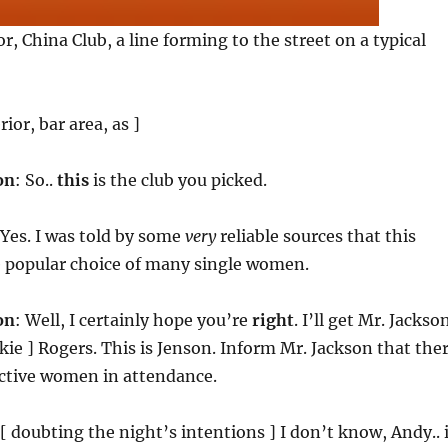
r, China Club, a line forming to the street on a typical
rior, bar area, as ]
on
: So..
this
is the club you picked.
 Yes. I was told by some
very
reliable sources that this
e popular choice of many single women.
on
: Well, I certainly hope you’re
right
. I’ll get Mr. Jackson
lkie ] Rogers. This is Jenson. Inform Mr. Jackson that the
active women in attendance.
 [ doubting the night’s intentions ] I don’t know, Andy.. 