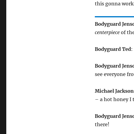
this gonna work?
Bodyguard Jens
centerpiece
of th
Bodyguard Ted
:
Bodyguard Jens
see everyone f
Michael Jackson
– a hot honey I
Bodyguard Jens
there!