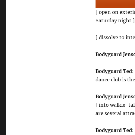
[ open on exterio
Saturday night ]
[ dissolve to inte
Bodyguard Jens
Bodyguard Ted
:
dance club is th
Bodyguard Jens
[ into walkie-ta
are
several attr
Bodyguard Ted
: