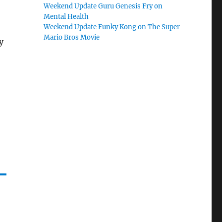
Weekend Update Guru Genesis Fry on
Mental Health
Weekend Update Funky Kong on The Super
Mario Bros Movie
y