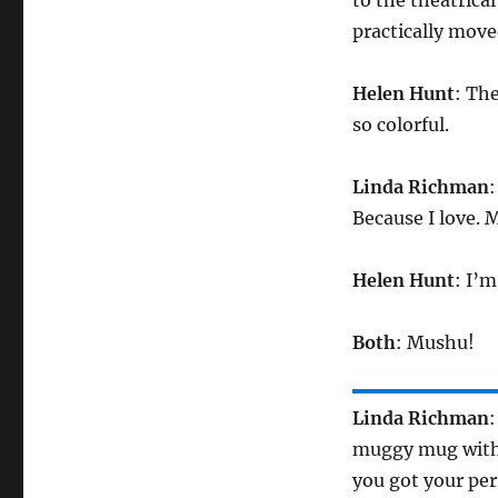
to the theatrica
practically move
Helen Hunt
: Th
so colorful.
Linda Richman
:
Because I love. 
Helen Hunt
: I’
Both
: Mushu!
Linda Richman
:
muggy mug with t
you got your per