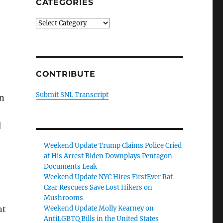
CATEGORIES
Categories
CONTRIBUTE
Submit SNL Transcript
On
l
Weekend Update Trump Claims Police Cried
at His Arrest Biden Downplays Pentagon
Documents Leak
Weekend Update NYC Hires FirstEver Rat
Czar Rescuers Save Lost Hikers on
Mushrooms
Weekend Update Molly Kearney on
nt
AntiLGBTQ Bills in the United States