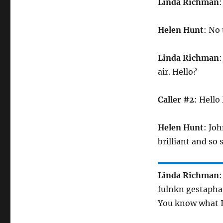
Linda Richman
:
Helen Hunt
: No 
Linda Richman
:
air. Hello?
Caller #2
: Hello
Helen Hunt
: Joh
brilliant and so
Linda Richman
:
fulnkn gestapha
You know what I