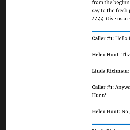
from the beginni
say to the fresh
4444. Give us a c
Caller #1
: Hello
Helen Hunt
: Th
Linda Richman
:
Caller #1
: Anywa
Hunt?
Helen Hunt
: No,