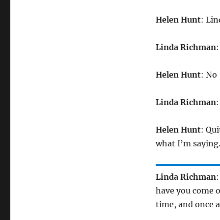
Helen Hunt
: Li
Linda Richman
:
Helen Hunt
: No
Linda Richman
:
Helen Hunt
: Qui
what I’m saying
Linda Richman
:
have you come ou
time, and once 