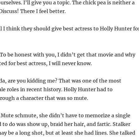
selves. I’ll give you a topic. The chick pea is neither a
Discuss! There I feel better.
l I think they should give best actress to Holly Hunter fo
To be honest with you, I didn’t get that movie and why
d for best actress, I will never know.
nda, are you kidding me? That was one of the most
 roles in recent history. Holly Hunter had to
ough a character that was so mute.
: Mute schmute, she didn’t have to memorize a single
 to do was show up, braid her hair, and fartic. Stalker
y be a long shot, but at least she had lines. She talked