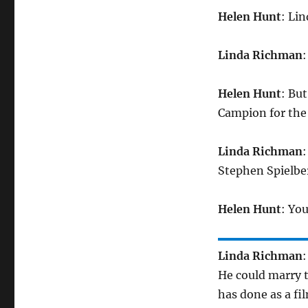
Helen Hunt
: Lin
Linda Richman
:
Helen Hunt
: Bu
Campion for the 
Linda Richman
:
Stephen Spielber
Helen Hunt
: You
Linda Richman
:
He could marry t
has done as a fi