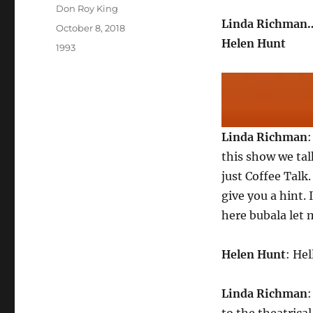
Author
Don Roy King
Linda Richman…
Posted
October 8, 2018
on
Helen Hunt
Categories
1993
Linda Richman
this show we ta
just Coffee Talk
give you a hint.
here bubala let 
Helen Hunt
: Hel
Linda Richman