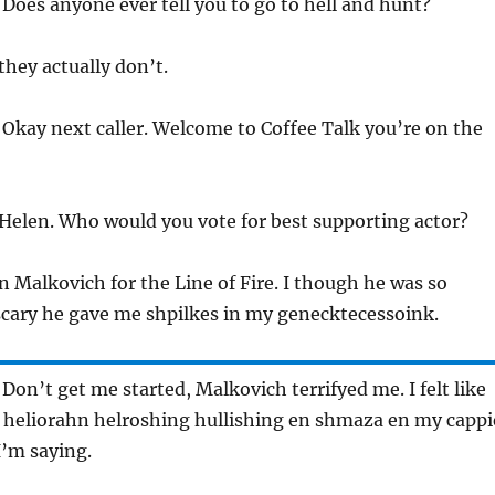
 Does anyone ever tell you to go to hell and hunt?
they actually don’t.
 Okay next caller. Welcome to Coffee Talk you’re on the
 Helen. Who would you vote for best supporting actor?
n Malkovich for the Line of Fire. I though he was so
 scary he gave me shpilkes in my genecktecessoink.
 Don’t get me started, Malkovich terrifyed me. I felt like
 heliorahn helroshing hullishing en shmaza en my cappi
’m saying.