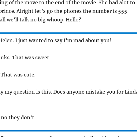
ng of the move to the end of the movie. She had alot to
 prince. Alright let’s go the phones the number is 555-
all we’ll talk no big whoop. Hello?
 Helen. I just wanted to say I’m mad about you!
anks. That was sweet.
 That was cute.
y my question is this. Does anyone mistake you for Lind
 no they don’t.