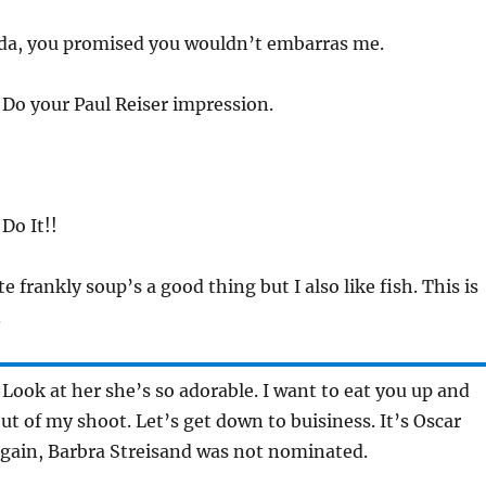
nda, you promised you wouldn’t embarras me.
 Do your Paul Reiser impression.
 Do It!!
te frankly soup’s a good thing but I also like fish. This is
.
 Look at her she’s so adorable. I want to eat you up and
t of my shoot. Let’s get down to buisiness. It’s Oscar
again, Barbra Streisand was not nominated.