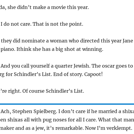
da, she didn’t make a movie this year.
 I do not care. That is not the point.
t they did nominate a woman who directed this year Jane
piano. Ithink she has a big shot at winning.
 And you call yourself a quarter Jewish. The oscar goes to
g for Schindler’s List. End of story. Capoot!
’re right. Of course Schindler’s List.
 Ach, Stephen Spielberg. I don’t care if he married a shix
en shixas all with pug noses for all I care. What that ma
lmaker and as a jew, it’s remarkable. Now I’m verklempt.