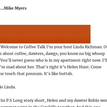
..Mike Myers
: Welcome to Coffee Talk I’m your host Linda Richman. 
lk about coffee, dawters, dawgs, you know no big whoop
. You’ll never guess who is in my apartment right now. I’l
 I’m mad about her. That’s right it’s Helen Hunt. Come
me touch that ponnum. It’s like buttah.
lo Linda.
: So P.S Long story short, Helen and my dawter Robin we