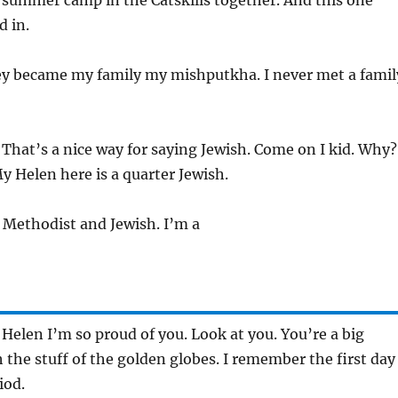
l summer camp in the Catskills together. And this one
d in.
ey became my family my mishputkha. I never met a famil
 That’s a nice way for saying Jewish. Come on I kid. Why?
My Helen here is a quarter Jewish.
m Methodist and Jewish. I’m a
 Helen I’m so proud of you. Look at you. You’re a big
he stuff of the golden globes. I remember the first day
iod.