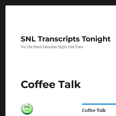
SNL Transcripts Tonight
For Die Hard Saturday Night Live Fans
Coffee Talk
Coffee Talk