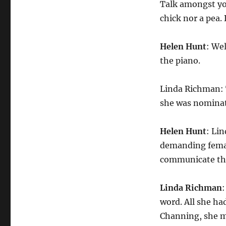
Talk amongst your
chick nor a pea. 
Helen Hunt
: Wel
the piano.
Linda Richman: 
she was nominate
Helen Hunt
: Li
demanding female
communicate thr
Linda Richman
word. All she had
Channing, she ma