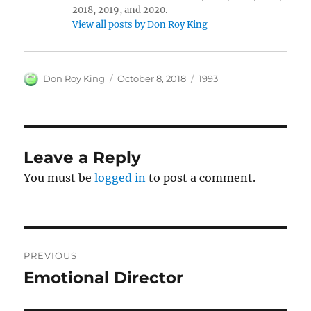
2018, 2019, and 2020.
View all posts by Don Roy King
Author
Posted
Categories
Don Roy King
October 8, 2018
1993
on
Leave a Reply
You must be
logged in
to post a comment.
Post
PREVIOUS
navigation
Emotional Director
Previous
post: