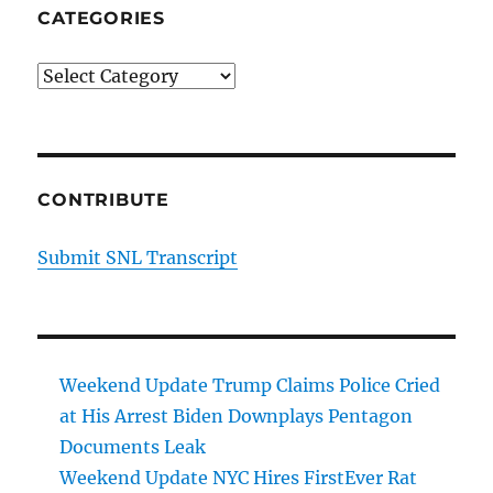
CATEGORIES
Categories
CONTRIBUTE
Submit SNL Transcript
Weekend Update Trump Claims Police Cried
at His Arrest Biden Downplays Pentagon
Documents Leak
Weekend Update NYC Hires FirstEver Rat