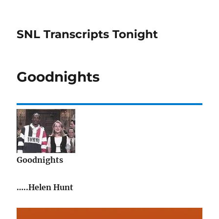
SNL Transcripts Tonight
Goodnights
Goodnights
…..Helen Hunt