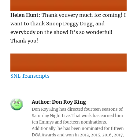
Helen Hunt
: Thank youvery much for coming! I
want to thank Snoop Doggy Dogg, and
everybody on the show! It’s so wonderful!
Thank you!
SNL Transcripts
Author:
Don Roy King
Don Roy King has directed fourteen seasons of
Saturday Night Live. That work has earned him
ten Emmys and fourteen nominations.
Additionally, he has been nominated for fifteen
DGA Awards and won in 2013, 2015, 2016, 2017,