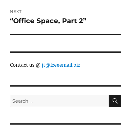
NEXT
“Office Space, Part 2”
Next
post:
Contact us @
jt@freeemail.biz
SE
Search
for: