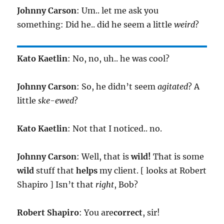
Johnny Carson
: Um.. let me ask you
something: Did he.. did he seem a little
weird
?
Kato Kaetlin
: No, no, uh.. he was cool?
Johnny Carson
: So, he didn’t seem
agitated
? A
little
ske-ewed
?
Kato Kaetlin
: Not that I noticed.. no.
Johnny Carson
: Well, that is
wild!
That is some
wild
stuff that
helps
my client. [ looks at Robert
Shapiro ] Isn’t that
right
, Bob?
Robert Shapiro
: You are
correct
, sir!