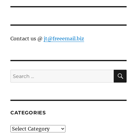
post:
Contact us @
jt@freeemail.biz
SE
Search
for:
CATEGORIES
Categories