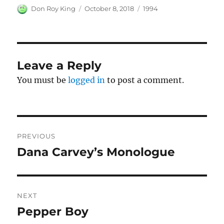
Author
Posted
Categories
Don Roy King
October 8, 2018
1994
on
Leave a Reply
You must be
logged in
to post a comment.
Post
PREVIOUS
navigation
Dana Carvey’s Monologue
Previous
post:
NEXT
Pepper Boy
Next