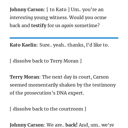
Johnny Carson
: [ to Kato ] Um.. you’re an
interesting
young witness. Would you ocme
back and
testify
for us
again
sometime?
Kato Kaelin
: Sure.. yeah.. thanks, I’d like to.
[ dissolve back to Terry Moran ]
Terry Moran
: The next day in court, Carson
seemed momentarily shaken by the testimony
of the prosecution’s DNA expert.
[ dissolve back to the courtroom ]
Johnny Carson
: We are..
back!
And, um.. we’re