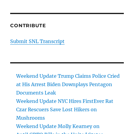
CONTRIBUTE
Submit SNL Transcript
Weekend Update Trump Claims Police Cried
at His Arrest Biden Downplays Pentagon
Documents Leak
Weekend Update NYC Hires FirstEver Rat
Czar Rescuers Save Lost Hikers on
Mushrooms
Weekend Update Molly Kearney on