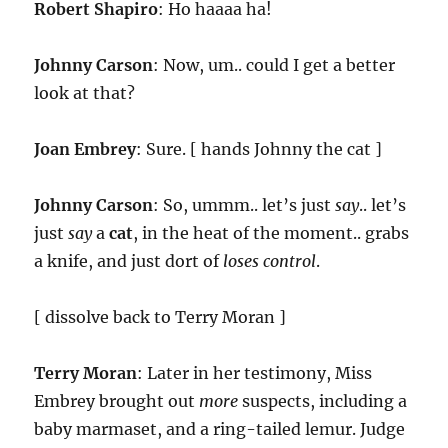
Robert Shapiro
: Ho haaaa ha!
Johnny Carson
: Now, um.. could I get a better
look at that?
Joan Embrey
: Sure. [ hands Johnny the cat ]
Johnny Carson
: So, ummm.. let’s just
say
.. let’s
just
say
a
cat
, in the heat of the moment.. grabs
a knife, and just dort of
loses control
.
[ dissolve back to Terry Moran ]
Terry Moran
: Later in her testimony, Miss
Embrey brought out
more
suspects, including a
baby marmaset, and a ring-tailed lemur. Judge