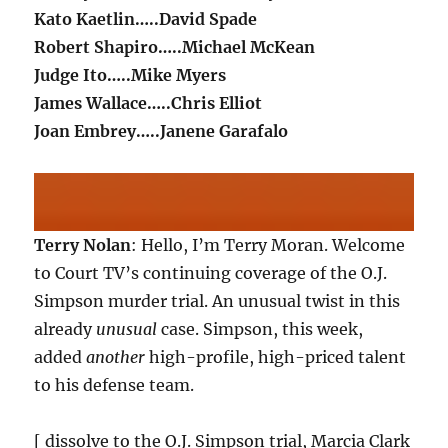
Kato Kaetlin…..David Spade
Robert Shapiro…..Michael McKean
Judge Ito…..Mike Myers
James Wallace…..Chris Elliot
Joan Embrey…..Janene Garafalo
Terry Nolan
: Hello, I’m Terry Moran. Welcome
to Court TV’s continuing coverage of the O.J.
Simpson murder trial. An unusual twist in this
already
unusual
case. Simpson, this week,
added
another
high-profile, high-priced talent
to his defense team.
[ dissolve to the O.J. Simpson trial, Marcia Clark