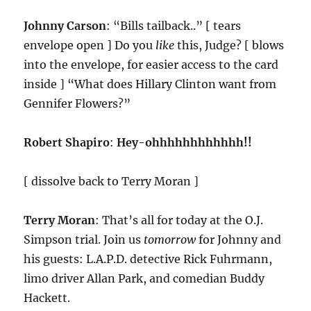
Johnny Carson
: “Bills tailback..” [ tears
envelope open ] Do you
like
this, Judge? [ blows
into the envelope, for easier access to the card
inside ] “What does Hillary Clinton want from
Gennifer Flowers?”
Robert Shapiro
:
Hey-ohhhhhhhhhhhh!!
[ dissolve back to Terry Moran ]
Terry Moran
: That’s all for today at the O.J.
Simpson trial. Join us
tomorrow
for Johnny and
his guests: L.A.P.D. detective Rick Fuhrmann,
limo driver Allan Park, and comedian Buddy
Hackett.