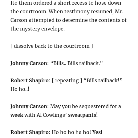
Ito them ordered a short recess to hose down
the courtroom. When testimony resumed, Mr.
Carson attempted to determine the contents of
the mystery envelope.
[ dissolve back to the courtroom ]
Johnny Carson
: “Bills.. Bills tailback.”
Robert Shapiro
: [ repeating ] “Bills tailback!”
Ho ho..!
Johnny Carson
: May you be sequestered for a
week
with Al Cowlings’
sweatpants!
Robert Shapiro
: Ho ho ho ha ho!
Yes!