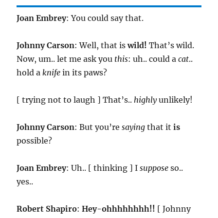
Joan Embrey
: You could say that.
Johnny Carson
: Well, that is
wild!
That’s wild.
Now, um.. let me ask you
this
: uh.. could a
cat
..
hold a
knife
in its paws?
[ trying not to laugh ] That’s..
highly
unlikely!
Johnny Carson
: But you’re
saying
that it
is
possible?
Joan Embrey
: Uh.. [ thinking ] I
suppose
so..
yes..
Robert Shapiro
:
Hey-ohhhhhhhh!!
[ Johnny