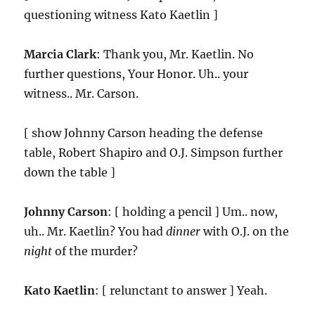
questioning witness Kato Kaetlin ]
Marcia Clark
: Thank you, Mr. Kaetlin. No
further questions, Your Honor. Uh.. your
witness.. Mr. Carson.
[ show Johnny Carson heading the defense
table, Robert Shapiro and O.J. Simpson further
down the table ]
Johnny Carson
: [ holding a pencil ] Um.. now,
uh.. Mr. Kaetlin? You had
dinner
with O.J. on the
night
of the murder?
Kato Kaetlin
: [ relunctant to answer ] Yeah.