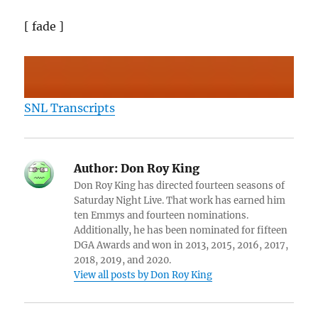
[ fade ]
SNL Transcripts
Author:
Don Roy King
Don Roy King has directed fourteen seasons of
Saturday Night Live. That work has earned him
ten Emmys and fourteen nominations.
Additionally, he has been nominated for fifteen
DGA Awards and won in 2013, 2015, 2016, 2017,
2018, 2019, and 2020.
View all posts by Don Roy King