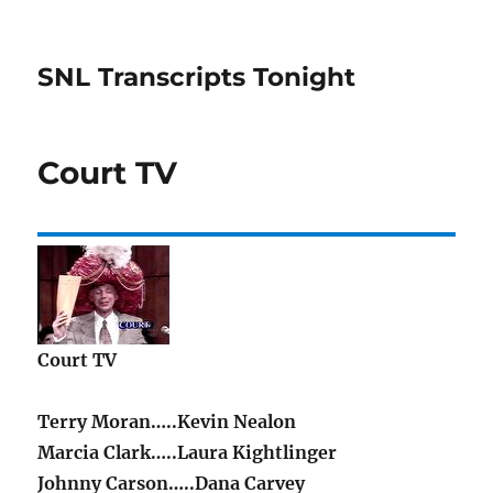
SNL Transcripts Tonight
Court TV
Court TV
Terry Moran…..Kevin Nealon
Marcia Clark…..Laura Kightlinger
Johnny Carson…..Dana Carvey