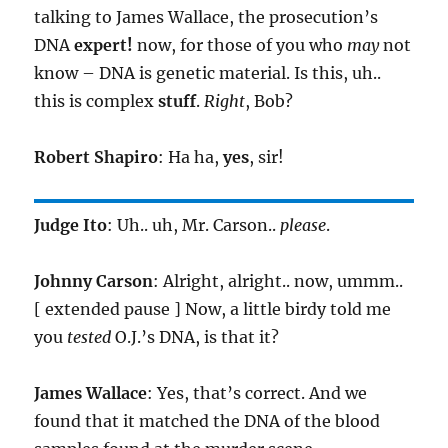
talking to James Wallace, the prosecution’s
DNA
expert!
now, for those of you who
may
not
know – DNA is genetic material. Is this, uh..
this is complex
stuff
.
Right
, Bob?
Robert Shapiro
: Ha ha,
yes
, sir!
Judge Ito
: Uh.. uh, Mr. Carson..
please
.
Johnny Carson
: Alright, alright.. now, ummm..
[ extended pause ] Now, a little birdy told me
you
tested
O.J.’s DNA, is that it?
James Wallace
: Yes, that’s correct. And we
found that it matched the DNA of the blood