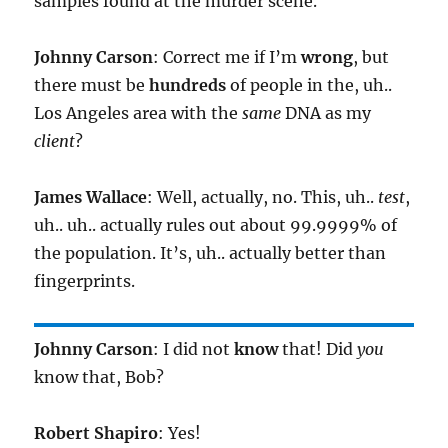
samples found at the murder scene.
Johnny Carson
: Correct me if I’m
wrong
, but
there must be
hundreds
of people in the, uh..
Los Angeles area with the
same
DNA as my
client
?
James Wallace
: Well, actually, no. This, uh..
test
,
uh.. uh.. actually rules out about 99.9999% of
the population. It’s, uh.. actually better than
fingerprints.
Johnny Carson
: I did not
know
that! Did
you
know that, Bob?
Robert Shapiro
: Yes!