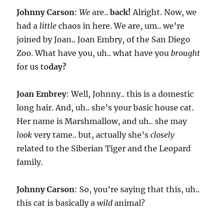
Johnny Carson
:
We
are..
back!
Alright. Now, we
had a
little
chaos in here. We are, um.. we’re
joined by Joan.. Joan Embry, of the San Diego
Zoo. What have you, uh.. what have you
brought
for us to
day?
Joan Embrey
: Well, Johnny.. this is a domestic
long hair. And, uh.. she’s your basic house cat.
Her name is Marshmallow, and uh.. she may
look
very tame.. but, actually she’s
closely
related to the Siberian Tiger and the Leopard
family.
Johnny Carson
: So, you’re saying that this, uh..
this cat is basically a
wild
animal?