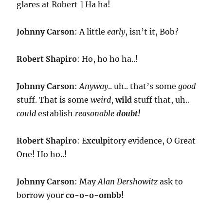
glares at Robert ] Ha ha!
Johnny Carson
: A little
early
, isn’t it, Bob?
Robert Shapiro
: Ho, ho ho ha..!
Johnny Carson
:
Anyway
.. uh.. that’s some
good
stuff. That is some
weird
,
wild
stuff that, uh..
could
establish
reasonable
doubt!
Robert Shapiro
: Ex
culp
itory evidence, O Great
One! Ho ho..!
Johnny Carson
: May
Alan Dershowitz
ask to
borrow your
co-o-o-ombb!