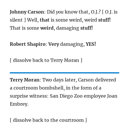
Johnny Carson
: Did
you
know that, O.J.? [ O.J. is
silent ] Well,
that
is some weird, weird
stuff!
That is some
weird
, damaging
stuff!
Robert Shapiro
:
Very
damaging,
YES!
[ dissolve back to Terry Moran ]
Terry Moran
: Two days later, Carson delivered
a courtroom bombshell, in the form of a
surprise witness: San Diego Zoo employee Joan
Embrey.
[ dissolve back to the courtroom ]