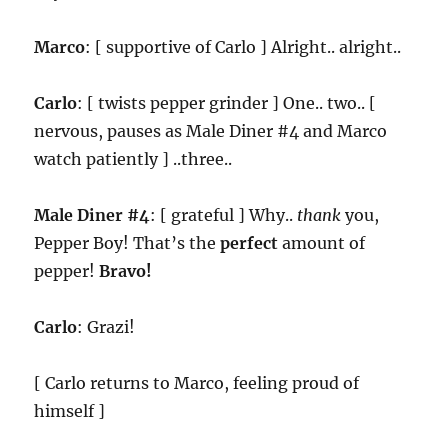
Marco
: [ supportive of Carlo ] Alright.. alright..
Carlo
: [ twists pepper grinder ] One.. two.. [
nervous, pauses as Male Diner #4 and Marco
watch patiently ] ..three..
Male Diner #4
: [ grateful ] Why..
thank
you,
Pepper Boy! That’s the
perfect
amount of
pepper!
Bravo!
Carlo
: Grazi!
[ Carlo returns to Marco, feeling proud of
himself ]