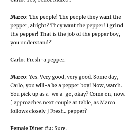
Marco
: The people! The people they
want
the
pepper, alright? They
want
the pepper! I
grind
the pepper! That is the job of the pepper boy,
you understand?!
Carlo
: Fresh-a pepper.
Marco
: Yes. Very good, very good. Some day,
Carlo, you will-a
be
a pepper boy! Now, watch.
You pick up as a-we a-go, okay? Come on, now.
[ approaches next couple at table, as Marco
follows closely ] Fresh.. pepper?
Female Diner #2
: Sure.