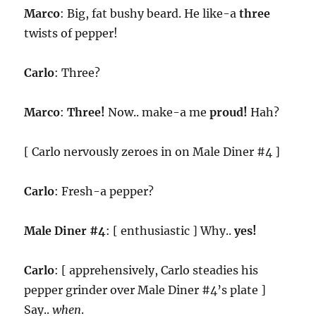
Marco
: Big, fat bushy beard. He like-a
three
twists of pepper!
Carlo
: Three?
Marco
:
Three!
Now.. make-a me
proud!
Hah?
[ Carlo nervously zeroes in on Male Diner #4 ]
Carlo
: Fresh-a pepper?
Male Diner #4
: [ enthusiastic ] Why..
yes!
Carlo
: [ apprehensively, Carlo steadies his
pepper grinder over Male Diner #4’s plate ]
Say..
when
.