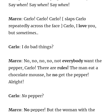
Say
when
! Say
when
! Say
when
!
Marco
: Carlo! Carlo! Carlo! [ slaps Carlo
repeatedly across the face ] Carlo, I
love
you,
but
sometimes
..
Carlo
: I do bad things?
Marco
: No, no, no, no, not
everybody
want the
pepper, Carlo! There are
rules!
The man eat a
chocolate mousse, he
no
get the pepper!
Alright!
Carlo
:
No
pepper?
Marco
:
No
pepper! But the woman with the