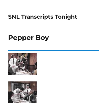
SNL Transcripts Tonight
Pepper Boy