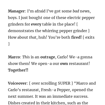
Manager
: I’m afraid I’ve got some
bad
news,
boys. I just bought one of these electric pepper
grinders for
every
table in the place! [
demonstrates the whirring pepper grinder ]
How about
that
, huh! You’re both
fired!
[ exits
]
Marco
:
This
is an
outrage
, Carlo! We-a gonna
show them! We open-a our
own
restaurant!
Together!!
Voiceover
: [ over scrolling SUPER ] “Marco and
Carlo’s restaurat, Fresh-a Pepper, opened the
next summer. It was an immediate success.
Dishes created in their kitchen, such as the