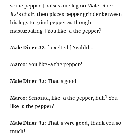
some pepper. [ raises one leg on Male Diner
#2’s chair, then places pepper grinder between
his legs to grind pepper as though
masturbating ] You like-a the pepper?
Male Diner #2
: [ excited ] Yeahhh..
Marco
: You like-a the pepper?
Male Diner #2
: That’s good!
Marco
: Senorita, like-a the pepper, huh? You
like-a the pepper?
Male Diner #2
: That’s very good, thank you so
much!