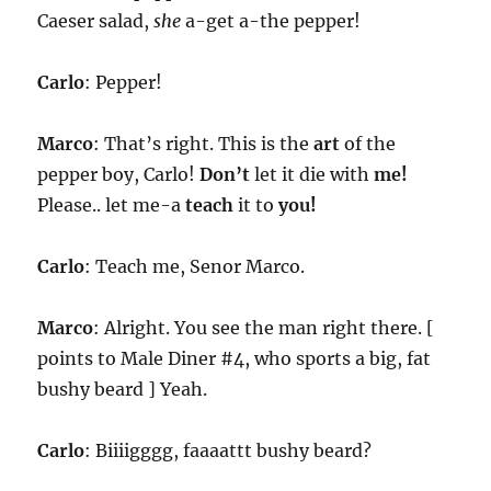
Caeser salad,
she
a-get a-the pepper!
Carlo
: Pepper!
Marco
: That’s right. This is the
art
of the
pepper boy, Carlo!
Don’t
let it die with
me!
Please.. let me-a
teach
it to
you!
Carlo
: Teach me, Senor Marco.
Marco
: Alright. You see the man right there. [
points to Male Diner #4, who sports a big, fat
bushy beard ] Yeah.
Carlo
: Biiiigggg, faaaattt bushy beard?