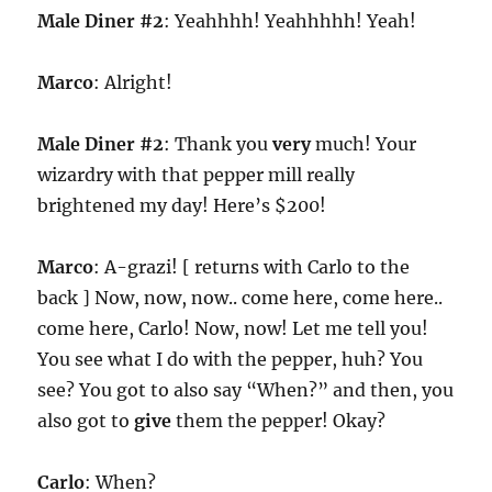
Male Diner #2
: Yeahhhh! Yeahhhhh! Yeah!
Marco
: Alright!
Male Diner #2
: Thank you
very
much! Your
wizardry with that pepper mill really
brightened my day! Here’s $200!
Marco
: A-grazi! [ returns with Carlo to the
back ] Now, now, now.. come here, come here..
come here, Carlo! Now, now! Let me tell you!
You see what I do with the pepper, huh? You
see? You got to also say “When?” and then, you
also got to
give
them the pepper! Okay?
Carlo
: When?