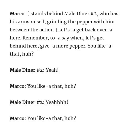
Marco
: [ stands behind Male Diner #2, who has
his arms raised, grinding the pepper with him
between the action ] Let’s-a get back over-a
here. Remember, to-a say when, let’s get
behind here, give-a more pepper. You like-a
that, huh?
Male Diner #2
: Yeah!
Marco
: You like-a that, huh?
Male Diner #2
: Yeahhhh!
Marco
: You like-a that, huh?