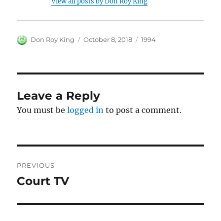
View all posts by Don Roy King
Author
Posted
Categories
Don Roy King
October 8, 2018
1994
on
Leave a Reply
You must be
logged in
to post a comment.
Post
PREVIOUS
navigation
Court TV
Previous
post: