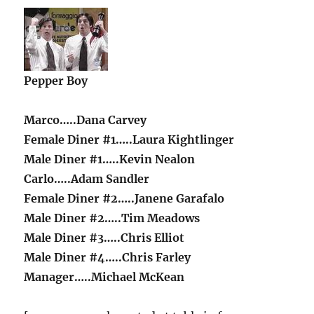
Pepper Boy
Marco…..Dana Carvey
Female Diner #1…..Laura Kightlinger
Male Diner #1…..Kevin Nealon
Carlo…..Adam Sandler
Female Diner #2…..Janene Garafalo
Male Diner #2…..Tim Meadows
Male Diner #3…..Chris Elliot
Male Diner #4…..Chris Farley
Manager…..Michael McKean