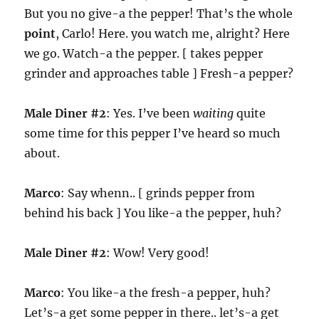
But you no give-a the pepper! That’s the whole
point
, Carlo! Here. you watch me, alright? Here
we go. Watch-a the pepper. [ takes pepper
grinder and approaches table ] Fresh-a pepper?
Male Diner #2
: Yes. I’ve been
waiting
quite
some time for this pepper I’ve heard so much
about.
Marco
: Say whenn.. [ grinds pepper from
behind his back ] You like-a the pepper, huh?
Male Diner #2
: Wow! Very good!
Marco
: You like-a the fresh-a pepper, huh?
Let’s-a get some pepper in there.. let’s-a get