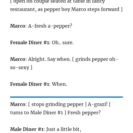
[ open on couple seated at table in fancy
restaurant, as pepper boy Marco steps forward ]
Marco
: A-fresh a-pepper?
Female Diner #1
: Oh.. sure.
Marco
: Alright. Say when. [ grinds pepper oh-
so-sexy ]
Female Diner #1
: When.
Marco
: [ stops grinding pepper ] A-grazi! [
turns to Male Diner #1 ] Fresh pepper?
Male Diner #1
: Just a little bit,