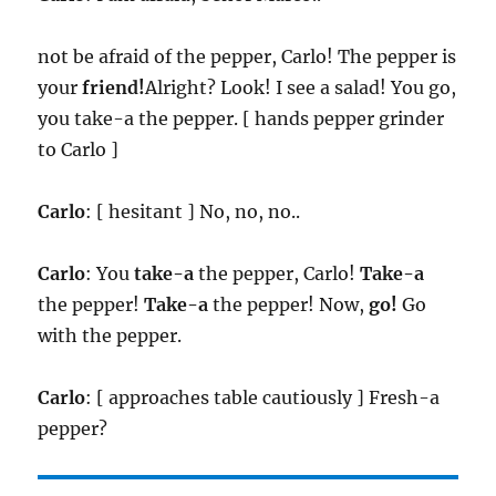
not be afraid of the pepper, Carlo! The pepper is
your
friend!
Alright? Look! I see a salad! You go,
you take-a the pepper. [ hands pepper grinder
to Carlo ]
Carlo
: [ hesitant ] No, no, no..
Carlo
: You
take-a
the pepper, Carlo!
Take-a
the pepper!
Take-a
the pepper! Now,
go!
Go
with the pepper.
Carlo
: [ approaches table cautiously ] Fresh-a
pepper?