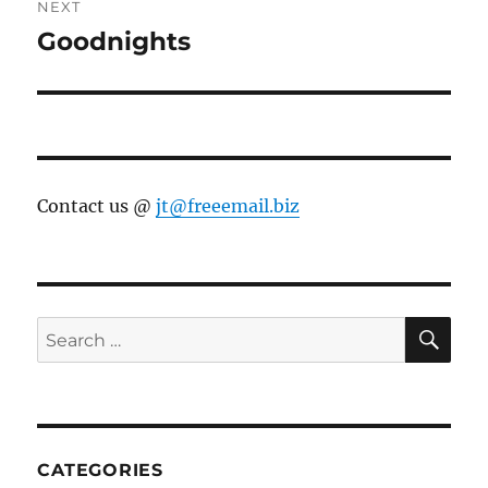
NEXT
Goodnights
Next
post:
Contact us @
jt@freeemail.biz
SE
Search
for:
CATEGORIES