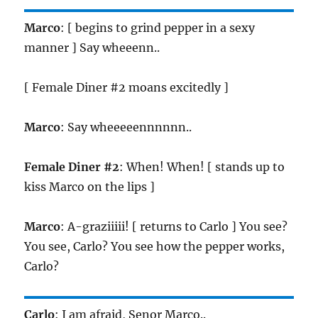
Marco
: [ begins to grind pepper in a sexy
manner ] Say wheeenn..
[ Female Diner #2 moans excitedly ]
Marco
: Say wheeeeennnnnn..
Female Diner #2
: When! When! [ stands up to
kiss Marco on the lips ]
Marco
: A-graziiiii! [ returns to Carlo ] You see?
You see, Carlo? You see how the pepper works,
Carlo?
Carlo
: I am afraid, Senor Marco..