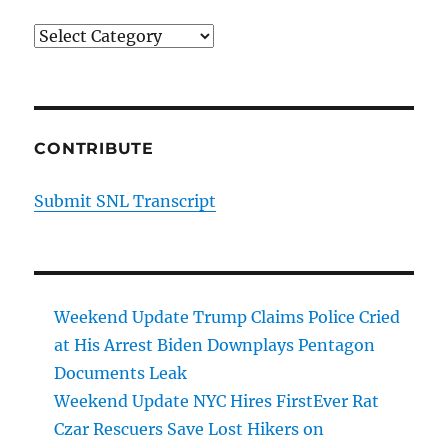
Categories
CONTRIBUTE
Submit SNL Transcript
Weekend Update Trump Claims Police Cried
at His Arrest Biden Downplays Pentagon
Documents Leak
Weekend Update NYC Hires FirstEver Rat
Czar Rescuers Save Lost Hikers on