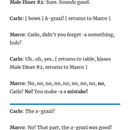
Male Diner #2
: Sure. Sounds good.
Carlo
: [ bows ] A-grazi! [ returns to Marco ]
Marco
: Carlo, didn’t you forget-a something,
huh?
Carlo
: Uh.. oh, yes.. [ returns to table, kisses
Male Diner #2, returns to Marco ]
Marco
: No, no, no, no, no, no, no, no,
no
,
Carlo!
No!
You make-a a
mistake!
Carlo
: The a-grazi?
Marco
: No! That part, the a-grazi was good!