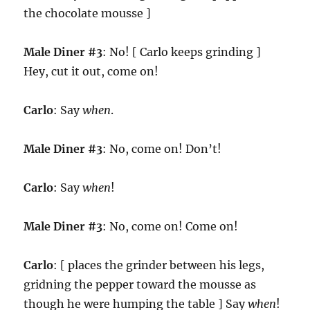
the chocolate mousse ]
Male Diner #3
: No! [ Carlo keeps grinding ]
Hey, cut it out, come on!
Carlo
: Say
when
.
Male Diner #3
: No, come on! Don’t!
Carlo
: Say
when
!
Male Diner #3
: No, come on! Come on!
Carlo
: [ places the grinder between his legs,
gridning the pepper toward the mousse as
though he were humping the table ] Say
when
!