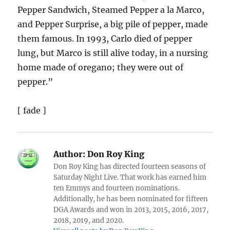
Pepper Sandwich, Steamed Pepper a la Marco,
and Pepper Surprise, a big pile of pepper, made
them famous. In 1993, Carlo died of pepper
lung, but Marco is still alive today, in a nursing
home made of oregano; they were out of
pepper.”
[ fade ]
Author:
Don Roy King
Don Roy King has directed fourteen seasons of
Saturday Night Live. That work has earned him
ten Emmys and fourteen nominations.
Additionally, he has been nominated for fifteen
DGA Awards and won in 2013, 2015, 2016, 2017,
2018, 2019, and 2020.