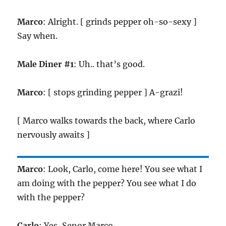
Marco
: Alright. [ grinds pepper oh-so-sexy ]
Say when.
Male Diner #1
: Uh.. that’s good.
Marco
: [ stops grinding pepper ] A-grazi!
[ Marco walks towards the back, where Carlo
nervously awaits ]
Marco
: Look, Carlo, come here! You see what I
am doing with the pepper? You see what I do
with the pepper?
Carlo
: Yes, Senor Marco..