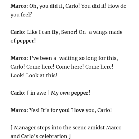
Marco
: Oh, you
did
it, Carlo! You
did
it! How do
you feel?
Carlo
: Like I can
fly
, Senor! On-a wings made
of
pepper!
Marco
: I’ve been a-waiting
so
long for this,
Carlo! Come here! Come here! Come here!
Look! Look at this!
Carlo
: [ in awe ] My
own
pepper!
Marco
: Yes! It’s for
you!
I
love
you, Carlo!
[ Manager steps into the scene amidst Marco
and Carlo’s celebration ]