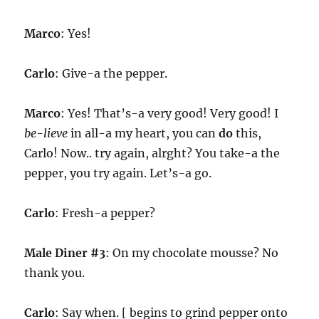
Marco
: Yes!
Carlo
: Give-a the pepper.
Marco
: Yes! That’s-a very good! Very good! I
be-lieve
in all-a my heart, you can
do
this,
Carlo! Now.. try again, alrght? You take-a the
pepper, you try again. Let’s-a go.
Carlo
: Fresh-a pepper?
Male Diner #3
: On my chocolate mousse? No
thank you.
Carlo
: Say when. [ begins to grind pepper onto