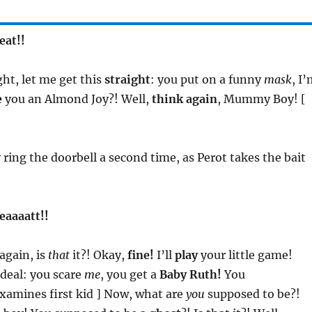
eat!!
ight, let me get this
straight
: you put on a funny
mask
, I
e
you an Almond Joy?! Well,
think again
, Mummy Boy! [
 ring the doorbell a second time, as Perot takes the bait
reaaaatt!!
again, is
that
it?! Okay,
fine!
I’ll
play
your little game!
deal: you scare
me
, you get a
Baby Ruth!
You
xamines first kid ] Now, what are
you
supposed to be?!