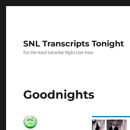
SNL Transcripts Tonight
For Die Hard Saturday Night Live Fans
Goodnights