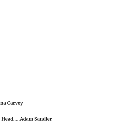
ana Carvey
r Head…..Adam Sandler