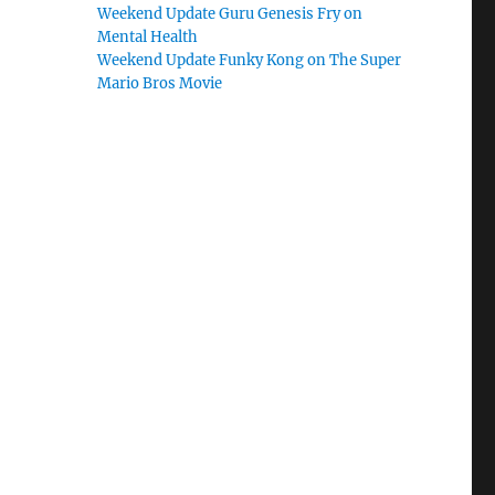
Weekend Update Guru Genesis Fry on
Mental Health
Weekend Update Funky Kong on The Super
Mario Bros Movie