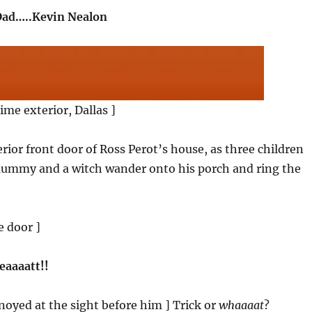
ad…..Kevin Nealon
ime exterior, Dallas ]
erior front door of Ross Perot’s house, as three children
ummy and a witch wander onto his porch and ring the
e door ]
reaaaatt!!
nnoyed at the sight before him ] Trick or
whaaaat
?