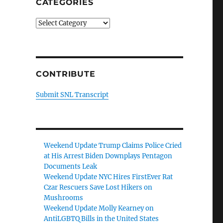
CATEGORIES
Categories
CONTRIBUTE
Submit SNL Transcript
Weekend Update Trump Claims Police Cried
at His Arrest Biden Downplays Pentagon
Documents Leak
Weekend Update NYC Hires FirstEver Rat
Czar Rescuers Save Lost Hikers on
Mushrooms
Weekend Update Molly Kearney on
AntiLGBTQ Bills in the United States