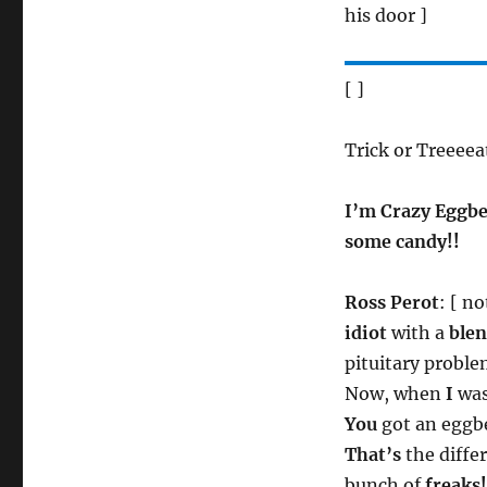
his door ]
[ ]
Trick or Treeeea
I’m Crazy Eggbe
some candy!!
Ross Perot
: [ n
idiot
with a
ble
pituitary proble
Now, when
I
was
You
got an eggbe
That’s
the diffe
bunch of
freaks!