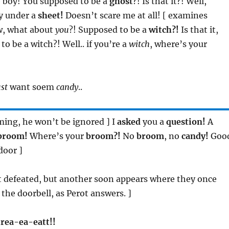
le boy! You supposed to be a
ghost
?! Is that it?! Well,
oy under a
sheet!
Doesn’t scare me at all! [ examines
w, what about
you
?! Supposed to be a
witch?!
Is that it,
o be a witch?! Well.. if you’re a
witch
, where’s your
ust
want soem
candy
..
uming, he won’t be ignored ] I
asked
you a
question!
A
broom!
Where’s your
broom?!
No
broom
, no
candy!
Goo
door ]
at defeated, but another soon appears where they once
 the doorbell, as Perot answers. ]
 trea-ea-eatt!!