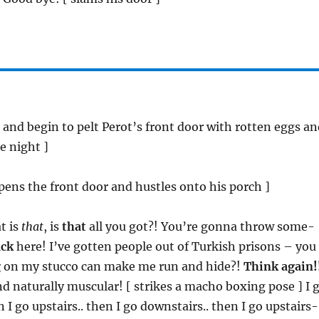
, and begin to pelt Perot’s front door with rotten eggs a
e night ]
opens the front door and hustles onto his porch ]
t is
that
, is
that
all you got?! You’re gonna throw some-
ack
here! I’ve gotten people out of Turkish prisons – you
g
on my stucco can make me run and hide?!
Think again!
d naturally muscular! [ strikes a macho boxing pose ] I 
 I go upstairs.. then I go downstairs.. then I go upstairs-