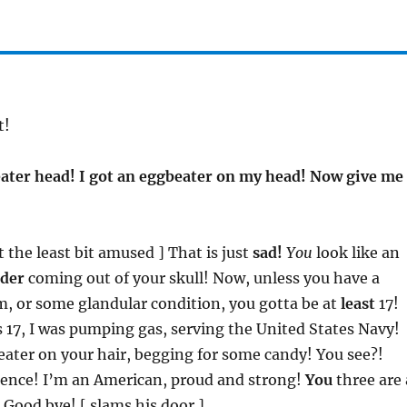
t!
ater head! I got an eggbeater on my head! Now give me
ot the least bit amused ] That is just
sad!
You
look like an
nder
coming out of your skull! Now, unless you have a
m, or some glandular condition, you gotta be at
least
17!
 17, I was pumping gas, serving the United States Navy!
ater on your hair, begging for some candy! You see?!
rence! I’m an American, proud and strong!
You
three are 
Good bye! [ slams his door ]