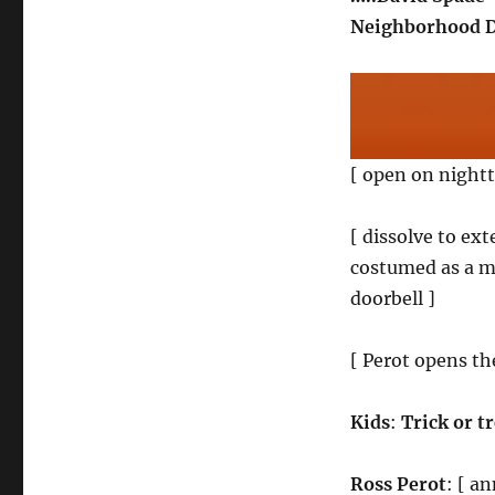
Neighborhood D
[ open on nightt
[ dissolve to ext
costumed as a m
doorbell ]
[ Perot opens th
Kids
:
Trick or t
Ross Perot
: [ a