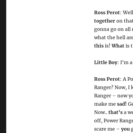
Ross Perot
: Wel
together
on that
gonna go on all
what the hell ar
this
is!
What
is 
Little Boy
: I’m 
Ross Perot
: A P
Ranger? Now, I
Ranger – now yo
make me
sad!
Ge
Now..
that’s
a w
off, Power Range
scare me –
you
g