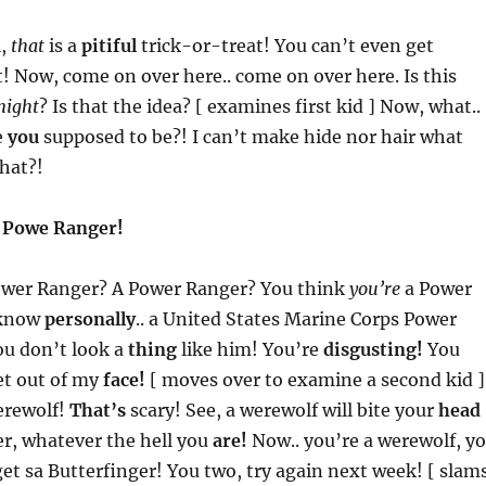
l,
that
is a
pitiful
trick-or-treat! You can’t even get
! Now, come on over here.. come on over here. Is this
night
? Is that the idea? [ examines first kid ] Now, what..
e
you
supposed to be?! I can’t make hide nor hair what
that?!
a
Powe Ranger!
ower Ranger? A Power Ranger? You think
you’re
a Power
 know
personally
.. a United States Marine Corps Power
u don’t look a
thing
like him! You’re
disgusting!
You
t out of my
face!
[ moves over to examine a second kid ]
erewolf!
That’s
scary! See, a werewolf will bite your
head
r, whatever the hell you
are!
Now.. you’re a werewolf, y
et sa Butterfinger! You two, try again next week! [ slam