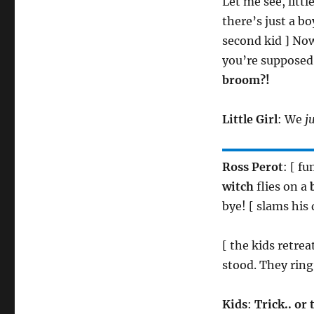
Let me see, litt
there’s just a b
second kid ] No
you’re supposed t
broom?!
Little Girl
: We
j
Ross Perot
: [ f
witch
flies on a
bye! [ slams his 
[ the kids retre
stood. They ring
Kids
:
Trick.. or