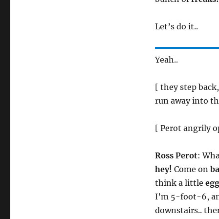
Let’s do it..
Yeah..
[ they step back
run away into th
[ Perot angrily 
Ross Perot
: Wha
hey!
Come on
b
think a little
eg
I’m 5-foot-6, an
downstairs.. then