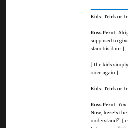
Kids
:
Trick or tr
Ross Perot
: Alr
supposed to
giv
slam his door ]
[ the kids simply
once again ]
Kids
:
Trick or t
Ross Perot
:
You
Now,
here’s
the 
understand?! [ e