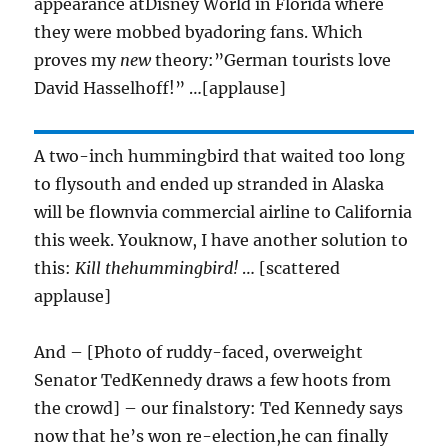
appearance atDisney World in Florida where
they were mobbed byadoring fans. Which
proves my
new
theory:”German tourists love
David Hasselhoff!” …[applause]
A two-inch hummingbird that waited too long
to flysouth and ended up stranded in Alaska
will be flownvia commercial airline to California
this week. Youknow, I have another solution to
this:
Kill thehummingbird!
… [scattered
applause]
And – [Photo of ruddy-faced, overweight
Senator TedKennedy draws a few hoots from
the crowd] – our finalstory: Ted Kennedy says
now that he’s won re-election,he can finally