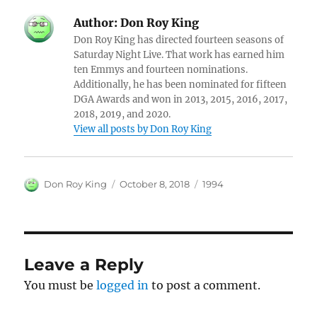
Author:
Don Roy King
Don Roy King has directed fourteen seasons of
Saturday Night Live. That work has earned him
ten Emmys and fourteen nominations.
Additionally, he has been nominated for fifteen
DGA Awards and won in 2013, 2015, 2016, 2017,
2018, 2019, and 2020.
View all posts by Don Roy King
Author
Posted
Categories
Don Roy King
October 8, 2018
1994
on
Leave a Reply
You must be
logged in
to post a comment.