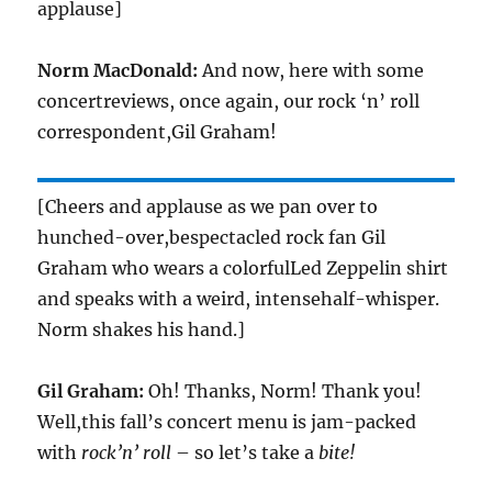
applause]
Norm MacDonald:
And now, here with some
concertreviews, once again, our rock ‘n’ roll
correspondent,Gil Graham!
[Cheers and applause as we pan over to
hunched-over,bespectacled rock fan Gil
Graham who wears a colorfulLed Zeppelin shirt
and speaks with a weird, intensehalf-whisper.
Norm shakes his hand.]
Gil Graham:
Oh! Thanks, Norm! Thank you!
Well,this fall’s concert menu is jam-packed
with
rock’n’ roll
– so let’s take a
bite!