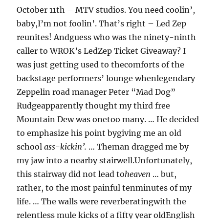
October 11th – MTV studios. You need coolin’,
baby,I’m not foolin’. That’s right – Led Zep
reunites! Andguess who was the ninety-ninth
caller to WROK’s LedZep Ticket Giveaway? I
was just getting used to thecomforts of the
backstage performers’ lounge whenlegendary
Zeppelin road manager Peter “Mad Dog”
Rudgeapparently thought my third free
Mountain Dew was onetoo many. … He decided
to emphasize his point bygiving me an old
school
ass-kickin’.
… Theman dragged me by
my jaw into a nearby stairwell.Unfortunately,
this stairway did not lead to
heaven
… but,
rather, to the most painful tenminutes of my
life. … The walls were reverberatingwith the
relentless mule kicks of a fifty year oldEnglish