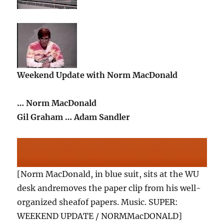
Weekend Update with Norm MacDonald
… Norm MacDonald
Gil Graham … Adam Sandler
[Norm MacDonald, in blue suit, sits at the WU
desk andremoves the paper clip from his well-
organized sheafof papers. Music. SUPER:
WEEKEND UPDATE / NORMMacDONALD]