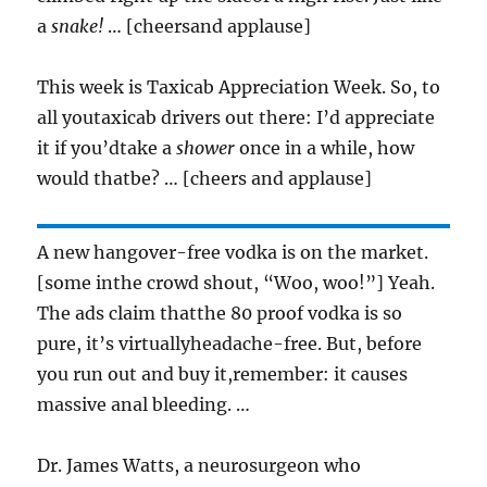
a
snake!
… [cheersand applause]
This week is Taxicab Appreciation Week. So, to
all youtaxicab drivers out there: I’d appreciate
it if you’dtake a
shower
once in a while, how
would thatbe? … [cheers and applause]
A new hangover-free vodka is on the market.
[some inthe crowd shout, “Woo, woo!”] Yeah.
The ads claim thatthe 80 proof vodka is so
pure, it’s virtuallyheadache-free. But, before
you run out and buy it,remember: it causes
massive anal bleeding. …
Dr. James Watts, a neurosurgeon who