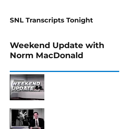
SNL Transcripts Tonight
Weekend Update with
Norm MacDonald