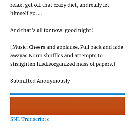
relax, get off that crazy diet, andreally let
himself go. …
And that’s all for now, good night!
[Music. Cheers and applause. Pull back and fade
awayas Norm shuffles and attempts to
straighten hisdisorganized mass of papers.]
Submitted Anonymously
SNL Transcripts