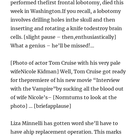
performed thefirst frontal lobotomy, died this
week in Washington.If you recall, a lobotomy
involves drilling holes inthe skull and then
inserting and rotating a knife todestroy brain
cells. [slight pause – then,enthusiastically]
What a genius – he’ll be missed!…
[Photo of actor Tom Cruise with his very pale
wifeNicole Kidman] Well, Tom Cruise got ready
for thepremiere of his new movie “Interview
with the Vampire”by sucking all the blood out
of wife Nicole’s– [Normturns to look at the
photo] … [briefapplause]
Liza Minnelli has gotten word she’ll have to
have ahip replacement operation. This marks