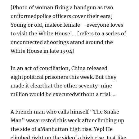
[Photo of woman firing a handgun as two
uniformedpolice officers cover their ears]
Young or old, maleor female – everyone loves
to visit the White House!… [refers to a series of
unconnected shootings atand around the
White House in late 1994]
In an act of conciliation, China released
eightpolitical prisoners this week. But they
made it clearthat the other seventy-nine
million would be executedwithout a trial. …
A French man who calls himself “The Snake
Man” wasarrested this week after climbing up
the side of aManhattan high rise. Yep! He
climbed right up the sideof a high rise. Just like