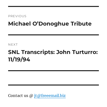
Post
PREVIOUS
navigation
Michael O’Donoghue Tribute
Previous
post:
NEXT
SNL Transcripts: John Turturro:
Next
post:
11/19/94
Contact us @
jt@freeemail.biz