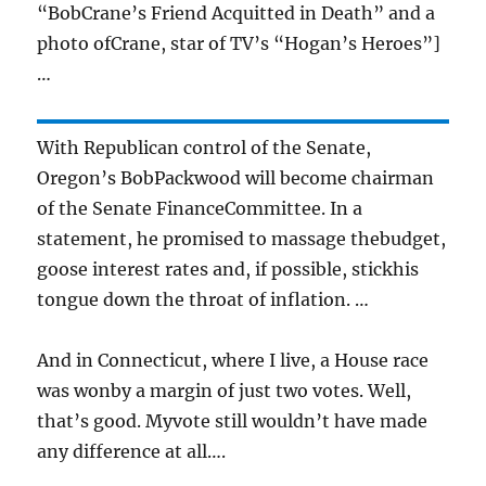
“BobCrane’s Friend Acquitted in Death” and a
photo ofCrane, star of TV’s “Hogan’s Heroes”]
…
With Republican control of the Senate,
Oregon’s BobPackwood will become chairman
of the Senate FinanceCommittee. In a
statement, he promised to massage thebudget,
goose interest rates and, if possible, stickhis
tongue down the throat of inflation. …
And in Connecticut, where I live, a House race
was wonby a margin of just two votes. Well,
that’s good. Myvote still wouldn’t have made
any difference at all….