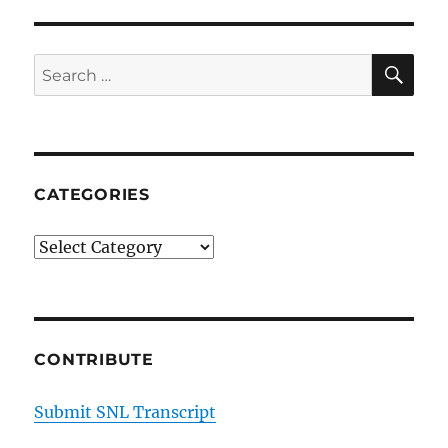
SE
Search
for:
CATEGORIES
Categories
CONTRIBUTE
Submit SNL Transcript