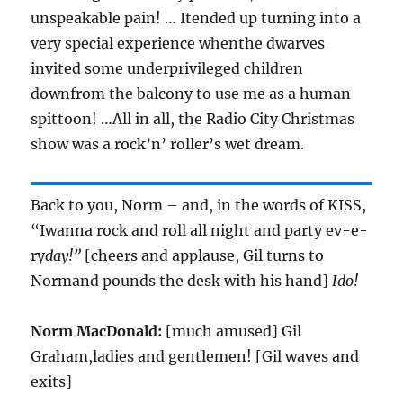
unspeakable pain! … Itended up turning into a
very special experience whenthe dwarves
invited some underprivileged children
downfrom the balcony to use me as a human
spittoon! …All in all, the Radio City Christmas
show was a rock’n’ roller’s wet dream.
Back to you, Norm – and, in the words of KISS,
“Iwanna rock and roll all night and party ev-e-
ry
day!”
[cheers and applause, Gil turns to
Normand pounds the desk with his hand]
Ido!
Norm MacDonald:
[much amused] Gil
Graham,ladies and gentlemen! [Gil waves and
exits]