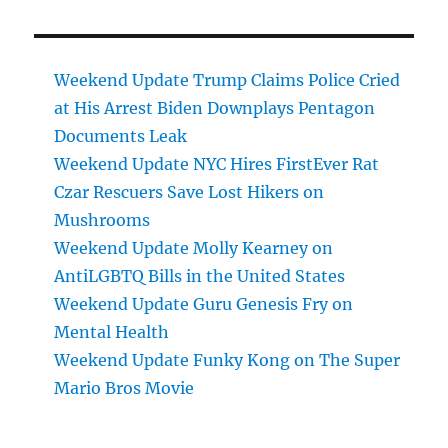
Weekend Update Trump Claims Police Cried
at His Arrest Biden Downplays Pentagon
Documents Leak
Weekend Update NYC Hires FirstEver Rat
Czar Rescuers Save Lost Hikers on
Mushrooms
Weekend Update Molly Kearney on
AntiLGBTQ Bills in the United States
Weekend Update Guru Genesis Fry on
Mental Health
Weekend Update Funky Kong on The Super
Mario Bros Movie