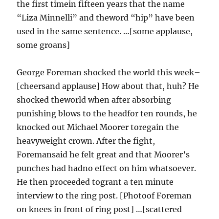
the first timein fifteen years that the name
“Liza Minnelli” and theword “hip” have been
used in the same sentence. …[some applause,
some groans]
George Foreman shocked the world this week–
[cheersand applause] How about that, huh? He
shocked theworld when after absorbing
punishing blows to the headfor ten rounds, he
knocked out Michael Moorer toregain the
heavyweight crown. After the fight,
Foremansaid he felt great and that Moorer’s
punches had hadno effect on him whatsoever.
He then proceeded togrant a ten minute
interview to the ring post. [Photoof Foreman
on knees in front of ring post] …[scattered