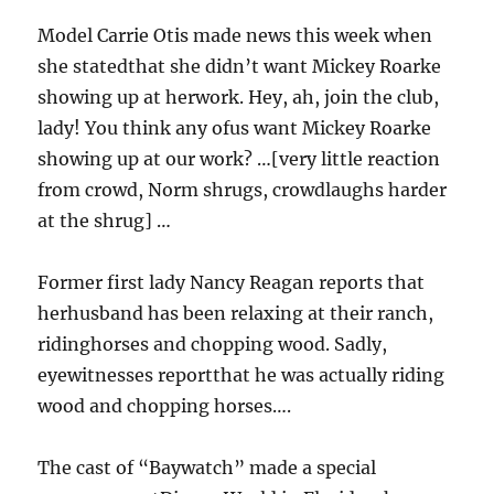
Model Carrie Otis made news this week when
she statedthat she didn’t want Mickey Roarke
showing up at herwork. Hey, ah, join the club,
lady! You think any ofus want Mickey Roarke
showing up at our work? …[very little reaction
from crowd, Norm shrugs, crowdlaughs harder
at the shrug] …
Former first lady Nancy Reagan reports that
herhusband has been relaxing at their ranch,
ridinghorses and chopping wood. Sadly,
eyewitnesses reportthat he was actually riding
wood and chopping horses….
The cast of “Baywatch” made a special