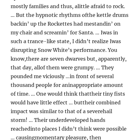
mostly families and thus, alittle afraid to rock.
… But the hypnotic rhythms ofthe kettle drums
backin’ up the Rockettes had mestandin’ on
my chair and screamin’ for Santa. … Iwas in
such a trance-like state, I didn’t realize Iwas
disrupting Snow White’s performance. You
know,there are seven dwarves but, apparently,
that day, allof them were grumpy. … They
pounded me viciously …in front of several
thousand people for aninappropriate amount
of time. … One would think thattheir tiny fists
would have little effect … buttheir combined
impact was similar to that of a severehail
storm! … Their underdeveloped hands
reachedinto places I didn’t think were possible
… causingmomentary pleasure, then