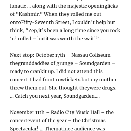
lunatic … along with the majestic openinglicks
of “Kashmir.” When they rolled me out
ontoFifty-Seventh Street, I couldn’t help but
think, “Zep,it’s been a long time since you rock
‘n’ rolled – butit was worth the wait!” …
Next stop: October 17th – Nassau Coliseum –
thegranddaddies of grunge – Soundgarden –
ready to crankit up. I did not attend this
concert. I had front rowtickets but my mother
threw them out. She thought theywere drugs.
… Catch you next year, Soundgarden….
November 11th – Radio City Music Hall – the
concertevent of the year – the Christmas
Spectacular! … Thematinee audience was