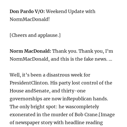
Don Pardo V/O:
Weekend Update with
NormMacDonald!
[Cheers and applause.]
Norm MacDonald:
Thank you. Thank you, I’m
NormMacDonald, and this is the fake news. …
Well, it’s been a disastrous week for
PresidentClinton. His party lost control of the
House andSenate, and thirty-one
governorships are now inRepublican hands.
The only bright spot: he wascompletely
exonerated in the murder of Bob Crane.[Image
of newspaper story with headline reading