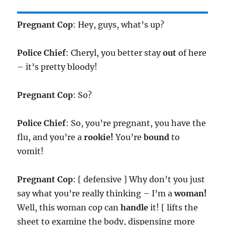
Pregnant Cop
: Hey, guys, what’s up?
Police Chief
: Cheryl, you better stay
out
of here
– it’s pretty bloody!
Pregnant Cop
: So?
Police Chief
: So, you’re pregnant, you have the
flu, and you’re a
rookie!
You’re
bound
to
vomit!
Pregnant Cop
: [ defensive ] Why don’t you just
say what you’re really thinking – I’m a
woman!
Well, this woman cop can
handle
it! [ lifts the
sheet to examine the body, dispensing more