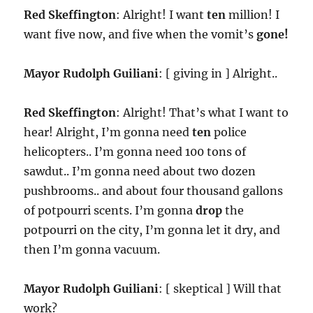
Red Skeffington
: Alright! I want
ten
million! I
want five now, and five when the vomit’s
gone!
Mayor Rudolph Guiliani
: [ giving in ] Alright..
Red Skeffington
: Alright! That’s what I want to
hear! Alright, I’m gonna need
ten
police
helicopters.. I’m gonna need 100 tons of
sawdut.. I’m gonna need about two dozen
pushbrooms.. and about four thousand gallons
of potpourri scents. I’m gonna
drop
the
potpourri on the city, I’m gonna let it dry, and
then I’m gonna vacuum.
Mayor Rudolph Guiliani
: [ skeptical ] Will that
work?