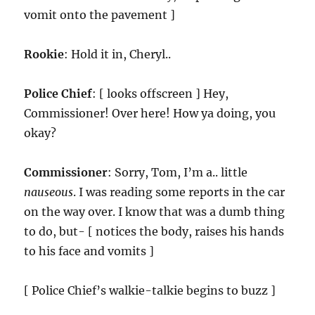
vomit onto the pavement ]
Rookie
: Hold it in, Cheryl..
Police Chief
: [ looks offscreen ] Hey,
Commissioner! Over here! How ya doing, you
okay?
Commissioner
: Sorry, Tom, I’m a.. little
nauseous
. I was reading some reports in the car
on the way over. I know that was a dumb thing
to do, but- [ notices the body, raises his hands
to his face and vomits ]
[ Police Chief’s walkie-talkie begins to buzz ]