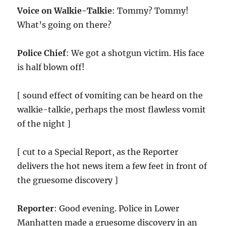
Voice on Walkie-Talkie
: Tommy? Tommy!
What’s going on there?
Police Chief
: We got a shotgun victim. His face
is half blown off!
[ sound effect of vomiting can be heard on the
walkie-talkie, perhaps the most flawless vomit
of the night ]
[ cut to a Special Report, as the Reporter
delivers the hot news item a few feet in front of
the gruesome discovery ]
Reporter
: Good evening. Police in Lower
Manhatten made a gruesome discovery in an