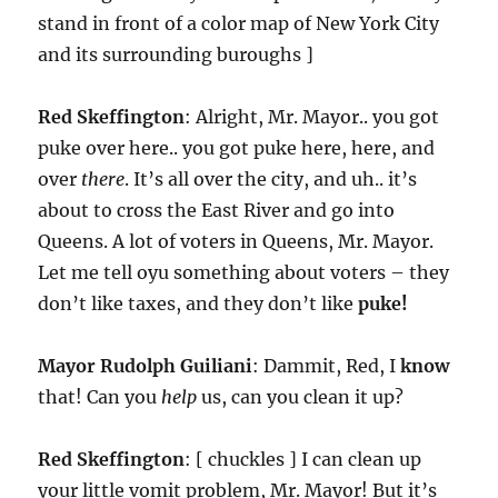
stand in front of a color map of New York City
and its surrounding buroughs ]
Red Skeffington
: Alright, Mr. Mayor.. you got
puke over here.. you got puke here, here, and
over
there
. It’s all over the city, and uh.. it’s
about to cross the East River and go into
Queens. A lot of voters in Queens, Mr. Mayor.
Let me tell oyu something about voters – they
don’t like taxes, and they don’t like
puke!
Mayor Rudolph Guiliani
: Dammit, Red, I
know
that! Can you
help
us, can you clean it up?
Red Skeffington
: [ chuckles ] I can clean up
your little vomit problem, Mr. Mayor! But it’s