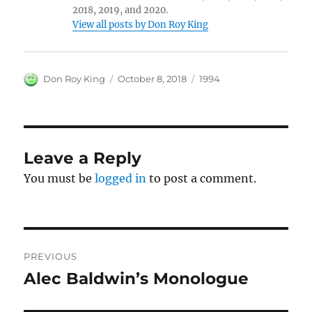
2018, 2019, and 2020.
View all posts by Don Roy King
Author
Posted
Categories
Don Roy King
October 8, 2018
1994
on
Leave a Reply
You must be
logged in
to post a comment.
Post
PREVIOUS
navigation
Alec Baldwin’s Monologue
Previous
post: