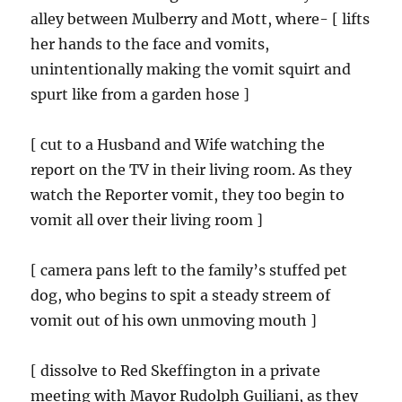
alley between Mulberry and Mott, where- [ lifts
her hands to the face and vomits,
unintentionally making the vomit squirt and
spurt like from a garden hose ]
[ cut to a Husband and Wife watching the
report on the TV in their living room. As they
watch the Reporter vomit, they too begin to
vomit all over their living room ]
[ camera pans left to the family’s stuffed pet
dog, who begins to spit a steady streem of
vomit out of his own unmoving mouth ]
[ dissolve to Red Skeffington in a private
meeting with Mayor Rudolph Guiliani, as they