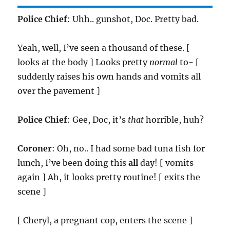
Police Chief
: Uhh.. gunshot, Doc. Pretty bad.
Yeah, well, I’ve seen a thousand of these. [
looks at the body ] Looks pretty
normal
to- [
suddenly raises his own hands and vomits all
over the pavement ]
Police Chief
: Gee, Doc, it’s
that
horrible, huh?
Coroner
: Oh, no.. I had some bad tuna fish for
lunch, I’ve been doing this
all
day! [ vomits
again ] Ah, it looks pretty routine! [ exits the
scene ]
[ Cheryl, a pregnant cop, enters the scene ]