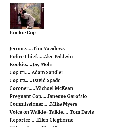
Rookie Cop
Jerome…..Tim Meadows
Police Chief…..Alec Baldwin
Rookie…..Jay Mohr
Cop #1…..Adam Sandler
Cop #2…..David Spade
Coroner…..Michael McKean
Pregnant Cop…..Janeane Garofalo
Commissioner…..Mike Myers
Voice on Walkie-Talkie…..Tom Davis
Reporter…..Ellen Cleghorne