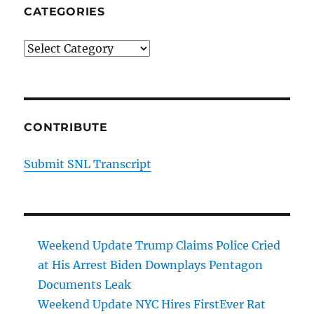
CATEGORIES
Categories
CONTRIBUTE
Submit SNL Transcript
Weekend Update Trump Claims Police Cried
at His Arrest Biden Downplays Pentagon
Documents Leak
Weekend Update NYC Hires FirstEver Rat