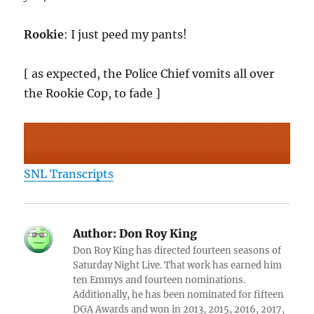
Rookie
: I just peed my pants!
[ as expected, the Police Chief vomits all over
the Rookie Cop, to fade ]
SNL Transcripts
Author:
Don Roy King
Don Roy King has directed fourteen seasons of
Saturday Night Live. That work has earned him
ten Emmys and fourteen nominations.
Additionally, he has been nominated for fifteen
DGA Awards and won in 2013, 2015, 2016, 2017,