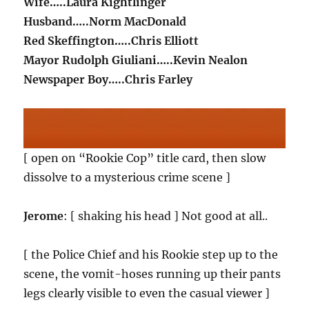
Wife…..Laura Kightlinger
Husband…..Norm MacDonald
Red Skeffington…..Chris Elliott
Mayor Rudolph Giuliani…..Kevin Nealon
Newspaper Boy…..Chris Farley
[ open on “Rookie Cop” title card, then slow
dissolve to a mysterious crime scene ]
Jerome
: [ shaking his head ] Not good at all..
[ the Police Chief and his Rookie step up to the
scene, the vomit-hoses running up their pants
legs clearly visible to even the casual viewer ]