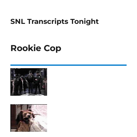
SNL Transcripts Tonight
Rookie Cop