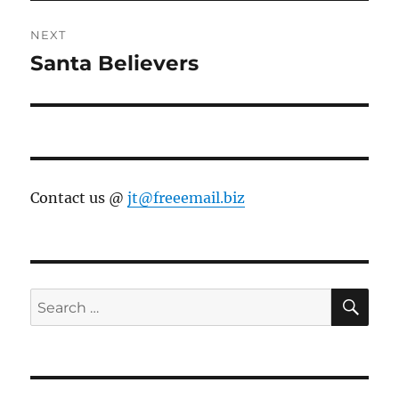
NEXT
Santa Believers
Next
post:
Contact us @
jt@freeemail.biz
SE
Search
for: