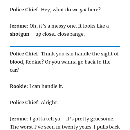
Police Chief
: Hey, what do we
got
here?
Jerome
: Oh, it’s a messy one. It looks like a
shotgun
– up close.. close range.
Police Chief
: Think you can handle the sight of
blood
, Rookie? Or you wanna go back to the
car?
Rookie
: I can handle it.
Police Chief
: Alright.
Jerome
: I gotta tell ya – it’s pretty gruesome.
The worst I’ve seen in twenty years. [ pulls back