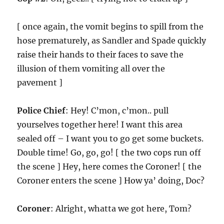
[ once again, the vomit begins to spill from the
hose prematurely, as Sandler and Spade quickly
raise their hands to their faces to save the
illusion of them vomiting all over the
pavement ]
Police Chief
: Hey! C’mon, c’mon.. pull
yourselves together here! I want this area
sealed off – I want you to go get some buckets.
Double time! Go, go, go! [ the two cops run off
the scene ] Hey, here comes the Coroner! [ the
Coroner enters the scene ] How ya’ doing, Doc?
Coroner
: Alright, whatta we got here, Tom?