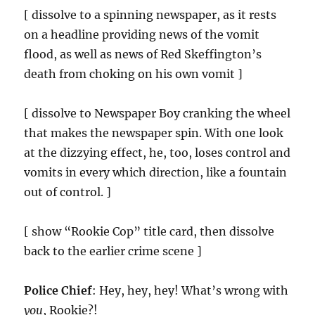
[ dissolve to a spinning newspaper, as it rests
on a headline providing news of the vomit
flood, as well as news of Red Skeffington’s
death from choking on his own vomit ]
[ dissolve to Newspaper Boy cranking the wheel
that makes the newspaper spin. With one look
at the dizzying effect, he, too, loses control and
vomits in every which direction, like a fountain
out of control. ]
[ show “Rookie Cop” title card, then dissolve
back to the earlier crime scene ]
Police Chief
: Hey, hey, hey! What’s wrong with
you
, Rookie?!