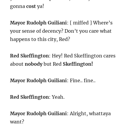
gonna
cost
ya!
Mayor Rudolph Guiliani
: [ miffed ] Where’s
your sense of decency? Don’t you care what
happens to this city, Red?
Red Skeffington
: Hey! Red Skeffington cares
about
nobody
but Red
Skeffington!
Mayor Rudolph Guiliani
: Fine.. fine..
Red Skeffington
: Yeah.
Mayor Rudolph Guiliani
: Alright, whattaya
want?