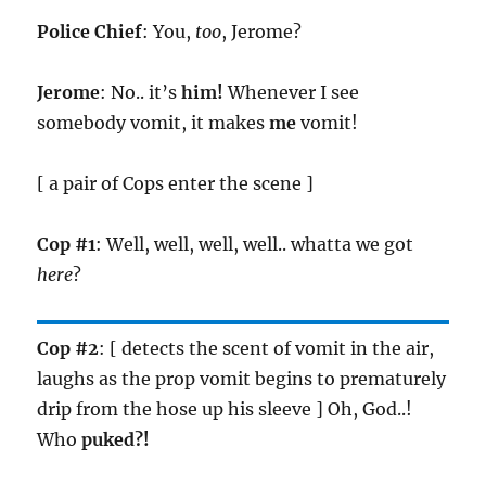
Police Chief
: You,
too
, Jerome?
Jerome
: No.. it’s
him!
Whenever I see
somebody vomit, it makes
me
vomit!
[ a pair of Cops enter the scene ]
Cop #1
: Well, well, well, well.. whatta we got
here
?
Cop #2
: [ detects the scent of vomit in the air,
laughs as the prop vomit begins to prematurely
drip from the hose up his sleeve ] Oh, God..!
Who
puked?!