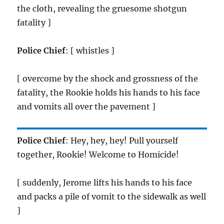
the cloth, revealing the gruesome shotgun
fatality ]
Police Chief
: [ whistles ]
[ overcome by the shock and grossness of the
fatality, the Rookie holds his hands to his face
and vomits all over the pavement ]
Police Chief
: Hey, hey, hey! Pull yourself
together, Rookie! Welcome to Homicide!
[ suddenly, Jerome lifts his hands to his face
and packs a pile of vomit to the sidewalk as well
]