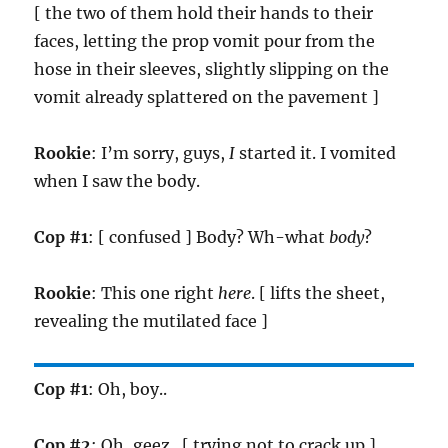
[ the two of them hold their hands to their
faces, letting the prop vomit pour from the
hose in their sleeves, slightly slipping on the
vomit already splattered on the pavement ]
Rookie
: I’m sorry, guys,
I
started it. I vomited
when I saw the body.
Cop #1
: [ confused ] Body? Wh-what
body
?
Rookie
: This one right
here
. [ lifts the sheet,
revealing the mutilated face ]
Cop #1
: Oh, boy..
Cop #2
: Oh, geez.. [ trying not to crack up ]