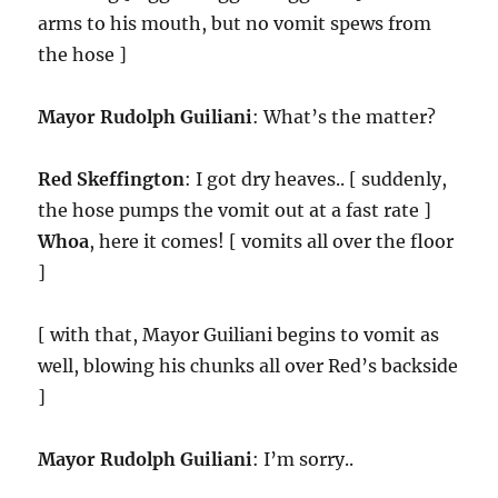
arms to his mouth, but no vomit spews from
the hose ]
Mayor Rudolph Guiliani
: What’s the matter?
Red Skeffington
: I got dry heaves.. [ suddenly,
the hose pumps the vomit out at a fast rate ]
Whoa
, here it comes! [ vomits all over the floor
]
[ with that, Mayor Guiliani begins to vomit as
well, blowing his chunks all over Red’s backside
]
Mayor Rudolph Guiliani
: I’m sorry..