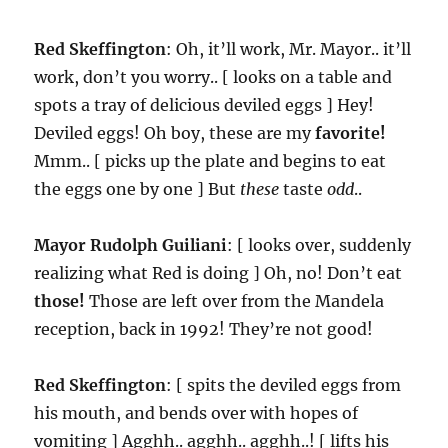
Red Skeffington
: Oh, it’ll work, Mr. Mayor.. it’ll
work, don’t you worry.. [ looks on a table and
spots a tray of delicious deviled eggs ] Hey!
Deviled eggs! Oh boy, these are my
favorite!
Mmm.. [ picks up the plate and begins to eat
the eggs one by one ] But
these
taste
odd
..
Mayor Rudolph Guiliani
: [ looks over, suddenly
realizing what Red is doing ] Oh, no! Don’t eat
those!
Those are left over from the Mandela
reception, back in 1992! They’re not good!
Red Skeffington
: [ spits the deviled eggs from
his mouth, and bends over with hopes of
vomiting ] Agghh.. agghh.. agghh..! [ lifts his