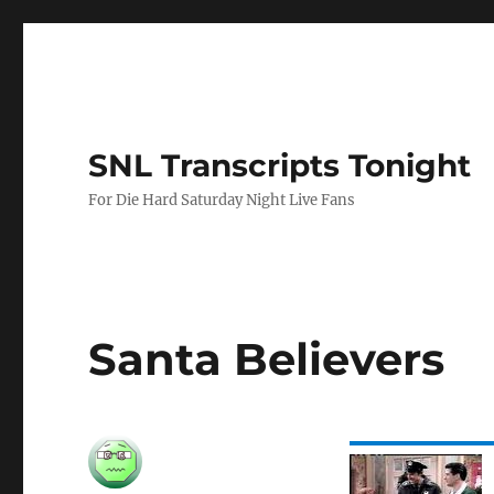
SNL Transcripts Tonight
For Die Hard Saturday Night Live Fans
Santa Believers