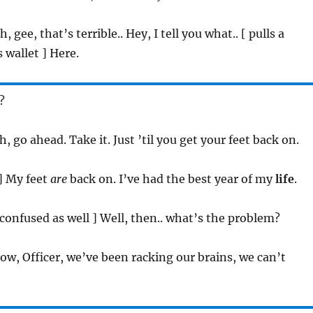
h, gee, that’s terrible.. Hey, I tell you what.. [ pulls a
 wallet ] Here.
?
Ah, go ahead. Take it. Just ’til you get your feet back on.
 ] My feet
are
back on. I’ve had the best year of my
life
.
[ confused as well ] Well, then.. what’s the problem?
now, Officer, we’ve been racking our brains, we can’t