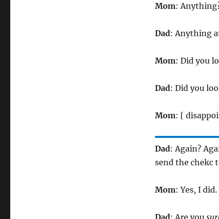
Mom
: Anything
Dad
: Anything 
Mom
: Did you l
Dad
: Did you lo
Mom
: [ disappo
Dad
: Again? Aga
send the chekc 
Mom
: Yes, I did.
Dad
: Are you
sur