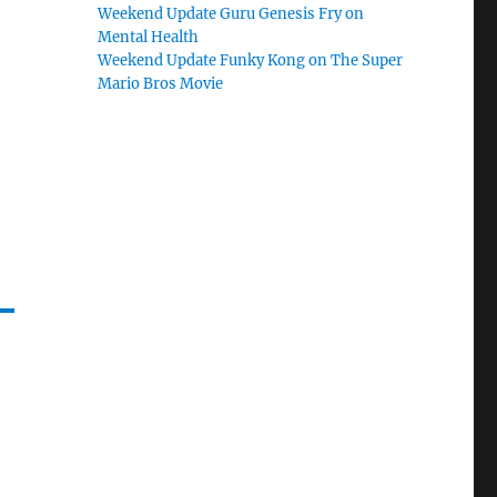
Weekend Update Guru Genesis Fry on
Mental Health
Weekend Update Funky Kong on The Super
Mario Bros Movie