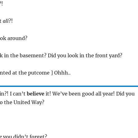
?!
at
all
?!
ook around?
ok in the basement? Did you look in the front yard?
inted at the putcome ] Ohhh..
in?! I can’t
believe
it! We’ve been good all year! Did you
to the United Way?
e
you didn’t forget?