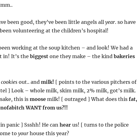
Hmm..
ave been good, they’ve been little angels all
year
. so have
 been volunteering at the children’s hospital!
 been working at the soup kitchen – and look! We had a
in! It’s the
biggest
one they make – the kind
bakeries
t
cookies
out.. and
milk!
[ points to the various pitchers of
el ] Look – whole milk, skim milk, 2% milk, got’s milk. 
sake, this is
moose
milk! [ outraged ] What does this
fat
onofabitch WANT from us?!!
 in panic ] Ssshh! He can
hear
us! [ turns to the police
 come to
your
house this year?