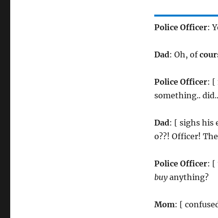
Police Officer
: Y
Dad
: Oh, of
cour
Police Officer
: 
something.. did
Dad
: [ sighs hi
o??! Officer! Th
Police Officer
: 
buy
anything?
Mom
: [ confus