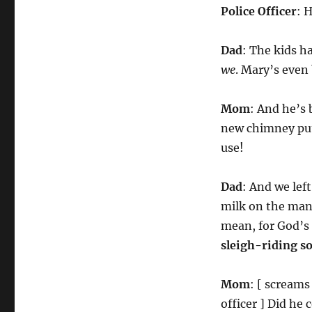
Police Officer
: 
Dad
: The kids h
we
. Mary’s even
Mom
: And he’s
new chimney put 
use!
Dad
: And we lef
milk on the mant
mean, for God’s 
sleigh-riding s
Mom
: [ screams
officer ] Did he