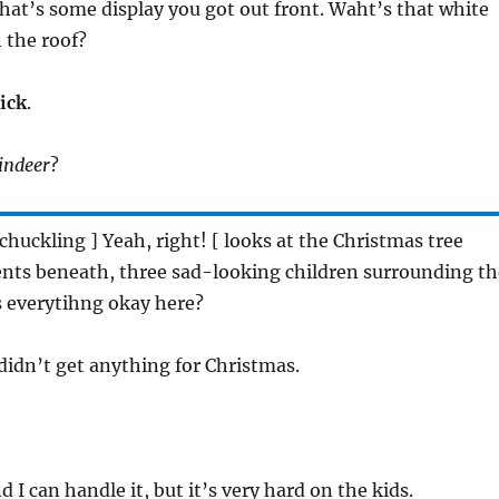
That’s some display you got out front. Waht’s that white
 the roof?
lick
.
indeer
?
[ chuckling ] Yeah, right! [ looks at the Christmas tree
ents beneath, three sad-looking children surrounding th
is everytihng okay here?
 didn’t get anything for Christmas.
d I can handle it, but it’s very hard on the kids.