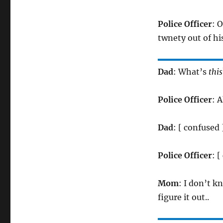
Police Officer
: O
twnety out of his
Dad
: What’s
this
Police Officer
: 
Dad
: [ confused
Police Officer
: 
Mom
: I don’t k
figure it out..