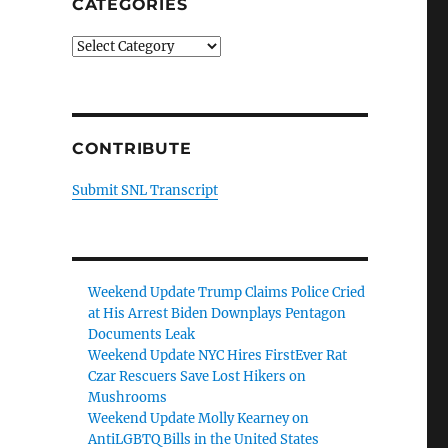
CATEGORIES
Categories
CONTRIBUTE
Submit SNL Transcript
Weekend Update Trump Claims Police Cried
at His Arrest Biden Downplays Pentagon
Documents Leak
Weekend Update NYC Hires FirstEver Rat
Czar Rescuers Save Lost Hikers on
Mushrooms
Weekend Update Molly Kearney on
AntiLGBTQ Bills in the United States