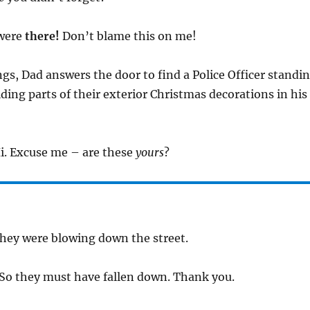
 were
there!
Don’t blame this on me!
ings, Dad answers the door to find a Police Officer standi
ding parts of their exterior Christmas decorations in his
Hi. Excuse me – are these
yours
?
They were blowing down the street.
 So they must have fallen down. Thank you.