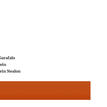
arafalo
win
vin Nealon