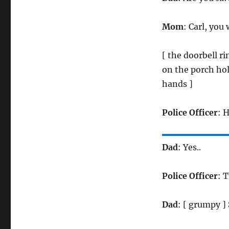
Mom
: Carl, you
[ the doorbell r
on the porch hol
hands ]
Police Officer
: 
Dad
: Yes..
Police Officer
: 
Dad
: [ grumpy ]