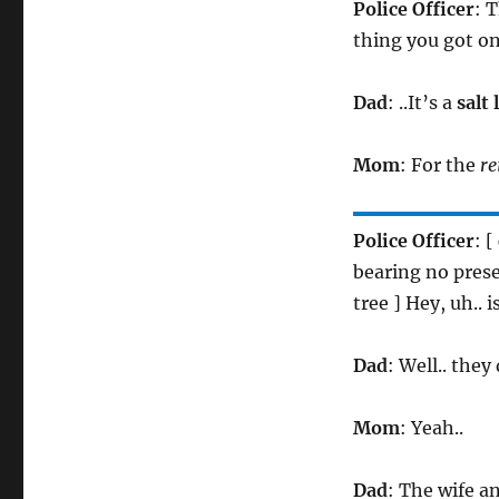
Police Officer
: 
thing you got on
Dad
: ..It’s a
salt 
Mom
: For the
re
Police Officer
: 
bearing no pres
tree ] Hey, uh.. 
Dad
: Well.. they
Mom
: Yeah..
Dad
: The wife an