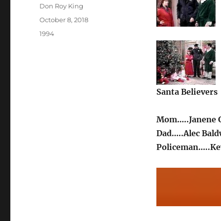
Author
Don Roy King
Posted
October 8, 2018
on
Categories
1994
Santa Believers
Mom…..Janene G
Dad…..Alec Bald
Policeman…..Ke