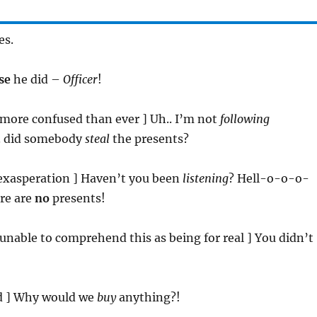
es.
se
he did –
Officer
!
[ more confused than ever ] Uh.. I’m not
following
.. did somebody
steal
the presents?
s exasperation ] Haven’t you been
listening
? Hell-o-o-o-
ere are
no
presents!
[ unable to comprehend this as being for real ] You didn’t
ed ] Why would we
buy
anything?!