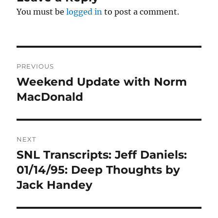
You must be
logged in
to post a comment.
Post
PREVIOUS
navigation
Weekend Update with Norm
Previous
post:
MacDonald
NEXT
SNL Transcripts: Jeff Daniels:
Next
post:
01/14/95: Deep Thoughts by
Jack Handey