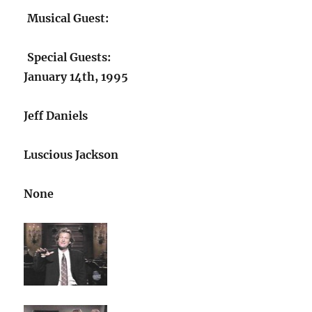
Musical Guest:
Special Guests:
January 14th, 1995
Jeff Daniels
Luscious Jackson
None