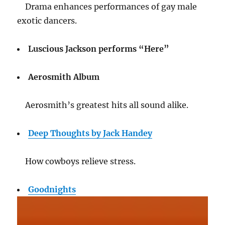
Drama enhances performances of gay male
exotic dancers.
Luscious Jackson performs “Here”
Aerosmith Album
Aerosmith’s greatest hits all sound alike.
Deep Thoughts by Jack Handey
How cowboys relieve stress.
Goodnights