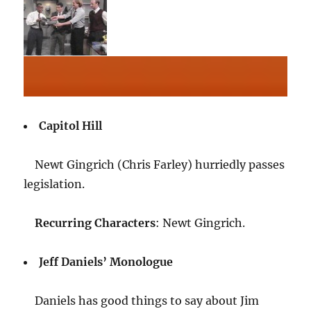
Capitol Hill
Newt Gingrich (Chris Farley) hurriedly passes
legislation.
Recurring Characters
: Newt Gingrich.
Jeff Daniels’ Monologue
Daniels has good things to say about Jim