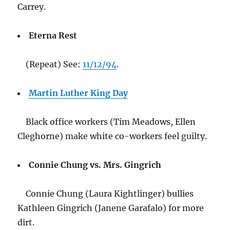
Carrey.
Eterna Rest
(Repeat) See:
11/12/94
.
Martin Luther King Day
Black office workers (Tim Meadows, Ellen
Cleghorne) make white co-workers feel guilty.
Connie Chung vs. Mrs. Gingrich
Connie Chung (Laura Kightlinger) bullies
Kathleen Gingrich (Janene Garafalo) for more
dirt.