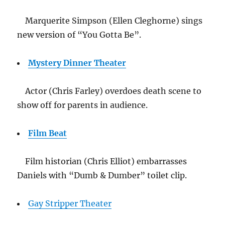
Marquerite Simpson (Ellen Cleghorne) sings
new version of “You Gotta Be”.
Mystery Dinner Theater
Actor (Chris Farley) overdoes death scene to
show off for parents in audience.
Film Beat
Film historian (Chris Elliot) embarrasses
Daniels with “Dumb & Dumber” toilet clip.
Gay Stripper Theater