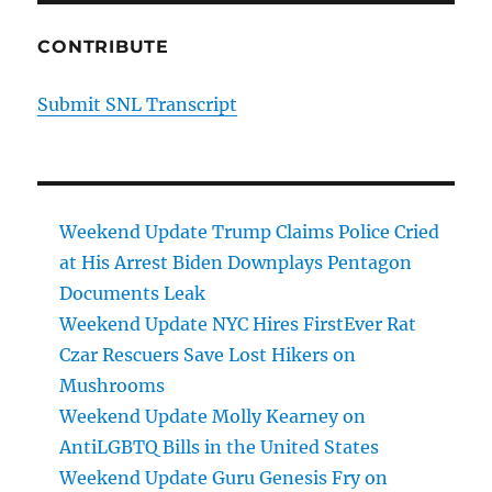
CONTRIBUTE
Submit SNL Transcript
Weekend Update Trump Claims Police Cried
at His Arrest Biden Downplays Pentagon
Documents Leak
Weekend Update NYC Hires FirstEver Rat
Czar Rescuers Save Lost Hikers on
Mushrooms
Weekend Update Molly Kearney on
AntiLGBTQ Bills in the United States
Weekend Update Guru Genesis Fry on