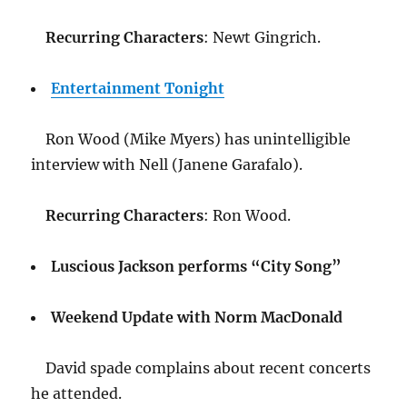
Recurring Characters
: Newt Gingrich.
Entertainment Tonight
Ron Wood (Mike Myers) has unintelligible
interview with Nell (Janene Garafalo).
Recurring Characters
: Ron Wood.
Luscious Jackson performs “City Song”
Weekend Update with Norm MacDonald
David spade complains about recent concerts
he attended.