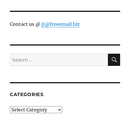
Contact us @
jt@freeemail.biz
SE
Search
for:
CATEGORIES
Categories