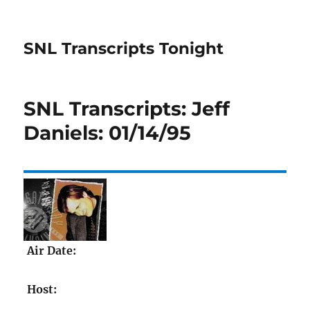
SNL Transcripts Tonight
SNL Transcripts: Jeff
Daniels: 01/14/95
Air Date:
Host: