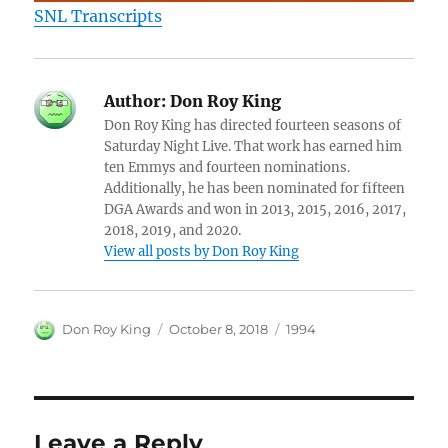
SNL Transcripts
Author:
Don Roy King
Don Roy King has directed fourteen seasons of
Saturday Night Live. That work has earned him
ten Emmys and fourteen nominations.
Additionally, he has been nominated for fifteen
DGA Awards and won in 2013, 2015, 2016, 2017,
2018, 2019, and 2020.
View all posts by Don Roy King
Author
Posted
Categories
Don Roy King
October 8, 2018
1994
on
Leave a Reply