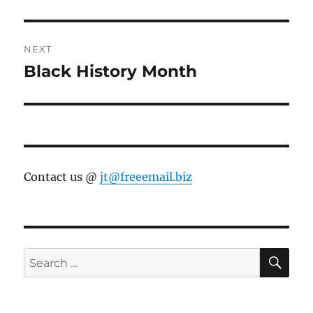
NEXT
Black History Month
Next
post:
Contact us @
jt@freeemail.biz
SE
Search
for: