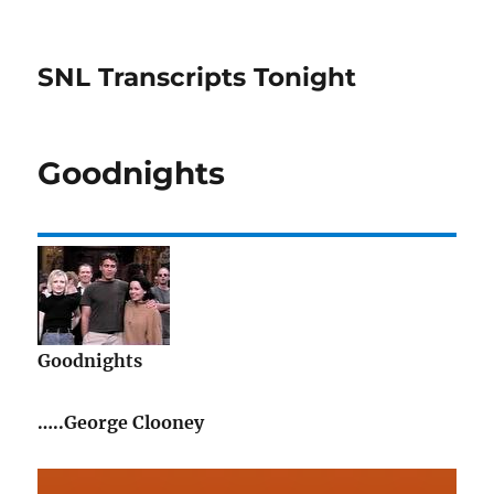
SNL Transcripts Tonight
Goodnights
Goodnights
…..George Clooney