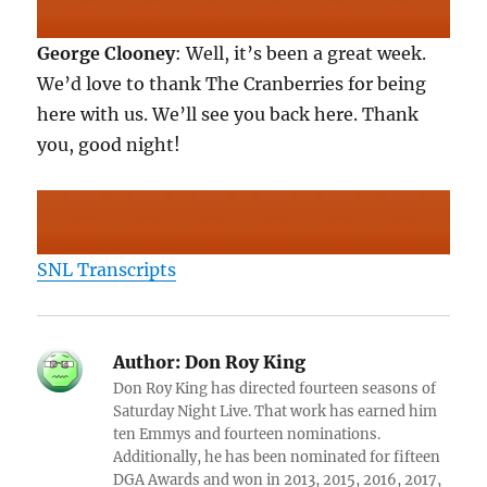
George Clooney
: Well, it’s been a great week.
We’d love to thank The Cranberries for being
here with us. We’ll see you back here. Thank
you, good night!
SNL Transcripts
Author:
Don Roy King
Don Roy King has directed fourteen seasons of
Saturday Night Live. That work has earned him
ten Emmys and fourteen nominations.
Additionally, he has been nominated for fifteen
DGA Awards and won in 2013, 2015, 2016, 2017,