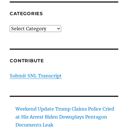
CATEGORIES
Categories
CONTRIBUTE
Submit SNL Transcript
Weekend Update Trump Claims Police Cried
at His Arrest Biden Downplays Pentagon
Documents Leak