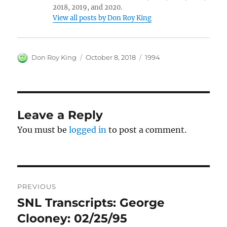
2018, 2019, and 2020.
View all posts by Don Roy King
Author
Posted
Categories
Don Roy King
October 8, 2018
1994
on
Leave a Reply
You must be
logged in
to post a comment.
Post
PREVIOUS
navigation
SNL Transcripts: George
Previous
post:
Clooney: 02/25/95