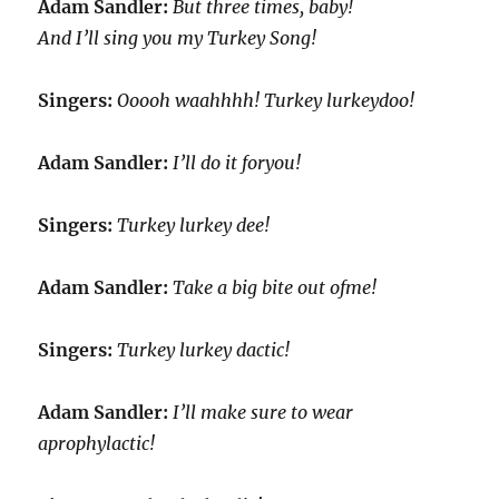
Adam Sandler:
But three times, baby!
And I’ll sing you my Turkey Song!
Singers:
Ooooh waahhhh! Turkey lurkeydoo!
Adam Sandler:
I’ll do it foryou!
Singers:
Turkey lurkey dee!
Adam Sandler:
Take a big bite out ofme!
Singers:
Turkey lurkey dactic!
Adam Sandler:
I’ll make sure to wear
aprophylactic!