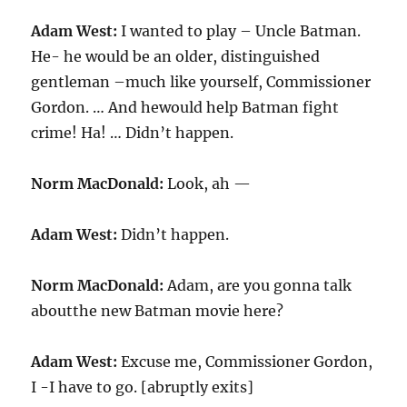
Adam West:
I wanted to play – Uncle Batman.
He- he would be an older, distinguished
gentleman –much like yourself, Commissioner
Gordon. … And hewould help Batman fight
crime! Ha! … Didn’t happen.
Norm MacDonald:
Look, ah —
Adam West:
Didn’t happen.
Norm MacDonald:
Adam, are you gonna talk
aboutthe new Batman movie here?
Adam West:
Excuse me, Commissioner Gordon,
I -I have to go. [abruptly exits]