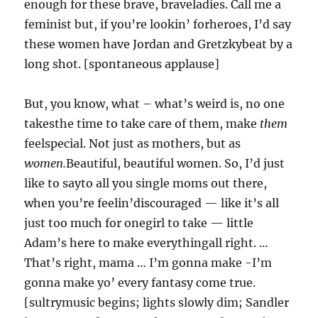
enough for these brave, braveladies. Call me a
feminist but, if you’re lookin’ forheroes, I’d say
these women have Jordan and Gretzkybeat by a
long shot. [spontaneous applause]
But, you know, what – what’s weird is, no one
takesthe time to take care of them, make
them
feelspecial. Not just as mothers, but as
women.
Beautiful, beautiful women. So, I’d just
like to sayto all you single moms out there,
when you’re feelin’discouraged — like it’s all
just too much for onegirl to take — little
Adam’s here to make everythingall right. …
That’s right, mama … I’m gonna make -I’m
gonna make yo’ every fantasy come true.
[sultrymusic begins; lights slowly dim; Sandler