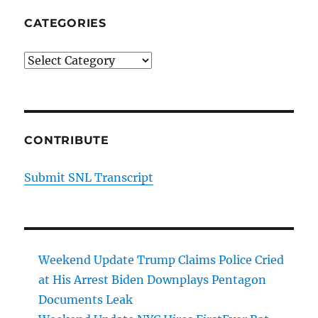
CATEGORIES
Categories
CONTRIBUTE
Submit SNL Transcript
Weekend Update Trump Claims Police Cried
at His Arrest Biden Downplays Pentagon
Documents Leak