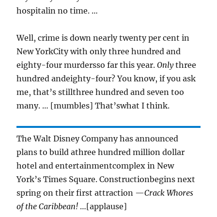
hospitalin no time. …
Well, crime is down nearly twenty per cent in
New YorkCity with only three hundred and
eighty-four murdersso far this year.
Only
three
hundred andeighty-four? You know, if you ask
me, that’s stillthree hundred and seven too
many. … [mumbles] That’swhat I think.
The Walt Disney Company has announced
plans to build athree hundred million dollar
hotel and entertainmentcomplex in New
York’s Times Square. Constructionbegins next
spring on their first attraction —
Crack Whores
of the Caribbean!
…[applause]