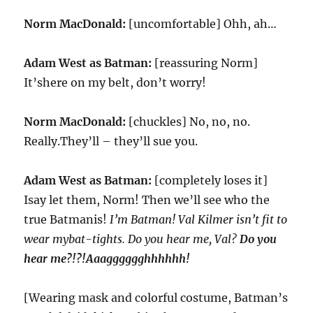
Norm MacDonald:
[uncomfortable] Ohh, ah…
Adam West as Batman:
[reassuring Norm]
It’shere on my belt, don’t worry!
Norm MacDonald:
[chuckles] No, no, no.
Really.They’ll – they’ll sue you.
Adam West as Batman:
[completely loses it]
Isay let them, Norm! Then we’ll see who the
true Batmanis!
I’m Batman! Val Kilmer isn’t fit to
wear mybat-tights. Do you hear me, Val?
Do you
hear me?!?!Aaagggggghhhhhh!
[Wearing mask and colorful costume, Batman’s