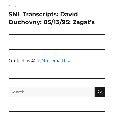
NEXT
SNL Transcripts: David
Next
post:
Duchovny: 05/13/95: Zagat’s
Contact us @
jt@freeemail.biz
SE
Search
for: