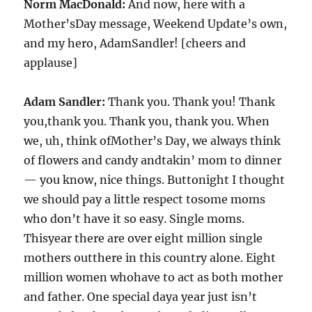
Norm MacDonald:
And now, here with a
Mother’sDay message, Weekend Update’s own,
and my hero, AdamSandler! [cheers and
applause]
Adam Sandler:
Thank you. Thank you! Thank
you,thank you. Thank you, thank you. When
we, uh, think ofMother’s Day, we always think
of flowers and candy andtakin’ mom to dinner
— you know, nice things. Buttonight I thought
we should pay a little respect tosome moms
who don’t have it so easy. Single moms.
Thisyear there are over eight million single
mothers outthere in this country alone. Eight
million women whohave to act as both mother
and father. One special daya year just isn’t