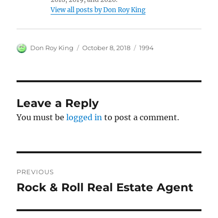
View all posts by Don Roy King
Author
Posted
Categories
Don Roy King
October 8, 2018
1994
on
Leave a Reply
You must be
logged in
to post a comment.
Post
PREVIOUS
navigation
Rock & Roll Real Estate Agent
Previous
post: