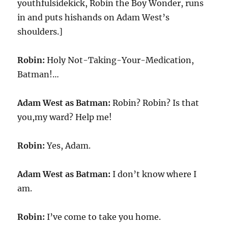
youthfulsidekick, Robin the Boy Wonder, runs
in and puts hishands on Adam West’s
shoulders.]
Robin:
Holy Not-Taking-Your-Medication,
Batman!…
Adam West as Batman:
Robin? Robin? Is that
you,my ward? Help me!
Robin:
Yes, Adam.
Adam West as Batman:
I don’t know where I
am.
Robin:
I’ve come to take you home.