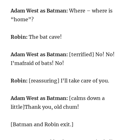
Adam West as Batman:
Where – where is
“home”?
Robin:
The bat cave!
Adam West as Batman:
[terrified] No! No!
I’mafraid of bats! No!
Robin:
[reassuring] I’ll take care of you.
Adam West as Batman:
[calms down a
little]Thank you, old chum!
[Batman and Robin exit.]