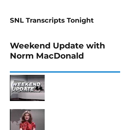
SNL Transcripts Tonight
Weekend Update with
Norm MacDonald