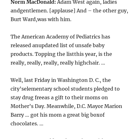
Norm MacDonald:
Adam West again, ladies
andgentlemen. [applause] And – the other guy,
Burt Ward,was with him.
The American Academy of Pediatrics has
released anupdated list of unsafe baby
products. Topping the listthis year, is the
really, really, really, really highchair. …
Well, last Friday in Washington D. C., the
city’selementary school students pledged to
stay drug freeas a gift to their moms on
Mother’s Day. Meanwhile, D.C. Mayor Marion
Barry … got his mom a great big boxof
chocolates. …