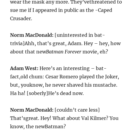
wear the mask any more. They’vethreatened to
sue me if I appeared in public as the -Caped
Crusader.
Norm MacDonald:
[uninterested in bat-
trivia]Ahh, that’s great, Adam. Hey – hey, how
about that new
Batman Forever
movie, eh?
Adam West:
Here’s an interesting – bat-
fact,old chum: Cesar Romero played the Joker,
but, youknow, he never shaved his mustache.
Ha ha! [soberly]He’s dead now.
Norm MacDonald:
[couldn’t care less]
That’sgreat. Hey! What about Val Kilmer? You
know, the newBatman?