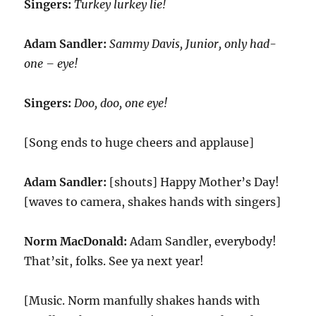
Singers:
Turkey lurkey lie!
Adam Sandler:
Sammy Davis, Junior, only had-
one – eye!
Singers:
Doo, doo, one eye!
[Song ends to huge cheers and applause]
Adam Sandler:
[shouts] Happy Mother’s Day!
[waves to camera, shakes hands with singers]
Norm MacDonald:
Adam Sandler, everybody!
That’sit, folks. See ya next year!
[Music. Norm manfully shakes hands with