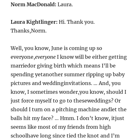
Norm MacDonald:
Laura.
Laura Kightlinger:
Hi. Thank you.
Thanks,Norm.
Well, you know, June is coming up so
everyone,
everyone
I know will be either getting
marriedor giving birth which means I’ll be
spending yetanother summer ripping up baby
pictures and weddinginvitations. … And, you
know, I sometimes wonder,you know, should I
just force myself to go to theseweddings? Or
should I turn on a pitching machine andlet the
balls hit my face? … Hmm. I don’t know, itjust
seems like most of my friends from high
schoolhave long since tied the knot and I’m