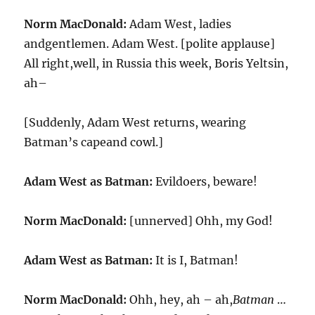
Norm MacDonald:
Adam West, ladies
andgentlemen. Adam West. [polite applause]
All right,well, in Russia this week, Boris Yeltsin,
ah–
[Suddenly, Adam West returns, wearing
Batman’s capeand cowl.]
Adam West as Batman:
Evildoers, beware!
Norm MacDonald:
[unnerved] Ohh, my God!
Adam West as Batman:
It is I, Batman!
Norm MacDonald:
Ohh, hey, ah – ah,
Batman
…