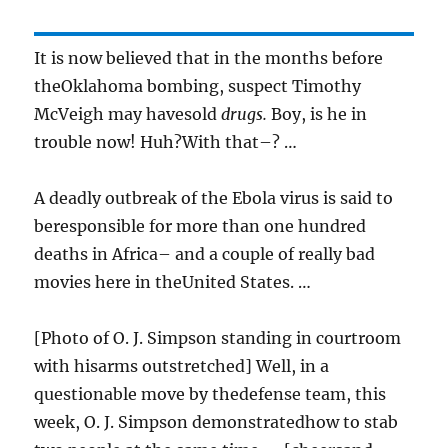
It is now believed that in the months before
theOklahoma bombing, suspect Timothy
McVeigh may havesold
drugs.
Boy, is he in
trouble now! Huh?With that–? …
A deadly outbreak of the Ebola virus is said to
beresponsible for more than one hundred
deaths in Africa– and a couple of really bad
movies here in theUnited States. …
[Photo of O. J. Simpson standing in courtroom
with hisarms outstretched] Well, in a
questionable move by thedefense team, this
week, O. J. Simpson demonstratedhow to stab