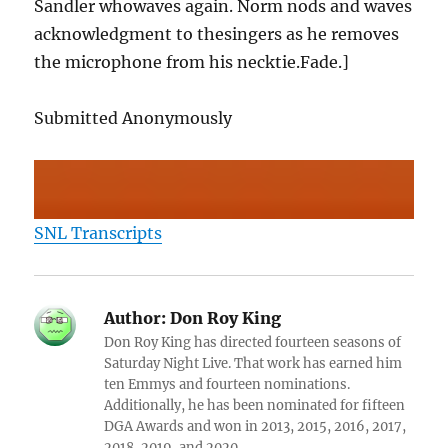
Sandler whowaves again. Norm nods and waves
acknowledgment to thesingers as he removes
the microphone from his necktie.Fade.]
Submitted Anonymously
SNL Transcripts
Author:
Don Roy King
Don Roy King has directed fourteen seasons of
Saturday Night Live. That work has earned him
ten Emmys and fourteen nominations.
Additionally, he has been nominated for fifteen
DGA Awards and won in 2013, 2015, 2016, 2017,
2018, 2019, and 2020.