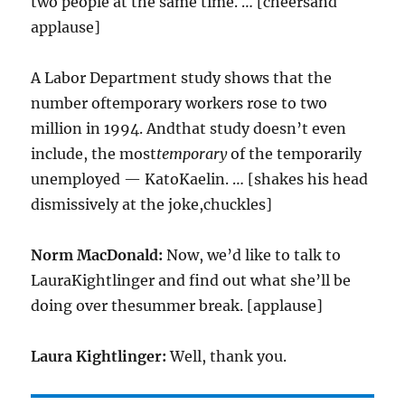
two people at the same time. … [cheersand
applause]
A Labor Department study shows that the
number oftemporary workers rose to two
million in 1994. Andthat study doesn’t even
include, the most
temporary
of the temporarily
unemployed — KatoKaelin. … [shakes his head
dismissively at the joke,chuckles]
Norm MacDonald:
Now, we’d like to talk to
LauraKightlinger and find out what she’ll be
doing over thesummer break. [applause]
Laura Kightlinger:
Well, thank you.