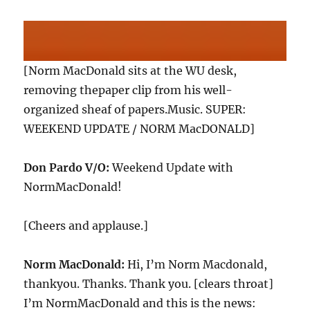
[Norm MacDonald sits at the WU desk,
removing thepaper clip from his well-
organized sheaf of papers.Music. SUPER:
WEEKEND UPDATE / NORM MacDONALD]
Don Pardo V/O:
Weekend Update with
NormMacDonald!
[Cheers and applause.]
Norm MacDonald:
Hi, I’m Norm Macdonald,
thankyou. Thanks. Thank you. [clears throat]
I’m NormMacDonald and this is the news: