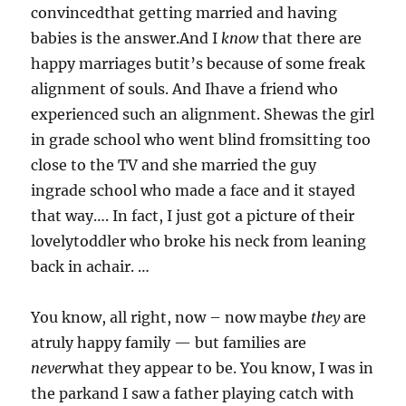
convincedthat getting married and having
babies is the answer.And I
know
that there are
happy marriages butit’s because of some freak
alignment of souls. And Ihave a friend who
experienced such an alignment. Shewas the girl
in grade school who went blind fromsitting too
close to the TV and she married the guy
ingrade school who made a face and it stayed
that way…. In fact, I just got a picture of their
lovelytoddler who broke his neck from leaning
back in achair. …
You know, all right, now – now maybe
they
are
atruly happy family — but families are
never
what they appear to be. You know, I was in
the parkand I saw a father playing catch with