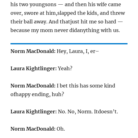
his two youngsons — and then his wife came
over, swore at him,slapped the kids, and threw
their ball away. And thatjust hit me so hard —
because my mom never didanything with us.
Norm MacDonald:
Hey, Laura, I, er–
Laura Kightlinger:
Yeah?
Norm MacDonald:
I bet this has some kind
ofhappy ending, huh?
Laura Kightlinger:
No. No, Norm. Itdoesn’t.
Norm MacDonald:
Oh.