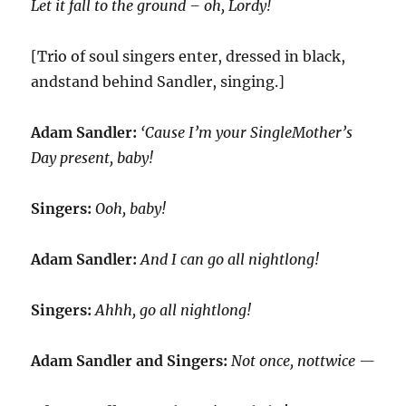
Let it fall to the ground – oh, Lordy!
[Trio of soul singers enter, dressed in black,
andstand behind Sandler, singing.]
Adam Sandler:
‘Cause I’m your SingleMother’s
Day present, baby!
Singers:
Ooh, baby!
Adam Sandler:
And I can go all nightlong!
Singers:
Ahhh, go all nightlong!
Adam Sandler and Singers:
Not once, nottwice —