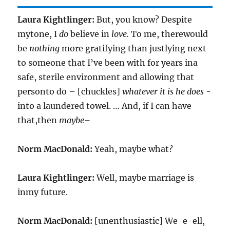
Laura Kightlinger:
But, you know? Despite
mytone, I
do
believe in
love.
To me, therewould
be
nothing
more gratifying than justlying next
to someone that I’ve been with for years ina
safe, sterile environment and allowing that
personto do – [chuckles]
whatever it is he does
-
into a laundered towel. … And, if I can have
that,then
maybe–
Norm MacDonald:
Yeah, maybe what?
Laura Kightlinger:
Well, maybe marriage is
inmy future.
Norm MacDonald:
[unenthusiastic] We-e-ell,