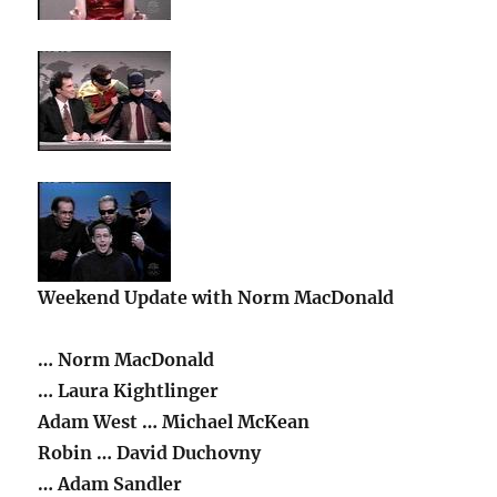
Weekend Update with Norm MacDonald
… Norm MacDonald
… Laura Kightlinger
Adam West … Michael McKean
Robin … David Duchovny
… Adam Sandler