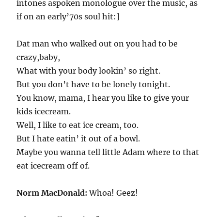
intones aspoken monologue over the music, as
if on an early’70s soul hit:]
Dat man who walked out on you had to be
crazy,baby,
What with your body lookin’ so right.
But you don’t have to be lonely tonight.
You know, mama, I hear you like to give your
kids icecream.
Well, I like to eat ice cream, too.
But I hate eatin’ it out of a bowl.
Maybe you wanna tell little Adam where to that
eat icecream off of.
Norm MacDonald:
Whoa! Geez!