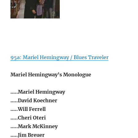
95a: Mariel Hemingway / Blues Traveler
Mariel Hemingway’s Monologue
…..Mariel Hemingway
…..David Koechner
…..Will Ferrell
…..Cheri Oteri
…..Mark McKinney
…..Jim Breuer