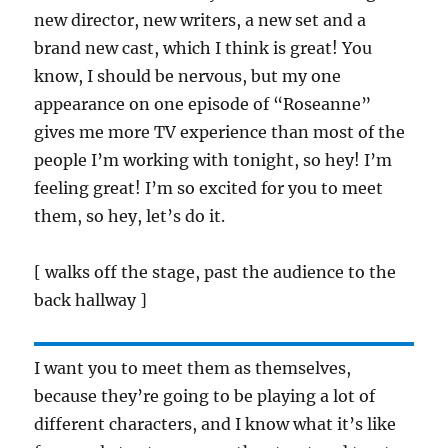
new director, new writers, a new set and a
brand new cast, which I think is great! You
know, I should be nervous, but my one
appearance on one episode of “Roseanne”
gives me more TV experience than most of the
people I’m working with tonight, so hey! I’m
feeling great! I’m so excited for you to meet
them, so hey, let’s do it.
[ walks off the stage, past the audience to the
back hallway ]
I want you to meet them as themselves,
because they’re going to be playing a lot of
different characters, and I know what it’s like