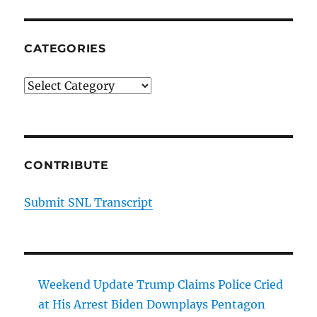
CATEGORIES
Categories
CONTRIBUTE
Submit SNL Transcript
Weekend Update Trump Claims Police Cried
at His Arrest Biden Downplays Pentagon