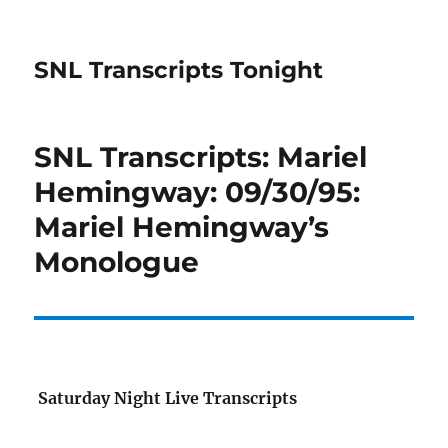
SNL Transcripts Tonight
SNL Transcripts: Mariel
Hemingway: 09/30/95:
Mariel Hemingway’s
Monologue
Saturday Night Live Transcripts