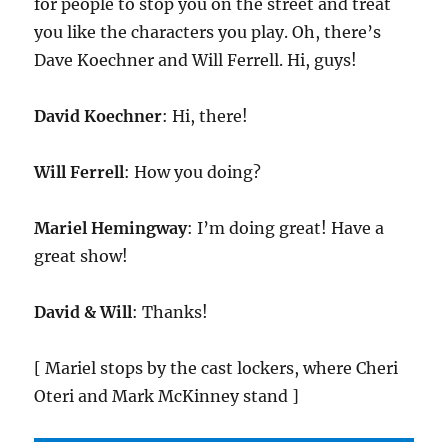
for people to stop you on the street and treat
you like the characters you play. Oh, there’s
Dave Koechner and Will Ferrell. Hi, guys!
David Koechner
: Hi, there!
Will Ferrell
: How you doing?
Mariel Hemingway
: I’m doing great! Have a
great show!
David & Will
: Thanks!
[ Mariel stops by the cast lockers, where Cheri
Oteri and Mark McKinney stand ]