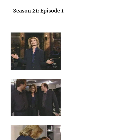
Season 21: Episode 1