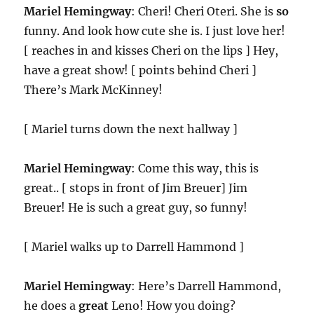
Mariel Hemingway
: Cheri! Cheri Oteri. She is
so
funny. And look how cute she is. I just love her!
[ reaches in and kisses Cheri on the lips ] Hey,
have a great show! [ points behind Cheri ]
There’s Mark McKinney!
[ Mariel turns down the next hallway ]
Mariel Hemingway
: Come this way, this is
great.. [ stops in front of Jim Breuer] Jim
Breuer! He is such a great guy, so funny!
[ Mariel walks up to Darrell Hammond ]
Mariel Hemingway
: Here’s Darrell Hammond,
he does a
great
Leno! How you doing?