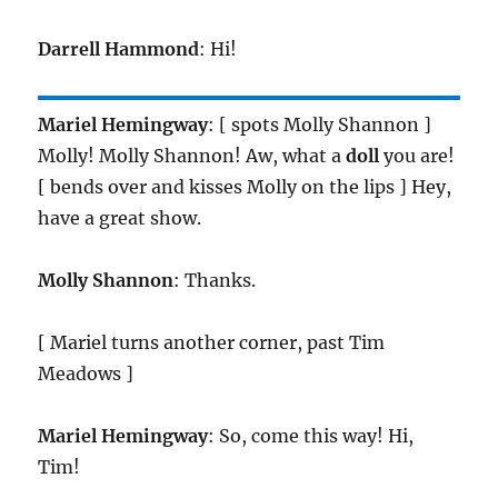
Darrell Hammond
: Hi!
Mariel Hemingway
: [ spots Molly Shannon ]
Molly! Molly Shannon! Aw, what a
doll
you are!
[ bends over and kisses Molly on the lips ] Hey,
have a great show.
Molly Shannon
: Thanks.
[ Mariel turns another corner, past Tim
Meadows ]
Mariel Hemingway
: So, come this way! Hi,
Tim!