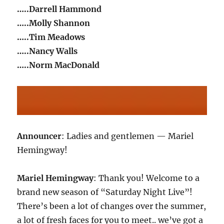
…..Darrell Hammond
…..Molly Shannon
…..Tim Meadows
…..Nancy Walls
…..Norm MacDonald
Announcer
: Ladies and gentlemen — Mariel
Hemingway!
Mariel Hemingway
: Thank you! Welcome to a
brand new season of “Saturday Night Live”!
There’s been a lot of changes over the summer,
a lot of fresh faces for you to meet.. we’ve got a