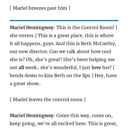
[ Mariel breezes past him ]
Mariel Hemingway
: This is the Control Room! [
she enters ] This is a great place, this is where
it all happens, guys. And this is Beth McCarthy,
our new director. Can we talk about how cool
she is? Oh, she’s great! She’s been helping me
out
all
week.. she’s wonderful, I just
love
her! [
bends down to kiss Beth on the lips ] Hey, have
a great show..
[ Mariel leaves the control room ]
Mariel Hemingway
: Come this way, come on,
keep going, we’re all excited here. This is great,