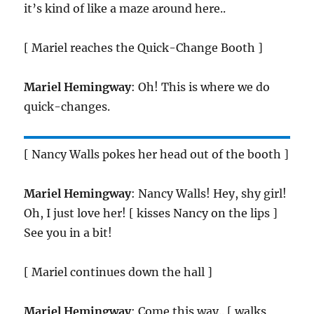
it’s kind of like a maze around here..
[ Mariel reaches the Quick-Change Booth ]
Mariel Hemingway
: Oh! This is where we do
quick-changes.
[ Nancy Walls pokes her head out of the booth ]
Mariel Hemingway
: Nancy Walls! Hey, shy girl!
Oh, I just love her! [ kisses Nancy on the lips ]
See you in a bit!
[ Mariel continues down the hall ]
Mariel Hemingway
: Come this way.. [ walks