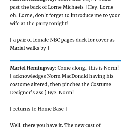
past the back of Lorne Michaels ] Hey, Lorne –
oh, Lorne, don’t forget to introduce me to your
wife at the party tonight!
[ a pair of female NBC pages duck for cover as
Mariel walks by ]
Mariel Hemingway
: Come along.. this is Norm!
[ acknowledges Norm MacDonald having his
costume altered, then pinches the Costume
Designer’s ass ] Bye, Norm!
[ returns to Home Base ]
Well, there you have it. The new cast of