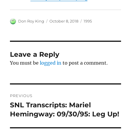
Author
Posted
Categories
Don Roy King
October 8, 2018
1995
on
Leave a Reply
You must be
logged in
to post a comment.
Post
PREVIOUS
navigation
SNL Transcripts: Mariel
Previous
post:
Hemingway: 09/30/95: Leg Up!