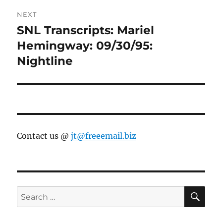
NEXT
SNL Transcripts: Mariel
Next
post:
Hemingway: 09/30/95:
Nightline
Contact us @
jt@freeemail.biz
SE
Search
for: