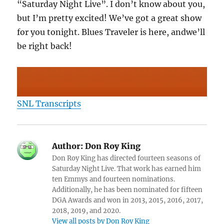
“Saturday Night Live”. I don’t know about you,
but I’m pretty excited! We’ve got a great show
for you tonight. Blues Traveler is here, andwe’ll
be right back!
SNL Transcripts
Author:
Don Roy King
Don Roy King has directed fourteen seasons of
Saturday Night Live. That work has earned him
ten Emmys and fourteen nominations.
Additionally, he has been nominated for fifteen
DGA Awards and won in 2013, 2015, 2016, 2017,
2018, 2019, and 2020.
View all posts by Don Roy King