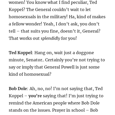
women! You know what I find peculiar, Ted
Koppel? The General couldn’t wait to let
homosexuals in the military! Ha, kind of makes
a fellow wonder! Yeah, I don’t ask, you don’t
tell – that suits you fine, doesn’t it, General?
That works out
splendidly
for you!
Ted Koppel
: Hang on, wait just a doggone
minute, Senator.. Certainly you’re not trying to
say or imply that General Powell is just some
kind of homosexual?
Bob Dole
: Ah, no, no! I’m not saying that, Ted
Koppel –
you’re
saying that! I’m just trying to
remind the American people where Bob Dole
stands on the issues. Prayer in school – Bob