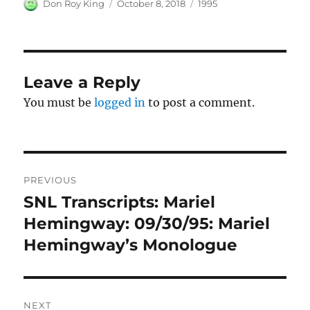
Author
Posted
Categories
Don Roy King
October 8, 2018
1995
on
Leave a Reply
You must be
logged in
to post a comment.
Post
PREVIOUS
navigation
SNL Transcripts: Mariel
Previous
post:
Hemingway: 09/30/95: Mariel
Hemingway’s Monologue
NEXT