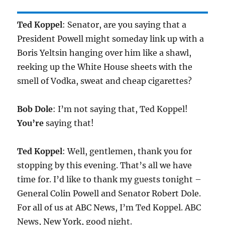
Ted Koppel
: Senator, are you saying that a
President Powell might someday link up with a
Boris Yeltsin hanging over him like a shawl,
reeking up the White House sheets with the
smell of Vodka, sweat and cheap cigarettes?
Bob Dole
: I’m not saying that, Ted Koppel!
You’re
saying that!
Ted Koppel
: Well, gentlemen, thank you for
stopping by this evening. That’s all we have
time for. I’d like to thank my guests tonight –
General Colin Powell and Senator Robert Dole.
For all of us at ABC News, I’m Ted Koppel. ABC
News, New York, good night.