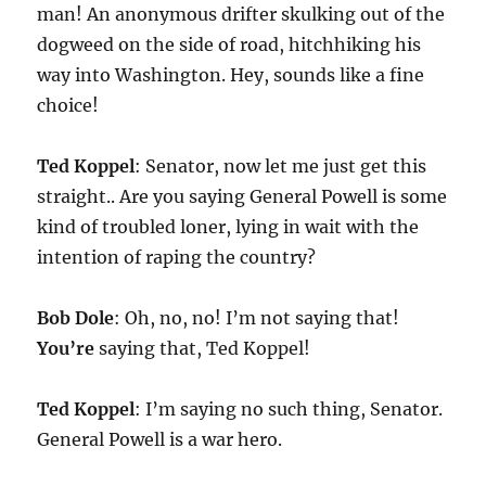
man! An anonymous drifter skulking out of the
dogweed on the side of road, hitchhiking his
way into Washington. Hey, sounds like a fine
choice!
Ted Koppel
: Senator, now let me just get this
straight.. Are you saying General Powell is some
kind of troubled loner, lying in wait with the
intention of raping the country?
Bob Dole
: Oh, no, no! I’m not saying that!
You’re
saying that, Ted Koppel!
Ted Koppel
: I’m saying no such thing, Senator.
General Powell is a war hero.