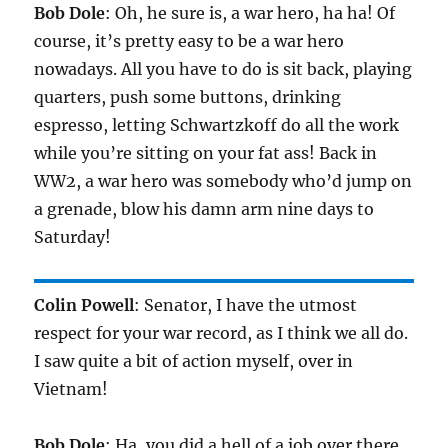
Bob Dole
: Oh, he sure is, a war hero, ha ha! Of
course, it’s pretty easy to be a war hero
nowadays. All you have to do is sit back, playing
quarters, push some buttons, drinking
espresso, letting Schwartzkoff do all the work
while you’re sitting on your fat ass! Back in
WW2, a war hero was somebody who’d jump on
a grenade, blow his damn arm nine days to
Saturday!
Colin Powell
: Senator, I have the utmost
respect for your war record, as I think we all do.
I saw quite a bit of action myself, over in
Vietnam!
Bob Dole
: Ha, you did a hell of a job over there,