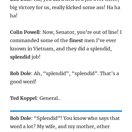
big victory for us, really kicked some ass! Ha ha
ha!
Colin Powell
: Now, Senator, you’re out of line! I
commanded some of the
finest
men I’ve ever
known in Vietnam, and they did a splendid,
splendid
job!
Bob Dole
: Ah, “splendid”, “splendid”. That’s a
good word!
Ted Koppel
: General..
Bob Dole
: “Splendid”! You know who says that
word a lot? My wife, and my mother, other