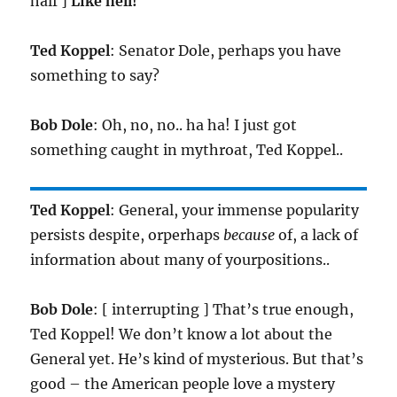
half ]
Like hell!
Ted Koppel
: Senator Dole, perhaps you have
something to say?
Bob Dole
: Oh, no, no.. ha ha! I just got
something caught in mythroat, Ted Koppel..
Ted Koppel
: General, your immense popularity
persists despite, orperhaps
because
of, a lack of
information about many of yourpositions..
Bob Dole
: [ interrupting ] That’s true enough,
Ted Koppel! We don’t know a lot about the
General yet. He’s kind of mysterious. But that’s
good – the American people love a mystery