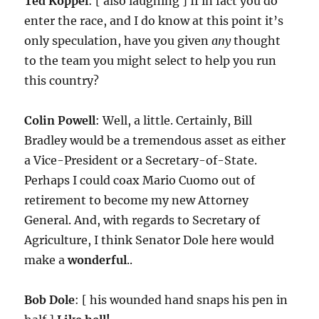
Ted Koppel
: [ also laughing ] If in fact you do
enter the race, and I do know at this point it’s
only speculation, have you given
any
thought
to the team you might select to help you run
this country?
Colin Powell
: Well, a little. Certainly, Bill
Bradley would be a tremendous asset as either
a Vice-President or a Secretary-of-State.
Perhaps I could coax Mario Cuomo out of
retirement to become my new Attorney
General. And, with regards to Secretary of
Agriculture, I think Senator Dole here would
make a
wonderful
..
Bob Dole
: [ his wounded hand snaps his pen in