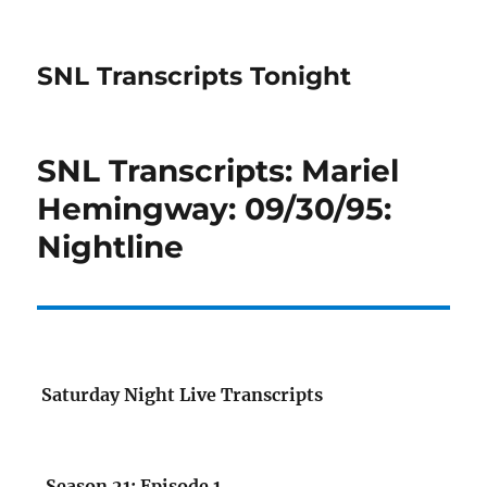
SNL Transcripts Tonight
SNL Transcripts: Mariel
Hemingway: 09/30/95:
Nightline
Saturday Night Live Transcripts
Season 21: Episode 1