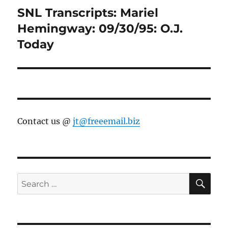
SNL Transcripts: Mariel
Next
post:
Hemingway: 09/30/95: O.J.
Today
Contact us @
jt@freeemail.biz
SE
Search
for: