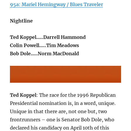
95a: Mariel Hemingway / Blues Traveler
Nightline
Ted Koppel…..Darrell Hammond
Colin Powell…..Tim Meadows
Bob Dole…..Norm MacDonald
Ted Koppel
: The race for the 1996 Republican
Presidential nomination is, in a word, unique.
Unique in that there are, not one but, two
frontrunners – one is Senator Bob Dole, who
declared his candidacy on April 10th of this