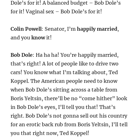
Dole’s for it! A balanced budget – Bob Dole’s
for it! Vaginal sex – Bob Dole’s for it!
Colin Powell
: Senator, I’m
happily married
,
and you
know
it!
Bob Dole
: Ha ha ha! You’re happily married,
that’s right! A lot of people like to drive two
cars! You know what I’m talking about, Ted
Koppel. The American people need to know
when Bob Dole’s sitting across a table from
Boris Yeltsin, there’ll be no “come hither” look
in Bob Dole’s eyes, I’ll tell you that! That’s
right. Bob Dole’s not gonna sell out his country
for an erotic back rub from Boris Yeltsin, I’ll tell
you that right now, Ted Koppel!