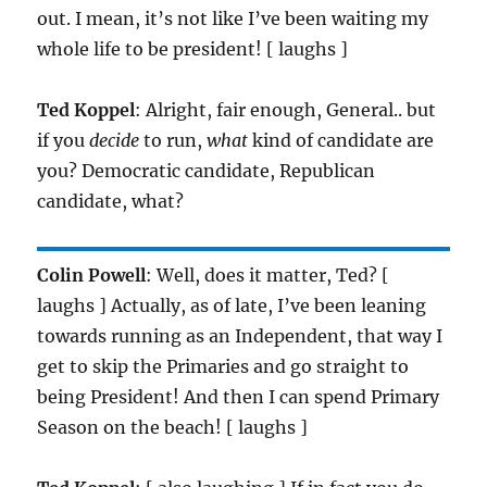
out. I mean, it’s not like I’ve been waiting my
whole life to be president! [ laughs ]
Ted Koppel
: Alright, fair enough, General.. but
if you
decide
to run,
what
kind of candidate are
you? Democratic candidate, Republican
candidate, what?
Colin Powell
: Well, does it matter, Ted? [
laughs ] Actually, as of late, I’ve been leaning
towards running as an Independent, that way I
get to skip the Primaries and go straight to
being President! And then I can spend Primary
Season on the beach! [ laughs ]