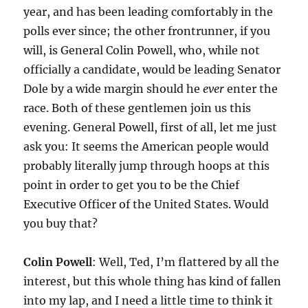
year, and has been leading comfortably in the
polls ever since; the other frontrunner, if you
will, is General Colin Powell, who, while not
officially a candidate, would be leading Senator
Dole by a wide margin should he
ever
enter the
race. Both of these gentlemen join us this
evening. General Powell, first of all, let me just
ask you: It seems the American people would
probably literally jump through hoops at this
point in order to get you to be the Chief
Executive Officer of the United States. Would
you buy that?
Colin Powell
: Well, Ted, I’m flattered by all the
interest, but this whole thing has kind of fallen
into my lap, and I need a little time to think it