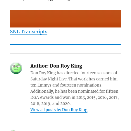
SNL Transcripts
Author:
Don Roy King
Don Roy King has directed fourteen seasons of
Saturday Night Live. That work has earned him
ten Emmys and fourteen nominations.
Additionally, he has been nominated for fifteen
DGA Awards and won in 2013, 2015, 2016, 2017,
2018, 2019, and 2020.
View all posts by Don Roy King