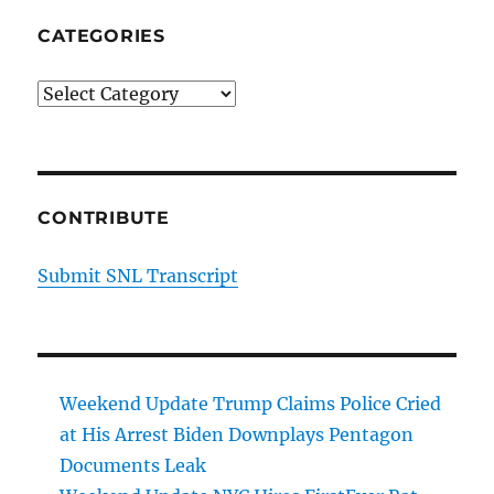
CATEGORIES
Categories
CONTRIBUTE
Submit SNL Transcript
Weekend Update Trump Claims Police Cried
at His Arrest Biden Downplays Pentagon
Documents Leak