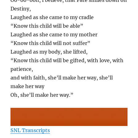
Oo-oo-ooh, I believe, that Fate smiles down on
Destiny,
Laughed as she came to my cradle
“Know this child will be able”
Laughed as she came to my mother
“Know this child will not suffer”
Laughed as my body, she lifted,
“Know this child will be gifted, with love, with
patience,
and with faith, she’ll make her way, she’ll
make her way
Oh, she’ll make her way.”
SNL Transcripts