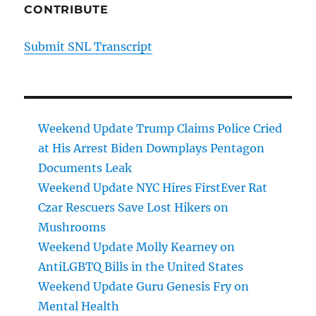
CONTRIBUTE
Submit SNL Transcript
Weekend Update Trump Claims Police Cried
at His Arrest Biden Downplays Pentagon
Documents Leak
Weekend Update NYC Hires FirstEver Rat
Czar Rescuers Save Lost Hikers on
Mushrooms
Weekend Update Molly Kearney on
AntiLGBTQ Bills in the United States
Weekend Update Guru Genesis Fry on
Mental Health