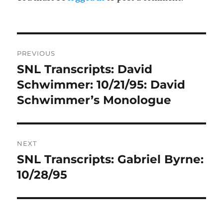
Post
PREVIOUS
navigation
SNL Transcripts: David
Previous
post:
Schwimmer: 10/21/95: David
Schwimmer’s Monologue
NEXT
SNL Transcripts: Gabriel Byrne:
Next
post:
10/28/95