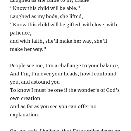
Laughed as she came to my cradle
“Know this child will be able.”
Laughed as my body, she lifted,
“Know this child will be gifted, with love, with
patience,
and with faith, she’ll make her way, she’ll
make her way.”
People see me, I’m a challange to your balance,
And I’m, I’m over your heads, how I confound
you, and astound you
To know I must be one if the wonder’s of God’s
own creation
And as far as you see you can offer no
explanation.