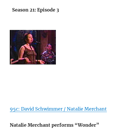
Season 21: Episode 3
95c: David Schwimmer / Natalie Merchant
Natalie Merchant performs “Wonder”