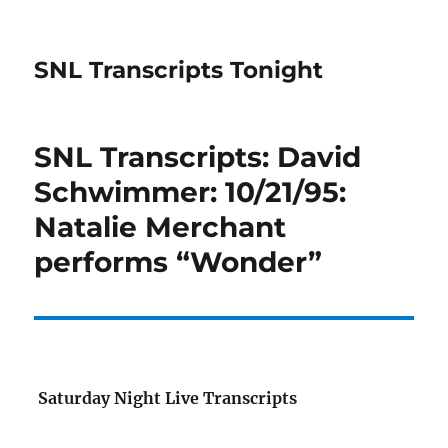
SNL Transcripts Tonight
SNL Transcripts: David
Schwimmer: 10/21/95:
Natalie Merchant
performs “Wonder”
Saturday Night Live Transcripts