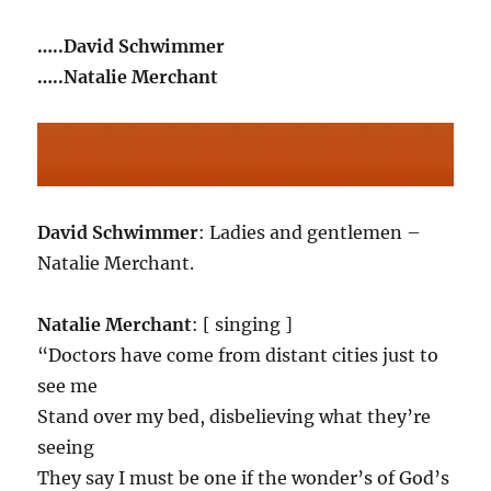
…..David Schwimmer
…..Natalie Merchant
David Schwimmer
: Ladies and gentlemen –
Natalie Merchant.
Natalie Merchant
: [ singing ]
“Doctors have come from distant cities just to
see me
Stand over my bed, disbelieving what they’re
seeing
They say I must be one if the wonder’s of God’s