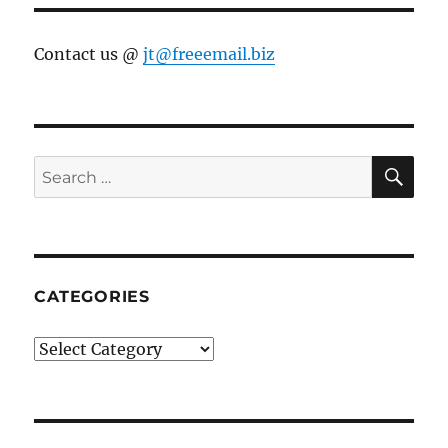
Contact us @
jt@freeemail.biz
SE
Search
for:
CATEGORIES
Categories