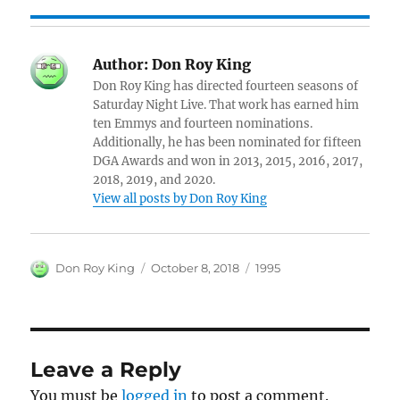
Author:
Don Roy King
Don Roy King has directed fourteen seasons of
Saturday Night Live. That work has earned him
ten Emmys and fourteen nominations.
Additionally, he has been nominated for fifteen
DGA Awards and won in 2013, 2015, 2016, 2017,
2018, 2019, and 2020.
View all posts by Don Roy King
Author
Posted
Categories
Don Roy King
October 8, 2018
1995
on
Leave a Reply
You must be
logged in
to post a comment.