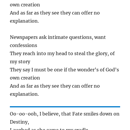
own creation
And as far as they see they can offer no
explanation.
Newspapers ask intimate questions, want
confessions
They reach into my head to steal the glory, of
my story
They say I must be one if the wonder’s of God’s
own creation
And as far as they see they can offer no
explanation.
Oo-oo-ooh, I believe, that Fate smiles down on
Destiny,