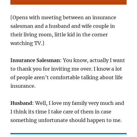
[Opens with meeting between an insurance
salesman and a husband and wife couple in
their living room, little kid in the corner
watching TV.]
Insurance Salesman
: You know, actually I want
to thank you for inviting me over. I know a lot
of people aren’t comfortable talking about life
insurance.
Husband
: Well, I love my family very much and
I think its time I take care of them in case
something unfortunate should happen to me.