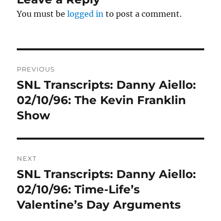
You must be
logged in
to post a comment.
Post
PREVIOUS
navigation
SNL Transcripts: Danny Aiello:
Previous
post:
02/10/96: The Kevin Franklin
Show
NEXT
SNL Transcripts: Danny Aiello:
Next
post:
02/10/96: Time-Life’s
Valentine’s Day Arguments