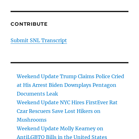
CONTRIBUTE
Submit SNL Transcript
Weekend Update Trump Claims Police Cried
at His Arrest Biden Downplays Pentagon
Documents Leak
Weekend Update NYC Hires FirstEver Rat
Czar Rescuers Save Lost Hikers on
Mushrooms
Weekend Update Molly Kearney on
AntiLGBTQ Bills in the United States