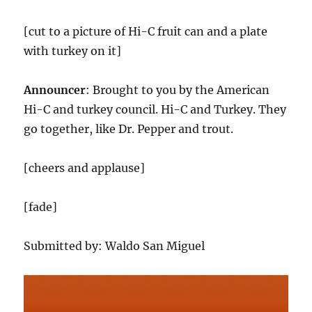
[cut to a picture of Hi-C fruit can and a plate
with turkey on it]
Announcer
: Brought to you by the American
Hi-C and turkey council. Hi-C and Turkey. They
go together, like Dr. Pepper and trout.
[cheers and applause]
[fade]
Submitted by: Waldo San Miguel