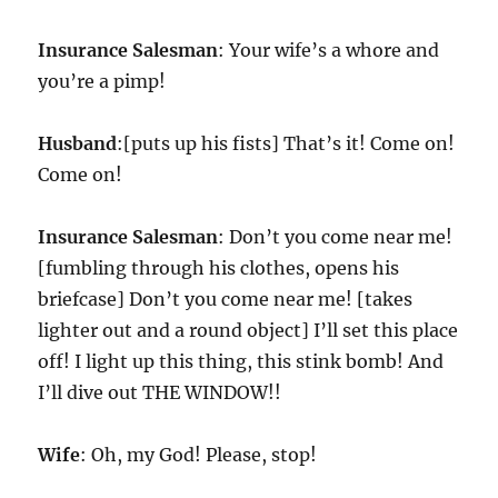
Insurance Salesman
: Your wife’s a whore and
you’re a pimp!
Husband
:[puts up his fists] That’s it! Come on!
Come on!
Insurance Salesman
: Don’t you come near me!
[fumbling through his clothes, opens his
briefcase] Don’t you come near me! [takes
lighter out and a round object] I’ll set this place
off! I light up this thing, this stink bomb! And
I’ll dive out THE WINDOW!!
Wife
: Oh, my God! Please, stop!