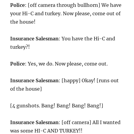
Police
: [off camera through bullhorn] We have
your Hi-C and turkey. Now please, come out of
the house!
Insurance Salesman
: You have the Hi-C and
turkey?!
Police
: Yes, we do. Now please, come out.
Insurance Salesman
: [happy] Okay! [runs out
of the house]
[4 gunshots. Bang! Bang! Bang! Bang!]
Insurance Salesman
: [off camera] All I wanted
was some HI-C AND TURKEY!!