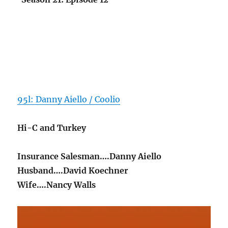
95l: Danny Aiello / Coolio
Hi-C and Turkey
Insurance Salesman….Danny Aiello
Husband….David Koechner
Wife….Nancy Walls