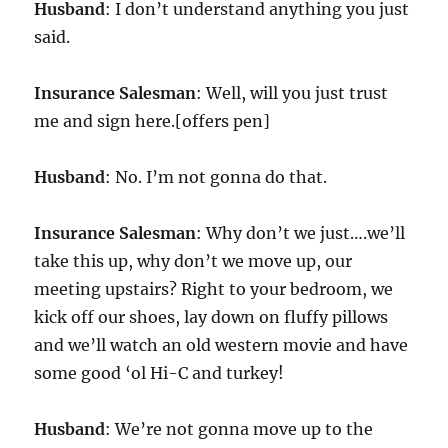
Husband
: I don’t understand anything you just
said.
Insurance Salesman
: Well, will you just trust
me and sign here.[offers pen]
Husband
: No. I’m not gonna do that.
Insurance Salesman
: Why don’t we just….we’ll
take this up, why don’t we move up, our
meeting upstairs? Right to your bedroom, we
kick off our shoes, lay down on fluffy pillows
and we’ll watch an old western movie and have
some good ‘ol Hi-C and turkey!
Husband
: We’re not gonna move up to the