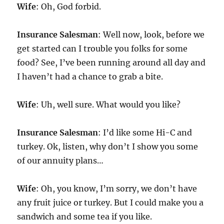
Wife
: Oh, God forbid.
Insurance Salesman
: Well now, look, before we
get started can I trouble you folks for some
food? See, I’ve been running around all day and
I haven’t had a chance to grab a bite.
Wife
: Uh, well sure. What would you like?
Insurance Salesman
: I’d like some Hi-C and
turkey. Ok, listen, why don’t I show you some
of our annuity plans…
Wife
: Oh, you know, I’m sorry, we don’t have
any fruit juice or turkey. But I could make you a
sandwich and some tea if you like.