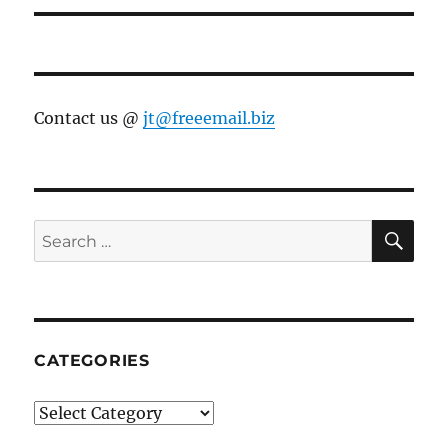
Contact us @
jt@freeemail.biz
SE
Search
for:
CATEGORIES
Categories