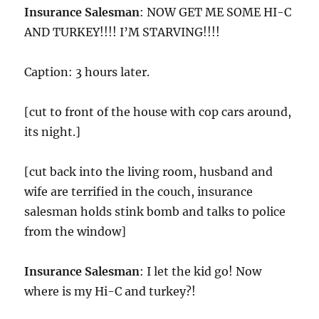
Insurance Salesman
: NOW GET ME SOME HI-C
AND TURKEY!!!! I’M STARVING!!!!
Caption: 3 hours later.
[cut to front of the house with cop cars around,
its night.]
[cut back into the living room, husband and
wife are terrified in the couch, insurance
salesman holds stink bomb and talks to police
from the window]
Insurance Salesman
: I let the kid go! Now
where is my Hi-C and turkey?!