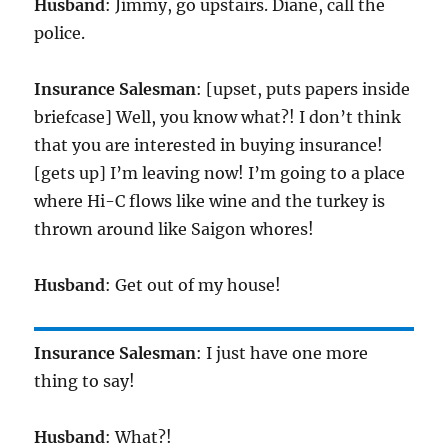
Husband
: Jimmy, go upstairs. Diane, call the
police.
Insurance Salesman
: [upset, puts papers inside
briefcase] Well, you know what?! I don’t think
that you are interested in buying insurance!
[gets up] I’m leaving now! I’m going to a place
where Hi-C flows like wine and the turkey is
thrown around like Saigon whores!
Husband
: Get out of my house!
Insurance Salesman
: I just have one more
thing to say!
Husband
: What?!