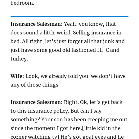
bedroom.
Insurance Salesman
: Yeah, you know, that
does sound a little weird. Selling insurance in
bed. All right, let’s just forget all that junk and
just have some good old fashioned Hi-C and
turkey.
Wife
: Look, we already told you, we don’t have
any of those things.
Insurance Salesman
: Right. Ok, let’s get back
to this insurance policy. But can I say
something? Your son has been creeping me out
since the moment I got here.[little kid in the
corner watching tv] He’s got goat eyes and he