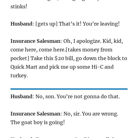
stinks!
Husband
: [gets up] That’s it! You’re leaving!
Insurance Salesman
: Oh, I apologize. Kid, kid,
come here, come here.[takes money from
pocket] Take this $20 bill, go down the block to
Quick Mart and pick me up some Hi-C and
turkey.
Husband
: No, son. You’re not gonna do that.
Insurance Salesman
: No, sir. You are wrong.
The goat boy is going!