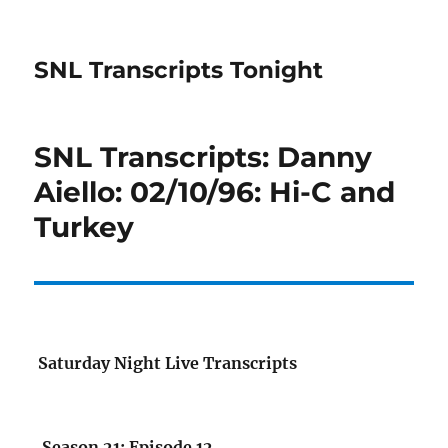
SNL Transcripts Tonight
SNL Transcripts: Danny
Aiello: 02/10/96: Hi-C and
Turkey
Saturday Night Live Transcripts
Season 21: Episode 12