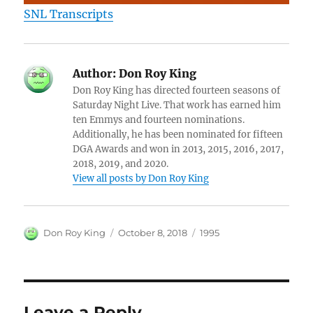
SNL Transcripts
Author:
Don Roy King
Don Roy King has directed fourteen seasons of
Saturday Night Live. That work has earned him
ten Emmys and fourteen nominations.
Additionally, he has been nominated for fifteen
DGA Awards and won in 2013, 2015, 2016, 2017,
2018, 2019, and 2020.
View all posts by Don Roy King
Author
Posted
Categories
Don Roy King
October 8, 2018
1995
on
Leave a Reply