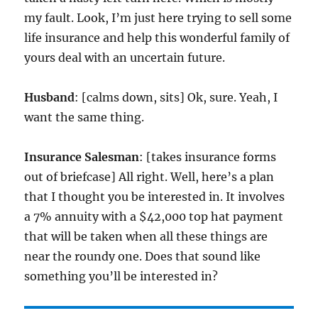
my fault. Look, I’m just here trying to sell some
life insurance and help this wonderful family of
yours deal with an uncertain future.
Husband
: [calms down, sits] Ok, sure. Yeah, I
want the same thing.
Insurance Salesman
: [takes insurance forms
out of briefcase] All right. Well, here’s a plan
that I thought you be interested in. It involves
a 7% annuity with a $42,000 top hat payment
that will be taken when all these things are
near the roundy one. Does that sound like
something you’ll be interested in?