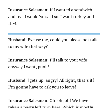
Insurance Salesman
: If I wanted a sandwich
and tea, I would’ve said so. I want turkey and
Hi-C!
Husband
: Excuse me, could you please not talk
to my wife that way?
Insurance Salesman
: I’ll talk to your wife
anyway I want, punk!
Husband
: [gets up, angry] All right, that’s it!
I’m gonna have to ask you to leave!
Insurance Salesman
: Oh, oh, oh! We have
taken a nasty left turn here. Which is mostly