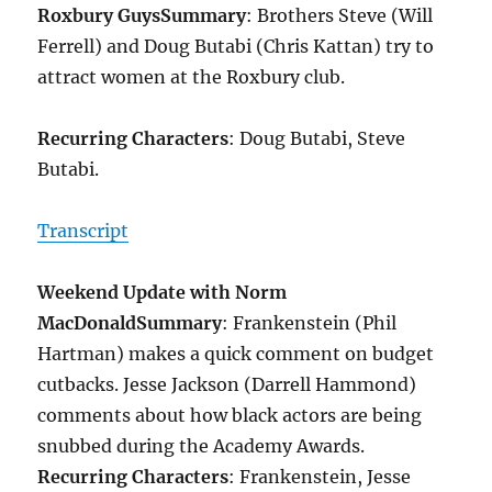
Roxbury Guys
Summary
: Brothers Steve (Will
Ferrell) and Doug Butabi (Chris Kattan) try to
attract women at the Roxbury club.
Recurring Characters
: Doug Butabi, Steve
Butabi.
Transcript
Weekend Update with Norm
MacDonald
Summary
: Frankenstein (Phil
Hartman) makes a quick comment on budget
cutbacks. Jesse Jackson (Darrell Hammond)
comments about how black actors are being
snubbed during the Academy Awards.
Recurring Characters
: Frankenstein, Jesse