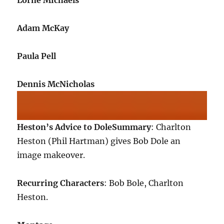
Lorne Michaels
Adam McKay
Paula Pell
Dennis McNicholas
Heston’s Advice to Dole
Summary
: Charlton
Heston (Phil Hartman) gives Bob Dole an
image makeover.
Recurring Characters
: Bob Bole, Charlton
Heston.