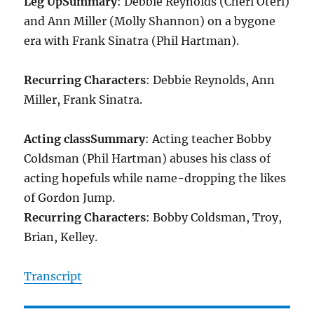
Leg Up
Summary
: Debbie Reynolds (Cheri Oteri)
and Ann Miller (Molly Shannon) on a bygone
era with Frank Sinatra (Phil Hartman).
Recurring Characters
: Debbie Reynolds, Ann
Miller, Frank Sinatra.
Acting class
Summary
: Acting teacher Bobby
Coldsman (Phil Hartman) abuses his class of
acting hopefuls while name-dropping the likes
of Gordon Jump.
Recurring Characters
: Bobby Coldsman, Troy,
Brian, Kelley.
Transcript