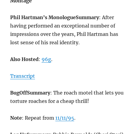
Montage
Phil Hartman’s Monologue
Summary
: After
having performed an exceptional number of
impressions over the years, Phil Hartman has
lost sense of his real identity.
Also Hosted
:
96g
.
Transcript
BugOff
Summary
: The roach motel that lets you
torture roaches for a cheap thrill!
Note
: Repeat from
11/11/95
.