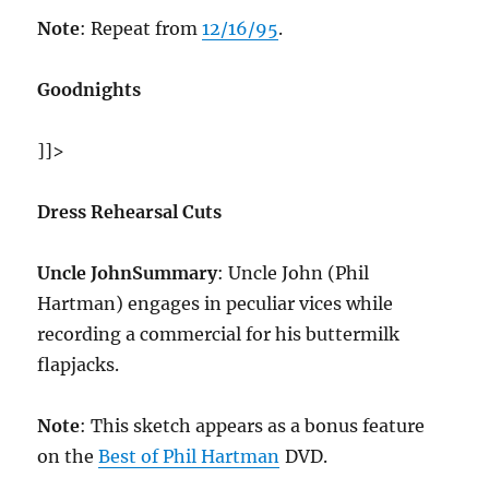
Note
: Repeat from
12/16/95
.
Goodnights
]]>
Dress Rehearsal Cuts
Uncle John
Summary
: Uncle John (Phil
Hartman) engages in peculiar vices while
recording a commercial for his buttermilk
flapjacks.
Note
: This sketch appears as a bonus feature
on the
Best of Phil Hartman
DVD.