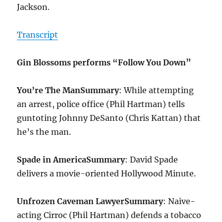
Jackson.
Transcript
Gin Blossoms performs “Follow You Down”
You’re The Man
Summary
: While attempting
an arrest, police office (Phil Hartman) tells
guntoting Johnny DeSanto (Chris Kattan) that
he’s the man.
Spade in America
Summary
: David Spade
delivers a movie-oriented Hollywood Minute.
Unfrozen Caveman Lawyer
Summary
: Naive-
acting Cirroc (Phil Hartman) defends a tobacco