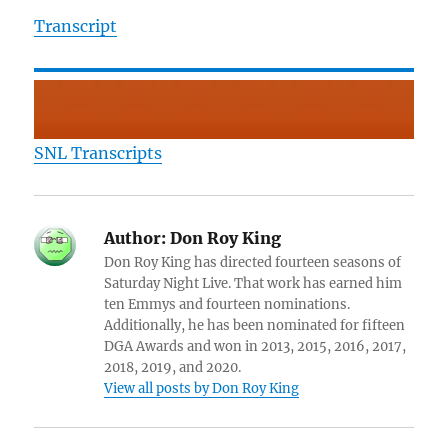
Transcript
SNL Transcripts
Author:
Don Roy King
Don Roy King has directed fourteen seasons of
Saturday Night Live. That work has earned him
ten Emmys and fourteen nominations.
Additionally, he has been nominated for fifteen
DGA Awards and won in 2013, 2015, 2016, 2017,
2018, 2019, and 2020.
View all posts by Don Roy King