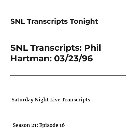
SNL Transcripts Tonight
SNL Transcripts: Phil
Hartman: 03/23/96
Saturday Night Live Transcripts
Season 21: Episode 16