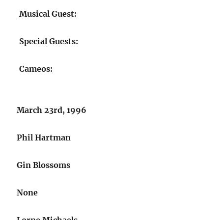
Musical Guest:
Special Guests:
Cameos:
March 23rd, 1996
Phil Hartman
Gin Blossoms
None