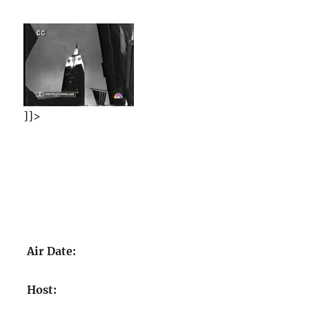
]]>
Air Date:
Host: