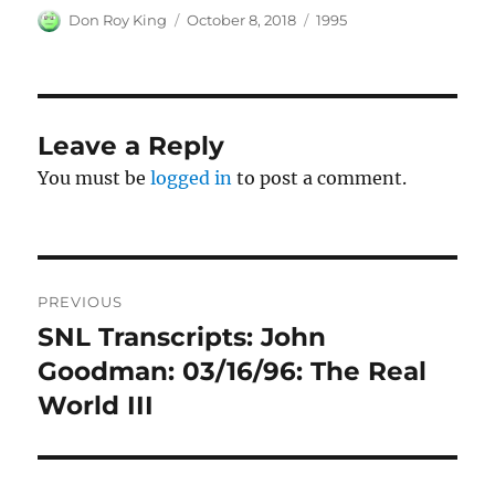
Author
Posted
Categories
Don Roy King
October 8, 2018
1995
on
Leave a Reply
You must be
logged in
to post a comment.
Post
PREVIOUS
navigation
SNL Transcripts: John
Previous
post:
Goodman: 03/16/96: The Real
World III