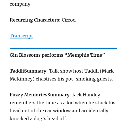
company.
Recurring Characters
: Cirroc.
Transcript
Gin Blossoms performs “Memphis Time”
Taddli
Summary
: Talk show host Taddli (Mark
McKinney) chastises his pot-smoking guests.
Fuzzy Memories
Summary
: Jack Handey
remembers the time as a kid when he stuck his
head out of the car window and accidentally
knocked a dog’s head off.