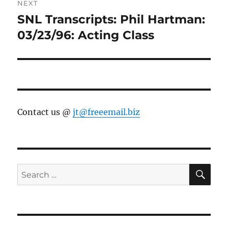
NEXT
SNL Transcripts: Phil Hartman:
Next
post:
03/23/96: Acting Class
Contact us @
jt@freeemail.biz
SE
Search
for: