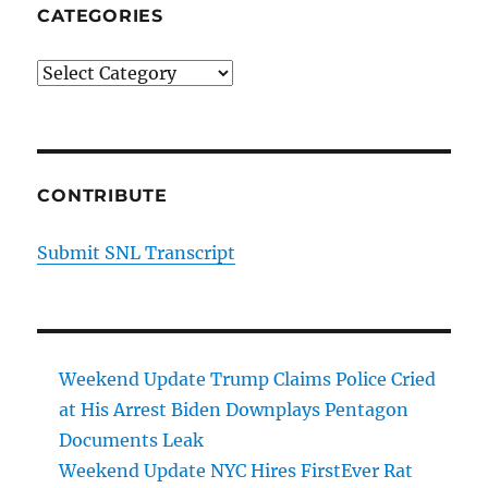
CATEGORIES
Categories
CONTRIBUTE
Submit SNL Transcript
Weekend Update Trump Claims Police Cried
at His Arrest Biden Downplays Pentagon
Documents Leak
Weekend Update NYC Hires FirstEver Rat