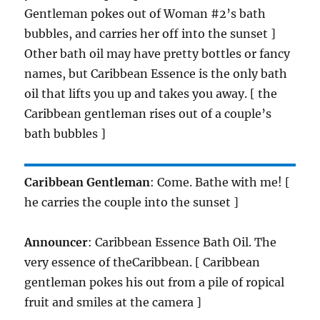
Gentleman pokes out of Woman #2’s bath
bubbles, and carries her off into the sunset ]
Other bath oil may have pretty bottles or fancy
names, but Caribbean Essence is the only bath
oil that lifts you up and takes you away. [ the
Caribbean gentleman rises out of a couple’s
bath bubbles ]
Caribbean Gentleman
: Come. Bathe with me! [
he carries the couple into the sunset ]
Announcer
: Caribbean Essence Bath Oil. The
very essence of theCaribbean. [ Caribbean
gentleman pokes his out from a pile of ropical
fruit and smiles at the camera ]