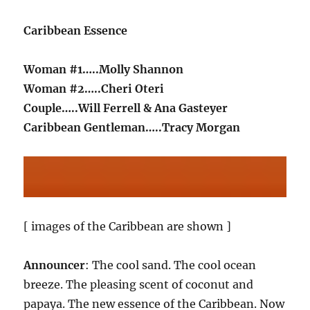
Caribbean Essence
Woman #1…..Molly Shannon
Woman #2…..Cheri Oteri
Couple…..Will Ferrell & Ana Gasteyer
Caribbean Gentleman…..Tracy Morgan
[ images of the Caribbean are shown ]
Announcer
: The cool sand. The cool ocean
breeze. The pleasing scent of coconut and
papaya. The new essence of the Caribbean. Now