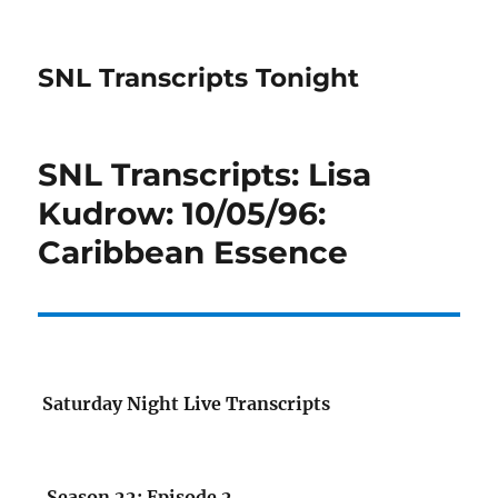
SNL Transcripts Tonight
SNL Transcripts: Lisa
Kudrow: 10/05/96:
Caribbean Essence
Saturday Night Live Transcripts
Season 22: Episode 2