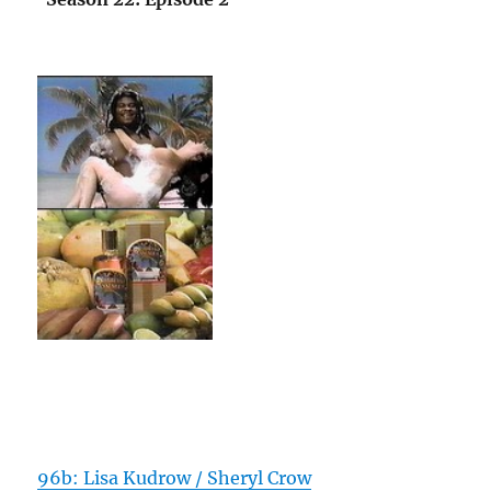
96b: Lisa Kudrow / Sheryl Crow