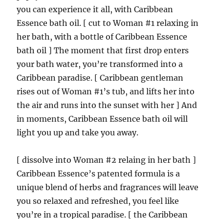
you can experience it all, with Caribbean
Essence bath oil. [ cut to Woman #1 relaxing in
her bath, with a bottle of Caribbean Essence
bath oil ] The moment that first drop enters
your bath water, you’re transformed into a
Caribbean paradise. [ Caribbean gentleman
rises out of Woman #1’s tub, and lifts her into
the air and runs into the sunset with her ] And
in moments, Caribbean Essence bath oil will
light you up and take you away.
[ dissolve into Woman #2 relaing in her bath ]
Caribbean Essence’s patented formula is a
unique blend of herbs and fragrances will leave
you so relaxed and refreshed, you feel like
you’re in a tropical paradise. [ the Caribbean