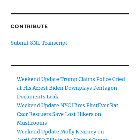
CONTRIBUTE
Submit SNL Transcript
Weekend Update Trump Claims Police Cried
at His Arrest Biden Downplays Pentagon
Documents Leak
Weekend Update NYC Hires FirstEver Rat
Czar Rescuers Save Lost Hikers on
Mushrooms
Weekend Update Molly Kearney on