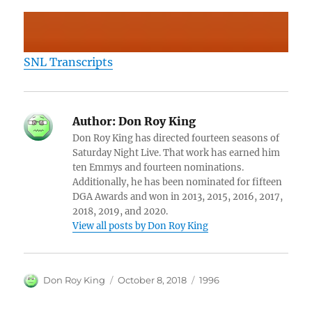
SNL Transcripts
Author:
Don Roy King
Don Roy King has directed fourteen seasons of
Saturday Night Live. That work has earned him
ten Emmys and fourteen nominations.
Additionally, he has been nominated for fifteen
DGA Awards and won in 2013, 2015, 2016, 2017,
2018, 2019, and 2020.
View all posts by Don Roy King
Author
Posted
Categories
Don Roy King
October 8, 2018
1996
on