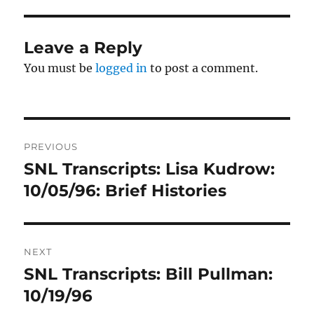
Leave a Reply
You must be
logged in
to post a comment.
Post
PREVIOUS
navigation
SNL Transcripts: Lisa Kudrow:
Previous
post:
10/05/96: Brief Histories
NEXT
SNL Transcripts: Bill Pullman:
Next
post:
10/19/96