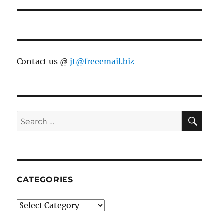
Contact us @
jt@freeemail.biz
SE
Search
for:
CATEGORIES
Categories