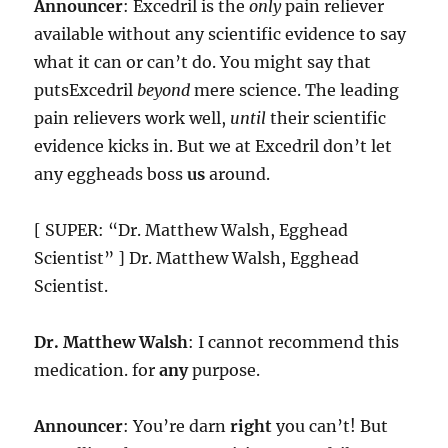
Announcer
: Excedril is the
only
pain reliever
available without any scientific evidence to say
what it can or can’t do. You might say that
putsExcedril
beyond
mere science. The leading
pain relievers work well,
until
their scientific
evidence kicks in. But we at Excedril don’t let
any eggheads boss
us
around.
[ SUPER: “Dr. Matthew Walsh, Egghead
Scientist” ] Dr. Matthew Walsh, Egghead
Scientist.
Dr. Matthew Walsh
: I cannot recommend this
medication. for
any
purpose.
Announcer
: You’re darn
right
you can’t! But