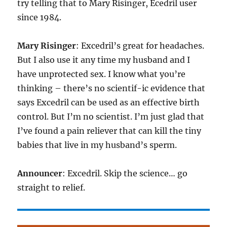
try telling that to Mary Risinger, Ecedril user
since 1984.
Mary Risinger
: Excedril’s great for headaches.
But I also use it any time my husband and I
have unprotected sex. I know what you’re
thinking – there’s no scientif-ic evidence that
says Excedril can be used as an effective birth
control. But I’m no scientist. I’m just glad that
I’ve found a pain reliever that can kill the tiny
babies that live in my husband’s sperm.
Announcer
: Excedril. Skip the science… go
straight to relief.