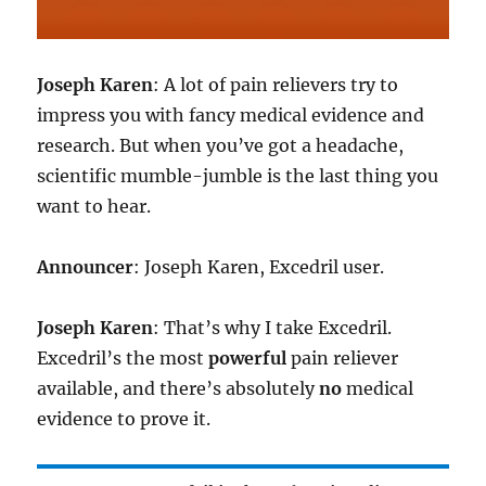
Joseph Karen
: A lot of pain relievers try to
impress you with fancy medical evidence and
research. But when you’ve got a headache,
scientific mumble-jumble is the last thing you
want to hear.
Announcer
: Joseph Karen, Excedril user.
Joseph Karen
: That’s why I take Excedril.
Excedril’s the most
powerful
pain reliever
available, and there’s absolutely
no
medical
evidence to prove it.