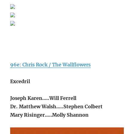
96e: Chris Rock / The Wallflowers
Excedril
Joseph Karen…..Will Ferrell
Dr. Matthew Walsh…..Stephen Colbert
Mary Risinger…..Molly Shannon