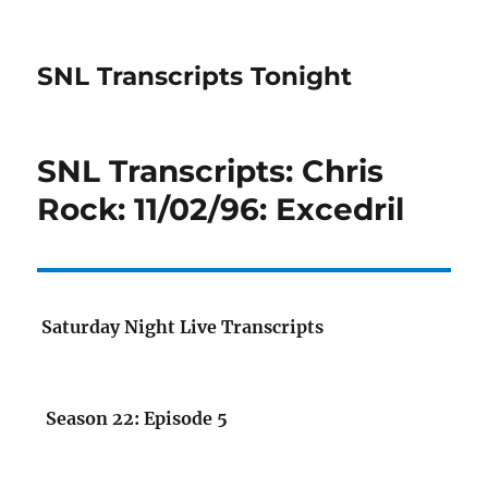
SNL Transcripts Tonight
SNL Transcripts: Chris
Rock: 11/02/96: Excedril
Saturday Night Live Transcripts
Season 22: Episode 5