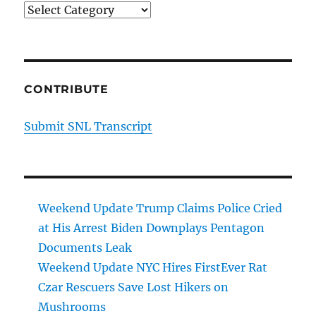
Categories
CONTRIBUTE
Submit SNL Transcript
Weekend Update Trump Claims Police Cried
at His Arrest Biden Downplays Pentagon
Documents Leak
Weekend Update NYC Hires FirstEver Rat
Czar Rescuers Save Lost Hikers on
Mushrooms