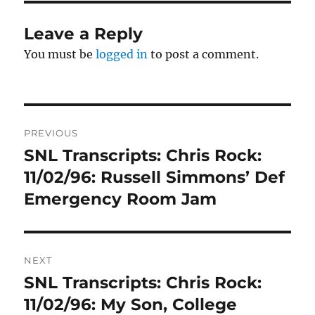
Leave a Reply
You must be
logged in
to post a comment.
Post
PREVIOUS
navigation
SNL Transcripts: Chris Rock:
Previous
post:
11/02/96: Russell Simmons’ Def
Emergency Room Jam
NEXT
SNL Transcripts: Chris Rock:
Next
post:
11/02/96: My Son, College