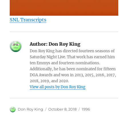
SNL Transcripts
Author:
Don Roy King
Don Roy King has directed fourteen seasons of
Saturday Night Live. That work has earned him
ten Emmys and fourteen nominations.
Additionally, he has been nominated for fifteen
DGA Awards and won in 2013, 2015, 2016, 2017,
2018, 2019, and 2020.
View all posts by Don Roy King
Author
Posted
Categories
Don Roy King
October 8, 2018
1996
on