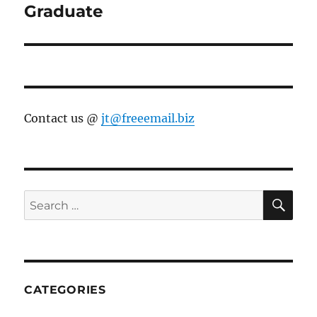
Graduate
Contact us @
jt@freeemail.biz
SE
Search
for:
CATEGORIES