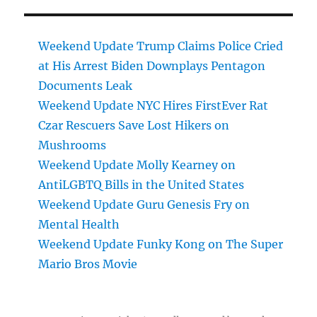
Weekend Update Trump Claims Police Cried
at His Arrest Biden Downplays Pentagon
Documents Leak
Weekend Update NYC Hires FirstEver Rat
Czar Rescuers Save Lost Hikers on
Mushrooms
Weekend Update Molly Kearney on
AntiLGBTQ Bills in the United States
Weekend Update Guru Genesis Fry on
Mental Health
Weekend Update Funky Kong on The Super
Mario Bros Movie