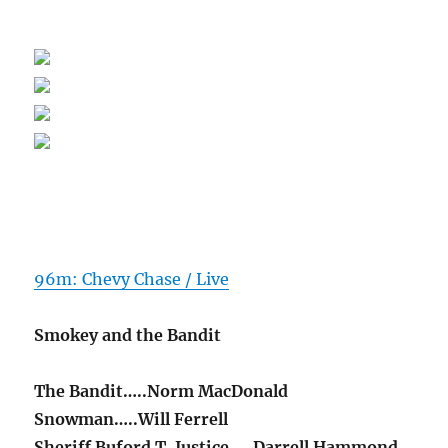
96m: Chevy Chase / Live
Smokey and the Bandit
The Bandit…..Norm MacDonald
Snowman…..Will Ferrell
Sheriff Buford T. Justice…..Darrell Hammond