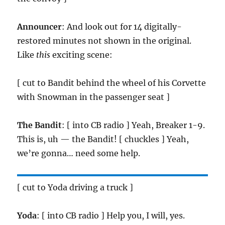
Announcer
: And look out for 14 digitally-
restored minutes not shown in the original.
Like
this
exciting scene:
[ cut to Bandit behind the wheel of his Corvette
with Snowman in the passenger seat ]
The Bandit
: [ into CB radio ] Yeah, Breaker 1-9.
This is, uh — the Bandit! [ chuckles ] Yeah,
we’re gonna… need some help.
[ cut to Yoda driving a truck ]
Yoda
: [ into CB radio ] Help you, I will, yes.