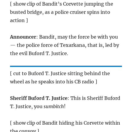
[ show clip of Bandit’s Corvette jumping the
busted bridge, as a police cruiser spins into
action ]
Announcer
: Bandit, may the force be with you
— the police force of Texarkana, that is, led by
the evil Buford T. Justice.
[ cut to Buford T. Justice sitting behind the
wheel as he speaks into his CB radio ]
Sheriff Buford T. Justice
: This is Sheriff Buford
T. Justice, you
sumbitch
!
[ show clip of Bandit hiding his Corvette within
the convoy ]