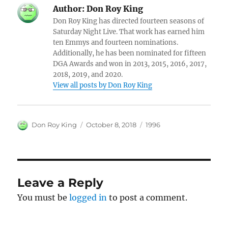
Author:
Don Roy King
Don Roy King has directed fourteen seasons of
Saturday Night Live. That work has earned him
ten Emmys and fourteen nominations.
Additionally, he has been nominated for fifteen
DGA Awards and won in 2013, 2015, 2016, 2017,
2018, 2019, and 2020.
View all posts by Don Roy King
Author
Posted
Categories
Don Roy King
October 8, 2018
1996
on
Leave a Reply
You must be
logged in
to post a comment.