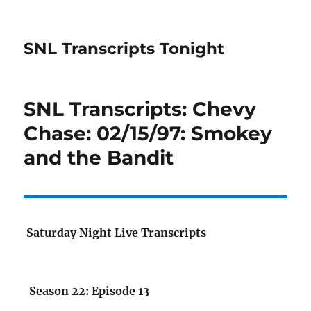
SNL Transcripts Tonight
SNL Transcripts: Chevy
Chase: 02/15/97: Smokey
and the Bandit
Saturday Night Live Transcripts
Season 22: Episode 13