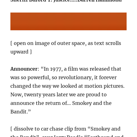
[ open on image of outer space, as text scrolls
upward ]
Announcer
: “In 1977, a film was released that
was so powerful, so revolutionary, it forever
changed the way we looked at motion pictures.
Now, twenty years later we are proud to
announce the return of… Smokey and the
Bandit.”
[ dissolve to car chase clip from “Smokey and