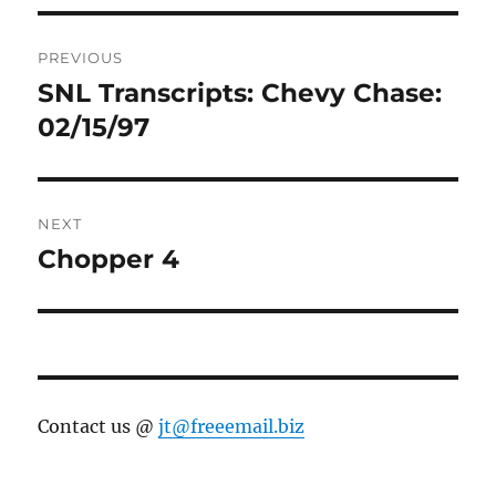
Post
PREVIOUS
navigation
SNL Transcripts: Chevy Chase:
Previous
post:
02/15/97
NEXT
Chopper 4
Next
post:
Contact us @
jt@freeemail.biz