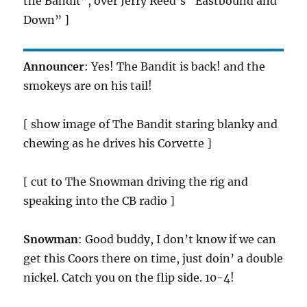
the Bandit”, over Jerry Reed’s “Eastbound and
Down” ]
Announcer
: Yes! The Bandit is back! and the
smokeys are on his tail!
[ show image of The Bandit staring blanky and
chewing as he drives his Corvette ]
[ cut to The Snowman driving the rig and
speaking into the CB radio ]
Snowman
: Good buddy, I don’t know if we can
get this Coors there on time, just doin’ a double
nickel. Catch you on the flip side. 10-4!