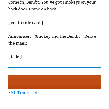
Come in, Bandit. You’ve got smokeys on your
back door. Come on back.
[ cut to title card ]
Announcer
: “Smokey and the Bandit”. Relive
the magic!
[ fade ]
SNL Transcripts