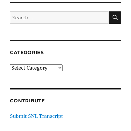
SE
Search
for:
CATEGORIES
Categories
CONTRIBUTE
Submit SNL Transcript