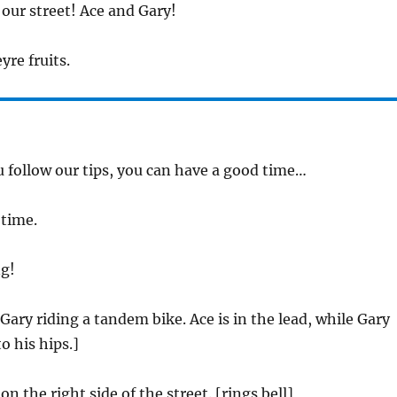
our street! Ace and Gary!
yre fruits.
ou follow our tips, you can have a good time…
 time.
g!
Gary riding a tandem bike. Ace is in the lead, while Gary
o his hips.]
on the right side of the street. [rings bell]