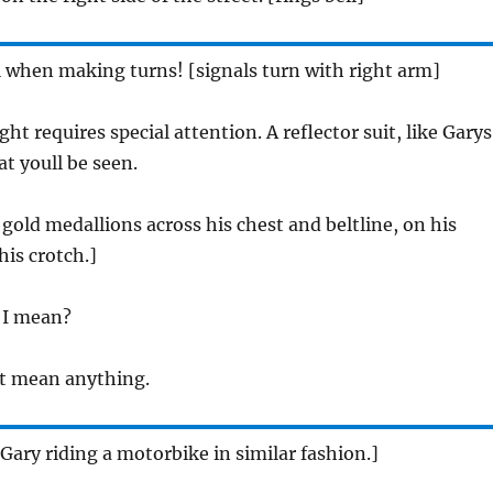
l when making turns! [signals turn with right arm]
ght requires special attention. A reflector suit, like Garys
t youll be seen.
 gold medallions across his chest and beltline, on his
his crotch.]
 I mean?
t mean anything.
Gary riding a motorbike in similar fashion.]