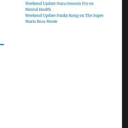
Weekend Update Guru Genesis Fry on
Mental Health
Weekend Update Funky Kong on The Super
Mario Bros Movie