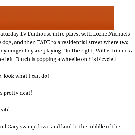
aturday TV Funhouse intro plays, with Lorne Michaels
e dog, and then FADE to a residential street where two
 younger boy are playing. On the right, Willie dribbles a
e left, Butch is popping a wheelie on his bicycle.]
s, look what I can do!
s pretty neat!
Yeah!
 and Gary swoop down and land in the middle of the