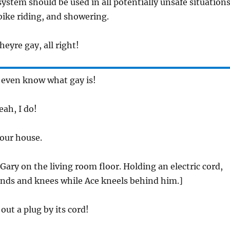
ystem should be used in all potentially unsafe situations
ike riding, and showering.
heyre gay, all right!
t even know what gay is!
eah, I do!
 your house.
Gary on the living room floor. Holding an electric cord,
ands and knees while Ace kneels behind him.]
 out a plug by its cord!