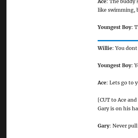
Ace
: The buddy s
like swimming, b
Youngest Boy
: T
Willie
: You don
Youngest Boy
: Y
Ace
: Lets go to
[CUT to Ace and 
Gary is on his h
Gary
: Never pull