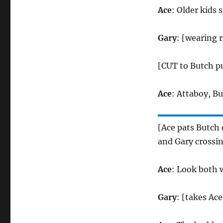
Ace
: Older kids 
Gary
: [wearing 
[CUT to Butch pu
Ace
: Attaboy, B
[Ace pats Butch 
and Gary crossin
Ace
: Look both w
Gary
: [takes Ac