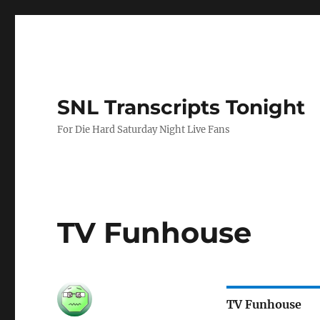
SNL Transcripts Tonight
For Die Hard Saturday Night Live Fans
TV Funhouse
TV Funhouse