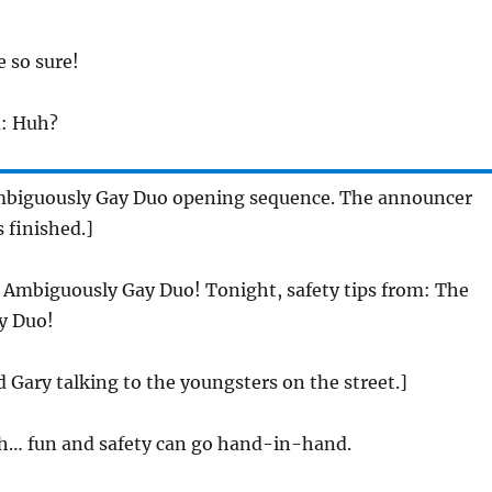
e so sure!
h
: Huh?
mbiguously Gay Duo opening sequence. The announcer
s finished.]
 Ambiguously Gay Duo! Tonight, safety tips from: The
y Duo!
 Gary talking to the youngsters on the street.]
tch… fun and safety can go hand-in-hand.