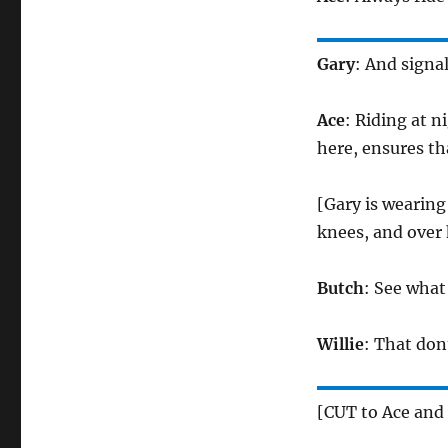
Gary
: And signa
Ace
: Riding at ni
here, ensures tha
[Gary is wearing
knees, and over 
Butch
: See what
Willie
: That don
[CUT to Ace and 