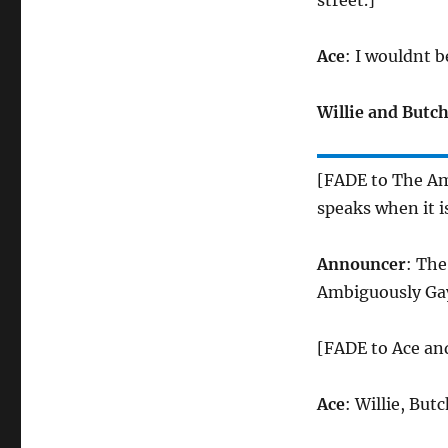
street.]
Ace
: I wouldnt b
Willie and Butc
[FADE to The A
speaks when it i
Announcer
: The
Ambiguously Ga
[FADE to Ace and
Ace
: Willie, Bu