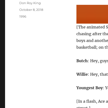
Author
Don Roy King
Posted
October 8, 2018
on
Categories
1996
[The animated S
chasing after th
boys and another
basketball; on th
Butch
: Hey, guy
Willie
: Hey, that
Youngest Boy
: 
[In a flash, Ace