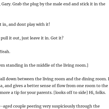
t, Gary. Grab the plug by the male end and stick it in the
it in, and dont play with it!
pull it out, just leave it in. Got it?
 Yeah.
hem standing in the middle of the living room.]
wall down between the living room and the dining room. I
a, and gives a better sense of flow from one room to the
 more a tip for your parents. [looks off to side] Hi, folks.
e-aged couple peering very suspiciously through the