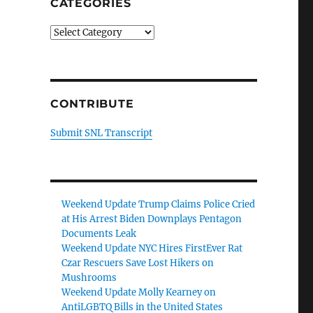
CATEGORIES
Categories
CONTRIBUTE
Submit SNL Transcript
Weekend Update Trump Claims Police Cried
at His Arrest Biden Downplays Pentagon
Documents Leak
Weekend Update NYC Hires FirstEver Rat
Czar Rescuers Save Lost Hikers on
Mushrooms
Weekend Update Molly Kearney on
AntiLGBTQ Bills in the United States