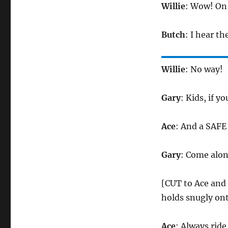
Willie
: Wow! On 
Butch
: I hear the
Willie
: No way!
Gary
: Kids, if y
Ace
: And a SAFE
Gary
: Come alon
[CUT to Ace and 
holds snugly ont
Ace
: Always ride 