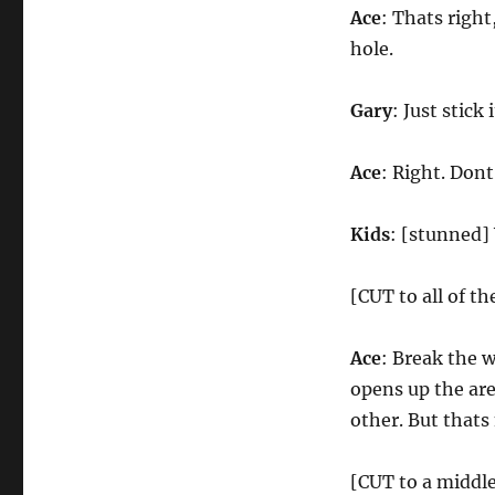
Ace
: Thats righ
hole.
Gary
: Just stick 
Ace
: Right. Dont 
Kids
: [stunned]
[CUT to all of t
Ace
: Break the 
opens up the are
other. But thats
[CUT to a middl