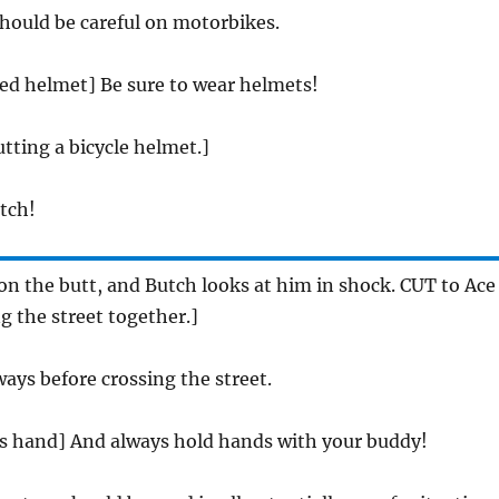
should be careful on motorbikes.
red helmet] Be sure to wear helmets!
tting a bicycle helmet.]
utch!
on the butt, and Butch looks at him in shock. CUT to Ace
g the street together.]
ays before crossing the street.
es hand] And always hold hands with your buddy!