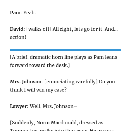
Pam
: Yeah.
David
: [walks off] All right, lets go for it. And…
action!
[A brief, dramatic horn line plays as Pam leans
forward toward the desk.]
Mrs. Johnson
: [enunciating carefully] Do you
think I will win my case?
Lawyer
: Well, Mrs. Johnson–
[Suddenly, Norm Macdonald, dressed as
Tommy Lee, walks into the scene. He wears a