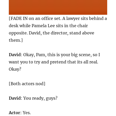
[FADE IN on an office set. A lawyer sits behind a
desk while Pamela Lee sits in the chair
opposite. David, the director, stand above
them.]
David
: Okay, Pam, this is your big scene, so I
want you to try and pretend that its all real.
Okay?
[Both actors nod]
David
: You ready, guys?
Actor
: Yes.