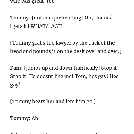
wife was great, too–
Tommy
: [not comprehending] Oh, thanks!
[gets it] WHAT?! AGH–
[Tommy grabs the lawyer by the back of the
head and pounds it on the desk over and over.]
Pam
: [jumps up and down frantically] Stop it!
Stop it! He doesnt like me! Tom, hes gay! Hes
gay!
[Tommy hears her and lets him go.]
Tommy
: Ah!