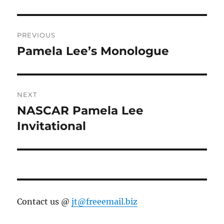
Post
PREVIOUS
navigation
Pamela Lee’s Monologue
Previous
post:
NEXT
NASCAR Pamela Lee
Next
post:
Invitational
Contact us @
jt@freeemail.biz