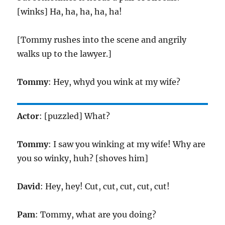
[winks] Ha, ha, ha, ha, ha!
[Tommy rushes into the scene and angrily
walks up to the lawyer.]
Tommy
: Hey, whyd you wink at my wife?
Actor
: [puzzled] What?
Tommy
: I saw you winking at my wife! Why are
you so winky, huh? [shoves him]
David
: Hey, hey! Cut, cut, cut, cut, cut!
Pam
: Tommy, what are you doing?