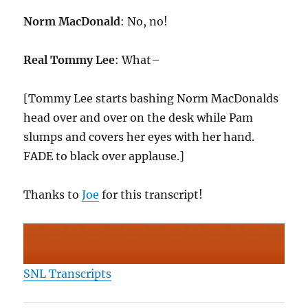
Norm MacDonald
: No, no!
Real Tommy Lee
: What–
[Tommy Lee starts bashing Norm MacDonalds
head over and over on the desk while Pam
slumps and covers her eyes with her hand.
FADE to black over applause.]
Thanks to
Joe
for this transcript!
SNL Transcripts