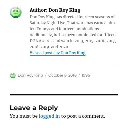
Author:
Don Roy King
Don Roy King has directed fourteen seasons of
Saturday Night Live. That work has earned him
ten Emmys and fourteen nominations.
Additionally, he has been nominated for fifteen
DGA Awards and won in 2013, 2015, 2016, 2017,
2018, 2019, and 2020.
View all posts by Don Roy King
Author
Posted
Categories
Don Roy King
October 8, 2018
1996
on
Leave a Reply
You must be
logged in
to post a comment.