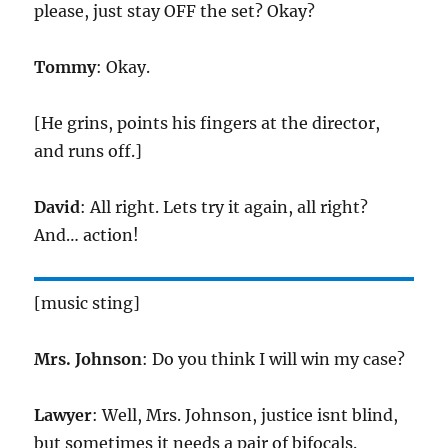
please, just stay OFF the set? Okay?
Tommy
: Okay.
[He grins, points his fingers at the director,
and runs off.]
David
: All right. Lets try it again, all right?
And… action!
[music sting]
Mrs. Johnson
: Do you think I will win my case?
Lawyer
: Well, Mrs. Johnson, justice isnt blind,
but sometimes it needs a pair of bifocals.