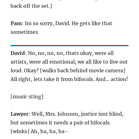
back off the set.]
Pam
: Im so sorry, David. He gets like that
sometimes.
David
: No, no, no, no, thats okay, were all
artists, were all emotional, we all like to live out
loud. Okay? [walks back behind movie camera]
All right, lets take it from bifocals. And… action!
[music sting]
Lawyer
: Well, Mrs. Johnson, justice isnt blind,
but sometimes it needs a pair of bifocals.
[winks] Ah, ha, ha, ha–