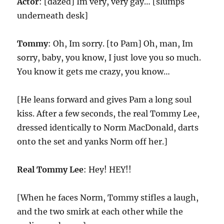
Actor
: [dazed] Im very, very gay… [slumps
underneath desk]
Tommy
: Oh, Im sorry. [to Pam] Oh, man, Im
sorry, baby, you know, I just love you so much.
You know it gets me crazy, you know…
[He leans forward and gives Pam a long soul
kiss. After a few seconds, the real Tommy Lee,
dressed identically to Norm MacDonald, darts
onto the set and yanks Norm off her.]
Real Tommy Lee
: Hey! HEY!!
[When he faces Norm, Tommy stifles a laugh,
and the two smirk at each other while the