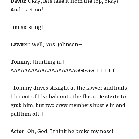
David
: Okay, lets take it from the top, okay?
And… action!
[music sting]
Lawyer
: Well, Mrs. Johnson–
Tommy
: [hurtling in]
AAAAAAAAAAAAAAAAAAAGGGGGHHHHH!
[Tommy drives straight at the lawyer and hurls
him out of his chair onto the floor. He starts to
grab him, but two crew members hustle in and
pull him off.]
Actor
: Oh, God, I think he broke my nose!