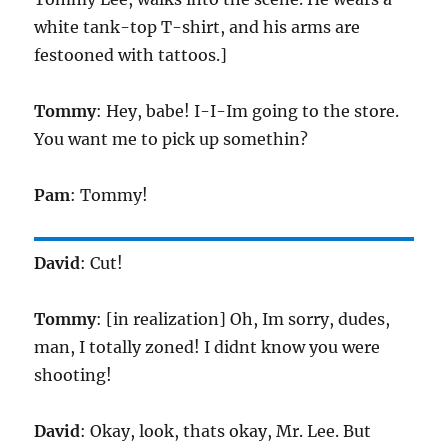
white tank-top T-shirt, and his arms are
festooned with tattoos.]
Tommy
: Hey, babe! I-I-Im going to the store.
You want me to pick up somethin?
Pam
: Tommy!
David
: Cut!
Tommy
: [in realization] Oh, Im sorry, dudes,
man, I totally zoned! I didnt know you were
shooting!
David
: Okay, look, thats okay, Mr. Lee. But