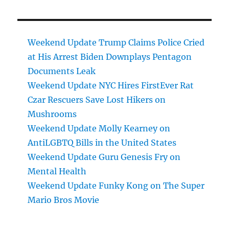
Weekend Update Trump Claims Police Cried
at His Arrest Biden Downplays Pentagon
Documents Leak
Weekend Update NYC Hires FirstEver Rat
Czar Rescuers Save Lost Hikers on
Mushrooms
Weekend Update Molly Kearney on
AntiLGBTQ Bills in the United States
Weekend Update Guru Genesis Fry on
Mental Health
Weekend Update Funky Kong on The Super
Mario Bros Movie