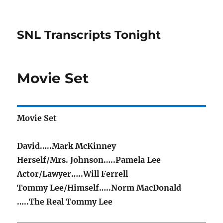
SNL Transcripts Tonight
Movie Set
Movie Set
David…..Mark McKinney
Herself/Mrs. Johnson…..Pamela Lee
Actor/Lawyer…..Will Ferrell
Tommy Lee/Himself…..Norm MacDonald
…..The Real Tommy Lee