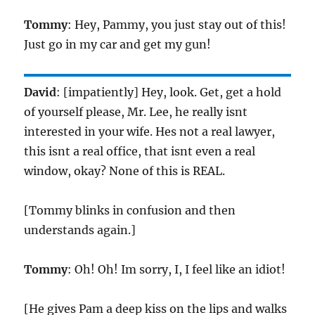
Tommy
: Hey, Pammy, you just stay out of this!
Just go in my car and get my gun!
David
: [impatiently] Hey, look. Get, get a hold
of yourself please, Mr. Lee, he really isnt
interested in your wife. Hes not a real lawyer,
this isnt a real office, that isnt even a real
window, okay? None of this is REAL.
[Tommy blinks in confusion and then
understands again.]
Tommy
: Oh! Oh! Im sorry, I, I feel like an idiot!
[He gives Pam a deep kiss on the lips and walks