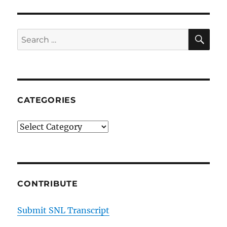
SE
Search
for:
CATEGORIES
Categories
CONTRIBUTE
Submit SNL Transcript