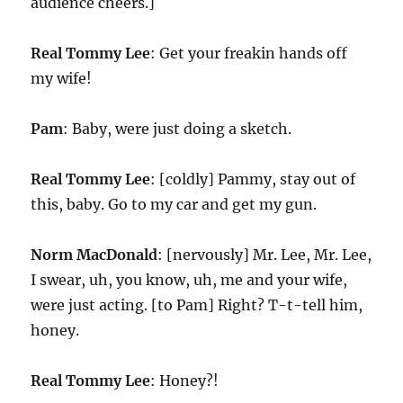
audience cheers.]
Real Tommy Lee
: Get your freakin hands off
my wife!
Pam
: Baby, were just doing a sketch.
Real Tommy Lee
: [coldly] Pammy, stay out of
this, baby. Go to my car and get my gun.
Norm MacDonald
: [nervously] Mr. Lee, Mr. Lee,
I swear, uh, you know, uh, me and your wife,
were just acting. [to Pam] Right? T-t-tell him,
honey.
Real Tommy Lee
: Honey?!