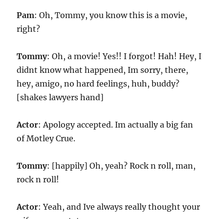
Pam
: Oh, Tommy, you know this is a movie,
right?
Tommy
: Oh, a movie! Yes!! I forgot! Hah! Hey, I
didnt know what happened, Im sorry, there,
hey, amigo, no hard feelings, huh, buddy?
[shakes lawyers hand]
Actor
: Apology accepted. Im actually a big fan
of Motley Crue.
Tommy
: [happily] Oh, yeah? Rock n roll, man,
rock n roll!
Actor
: Yeah, and Ive always really thought your