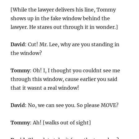
[While the lawyer delivers his line, Tommy
shows up in the fake window behind the
lawyer. He stares out through it in wonder.]
David
: Cut! Mr. Lee, why are you standing in
the window?
Tommy
: Oh! I, I thought you couldnt see me
through this window, cause earlier you said
that it wasnt a real window!
David
: No, we can see you. So please MOVE?
Tommy
: Ah! [walks out of sight]