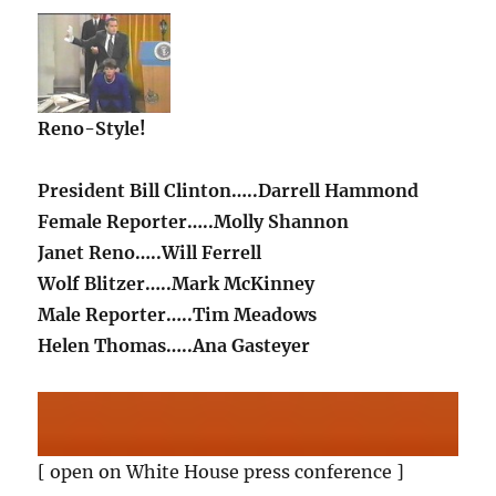
Reno-Style!
President Bill Clinton…..Darrell Hammond
Female Reporter…..Molly Shannon
Janet Reno…..Will Ferrell
Wolf Blitzer…..Mark McKinney
Male Reporter…..Tim Meadows
Helen Thomas…..Ana Gasteyer
[ open on White House press conference ]