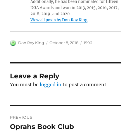
Additionally, he has been nominated for fifteen
DGA Awards and won in 2013, 2015, 2016, 2017,
2018, 2019, and 2020.
View all posts by Don Roy King
Author
Posted
Categories
Don Roy King
October 8, 2018
1996
on
Leave a Reply
You must be
logged in
to post a comment.
Post
PREVIOUS
navigation
Oprahs Book Club
Previous