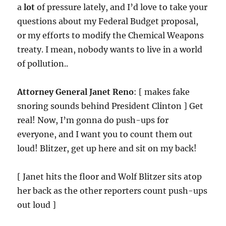
a
lot
of pressure lately, and I’d love to take your
questions about my Federal Budget proposal,
or my efforts to modify the Chemical Weapons
treaty. I mean, nobody wants to live in a world
of pollution..
Attorney General Janet Reno
: [ makes fake
snoring sounds behind President Clinton ] Get
real! Now, I’m gonna do push-ups for
everyone, and I want you to count them out
loud! Blitzer, get up here and sit on my back!
[ Janet hits the floor and Wolf Blitzer sits atop
her back as the other reporters count push-ups
out loud ]