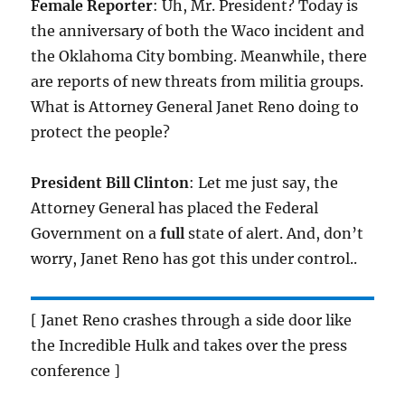
Female Reporter
: Uh, Mr. President? Today is
the anniversary of both the Waco incident and
the Oklahoma City bombing. Meanwhile, there
are reports of new threats from militia groups.
What is Attorney General Janet Reno doing to
protect the people?
President Bill Clinton
: Let me just say, the
Attorney General has placed the Federal
Government on a
full
state of alert. And, don’t
worry, Janet Reno has got this under control..
[ Janet Reno crashes through a side door like
the Incredible Hulk and takes over the press
conference ]