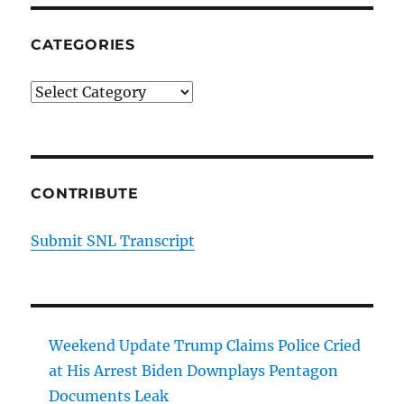
CATEGORIES
Categories
CONTRIBUTE
Submit SNL Transcript
Weekend Update Trump Claims Police Cried
at His Arrest Biden Downplays Pentagon
Documents Leak