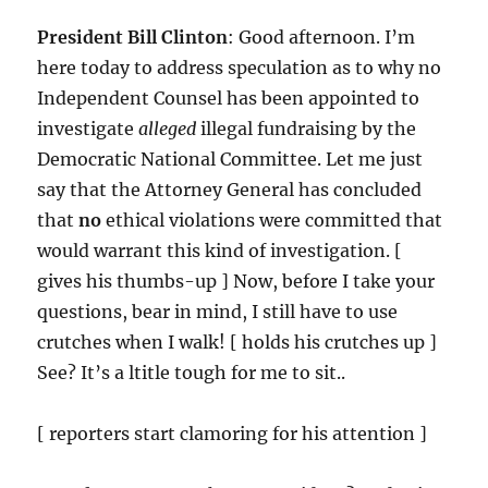
President Bill Clinton
: Good afternoon. I’m
here today to address speculation as to why no
Independent Counsel has been appointed to
investigate
alleged
illegal fundraising by the
Democratic National Committee. Let me just
say that the Attorney General has concluded
that
no
ethical violations were committed that
would warrant this kind of investigation. [
gives his thumbs-up ] Now, before I take your
questions, bear in mind, I still have to use
crutches when I walk! [ holds his crutches up ]
See? It’s a ltitle tough for me to sit..
[ reporters start clamoring for his attention ]