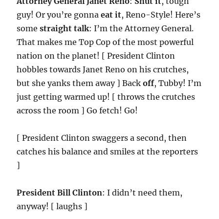
Attorney General Janet Reno
:
Shut it
, tough
guy! Or you’re gonna
eat it
, Reno-Style! Here’s
some
straight talk
: I’m the Attorney General.
That makes me Top Cop of the most powerful
nation on the planet! [ President Clinton
hobbles towards Janet Reno on his crutches,
but she yanks them away ] Back
off
, Tubby! I’m
just getting warmed up! [ throws the crutches
across the room ] Go fetch! Go!
[ President Clinton swaggers a second, then
catches his balance and smiles at the reporters
]
President Bill Clinton
: I didn’t need them,
anyway! [ laughs ]