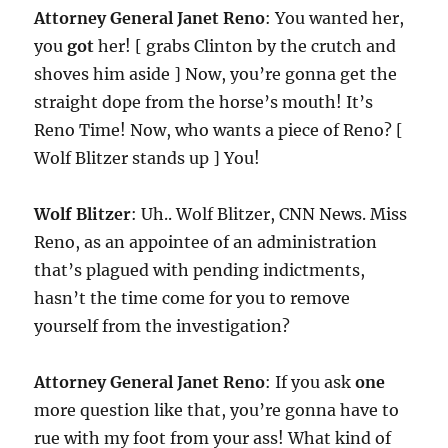
Attorney General Janet Reno
: You wanted her,
you
got
her! [ grabs Clinton by the crutch and
shoves him aside ] Now, you’re gonna get the
straight dope from the horse’s mouth! It’s
Reno Time! Now, who wants a piece of Reno? [
Wolf Blitzer stands up ] You!
Wolf Blitzer
: Uh.. Wolf Blitzer, CNN News. Miss
Reno, as an appointee of an administration
that’s plagued with pending indictments,
hasn’t the time come for you to remove
yourself from the investigation?
Attorney General Janet Reno
: If you ask
one
more question like that, you’re gonna have to
rue with my foot from your ass! What kind of