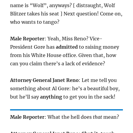
name is “Wolf”, anyways? [ distraught, Wolf
Blitzer takes his seat ] Next question! Come on,
who wants to tango?
Male Reporter
: Yeah, Miss Reno? Vice-
President Gore has
admitted
to raising money
from his White House office. Given that, how
can you claim there’s a lack of evidence?
Attorney General Janet Reno
: Let me tell you
something about Al Gore: he’s a beautiful boy,
but he’ll say
anything
to get you in the sack!
Male Reporter
: What the hell does
that
mean?