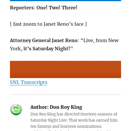
Reporters
:
One! Two! Three!
[ fast zoom to Janet Reno’s face ]
Attorney General Janet Reno
: “Live, from New
York,
it’s Saturday Night!
“
SNL Transcripts
Author:
Don Roy King
Don Roy King has directed fourteen seasons of
Saturday Night Live. That work has earned him
ten Emmys and fourteen nominations.