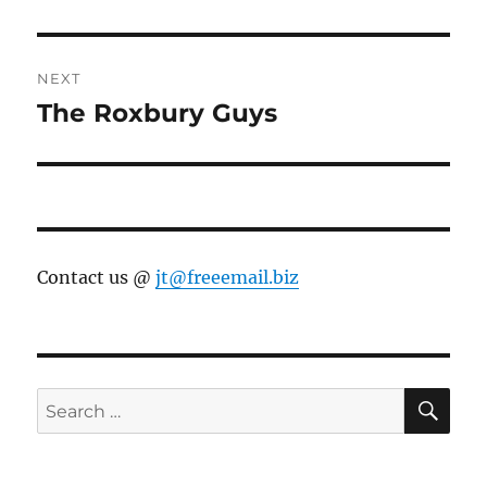
post:
NEXT
The Roxbury Guys
Next
post:
Contact us @
jt@freeemail.biz
SE
Search
for: