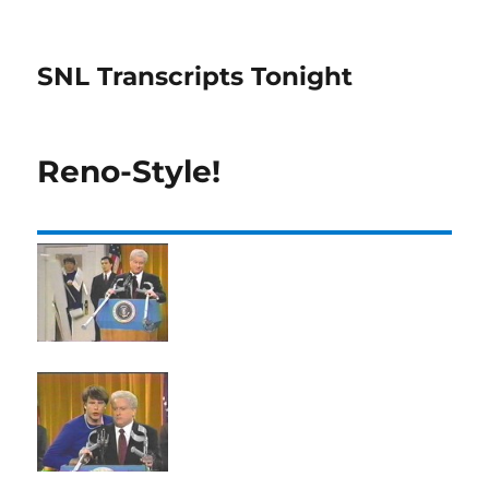
SNL Transcripts Tonight
Reno-Style!