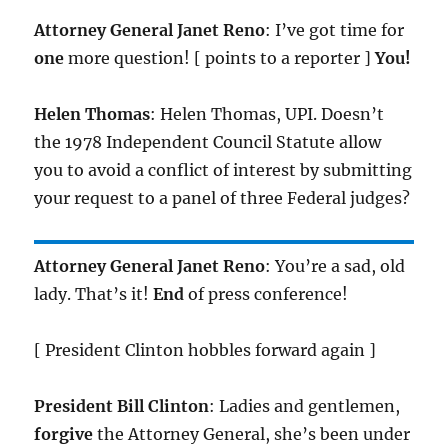
Attorney General Janet Reno
: I’ve got time for
one
more question! [ points to a reporter ]
You!
Helen Thomas
: Helen Thomas, UPI. Doesn’t
the 1978 Independent Council Statute allow
you to avoid a conflict of interest by submitting
your request to a panel of three Federal judges?
Attorney General Janet Reno
: You’re a sad, old
lady. That’s it!
End
of press conference!
[ President Clinton hobbles forward again ]
President Bill Clinton
: Ladies and gentlemen,
forgive
the Attorney General, she’s been under