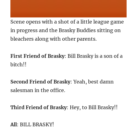
Scene opens with a shot of a little league game
in progress and the Brasky Buddies sitting on
bleachers along with other parents.
First Friend of Brasky
: Bill Brasky is a son of a
bitch!!
Second Friend of Brasky
: Yeah, best damn
salesman in the office.
Third Friend of Brasky
: Hey, to Bill Brasky!!
All
: BILL BRASKY!