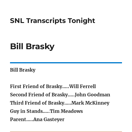
SNL Transcripts Tonight
Bill Brasky
Bill Brasky
First Friend of Brasky…..Will Ferrell
Second Friend of Brasky…..John Goodman
Third Friend of Brasky…..Mark McKinney
Guy in Stands…..Tim Meadows
Parent…..Ana Gasteyer