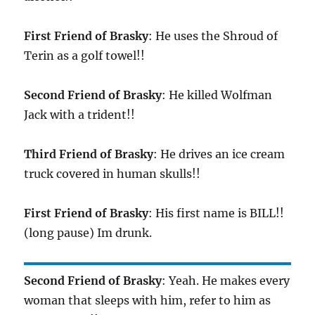
First Friend of Brasky
: He uses the Shroud of
Terin as a golf towel!!
Second Friend of Brasky
: He killed Wolfman
Jack with a trident!!
Third Friend of Brasky
: He drives an ice cream
truck covered in human skulls!!
First Friend of Brasky
: His first name is BILL!!
(long pause) Im drunk.
Second Friend of Brasky
: Yeah. He makes every
woman that sleeps with him, refer to him as