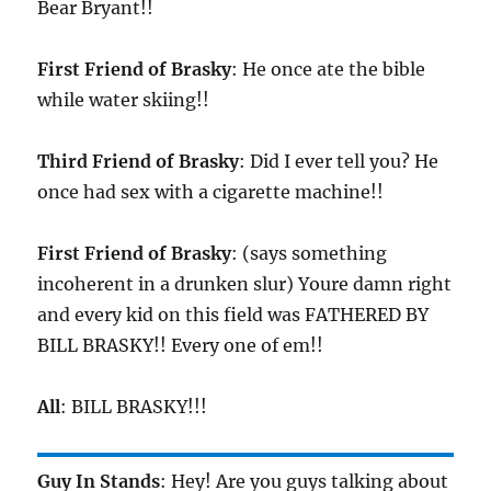
Bear Bryant!!
First Friend of Brasky
: He once ate the bible
while water skiing!!
Third Friend of Brasky
: Did I ever tell you? He
once had sex with a cigarette machine!!
First Friend of Brasky
: (says something
incoherent in a drunken slur) Youre damn right
and every kid on this field was FATHERED BY
BILL BRASKY!! Every one of em!!
All
: BILL BRASKY!!!
Guy In Stands
: Hey! Are you guys talking about