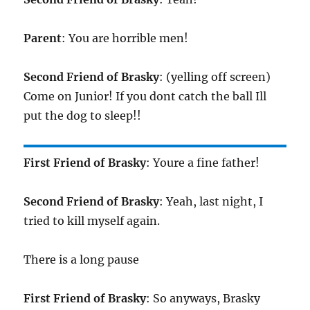
Parent
: You are horrible men!
Second Friend of Brasky
: (yelling off screen)
Come on Junior! If you dont catch the ball Ill
put the dog to sleep!!
First Friend of Brasky
: Youre a fine father!
Second Friend of Brasky
: Yeah, last night, I
tried to kill myself again.
There is a long pause
First Friend of Brasky
: So anyways, Brasky