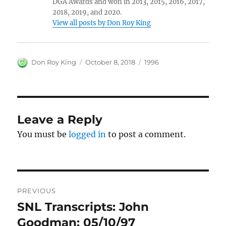
DGA Awards and won in 2013, 2015, 2016, 2017,
2018, 2019, and 2020.
View all posts by Don Roy King
Author
Posted
Categories
Don Roy King
October 8, 2018
1996
on
Leave a Reply
You must be
logged in
to post a comment.
Post
PREVIOUS
navigation
SNL Transcripts: John
Previous
post:
Goodman: 05/10/97