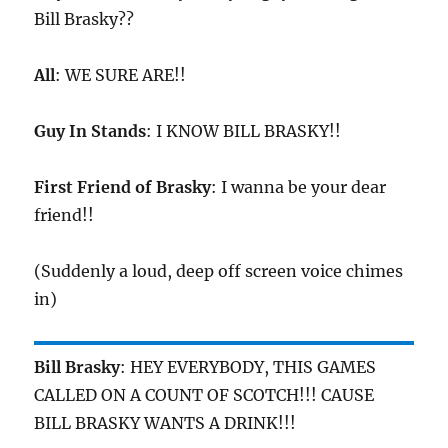
Bill Brasky??
All
: WE SURE ARE!!
Guy In Stands
: I KNOW BILL BRASKY!!
First Friend of Brasky
: I wanna be your dear
friend!!
(Suddenly a loud, deep off screen voice chimes
in)
Bill Brasky
: HEY EVERYBODY, THIS GAMES
CALLED ON A COUNT OF SCOTCH!!! CAUSE
BILL BRASKY WANTS A DRINK!!!