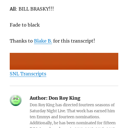
All
: BILL BRASKY!!!
Fade to black
Thanks to
Blake B.
for this transcript!
SNL Transcripts
Author:
Don Roy King
Don Roy King has directed fourteen seasons of
Saturday Night Live. That work has earned him
ten Emmys and fourteen nominations.
Additionally, he has been nominated for fifteen