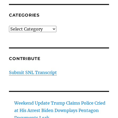
CATEGORIES
Categories
CONTRIBUTE
Submit SNL Transcript
Weekend Update Trump Claims Police Cried
at His Arrest Biden Downplays Pentagon
Documents Leak