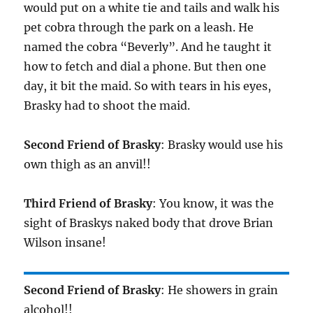
would put on a white tie and tails and walk his
pet cobra through the park on a leash. He
named the cobra “Beverly”. And he taught it
how to fetch and dial a phone. But then one
day, it bit the maid. So with tears in his eyes,
Brasky had to shoot the maid.
Second Friend of Brasky
: Brasky would use his
own thigh as an anvil!!
Third Friend of Brasky
: You know, it was the
sight of Braskys naked body that drove Brian
Wilson insane!
Second Friend of Brasky
: He showers in grain
alcohol!!