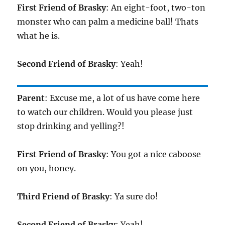
First Friend of Brasky
: An eight-foot, two-ton
monster who can palm a medicine ball! Thats
what he is.
Second Friend of Brasky
: Yeah!
Parent
: Excuse me, a lot of us have come here
to watch our children. Would you please just
stop drinking and yelling?!
First Friend of Brasky
: You got a nice caboose
on you, honey.
Third Friend of Brasky
: Ya sure do!
Second Friend of Brasky
: Yeah!