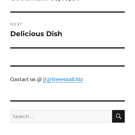
NEXT
Delicious Dish
Next
post:
Contact us @
jt@freeemail.biz
SE
Search
for: