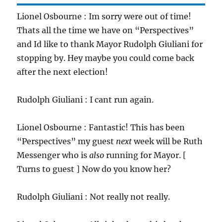
Lionel Osbourne : Im sorry were out of time!
Thats all the time we have on “Perspectives”
and Id like to thank Mayor Rudolph Giuliani for
stopping by. Hey maybe you could come back
after the next election!
Rudolph Giuliani : I cant run again.
Lionel Osbourne : Fantastic! This has been
“Perspectives” my guest
next
week will be Ruth
Messenger who is
also
running for Mayor. [
Turns to guest ] Now do you know her?
Rudolph Giuliani : Not really not really.