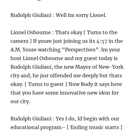
Rudolph Giuliani : Well Im sorry Lionel.
Lionel Osbourne : Thats okay [ Turns to the
camera ] If youre just joining us its 4:57 in the
A.M. Youre watching “Perspectives”. Im your
host Lionel Osbourne and my guest today is
Rudolph Giuliani, the new Mayor of New-York
city and, he
just
offended me deeply but thats
okay. [ Turns to guest ] Now Rudy it says here
that you have some innovative new
ideas
for
our city.
Rudolph Giuliani : Yes I do, Id begin with our
educational program– [ Ending music starts ]