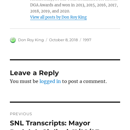
DGA Awards and won in 2013, 2015, 2016, 2017,
2018, 2019, and 2020.
View all posts by Don Roy King
Author
Posted
Categories
Don Roy King
October 8, 2018
1997
on
Leave a Reply
You must be
logged in
to post a comment.
Post
PREVIOUS
navigation
SNL Transcripts: Mayor
Previous