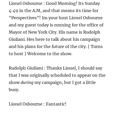
Lionel Osbourne : Good Morning! Its Sunday
4:49 in the A.M, and that means its time for
“Perspectives”! Im your host Lionel Osbourne
and my guest today is running for the office of
Mayor of New York City. His name is Rudolph
Giuliani. Hes here to talk about his campaign
and his plans for the future of the city. [ Turns
to host ] Welcome to the show.
Rudolph Giuliani : Thanks Lionel, I should say
that I was originally scheduled to appear on the
show
during
my campaign, but I got a little
busy.
Lionel Osbourne : Fantastic!