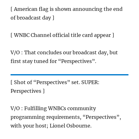
[ American flag is shown announcing the end
of broadcast day ]
[ WNBC Channel official title card appear ]
V/O : That concludes our broadcast day, but
first stay tuned for “Perspectives”.
[ Shot of “Perspectives” set. SUPER:
Perspectives ]
V/O : Fulfilling WNBCs community
programming requirements, “Perspectives”,
with your host; Lionel Osbourne.