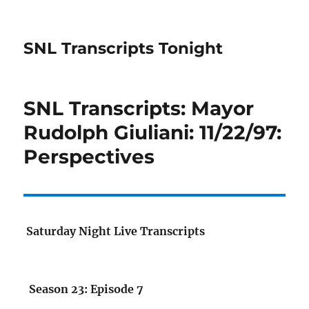
SNL Transcripts Tonight
SNL Transcripts: Mayor
Rudolph Giuliani: 11/22/97:
Perspectives
Saturday Night Live Transcripts
Season 23: Episode 7