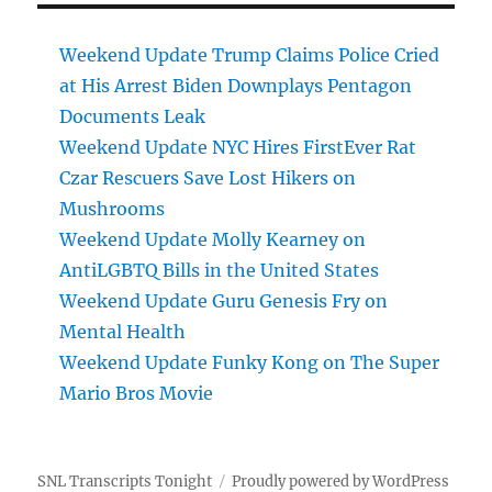
Weekend Update Trump Claims Police Cried
at His Arrest Biden Downplays Pentagon
Documents Leak
Weekend Update NYC Hires FirstEver Rat
Czar Rescuers Save Lost Hikers on
Mushrooms
Weekend Update Molly Kearney on
AntiLGBTQ Bills in the United States
Weekend Update Guru Genesis Fry on
Mental Health
Weekend Update Funky Kong on The Super
Mario Bros Movie
SNL Transcripts Tonight
Proudly powered by WordPress