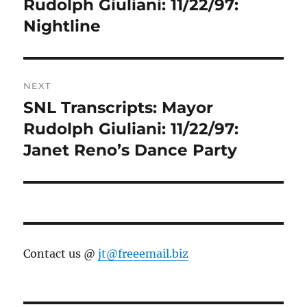
post:
Rudolph Giuliani: 11/22/97:
Nightline
NEXT
SNL Transcripts: Mayor
Next
post:
Rudolph Giuliani: 11/22/97:
Janet Reno’s Dance Party
Contact us @
jt@freeemail.biz