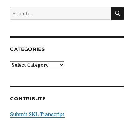
SE
Search
for:
CATEGORIES
Categories
CONTRIBUTE
Submit SNL Transcript