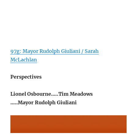
97g: Mayor Rudolph Giuliani / Sarah
McLachlan
Perspectives
Lionel Osbourne…..Tim Meadows
…..Mayor Rudolph Giuliani