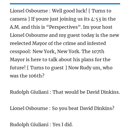
Lionel Osbourne : Well good luck! [ Turns to
camera ] If youre just joining us its 4:53 in the
A.M. and this is “Perspectives”. Im your host
Lionel Osbourne and my guest today is the new
reelected Mayor of the crime and infested
cesspool: New York, New York. The 107th
Mayor is here to talk about his plans for the
future! [ Turns to guest ] Now Rudy um, who
was the 106th?
Rudolph Giuliani : That would be David Dinkins.
Lionel Osbourne : So you beat David Dinkins?
Rudolph Giuliani : Yes I did.