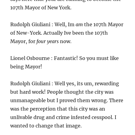
107th Mayor of New York.
Rudolph Giuliani : Well, Im
am
the 107th Mayor
of New-York. Actually Ive been the 107th
Mayor, for
four years
now.
Lionel Osbourne : Fantastic! So you must like
being Mayor!
Rudolph Giuliani : Well yes, its um, rewarding
but hard work! People thought the city was
unmanageable but I proved them wrong. There
was the perception that this city was an
unlivable drug and crime infested cesspool. I
wanted to change that image.