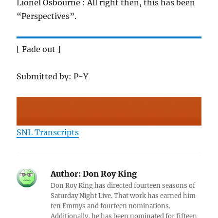
Lionel Osbourne : All right then, this has been
“Perspectives”.
[ Fade out ]
Submitted by: P-Y
SNL Transcripts
Author:
Don Roy King
Don Roy King has directed fourteen seasons of
Saturday Night Live. That work has earned him
ten Emmys and fourteen nominations.
Additionally, he has been nominated for fifteen