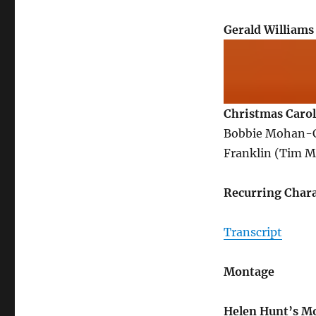
Gerald Williams
Christmas Carol
Bobbie Mohan-Cu
Franklin (Tim M
Recurring Chara
Transcript
Montage
Helen Hunt’s M