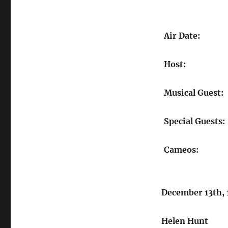
Air Date:
Host:
Musical Guest:
Special Guests:
Cameos:
December 13th,
Helen Hunt