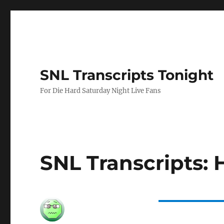
SNL Transcripts Tonight
For Die Hard Saturday Night Live Fans
SNL Transcripts: 