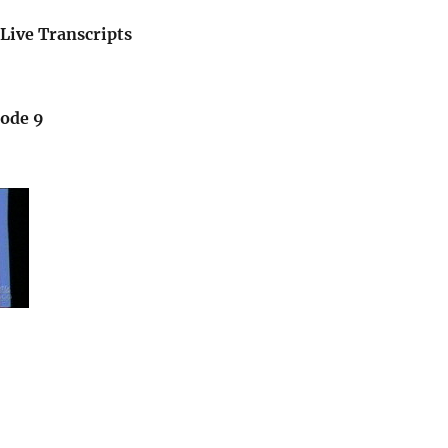
Live Transcripts
sode 9