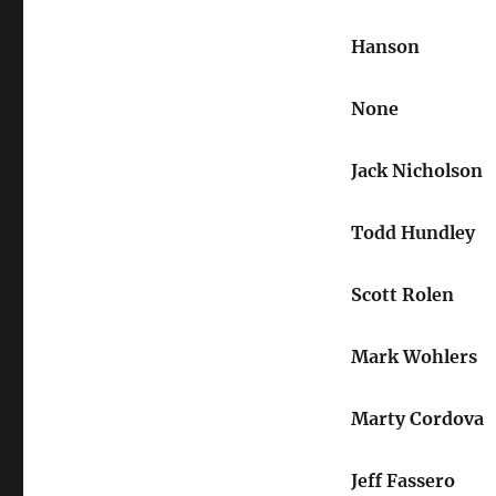
Hanson
None
Jack Nicholson
Todd Hundley
Scott Rolen
Mark Wohlers
Marty Cordova
Jeff Fassero