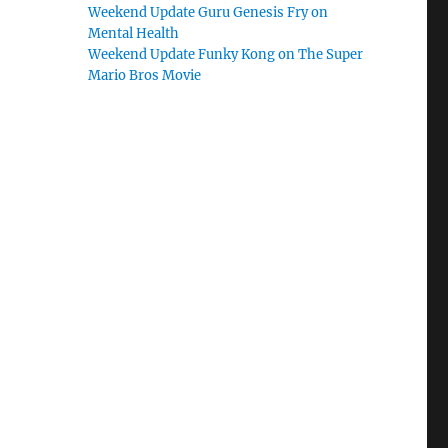
Weekend Update Guru Genesis Fry on
Mental Health
Weekend Update Funky Kong on The Super
Mario Bros Movie