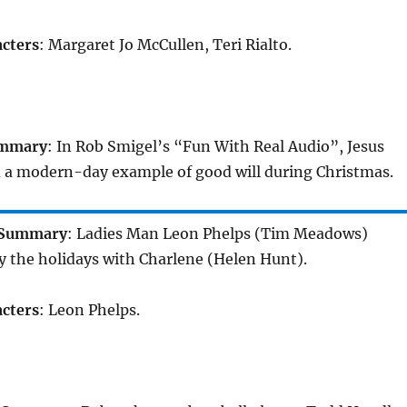
cters
: Margaret Jo McCullen, Teri Rialto.
mmary
: In Rob Smigel’s “Fun With Real Audio”, Jesus
d a modern-day example of good will during Christmas.
Summary
: Ladies Man Leon Phelps (Tim Meadows)
y the holidays with Charlene (Helen Hunt).
cters
: Leon Phelps.