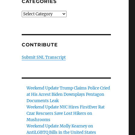
CATEGORIES
Categories
CONTRIBUTE
Submit SNL Transcript
Weekend Update Trump Claims Police Cried
at His Arrest Biden Downplays Pentagon
Documents Leak
Weekend Update NYC Hires FirstEver Rat
Czar Rescuers Save Lost Hikers on
Mushrooms
Weekend Update Molly Kearney on
AntiLGBTQ Bills in the United States