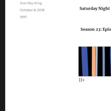
Author
Don Roy King
Saturday Night 
Posted
October 8, 2018
on
Categories
1997
Season 23: Epi
]]>