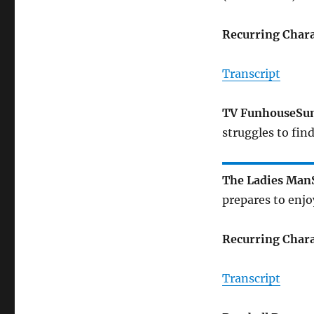
Recurring Chara
Transcript
TV Funhouse
Su
struggles to fin
The Ladies Man
prepares to enjo
Recurring Chara
Transcript