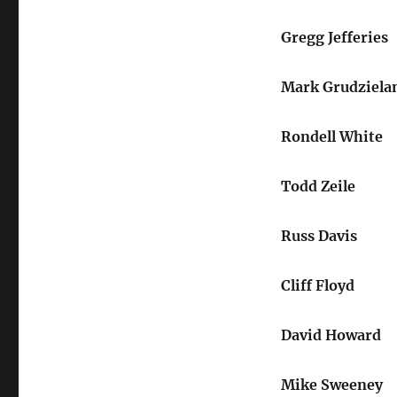
Gregg Jefferies
Mark Grudziela
Rondell White
Todd Zeile
Russ Davis
Cliff Floyd
David Howard
Mike Sweeney