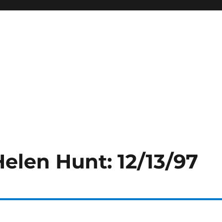
Helen Hunt: 12/13/97