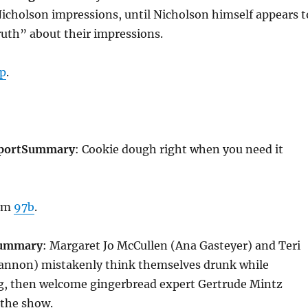
Nicholson impressions, until Nicholson himself appears t
ruth” about their impressions.
p
.
port
Summary
: Cookie dough right when you need it
rom
97b
.
ummary
: Margaret Jo McCullen (Ana Gasteyer) and Teri
hannon) mistakenly think themselves drunk while
g, then welcome gingerbread expert Gertrude Mintz
 the show.