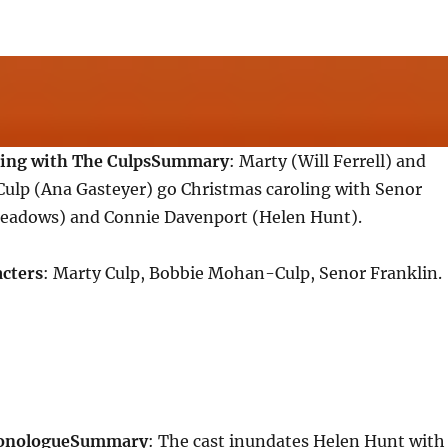
ing with The Culps
Summary
: Marty (Will Ferrell) and
lp (Ana Gasteyer) go Christmas caroling with Senor
eadows) and Connie Davenport (Helen Hunt).
cters
: Marty Culp, Bobbie Mohan-Culp, Senor Franklin.
onologue
Summary
: The cast inundates Helen Hunt with