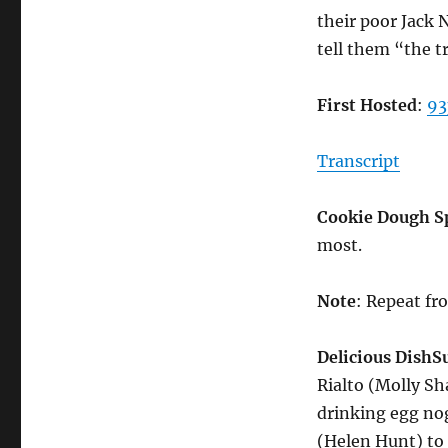
their poor Jack 
tell them “the t
First Hosted
:
93
Transcript
Cookie Dough S
most.
Note
: Repeat f
Delicious Dish
S
Rialto (Molly S
drinking egg no
(Helen Hunt) to