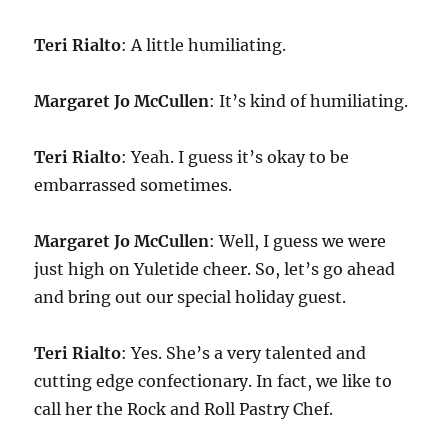
Teri Rialto
: A little humiliating.
Margaret Jo McCullen
: It’s kind of humiliating.
Teri Rialto
: Yeah. I guess it’s okay to be
embarrassed sometimes.
Margaret Jo McCullen
: Well, I guess we were
just high on Yuletide cheer. So, let’s go ahead
and bring out our special holiday guest.
Teri Rialto
: Yes. She’s a very talented and
cutting edge confectionary. In fact, we like to
call her the Rock and Roll Pastry Chef.