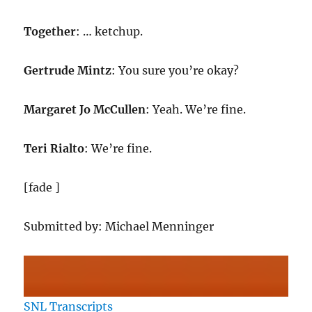
Together
: … ketchup.
Gertrude Mintz
: You sure you’re okay?
Margaret Jo McCullen
: Yeah. We’re fine.
Teri Rialto
: We’re fine.
[fade ]
Submitted by: Michael Menninger
SNL Transcripts