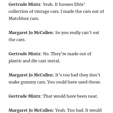
Gertrude Mintz
: Yeah. It houses Elvis’
collection of vintage cars. I made the cars out of
Matchbox cars.
Margaret Jo McCullen
: So you really can’t eat
the cars.
Gertrude Mintz
: No. They’re made out of
plastic and die cast metal.
Margaret Jo McCullen
: It’s too bad they don’t
make gummy cars. You could have used those.
Gertrude Mintz
: That would have been neat.
Margaret Jo McCullen
: Yeah. Too bad. It would