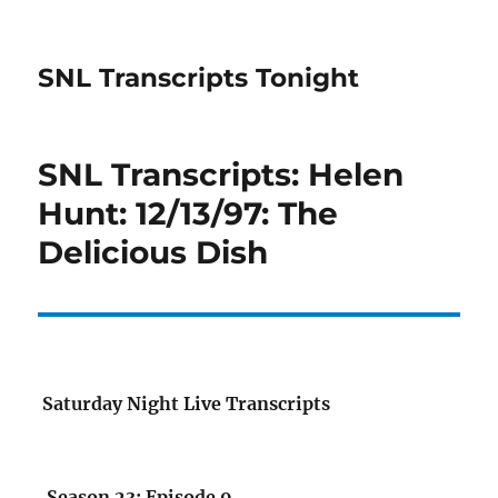
SNL Transcripts Tonight
SNL Transcripts: Helen
Hunt: 12/13/97: The
Delicious Dish
Saturday Night Live Transcripts
Season 23: Episode 9