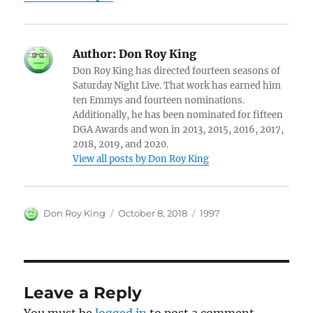
Author:
Don Roy King
Don Roy King has directed fourteen seasons of
Saturday Night Live. That work has earned him
ten Emmys and fourteen nominations.
Additionally, he has been nominated for fifteen
DGA Awards and won in 2013, 2015, 2016, 2017,
2018, 2019, and 2020.
View all posts by Don Roy King
Author
Posted
Categories
Don Roy King
October 8, 2018
1997
on
Leave a Reply
You must be
logged in
to post a comment.