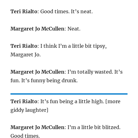
Teri Rialto
: Good times. It’s neat.
Margaret Jo McCullen
: Neat.
Teri Rialto
: I think I’m a little bit tipsy,
Margaret Jo.
Margaret Jo McCullen
: I’m totally wasted. It’s
fun. It’s funny being drunk.
Teri Rialto
: It’s fun being a little high. [more
giddy laughter]
Margaret Jo McCullen
: I’m a little bit blitzed.
Good times.