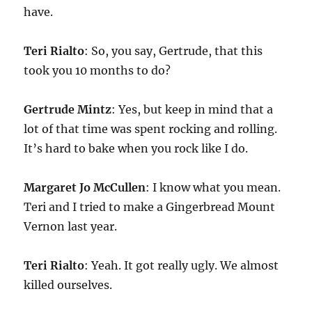
have.
Teri Rialto
: So, you say, Gertrude, that this
took you 10 months to do?
Gertrude Mintz
: Yes, but keep in mind that a
lot of that time was spent rocking and rolling.
It’s hard to bake when you rock like I do.
Margaret Jo McCullen
: I know what you mean.
Teri and I tried to make a Gingerbread Mount
Vernon last year.
Teri Rialto
: Yeah. It got really ugly. We almost
killed ourselves.