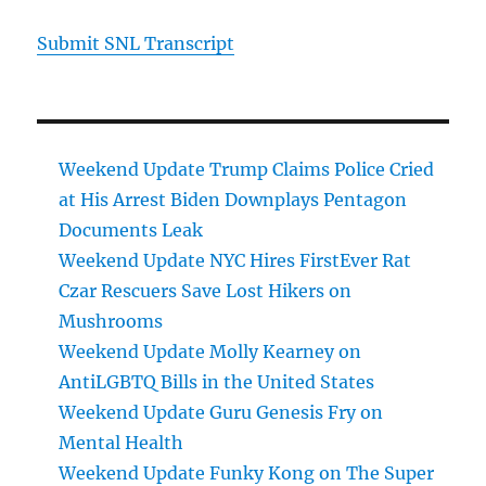
Submit SNL Transcript
Weekend Update Trump Claims Police Cried
at His Arrest Biden Downplays Pentagon
Documents Leak
Weekend Update NYC Hires FirstEver Rat
Czar Rescuers Save Lost Hikers on
Mushrooms
Weekend Update Molly Kearney on
AntiLGBTQ Bills in the United States
Weekend Update Guru Genesis Fry on
Mental Health
Weekend Update Funky Kong on The Super