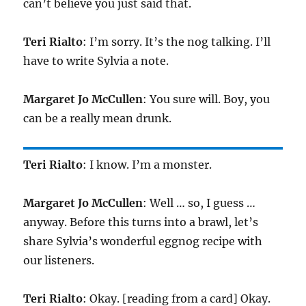
can’t believe you just said that.
Teri Rialto
: I’m sorry. It’s the nog talking. I’ll
have to write Sylvia a note.
Margaret Jo McCullen
: You sure will. Boy, you
can be a really mean drunk.
Teri Rialto
: I know. I’m a monster.
Margaret Jo McCullen
: Well … so, I guess …
anyway. Before this turns into a brawl, let’s
share Sylvia’s wonderful eggnog recipe with
our listeners.
Teri Rialto
: Okay. [reading from a card] Okay.