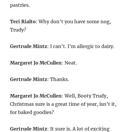
pastries.
Teri Rialto
: Why don’t you have some nog,
Trudy?
Gertrude Mintz
: I can’t. I’m allergic to dairy.
Margaret Jo McCullen
: Neat.
Gertrude Mintz
: Thanks.
Margaret Jo McCullen
: Well, Booty Trudy,
Christmas sure is a great time of year, isn’t it,
for baked goodies?
Gertrude Mintz
: It sure is. A lot of exciting