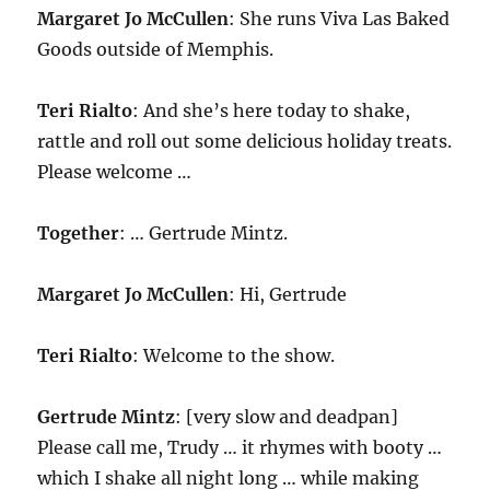
Margaret Jo McCullen
: She runs Viva Las Baked
Goods outside of Memphis.
Teri Rialto
: And she’s here today to shake,
rattle and roll out some delicious holiday treats.
Please welcome …
Together
: … Gertrude Mintz.
Margaret Jo McCullen
: Hi, Gertrude
Teri Rialto
: Welcome to the show.
Gertrude Mintz
: [very slow and deadpan]
Please call me, Trudy … it rhymes with booty …
which I shake all night long … while making