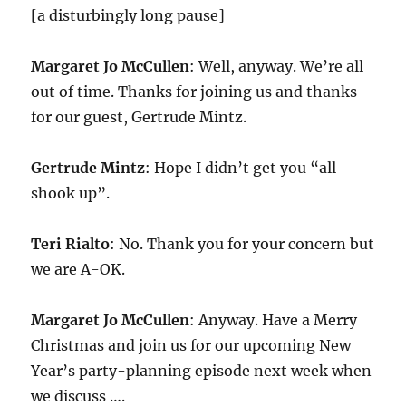
[a disturbingly long pause]
Margaret Jo McCullen
: Well, anyway. We’re all
out of time. Thanks for joining us and thanks
for our guest, Gertrude Mintz.
Gertrude Mintz
: Hope I didn’t get you “all
shook up”.
Teri Rialto
: No. Thank you for your concern but
we are A-OK.
Margaret Jo McCullen
: Anyway. Have a Merry
Christmas and join us for our upcoming New
Year’s party-planning episode next week when
we discuss ….