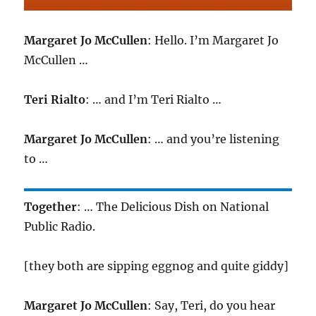
Margaret Jo McCullen
: Hello. I’m Margaret Jo
McCullen …
Teri Rialto
: … and I’m Teri Rialto …
Margaret Jo McCullen
: … and you’re listening
to …
Together
: … The Delicious Dish on National
Public Radio.
[they both are sipping eggnog and quite giddy]
Margaret Jo McCullen
: Say, Teri, do you hear