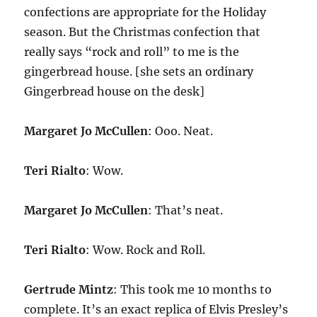
confections are appropriate for the Holiday
season. But the Christmas confection that
really says “rock and roll” to me is the
gingerbread house. [she sets an ordinary
Gingerbread house on the desk]
Margaret Jo McCullen
: Ooo. Neat.
Teri Rialto
: Wow.
Margaret Jo McCullen
: That’s neat.
Teri Rialto
: Wow. Rock and Roll.
Gertrude Mintz
: This took me 10 months to
complete. It’s an exact replica of Elvis Presley’s