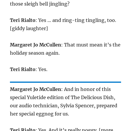
those sleigh bell jingling?
Teri Rialto
: Yes … and ring-ting tingling, too.
[giddy laughter]
Margaret Jo McCullen
: That must mean it’s the
holiday season again.
Teri Rialto
: Yes.
Margaret Jo McCullen
: And in honor of this
special Yuletide edition of The Delicious Dish,
our audio technician, Sylvia Spencer, prepared
her special eggnog for us.
Teri Rialto
: Yes. And it’s really noggy. [more