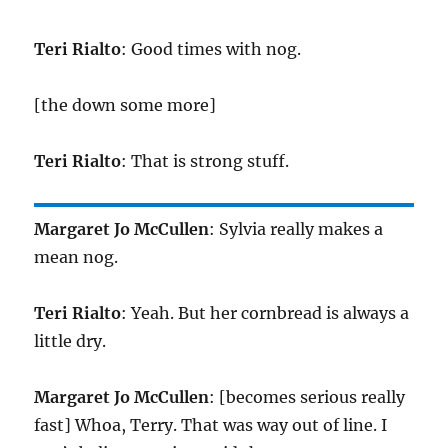
Teri Rialto
: Good times with nog.
[the down some more]
Teri Rialto
: That is strong stuff.
Margaret Jo McCullen
: Sylvia really makes a
mean nog.
Teri Rialto
: Yeah. But her cornbread is always a
little dry.
Margaret Jo McCullen
: [becomes serious really
fast] Whoa, Terry. That was way out of line. I