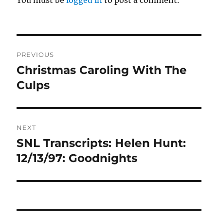
Post
PREVIOUS
navigation
Christmas Caroling With The
Previous
post:
Culps
NEXT
SNL Transcripts: Helen Hunt:
Next
post:
12/13/97: Goodnights