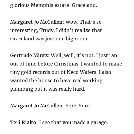
glorious Memphis estate, Graceland.
Margaret Jo McCullen
: Wow. That’s so
interesting, Trudy. I didn’t realize that
Graceland was just one big room.
Gertrude Mintz
: Well, well, it’s not. I just ran
out of time before Christmas. I wanted to make
tiny gold records out of Neco Wafers. I also
wanted the house to have real working
plumbing but it was really hard.
Margaret Jo McCullen
: Sure. Sure.
Teri Rialto
: I see that you made a garage.