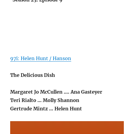
97i: Helen Hunt / Hanson
The Delicious Dish
Margaret Jo McCullen …. Ana Gasteyer
Teri Rialto … Molly Shannon
Gertrude Mintz … Helen Hunt