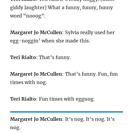
giddy laughter] What a funny, funny, funny
word “nooog”.
Margaret Jo McCullen
: Sylvia really used her
egg-noggin’ when she made this.
Teri Rialto
: That’s funny.
Margaret Jo McCullen
: That’s funny. Fun, fun
times with nog.
Teri Rialto
: Fun times with eggnog.
Margaret Jo McCullen
: It’s nog. It’s nog. It’s
nog.