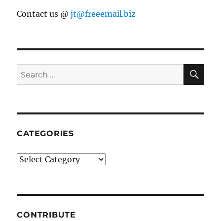
Contact us @
jt@freeemail.biz
SE
Search
for:
CATEGORIES
Categories
CONTRIBUTE