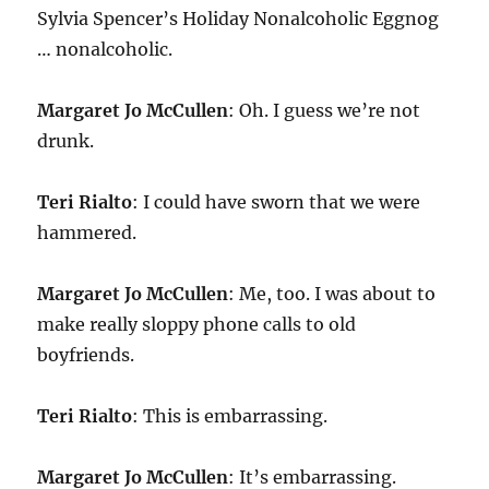
Sylvia Spencer’s Holiday Nonalcoholic Eggnog
… nonalcoholic.
Margaret Jo McCullen
: Oh. I guess we’re not
drunk.
Teri Rialto
: I could have sworn that we were
hammered.
Margaret Jo McCullen
: Me, too. I was about to
make really sloppy phone calls to old
boyfriends.
Teri Rialto
: This is embarrassing.
Margaret Jo McCullen
: It’s embarrassing.