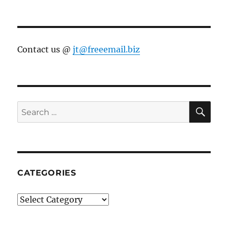
Contact us @
jt@freeemail.biz
SE
Search
for:
CATEGORIES
Categories