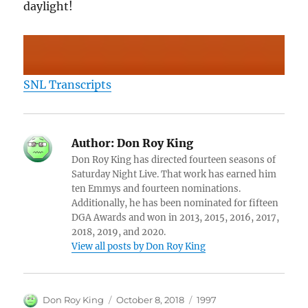
daylight!
SNL Transcripts
Author:
Don Roy King
Don Roy King has directed fourteen seasons of
Saturday Night Live. That work has earned him
ten Emmys and fourteen nominations.
Additionally, he has been nominated for fifteen
DGA Awards and won in 2013, 2015, 2016, 2017,
2018, 2019, and 2020.
View all posts by Don Roy King
Author
Posted
Categories
Don Roy King
October 8, 2018
1997