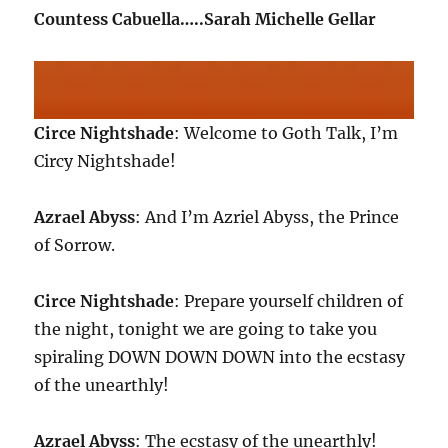
Countess Cabuella…..Sarah Michelle Gellar
Circe Nightshade
: Welcome to Goth Talk, I’m
Circy Nightshade!
Azrael Abyss
: And I’m Azriel Abyss, the Prince
of Sorrow.
Circe Nightshade
: Prepare yourself children of
the night, tonight we are going to take you
spiraling DOWN DOWN DOWN into the ecstasy
of the unearthly!
Azrael Abyss
: The ecstasy of the unearthly!