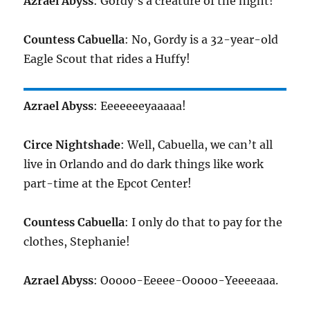
Azrael Abyss
: Gordy’s a creature of the night!
Countess Cabuella
: No, Gordy is a 32-year-old
Eagle Scout that rides a Huffy!
Azrael Abyss
: Eeeeeeeyaaaaa!
Circe Nightshade
: Well, Cabuella, we can’t all
live in Orlando and do dark things like work
part-time at the Epcot Center!
Countess Cabuella
: I only do that to pay for the
clothes, Stephanie!
Azrael Abyss
: Ooooo-Eeeee-Ooooo-Yeeeeaaa.