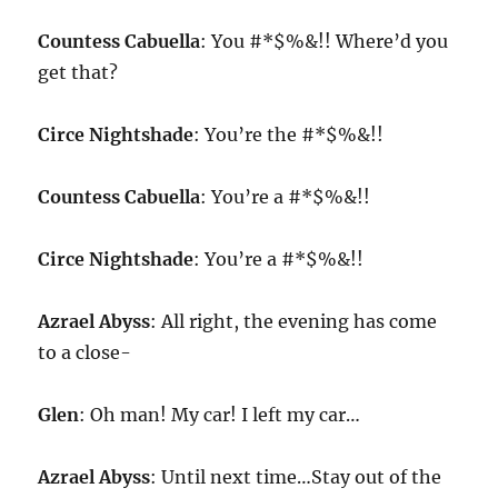
Countess Cabuella
: You #*$%&!! Where’d you
get that?
Circe Nightshade
: You’re the #*$%&!!
Countess Cabuella
: You’re a #*$%&!!
Circe Nightshade
: You’re a #*$%&!!
Azrael Abyss
: All right, the evening has come
to a close-
Glen
: Oh man! My car! I left my car…
Azrael Abyss
: Until next time…Stay out of the