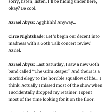
sorry, listen, listen. I’ll be hiding under here,
okay? Be cool.
Azrael Abyss
: Agghhhh! Anyway…
Circe Nightshade
: Let’s begin our decent into
madness with a Goth Talk concert review!
Azriel.
Azrael Abyss
: Last Saturday, I saw a new Goth
band called “The Grim Reaper” And theirs is a
morbid elegy to the horrible squallow of life… I
think. Actually I missed most of the show when
I accidentally dropped my retainer. I spent
most of the time looking for it on the floor.