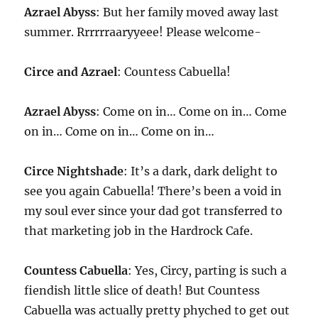
Azrael Abyss
: But her family moved away last
summer. Rrrrrraaryyeee! Please welcome-
Circe and Azrael
: Countess Cabuella!
Azrael Abyss
: Come on in… Come on in… Come
on in… Come on in… Come on in…
Circe Nightshade
: It’s a dark, dark delight to
see you again Cabuella! There’s been a void in
my soul ever since your dad got transferred to
that marketing job in the Hardrock Cafe.
Countess Cabuella
: Yes, Circy, parting is such a
fiendish little slice of death! But Countess
Cabuella was actually pretty phyched to get out