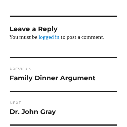
on
Leave a Reply
You must be
logged in
to post a comment.
Post
PREVIOUS
navigation
Family Dinner Argument
Previous
post:
NEXT
Dr. John Gray
Next
post: