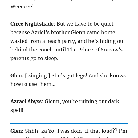
Weeeeee!
Circe Nightshade
: But we have to be quiet
because Azriel’s brother Glenn came home
wasted from a beach party, and he’s hiding out
behind the couch until The Prince of Sorrow’s
parents go to sleep.
Glen
: [ singing ] She’s got legs! And she knows
how to use them…
Azrael Abyss
: Glenn, you’re ruining our dark
spell!
Glen
: Shhh-za Yo! I was doin’ it that loud?? I’m