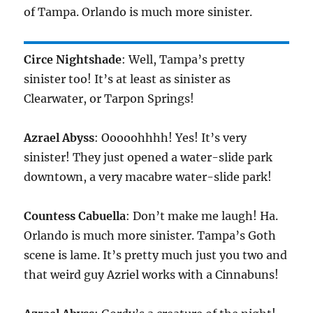
of Tampa. Orlando is much more sinister.
Circe Nightshade
: Well, Tampa’s pretty
sinister too! It’s at least as sinister as
Clearwater, or Tarpon Springs!
Azrael Abyss
: Ooooohhhh! Yes! It’s very
sinister! They just opened a water-slide park
downtown, a very macabre water-slide park!
Countess Cabuella
: Don’t make me laugh! Ha.
Orlando is much more sinister. Tampa’s Goth
scene is lame. It’s pretty much just you two and
that weird guy Azriel works with a Cinnabuns!