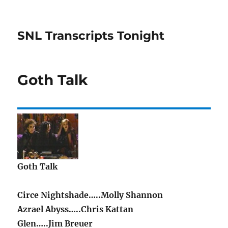
SNL Transcripts Tonight
Goth Talk
Goth Talk
Circe Nightshade…..Molly Shannon
Azrael Abyss…..Chris Kattan
Glen…..Jim Breuer