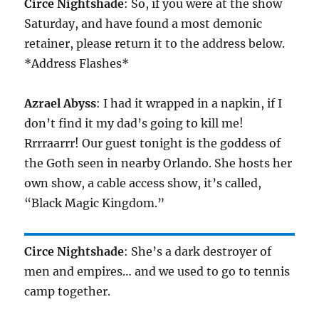
Circe Nightshade
: So, if you were at the show
Saturday, and have found a most demonic
retainer, please return it to the address below.
*Address Flashes*
Azrael Abyss
: I had it wrapped in a napkin, if I
don’t find it my dad’s going to kill me!
Rrrraarrr! Our guest tonight is the goddess of
the Goth seen in nearby Orlando. She hosts her
own show, a cable access show, it’s called,
“Black Magic Kingdom.”
Circe Nightshade
: She’s a dark destroyer of
men and empires… and we used to go to tennis
camp together.