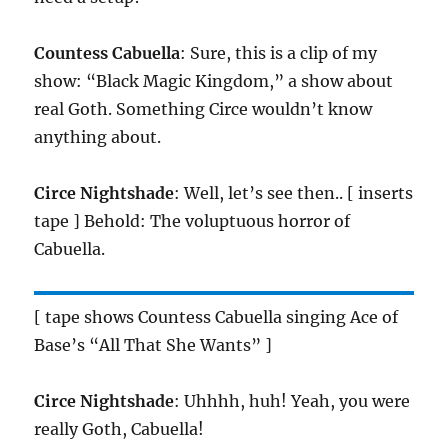
Countess Cabuella
: Sure, this is a clip of my
show: “Black Magic Kingdom,” a show about
real Goth. Something Circe wouldn’t know
anything about.
Circe Nightshade
: Well, let’s see then.. [ inserts
tape ] Behold: The voluptuous horror of
Cabuella.
[ tape shows Countess Cabuella singing Ace of
Base’s “All That She Wants” ]
Circe Nightshade
: Uhhhh, huh! Yeah, you were
really Goth, Cabuella!