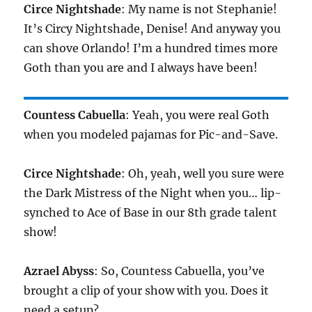
Circe Nightshade
: My name is not Stephanie!
It’s Circy Nightshade, Denise! And anyway you
can shove Orlando! I’m a hundred times more
Goth than you are and I always have been!
Countess Cabuella
: Yeah, you were real Goth
when you modeled pajamas for Pic-and-Save.
Circe Nightshade
: Oh, yeah, well you sure were
the Dark Mistress of the Night when you… lip-
synched to Ace of Base in our 8th grade talent
show!
Azrael Abyss
: So, Countess Cabuella, you’ve
brought a clip of your show with you. Does it
need a setup?