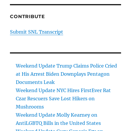
CONTRIBUTE
Submit SNL Transcript
Weekend Update Trump Claims Police Cried
at His Arrest Biden Downplays Pentagon
Documents Leak
Weekend Update NYC Hires FirstEver Rat
Czar Rescuers Save Lost Hikers on
Mushrooms
Weekend Update Molly Kearney on
AntiLGBTQ Bills in the United States