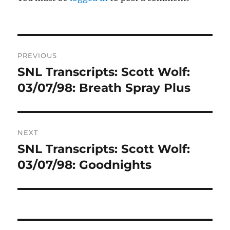
Post
PREVIOUS
navigation
SNL Transcripts: Scott Wolf:
Previous
post:
03/07/98: Breath Spray Plus
NEXT
SNL Transcripts: Scott Wolf:
Next
post:
03/07/98: Goodnights