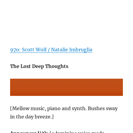
97o: Scott Wolf / Natalie Imbruglia
The Lost Deep Thoughts
[Mellow music, piano and synth. Bushes sway
in the day breeze.]