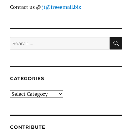
Contact us @
jt@freeemail.biz
SE
Search
for:
CATEGORIES
Categories
CONTRIBUTE