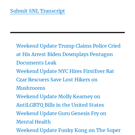
Submit SNL Transcript
Weekend Update Trump Claims Police Cried
at His Arrest Biden Downplays Pentagon
Documents Leak
Weekend Update NYC Hires FirstEver Rat
Czar Rescuers Save Lost Hikers on
Mushrooms
Weekend Update Molly Kearney on
AntiLGBTQ Bills in the United States
Weekend Update Guru Genesis Fry on
Mental Health
Weekend Update Funky Kong on The Super