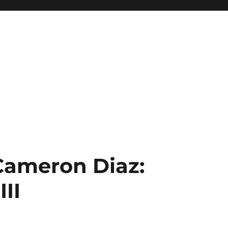
 Cameron Diaz:
II