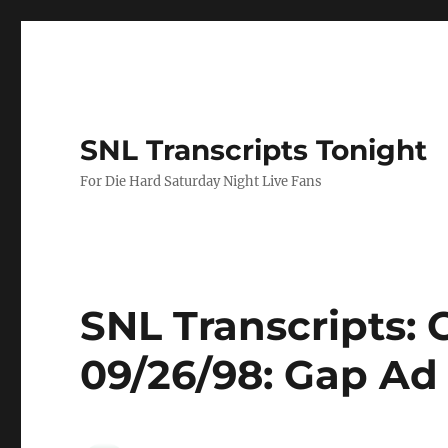
SNL Transcripts Tonight
For Die Hard Saturday Night Live Fans
SNL Transcripts:
09/26/98: Gap Ad I