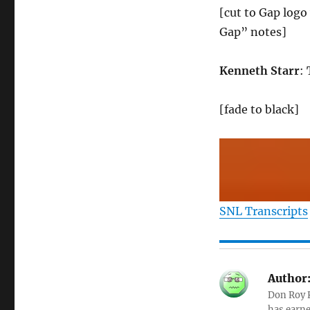
[cut to Gap logo
Gap” notes]
Kenneth Starr
:
[fade to black]
SNL Transcripts
Author
Don Roy K
has earne