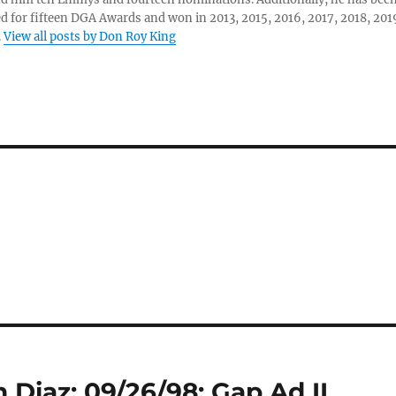
 for fifteen DGA Awards and won in 2013, 2015, 2016, 2017, 2018, 201
.
View all posts by Don Roy King
 Diaz: 09/26/98: Gap Ad II