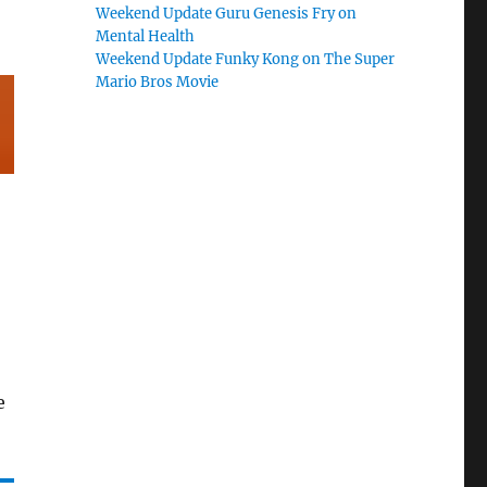
Weekend Update Guru Genesis Fry on
Mental Health
Weekend Update Funky Kong on The Super
Mario Bros Movie
e