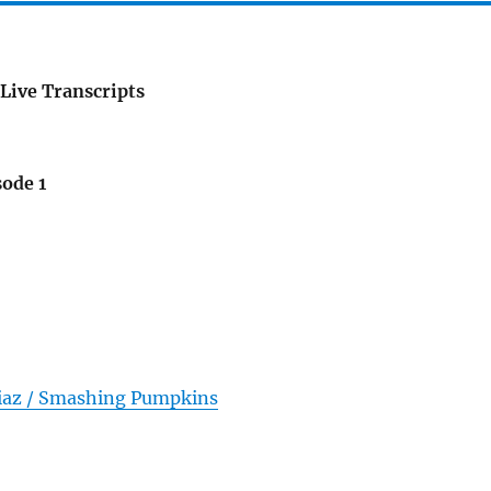
Live Transcripts
sode 1
iaz / Smashing Pumpkins