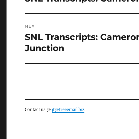
post:
NEXT
SNL Transcripts: Cameron
Next
post:
Junction
Contact us @
jt@freeemail.biz