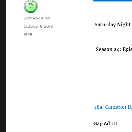
Author
Don Roy King
Saturday Night 
Posted
October 8, 2018
on
Categories
1998
Season 24: Epi
98a: Cameron D
Gap Ad III