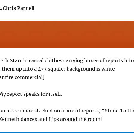
.Chris Parnell
eth Starr in casual clothes carrying boxes of reports into
 them up into a 4×3 square; background is white
entire commercial]
My report speaks for itself.
on a boombox stacked on a box of reports; “Stone To th
 Kenneth dances and flips around the room]