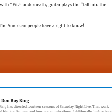
 with “Fit.” underneath; guitar plays the “fall into the
 The American people have a right to know!
:
Don Roy King
ing has directed fourteen seasons of Saturday Night Live. That work
d him ten Emmys and fourteen nominations. Additionally, he has bee