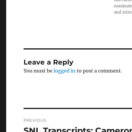
nominated
and 2020
Leave a Reply
You must be
logged in
to post a comment.
Post
PREVIOUS
navigation
SNL Transcripts: Cameron
Previous