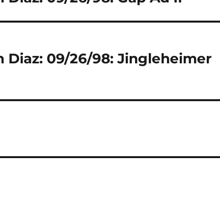
 Diaz: 09/26/98: Jingleheimer