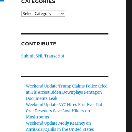
CATEGORIES
Categories
CONTRIBUTE
Submit SNL Transcript
Weekend Update Trump Claims Police Cried
at His Arrest Biden Downplays Pentagon
Documents Leak
Weekend Update NYC Hires FirstEver Rat
Czar Rescuers Save Lost Hikers on
Mushrooms
Weekend Update Molly Kearney on
AntiLGBTQ Bills in the United States