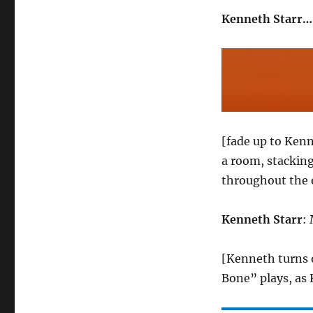
Kenneth Starr….
[fade up to Kenn
a room, stacking
throughout the 
Kenneth Starr
: 
[Kenneth turns 
Bone” plays, as