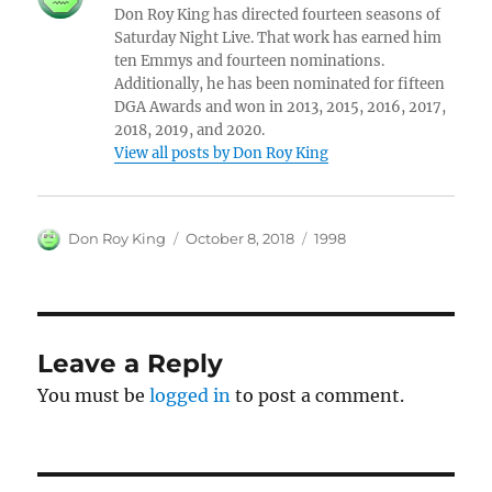
Don Roy King has directed fourteen seasons of
Saturday Night Live. That work has earned him
ten Emmys and fourteen nominations.
Additionally, he has been nominated for fifteen
DGA Awards and won in 2013, 2015, 2016, 2017,
2018, 2019, and 2020.
View all posts by Don Roy King
Author
Posted
Categories
Don Roy King
October 8, 2018
1998
on
Leave a Reply
You must be
logged in
to post a comment.