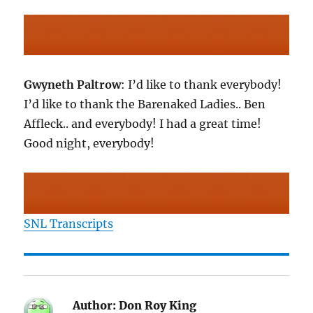
Gwyneth Paltrow
: I’d like to thank everybody!
I’d like to thank the Barenaked Ladies.. Ben
Affleck.. and everybody! I had a great time!
Good night, everybody!
SNL Transcripts
Author:
Don Roy King