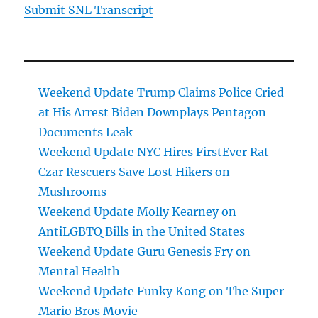
Submit SNL Transcript
Weekend Update Trump Claims Police Cried
at His Arrest Biden Downplays Pentagon
Documents Leak
Weekend Update NYC Hires FirstEver Rat
Czar Rescuers Save Lost Hikers on
Mushrooms
Weekend Update Molly Kearney on
AntiLGBTQ Bills in the United States
Weekend Update Guru Genesis Fry on
Mental Health
Weekend Update Funky Kong on The Super
Mario Bros Movie