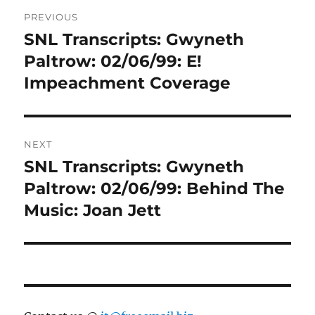
Post
PREVIOUS
navigation
SNL Transcripts: Gwyneth
Previous
post:
Paltrow: 02/06/99: E!
Impeachment Coverage
NEXT
SNL Transcripts: Gwyneth
Next
post:
Paltrow: 02/06/99: Behind The
Music: Joan Jett