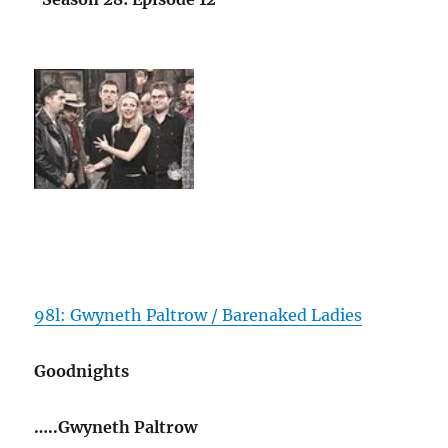
98l: Gwyneth Paltrow / Barenaked Ladies
Goodnights
…..Gwyneth Paltrow