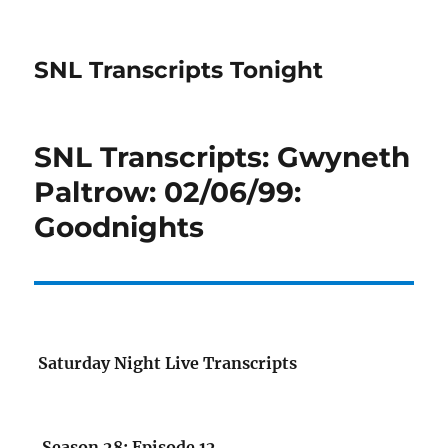
SNL Transcripts Tonight
SNL Transcripts: Gwyneth
Paltrow: 02/06/99:
Goodnights
Saturday Night Live Transcripts
Season 28: Episode 12