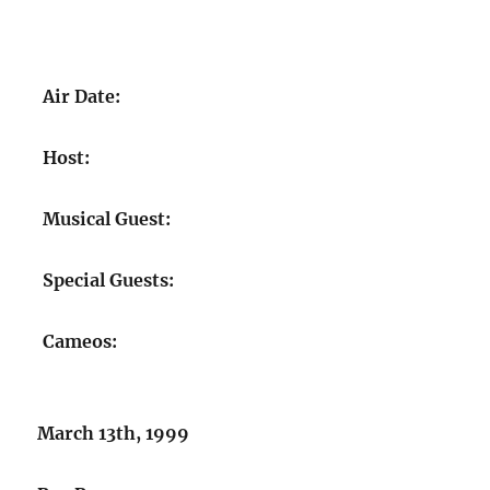
Air Date:
Host:
Musical Guest:
Special Guests:
Cameos:
March 13th, 1999