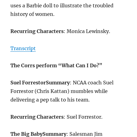
uses a Barbie doll to illustrate the troubled
history of women.
Recurring Characters
: Monica Lewinsky.
Transcript
The Corrs perform “What Can I Do?”
Suel Forrestor
Summary
: NCAA coach Suel
Forrestor (Chris Kattan) mumbles while
delivering a pep talk to his team.
Recurring Characters
: Suel Forrestor.
The Big Baby
Summary
: Salesman Jim