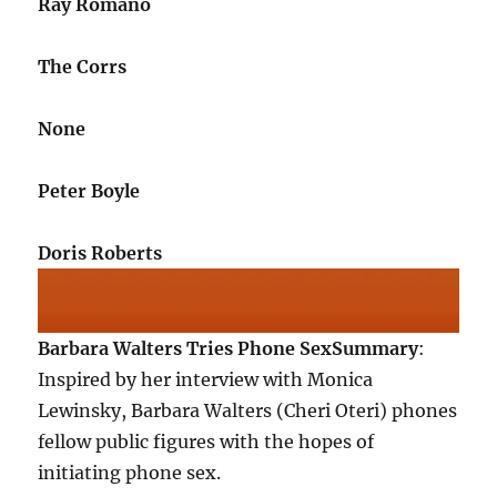
Ray Romano
The Corrs
None
Peter Boyle
Doris Roberts
Barbara Walters Tries Phone Sex
Summary
:
Inspired by her interview with Monica
Lewinsky, Barbara Walters (Cheri Oteri) phones
fellow public figures with the hopes of
initiating phone sex.