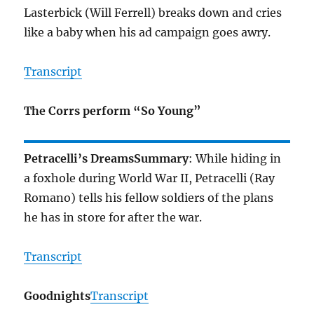
Lasterbick (Will Ferrell) breaks down and cries
like a baby when his ad campaign goes awry.
Transcript
The Corrs perform “So Young”
Petracelli’s Dreams
Summary
: While hiding in
a foxhole during World War II, Petracelli (Ray
Romano) tells his fellow soldiers of the plans
he has in store for after the war.
Transcript
Goodnights
Transcript