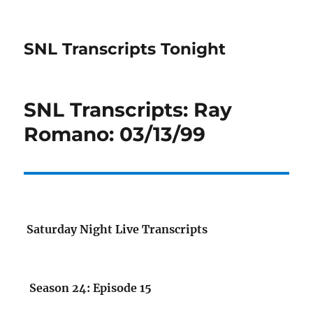
SNL Transcripts Tonight
SNL Transcripts: Ray
Romano: 03/13/99
Saturday Night Live Transcripts
Season 24: Episode 15