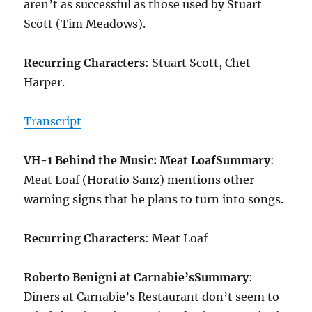
aren’t as successful as those used by Stuart
Scott (Tim Meadows).
Recurring Characters
: Stuart Scott, Chet
Harper.
Transcript
VH-1 Behind the Music: Meat Loaf
Summary
:
Meat Loaf (Horatio Sanz) mentions other
warning signs that he plans to turn into songs.
Recurring Characters
: Meat Loaf
Roberto Benigni at Carnabie’s
Summary
:
Diners at Carnabie’s Restaurant don’t seem to