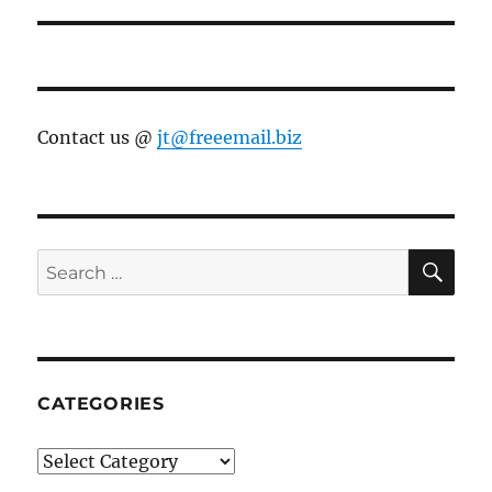
Contact us @
jt@freeemail.biz
SE
Search
for:
CATEGORIES
Categories