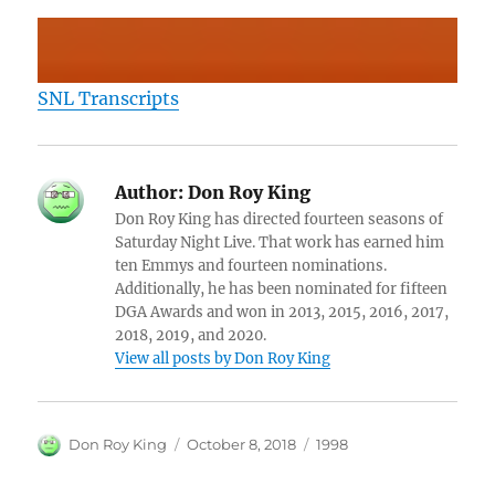
SNL Transcripts
Author:
Don Roy King
Don Roy King has directed fourteen seasons of
Saturday Night Live. That work has earned him
ten Emmys and fourteen nominations.
Additionally, he has been nominated for fifteen
DGA Awards and won in 2013, 2015, 2016, 2017,
2018, 2019, and 2020.
View all posts by Don Roy King
Author
Posted
Categories
Don Roy King
October 8, 2018
1998
on