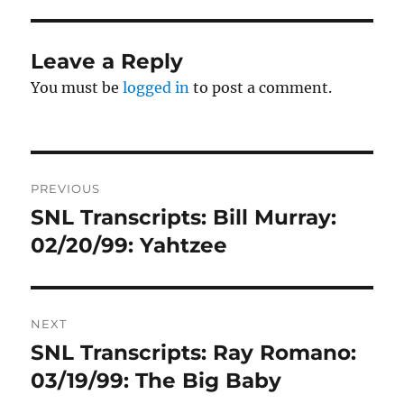
Leave a Reply
You must be
logged in
to post a comment.
Post
PREVIOUS
navigation
SNL Transcripts: Bill Murray:
Previous
post:
02/20/99: Yahtzee
NEXT
SNL Transcripts: Ray Romano:
Next
post:
03/19/99: The Big Baby