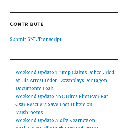
CONTRIBUTE
Submit SNL Transcript
Weekend Update Trump Claims Police Cried
at His Arrest Biden Downplays Pentagon
Documents Leak
Weekend Update NYC Hires FirstEver Rat
Czar Rescuers Save Lost Hikers on
Mushrooms
Weekend Update Molly Kearney on