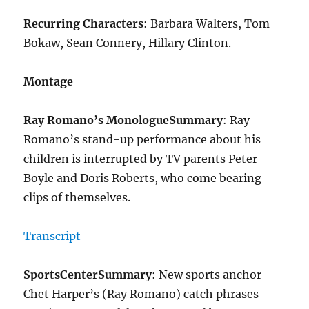
Recurring Characters
: Barbara Walters, Tom
Bokaw, Sean Connery, Hillary Clinton.
Montage
Ray Romano’s Monologue
Summary
: Ray
Romano’s stand-up performance about his
children is interrupted by TV parents Peter
Boyle and Doris Roberts, who come bearing
clips of themselves.
Transcript
SportsCenter
Summary
: New sports anchor
Chet Harper’s (Ray Romano) catch phrases