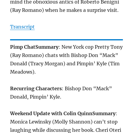
mind the obnoxious antics of Roberto Benigni
(Ray Romano) when he makes a surprise visit.
Transcript
Pimp Chat
Summary
: New York cop Pretty Tony
(Ray Romano) chats with Bishop Don “Mack”
Donald (Tracy Morgan) and Pimpin’ Kyle (Tim
Meadows).
Recurring Characters
: Bishop Don “Mack”
Donald, Pimpin’ Kyle.
Weekend Update with Colin Quinn
Summary
:
Monica Lewinsky (Molly Shannon) can’t stop
laughing while discussing her book. Cheri Oteri