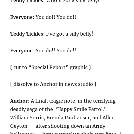
Teddy Tickles
: Who’s got a silly belly!
Everyone
: You do!! You do!!
Teddy Tickles
: I’ve got a silly belly!
Everyone
: You do!! You do!!
[ cut to “Special Report” graphic ]
[ dissolve to Anchor in news studio ]
Anchor
: A final, tragic note, in the terrifying
deadly saga of the “Happy Smile Patrol.”
William Sorris, Brenda Panhauser, and Allen
Geyton — after shooting down an Army