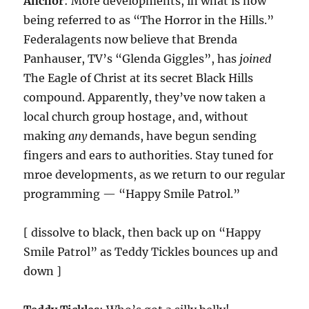
Anchor
: More developments, in what is now
being referred to as “The Horror in the Hills.”
Federalagents now believe that Brenda
Panhauser, TV’s “Glenda Giggles”, has
joined
The Eagle of Christ at its secret Black Hills
compound. Apparently, they’ve now taken a
local church group hostage, and, without
making
any
demands, have begun sending
fingers and ears to authorities. Stay tuned for
mroe developments, as we return to our regular
programming — “Happy Smile Patrol.”
[ dissolve to black, then back up on “Happy
Smile Patrol” as Teddy Tickles bounces up and
down ]