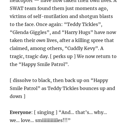
helicopter — have now taken their own lives. A
SWAT team found them just moments ago,
victims of self-mutilation and shotgun blasts
to the face. Once again: “Teddy Tickles”,
“Glenda Giggles”, and “Harry Hugs” have now
taken their
own
lives, after a killing spree that
claimed, among others, “Cuddly Kevy”. A
tragic, tragic day. [ perks up ] We now return to
the “Happy Smile Patrol”.
[ dissolve to black, then back up on “Happy
Smile Patrol” as Teddy Tickles bounces up and
down ]
Everyone
: [ singing ] “And… that’s… why…
we… love… smiiiiiiiiiiles!!!”