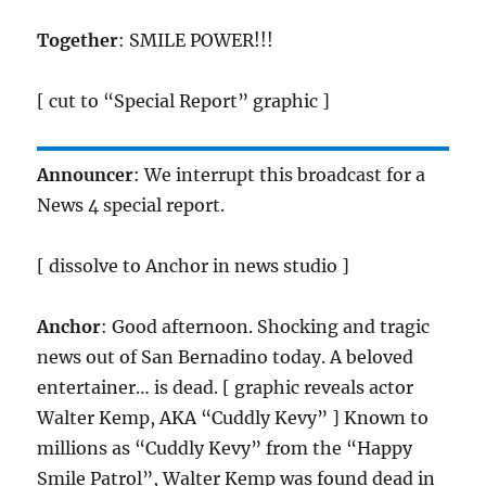
Together
: SMILE POWER!!!
[ cut to “Special Report” graphic ]
Announcer
: We interrupt this broadcast for a
News 4 special report.
[ dissolve to Anchor in news studio ]
Anchor
: Good afternoon. Shocking and tragic
news out of San Bernadino today. A beloved
entertainer… is dead. [ graphic reveals actor
Walter Kemp, AKA “Cuddly Kevy” ] Known to
millions as “Cuddly Kevy” from the “Happy
Smile Patrol”, Walter Kemp was found dead in