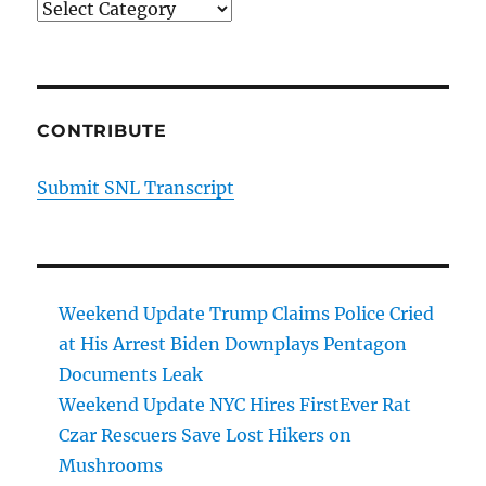
Categories
CONTRIBUTE
Submit SNL Transcript
Weekend Update Trump Claims Police Cried
at His Arrest Biden Downplays Pentagon
Documents Leak
Weekend Update NYC Hires FirstEver Rat
Czar Rescuers Save Lost Hikers on
Mushrooms