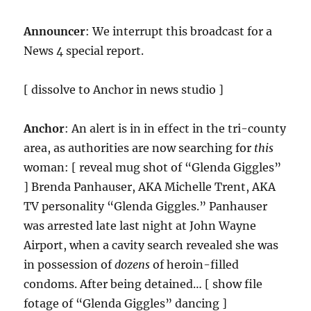
Announcer
: We interrupt this broadcast for a
News 4 special report.
[ dissolve to Anchor in news studio ]
Anchor
: An alert is in in effect in the tri-county
area, as authorities are now searching for
this
woman: [ reveal mug shot of “Glenda Giggles”
] Brenda Panhauser, AKA Michelle Trent, AKA
TV personality “Glenda Giggles.” Panhauser
was arrested late last night at John Wayne
Airport, when a cavity search revealed she was
in possession of
dozens
of heroin-filled
condoms. After being detained… [ show file
fotage of “Glenda Giggles” dancing ]