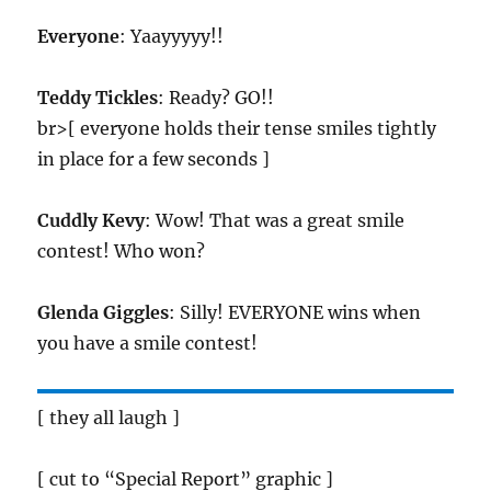
Everyone
: Yaayyyyy!!
Teddy Tickles
: Ready? GO!!
br>[ everyone holds their tense smiles tightly
in place for a few seconds ]
Cuddly Kevy
: Wow! That was a great smile
contest! Who won?
Glenda Giggles
: Silly! EVERYONE wins when
you have a smile contest!
[ they all laugh ]
[ cut to “Special Report” graphic ]