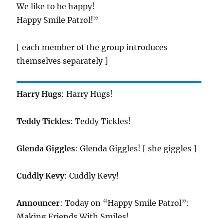
We like to be happy!
Happy Smile Patrol!”
[ each member of the group introduces
themselves separately ]
Harry Hugs
: Harry Hugs!
Teddy Tickles
: Teddy Tickles!
Glenda Giggles
: Glenda Giggles! [ she giggles ]
Cuddly Kevy
: Cuddly Kevy!
Announcer
: Today on “Happy Smile Patrol”:
Making Friends With Smiles!