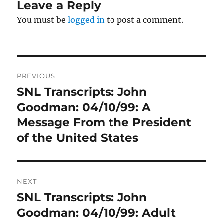
Leave a Reply
You must be
logged in
to post a comment.
Post
PREVIOUS
navigation
SNL Transcripts: John
Previous
post:
Goodman: 04/10/99: A
Message From the President
of the United States
NEXT
SNL Transcripts: John
Next
post:
Goodman: 04/10/99: Adult