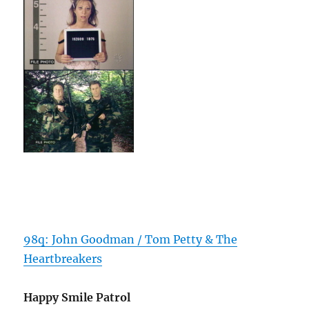
98q: John Goodman / Tom Petty & The
Heartbreakers
Happy Smile Patrol