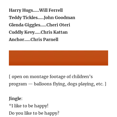
Harry Hugs…..Will Ferrell
Teddy Tickles…..John Goodman
Glenda Giggles…..Cheri Oteri
Cuddly Kevy…..Chris Kattan
Anchor…..Chris Parnell
[ open on montage footage of children’s
program — balloons flying, dogs playing, etc. ]
Jingle
:
“I like to be happy!
Do you like to be happy?