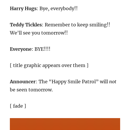
Harry Hugs
: Bye, everybody!!
Teddy Tickles
: Remember to keep smiling!!
We’ll see you tomorrow!!
Everyone
: BYE!!!!
[ title graphic appears over them ]
Announcer
: The “Happy Smile Patrol” will
not
be seen tomorrow.
[ fade ]