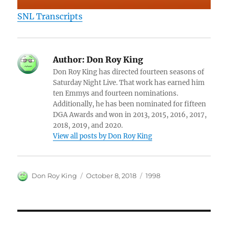
SNL Transcripts
Author:
Don Roy King
Don Roy King has directed fourteen seasons of
Saturday Night Live. That work has earned him
ten Emmys and fourteen nominations.
Additionally, he has been nominated for fifteen
DGA Awards and won in 2013, 2015, 2016, 2017,
2018, 2019, and 2020.
View all posts by Don Roy King
Author
Posted
Categories
Don Roy King
October 8, 2018
1998
on