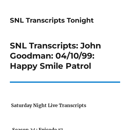
SNL Transcripts Tonight
SNL Transcripts: John
Goodman: 04/10/99:
Happy Smile Patrol
Saturday Night Live Transcripts
Season 24: Episode 17