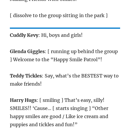
[ dissolve to the group sitting in the park ]
Cuddly Kevy
: Hi, boys and girls!
Glenda Giggles
: [ running up behind the group
] Welcome to the “Happy Smile Patrol”!
Teddy Tickles
: Say, what’s the BESTEST way to
make friends!
Harry Hugs
: [ smiling ] That’s easy, silly!
SMILES!! ‘Cause… [ starts singing ] “Other
happy smiles are good / Like ice cream and
puppies and tickles and fun!”