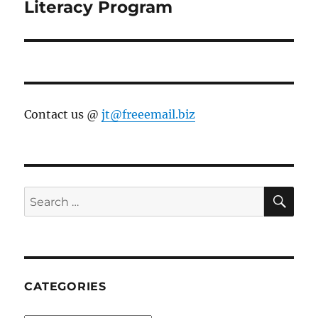
Literacy Program
Contact us @
jt@freeemail.biz
SE
Search
for:
CATEGORIES