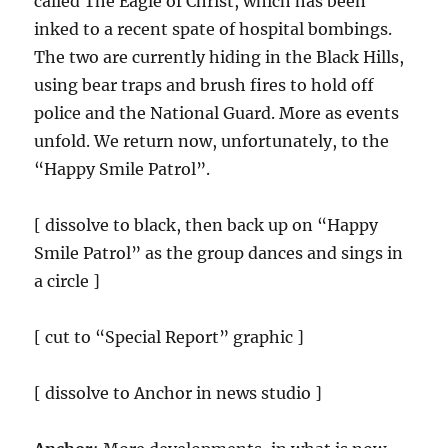
called The Eagle of Christ, which has been
inked to a recent spate of hospital bombings.
The two are currently hiding in the Black Hills,
using bear traps and brush fires to hold off
police and the National Guard. More as events
unfold. We return now, unfortunately, to the
“Happy Smile Patrol”.
[ dissolve to black, then back up on “Happy
Smile Patrol” as the group dances and sings in
a circle ]
[ cut to “Special Report” graphic ]
[ dissolve to Anchor in news studio ]