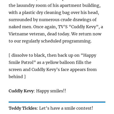
the lauundry room of his apartment building,
with a plastic dry cleaning bag over his head,
surrounded by numerous crude drawings of
naked men. Once again, TV’S “Cuddly Kevy”, a
Vietname veteran, dead today. We return now
to our regularly scheduled programming.
[ dissolve to black, then back up on “Happy
Smile Patrol” as a yellow balloon fills the
screen and Cuddly Kevy’s face appears from
behind ]
Cuddly Kevy
: Happy smiles!!
Teddy Tickles
: Let’s have a smile contest!