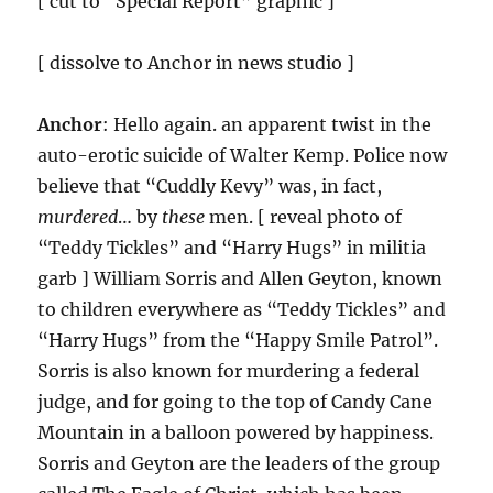
[ cut to “Special Report” graphic ]
[ dissolve to Anchor in news studio ]
Anchor
: Hello again. an apparent twist in the
auto-erotic suicide of Walter Kemp. Police now
believe that “Cuddly Kevy” was, in fact,
murdered
… by
these
men. [ reveal photo of
“Teddy Tickles” and “Harry Hugs” in militia
garb ] William Sorris and Allen Geyton, known
to children everywhere as “Teddy Tickles” and
“Harry Hugs” from the “Happy Smile Patrol”.
Sorris is also known for murdering a federal
judge, and for going to the top of Candy Cane
Mountain in a balloon powered by happiness.
Sorris and Geyton are the leaders of the group