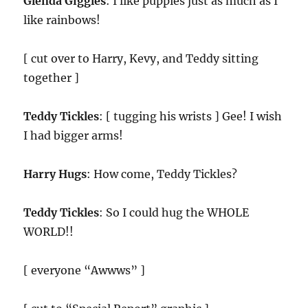
Glenda Giggles
: I like puppies just as much as I
like rainbows!
[ cut over to Harry, Kevy, and Teddy sitting
together ]
Teddy Tickles
: [ tugging his wrists ] Gee! I wish
I had bigger arms!
Harry Hugs
: How come, Teddy Tickles?
Teddy Tickles
: So I could hug the WHOLE
WORLD!!
[ everyone “Awwws” ]