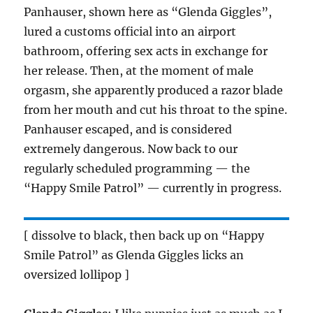
Panhauser, shown here as “Glenda Giggles”,
lured a customs official into an airport
bathroom, offering sex acts in exchange for
her release. Then, at the moment of male
orgasm, she apparently produced a razor blade
from her mouth and cut his throat to the spine.
Panhauser escaped, and is considered
extremely dangerous. Now back to our
regularly scheduled programming — the
“Happy Smile Patrol” — currently in progress.
[ dissolve to black, then back up on “Happy
Smile Patrol” as Glenda Giggles licks an
oversized lollipop ]