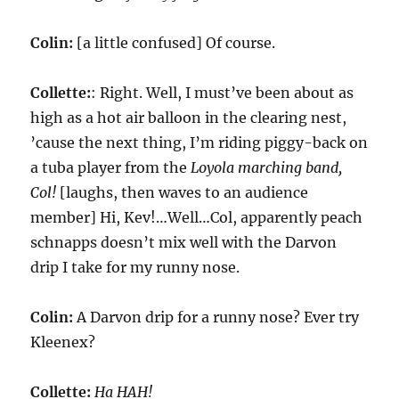
Colin:
[a little confused] Of course.
Collette:
: Right. Well, I must’ve been about as
high as a hot air balloon in the clearing nest,
’cause the next thing, I’m riding piggy-back on
a tuba player from the
Loyola marching band,
Col!
[laughs, then waves to an audience
member] Hi, Kev!…Well…Col, apparently peach
schnapps doesn’t mix well with the Darvon
drip I take for my runny nose.
Colin:
A Darvon drip for a runny nose? Ever try
Kleenex?
Collette:
Ha HAH!