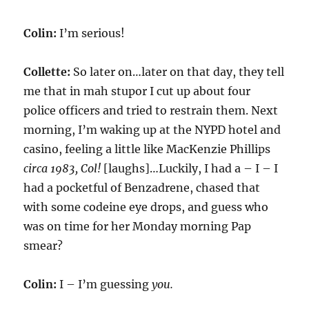
Colin:
I’m serious!
Collette:
So later on…later on that day, they tell
me that in mah stupor I cut up about four
police officers and tried to restrain them. Next
morning, I’m waking up at the NYPD hotel and
casino, feeling a little like MacKenzie Phillips
circa 1983, Col!
[laughs]…Luckily, I had a – I – I
had a pocketful of Benzadrene, chased that
with some codeine eye drops, and guess who
was on time for her Monday morning Pap
smear?
Colin:
I – I’m guessing
you.