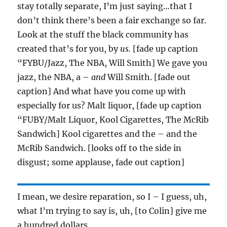
stay totally separate, I’m just saying…that I
don’t think there’s been a fair exchange so far.
Look at the stuff the black community has
created that’s for you, by
us.
[fade up caption
“FYBU/Jazz, The NBA, Will Smith] We gave you
jazz, the NBA, a –
and
Will Smith. [fade out
caption] And what have you come up with
especially for us? Malt liquor, [fade up caption
“FUBY/Malt Liquor, Kool Cigarettes, The McRib
Sandwich] Kool cigarettes and the – and the
McRib Sandwich. [looks off to the side in
disgust; some applause, fade out caption]
I mean, we desire reparation, so I – I guess, uh,
what I’m trying to say is, uh, [to Colin] give me
a hundred dollars.