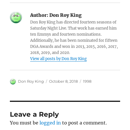
Author:
Don Roy King
Don Roy King has directed fourteen seasons of
Saturday Night Live. That work has earned him
ten Emmys and fourteen nominations.
Additionally, he has been nominated for fifteen
DGA Awards and won in 2013, 2015, 2016, 2017,
2018, 2019, and 2020.
View all posts by Don Roy King
Author
Posted
Categories
Don Roy King
October 8, 2018
1998
on
Leave a Reply
You must be
logged in
to post a comment.