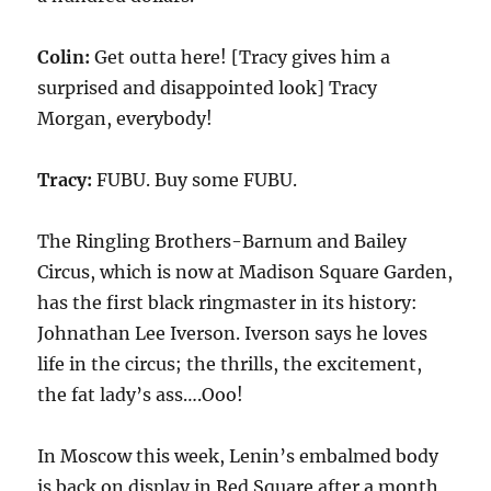
Colin:
Get outta here! [Tracy gives him a
surprised and disappointed look] Tracy
Morgan, everybody!
Tracy:
FUBU. Buy some FUBU.
The Ringling Brothers-Barnum and Bailey
Circus, which is now at Madison Square Garden,
has the first black ringmaster in its history:
Johnathan Lee Iverson. Iverson says he loves
life in the circus; the thrills, the excitement,
the fat lady’s ass….Ooo!
In Moscow this week, Lenin’s embalmed body
is back on display in Red Square after a month