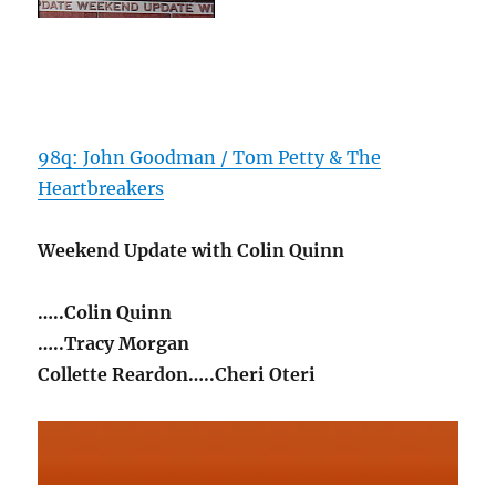
98q: John Goodman / Tom Petty & The
Heartbreakers
Weekend Update with Colin Quinn
…..Colin Quinn
…..Tracy Morgan
Collette Reardon…..Cheri Oteri