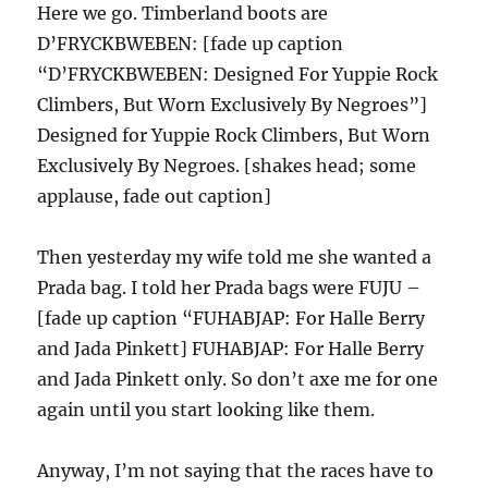
Here we go. Timberland boots are
D’FRYCKBWEBEN: [fade up caption
“D’FRYCKBWEBEN: Designed For Yuppie Rock
Climbers, But Worn Exclusively By Negroes”]
Designed for Yuppie Rock Climbers, But Worn
Exclusively By Negroes. [shakes head; some
applause, fade out caption]
Then yesterday my wife told me she wanted a
Prada bag. I told her Prada bags were FUJU –
[fade up caption “FUHABJAP: For Halle Berry
and Jada Pinkett] FUHABJAP: For Halle Berry
and Jada Pinkett only. So don’t axe me for one
again until you start looking like them.
Anyway, I’m not saying that the races have to