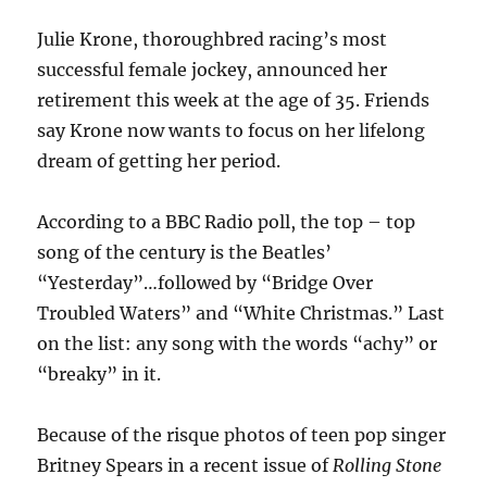
Julie Krone, thoroughbred racing’s most
successful female jockey, announced her
retirement this week at the age of 35. Friends
say Krone now wants to focus on her lifelong
dream of getting her period.
According to a BBC Radio poll, the top – top
song of the century is the Beatles’
“Yesterday”…followed by “Bridge Over
Troubled Waters” and “White Christmas.” Last
on the list: any song with the words “achy” or
“breaky” in it.
Because of the risque photos of teen pop singer
Britney Spears in a recent issue of
Rolling Stone