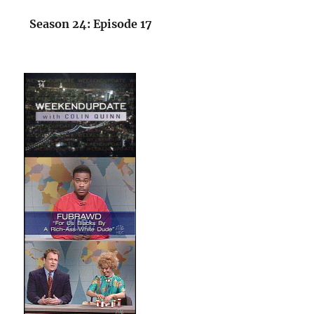
Season 24: Episode 17