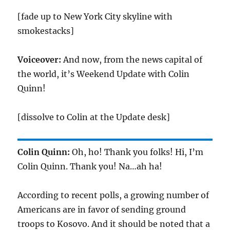
[fade up to New York City skyline with
smokestacks]
Voiceover:
And now, from the news capital of
the world, it’s Weekend Update with Colin
Quinn!
[dissolve to Colin at the Update desk]
Colin Quinn:
Oh, ho! Thank you folks! Hi, I’m
Colin Quinn. Thank you! Na…ah ha!
According to recent polls, a growing number of
Americans are in favor of sending ground
troops to Kosovo. And it should be noted that a