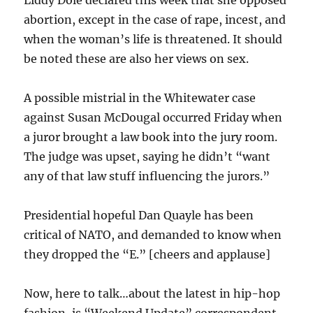
Liddy Dole declared this week that she opposed
abortion, except in the case of rape, incest, and
when the woman’s life is threatened. It should
be noted these are also her views on sex.
A possible mistrial in the Whitewater case
against Susan McDougal occurred Friday when
a juror brought a law book into the jury room.
The judge was upset, saying he didn’t “want
any of that law stuff influencing the jurors.”
Presidential hopeful Dan Quayle has been
critical of NATO, and demanded to know when
they dropped the “E.” [cheers and applause]
Now, here to talk…about the latest in hip-hop