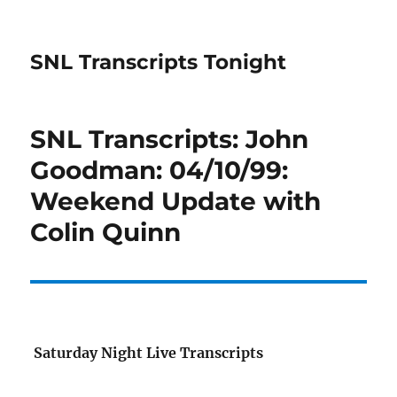
SNL Transcripts Tonight
SNL Transcripts: John
Goodman: 04/10/99:
Weekend Update with
Colin Quinn
Saturday Night Live Transcripts