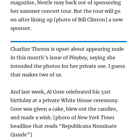
magazine, Nestle may back out of sponsoring
her summer concert tour. But the tour will go
on after lining up [photo of Bill Clinton] a new
sponsor.
Charlize Theron is upset about appearing nude
in this month’s issue of
Playboy
, saying she
intended the photos for her private use. I guess
that makes two of us.
And last week, Al Gore celebrated his 51st
birthday at a private White House ceremony.
Gore was given a cake, blew out the candles,
and made a wish. [photo of
New York Times
headline that reads “Republicans Nominate
Quayle”]