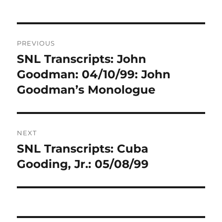
Post
PREVIOUS
navigation
SNL Transcripts: John
Previous
post:
Goodman: 04/10/99: John
Goodman’s Monologue
NEXT
SNL Transcripts: Cuba
Next
post:
Gooding, Jr.: 05/08/99