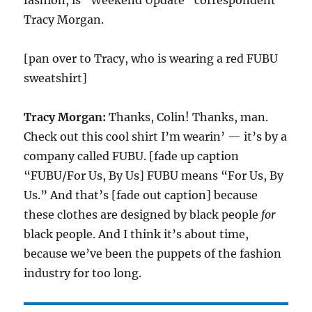
fashion, is “Weekend Update” correspondent
Tracy Morgan.
[pan over to Tracy, who is wearing a red FUBU
sweatshirt]
Tracy Morgan:
Thanks, Colin! Thanks, man.
Check out this cool shirt I’m wearin’ — it’s by a
company called FUBU. [fade up caption
“FUBU/For Us, By Us] FUBU means “For Us, By
Us.” And that’s [fade out caption] because
these clothes are designed by black people
for
black people. And I think it’s about time,
because we’ve been the puppets of the fashion
industry for too long.