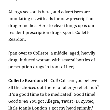
Allergy season is here, and advertisers are
inundating us with ads for new prescription
drug remedies. Here to clear things up is our
resident prescription drug expert, Collette
Reardon.
[pan over to Collette, a middle-aged, heavily
drug-induced woman with several bottles of
prescription drugs in front of her]
Collette Reardon:
Hi, Col! Col, can you believe
all the choices out there for allergy relief, huh?
It’s a good time to be medicated! Good time!
Good time!
You got Allegra, Tavist-D, Zyrtec,
little Joanie London’s got my head spinnin’