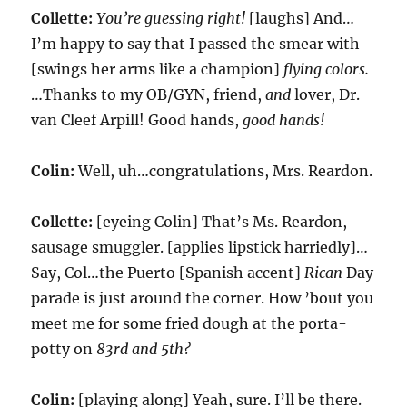
Collette:
You’re guessing right!
[laughs] And…
I’m happy to say that I passed the smear with
[swings her arms like a champion]
flying colors.
…Thanks to my OB/GYN, friend,
and
lover, Dr.
van Cleef Arpill! Good hands,
good hands!
Colin:
Well, uh…congratulations, Mrs. Reardon.
Collette:
[eyeing Colin] That’s Ms. Reardon,
sausage smuggler. [applies lipstick harriedly]…
Say, Col…the Puerto [Spanish accent]
Rican
Day
parade is just around the corner. How ’bout you
meet me for some fried dough at the porta-
potty on
83rd and 5th?
Colin:
[playing along] Yeah, sure. I’ll be there.