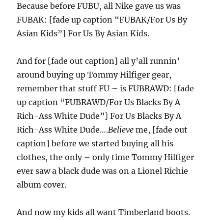
Because before FUBU, all Nike gave us was
FUBAK: [fade up caption “FUBAK/For Us By
Asian Kids”] For Us By Asian Kids.
And for [fade out caption] all y’all runnin’
around buying up Tommy Hilfiger gear,
remember that stuff FU – is FUBRAWD: [fade
up caption “FUBRAWD/For Us Blacks By A
Rich-Ass White Dude”] For Us Blacks By A
Rich-Ass White Dude….
Believe
me, [fade out
caption] before we started buying all his
clothes, the only – only time Tommy Hilfiger
ever saw a black dude was on a Lionel Richie
album cover.
And now my kids all want Timberland boots.