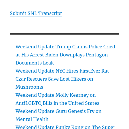
Submit SNL Transcript
Weekend Update Trump Claims Police Cried
at His Arrest Biden Downplays Pentagon
Documents Leak
Weekend Update NYC Hires FirstEver Rat
Czar Rescuers Save Lost Hikers on
Mushrooms
Weekend Update Molly Kearney on
AntiLGBTQ Bills in the United States
Weekend Update Guru Genesis Fry on
Mental Health
Weekend Update Funky Kong on The Super