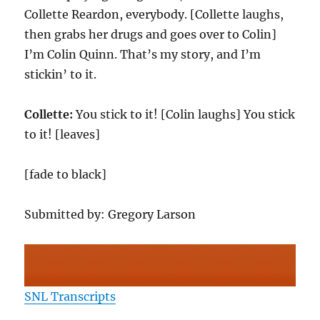
Collette Reardon, everybody. [Collette laughs,
then grabs her drugs and goes over to Colin]
I’m Colin Quinn. That’s my story, and I’m
stickin’ to it.
Collette:
You stick to it! [Colin laughs] You stick
to it! [leaves]
[fade to black]
Submitted by: Gregory Larson
SNL Transcripts