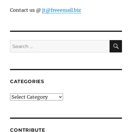
Contact us @
jt@freeemail.biz
SE
Search
for:
CATEGORIES
Categories
CONTRIBUTE