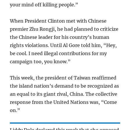
your mind off killing people.”
When President Clinton met with Chinese
premier Zhu Rongji, he had planned to criticize
the Chinese leader for his country’s human
rights violations. Until Al Gore told him, “Hey,
be cool. I need illegal contributions for my
campaign too, you know.”
This week, the president of Taiwan reaffirmed
the island nation’s demand to be recognized as
an equal to its giant rival, China. The collective
response from the United Nations was, “Come
on.”