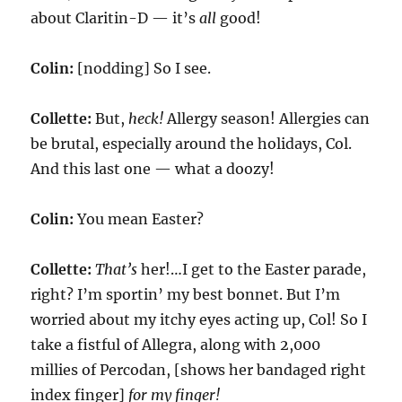
about Claritin-D — it’s
all
good!
Colin:
[nodding] So I see.
Collette:
But,
heck!
Allergy season! Allergies can
be brutal, especially around the holidays, Col.
And this last one — what a doozy!
Colin:
You mean Easter?
Collette:
That’s
her!…I get to the Easter parade,
right? I’m sportin’ my best bonnet. But I’m
worried about my itchy eyes acting up, Col! So I
take a fistful of Allegra, along with 2,000
millies of Percodan, [shows her bandaged right
index finger]
for my finger!