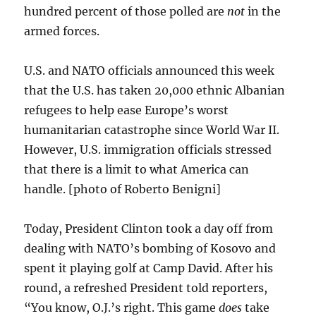
hundred percent of those polled are
not
in the
armed forces.
U.S. and NATO officials announced this week
that the U.S. has taken 20,000 ethnic Albanian
refugees to help ease Europe’s worst
humanitarian catastrophe since World War II.
However, U.S. immigration officials stressed
that there is a limit to what America can
handle. [photo of Roberto Benigni]
Today, President Clinton took a day off from
dealing with NATO’s bombing of Kosovo and
spent it playing golf at Camp David. After his
round, a refreshed President told reporters,
“You know, O.J.’s right. This game
does
take