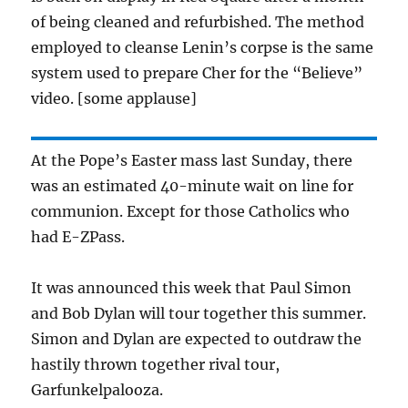
of being cleaned and refurbished. The method
employed to cleanse Lenin’s corpse is the same
system used to prepare Cher for the “Believe”
video. [some applause]
At the Pope’s Easter mass last Sunday, there
was an estimated 40-minute wait on line for
communion. Except for those Catholics who
had E-ZPass.
It was announced this week that Paul Simon
and Bob Dylan will tour together this summer.
Simon and Dylan are expected to outdraw the
hastily thrown together rival tour,
Garfunkelpalooza.