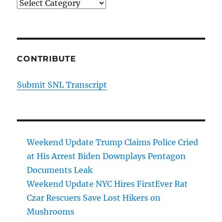
Categories
CONTRIBUTE
Submit SNL Transcript
Weekend Update Trump Claims Police Cried
at His Arrest Biden Downplays Pentagon
Documents Leak
Weekend Update NYC Hires FirstEver Rat
Czar Rescuers Save Lost Hikers on
Mushrooms