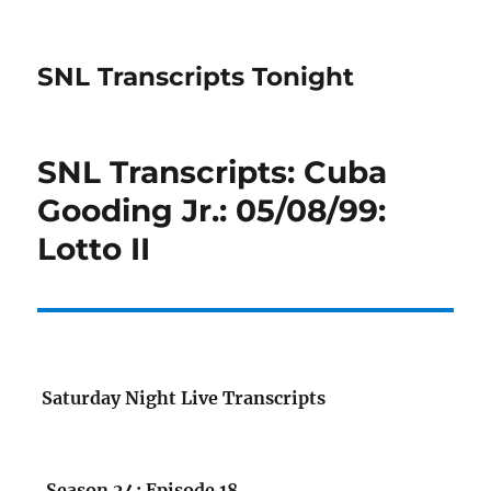
SNL Transcripts Tonight
SNL Transcripts: Cuba
Gooding Jr.: 05/08/99:
Lotto II
Saturday Night Live Transcripts
Season 24: Episode 18