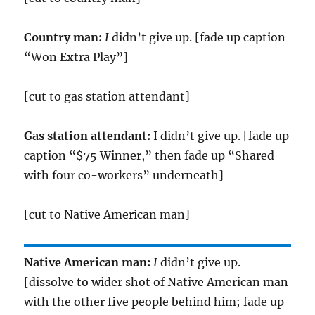
Country man:
I
didn’t give up. [fade up caption
“Won Extra Play”]
[cut to gas station attendant]
Gas station attendant:
I didn’t give up. [fade up
caption “$75 Winner,” then fade up “Shared
with four co-workers” underneath]
[cut to Native American man]
Native American man:
I
didn’t give up.
[dissolve to wider shot of Native American man
with the other five people behind him; fade up