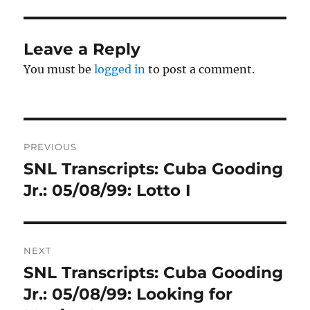
Leave a Reply
You must be
logged in
to post a comment.
Post
PREVIOUS
navigation
SNL Transcripts: Cuba Gooding
Previous
post:
Jr.: 05/08/99: Lotto I
NEXT
SNL Transcripts: Cuba Gooding
Next
post:
Jr.: 05/08/99: Looking for