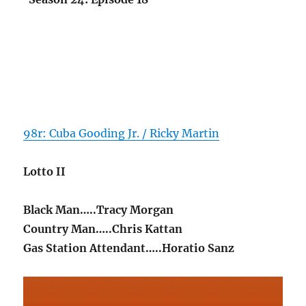
98r: Cuba Gooding Jr. / Ricky Martin
Lotto II
Black Man…..Tracy Morgan
Country Man…..Chris Kattan
Gas Station Attendant…..Horatio Sanz