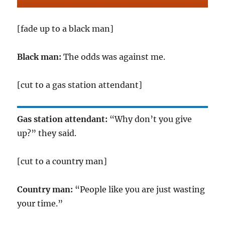
[fade up to a black man]
Black man:
The odds was against me.
[cut to a gas station attendant]
Gas station attendant:
“Why don’t you give
up?” they said.
[cut to a country man]
Country man:
“People like you are just wasting
your time.”