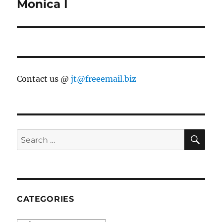
Monica I
Contact us @
jt@freeemail.biz
SE
Search
for:
CATEGORIES