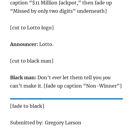
caption “$11 Million Jackpot,” then fade up
“Missed by only two digits” underneath]
[cut to Lotto logo]
Announcer:
Lotto.
[cut to black man]
Black man:
Don’t
ever
let them tell you
you
can’t make it. [fade up caption “Non-Winner”]
[fade to black]
Submitted by: Gregory Larson