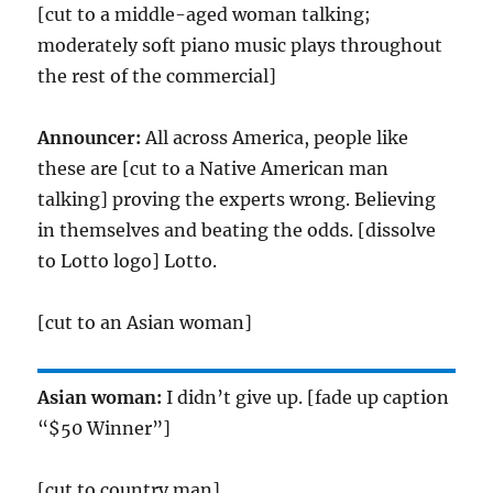
[cut to a middle-aged woman talking;
moderately soft piano music plays throughout
the rest of the commercial]
Announcer:
All across America, people like
these are [cut to a Native American man
talking] proving the experts wrong. Believing
in themselves and beating the odds. [dissolve
to Lotto logo] Lotto.
[cut to an Asian woman]
Asian woman:
I didn’t give up. [fade up caption
“$50 Winner”]
[cut to country man]