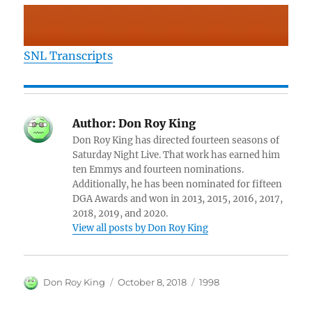
SNL Transcripts
Author:
Don Roy King
Don Roy King has directed fourteen seasons of
Saturday Night Live. That work has earned him
ten Emmys and fourteen nominations.
Additionally, he has been nominated for fifteen
DGA Awards and won in 2013, 2015, 2016, 2017,
2018, 2019, and 2020.
View all posts by Don Roy King
Author
Posted
Categories
Don Roy King
October 8, 2018
1998
on