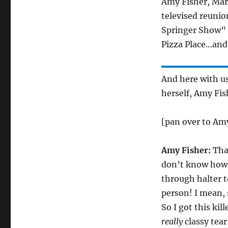
Amy Fisher, Mary
televised reunio
Springer Show” l
Pizza Place…and 
And here with us
herself, Amy Fis
[pan over to Amy
Amy Fisher:
Than
don’t know how g
through halter t
person! I mean, 
So I got this kil
really
classy tea