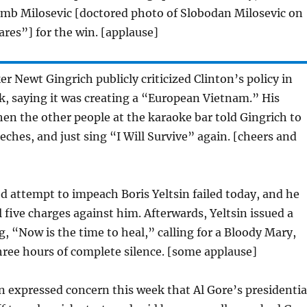
mb Milosevic [doctored photo of Slobodan Milosevic on
res”] for the win. [applause]
 Newt Gingrich publicly criticized Clinton’s policy in
, saying it was creating a “European Vietnam.” His
n the other people at the karaoke bar told Gingrich to
ches, and just sing “I Will Survive” again. [cheers and
 attempt to impeach Boris Yeltsin failed today, and he
l five charges against him. Afterwards, Yeltsin issued a
, “Now is the time to heal,” calling for a Bloody Mary,
hree hours of complete silence. [some applause]
n expressed concern this week that Al Gore’s presidentia