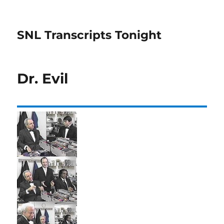
SNL Transcripts Tonight
Dr. Evil