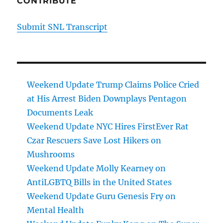
CONTRIBUTE
Submit SNL Transcript
Weekend Update Trump Claims Police Cried
at His Arrest Biden Downplays Pentagon
Documents Leak
Weekend Update NYC Hires FirstEver Rat
Czar Rescuers Save Lost Hikers on
Mushrooms
Weekend Update Molly Kearney on
AntiLGBTQ Bills in the United States
Weekend Update Guru Genesis Fry on
Mental Health