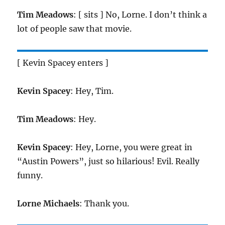
Tim Meadows
: [ sits ] No, Lorne. I don’t think a
lot of people saw that movie.
[ Kevin Spacey enters ]
Kevin Spacey
: Hey, Tim.
Tim Meadows
: Hey.
Kevin Spacey
: Hey, Lorne, you were great in
“Austin Powers”, just so hilarious! Evil. Really
funny.
Lorne Michaels
: Thank you.