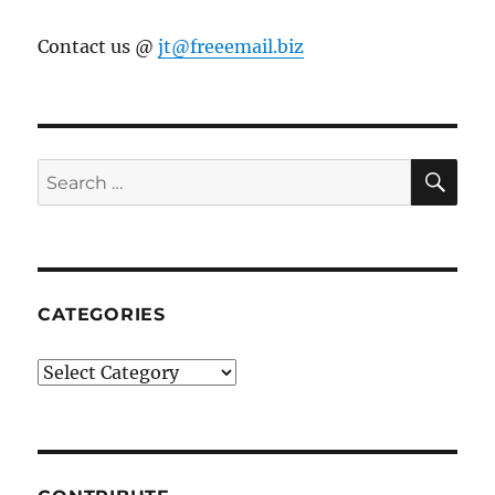
Contact us @
jt@freeemail.biz
SE
Search
for:
CATEGORIES
Categories