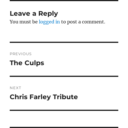
Leave a Reply
You must be
logged in
to post a comment.
Post
PREVIOUS
navigation
The Culps
Previous
post:
NEXT
Chris Farley Tribute
Next
post: