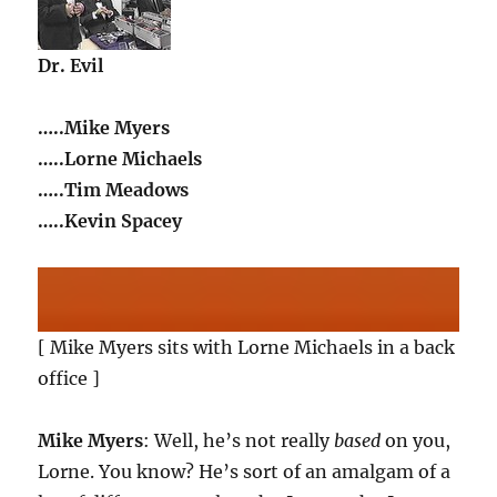
Dr. Evil
…..Mike Myers
…..Lorne Michaels
…..Tim Meadows
…..Kevin Spacey
[ Mike Myers sits with Lorne Michaels in a back
office ]
Mike Myers
: Well, he’s not really
based
on you,
Lorne. You know? He’s sort of an amalgam of a