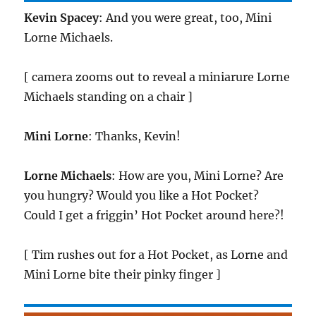
Kevin Spacey
: And you were great, too, Mini
Lorne Michaels.
[ camera zooms out to reveal a miniarure Lorne
Michaels standing on a chair ]
Mini Lorne
: Thanks, Kevin!
Lorne Michaels
: How are you, Mini Lorne? Are
you hungry? Would you like a Hot Pocket?
Could I get a friggin’ Hot Pocket around here?!
[ Tim rushes out for a Hot Pocket, as Lorne and
Mini Lorne bite their pinky finger ]