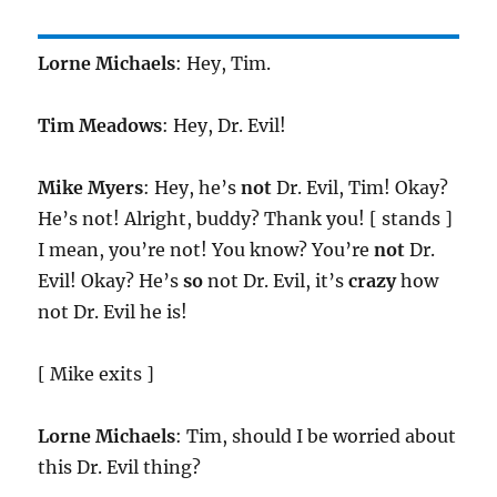
Lorne Michaels
: Hey, Tim.
Tim Meadows
: Hey, Dr. Evil!
Mike Myers
: Hey, he’s
not
Dr. Evil, Tim! Okay?
He’s not! Alright, buddy? Thank you! [ stands ]
I mean, you’re not! You know? You’re
not
Dr.
Evil! Okay? He’s
so
not Dr. Evil, it’s
crazy
how
not Dr. Evil he is!
[ Mike exits ]
Lorne Michaels
: Tim, should I be worried about
this Dr. Evil thing?