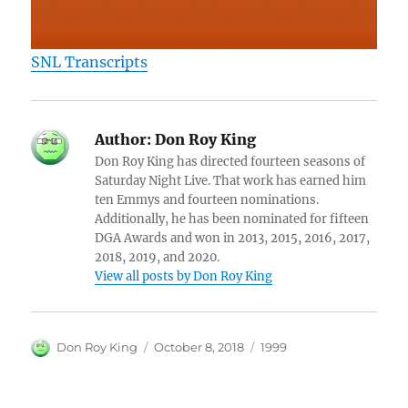
SNL Transcripts
Author:
Don Roy King
Don Roy King has directed fourteen seasons of
Saturday Night Live. That work has earned him
ten Emmys and fourteen nominations.
Additionally, he has been nominated for fifteen
DGA Awards and won in 2013, 2015, 2016, 2017,
2018, 2019, and 2020.
View all posts by Don Roy King
Author
Posted
Categories
Don Roy King
October 8, 2018
1999
on