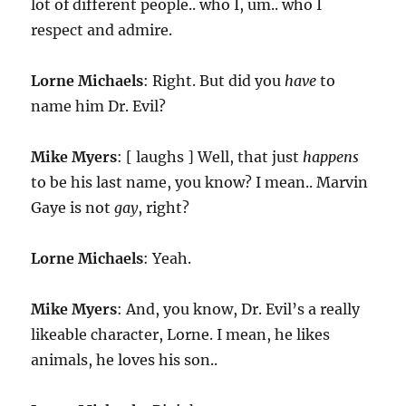
lot of different people.. who I, um.. who I
respect and admire.
Lorne Michaels
: Right. But did you
have
to
name him Dr. Evil?
Mike Myers
: [ laughs ] Well, that just
happens
to be his last name, you know? I mean.. Marvin
Gaye is not
gay
, right?
Lorne Michaels
: Yeah.
Mike Myers
: And, you know, Dr. Evil’s a really
likeable character, Lorne. I mean, he likes
animals, he loves his son..