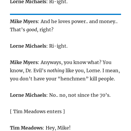
Lorne Michaels
: Ri-ight.
Mike Myers
: And he loves power.. and money..
That’s
good
, right?
Lorne Michaels
: Ri-ight.
Mike Myers
: Anyways, you know what? You
know, Dr. Evil’s
nothing
like you, Lorne. I mean,
you don’t have your “henchmen” kill people.
Lorne Michaels
: No.. no, not since the 70’s.
[ Tim Meadows enters ]
Tim Meadows
: Hey, Mike!