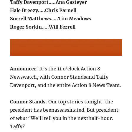
Taffy Davenport…..Ana Gasteyer
Hale Breezy…..Chris Parnell
Sorrell Matthews…..Tim Meadows
Roger Sorkin…..Will Ferrell
Announcer
: It’s the 11 o’clock Action 8
Newswatch, with Connor Standsand Taffy
Davenport, and the entire Action 8 News Team.
Connor Stands
: Our top stories tonight: the
president has beenassassinated. But president
of
what?
We’ll tell you in the nexthalf-hour.
Taffy?