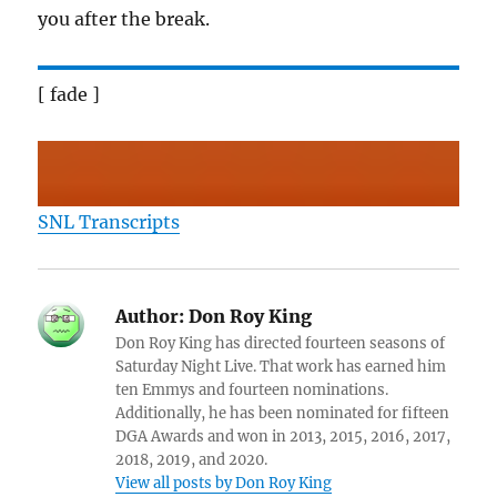
you after the break.
[ fade ]
SNL Transcripts
Author:
Don Roy King
Don Roy King has directed fourteen seasons of
Saturday Night Live. That work has earned him
ten Emmys and fourteen nominations.
Additionally, he has been nominated for fifteen
DGA Awards and won in 2013, 2015, 2016, 2017,
2018, 2019, and 2020.
View all posts by Don Roy King