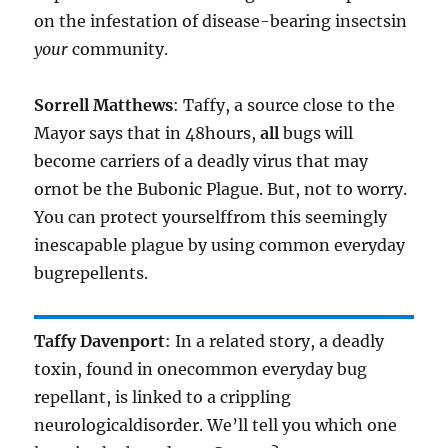
on the infestation of disease-bearing insectsin
your
community.
Sorrell Matthews
: Taffy, a source close to the
Mayor says that in 48hours,
all
bugs will
become carriers of a deadly virus that may
ornot be the Bubonic Plague. But, not to worry.
You can protect yourselffrom this seemingly
inescapable plague by using common everyday
bugrepellents.
Taffy Davenport
: In a related story, a deadly
toxin, found in onecommon everyday bug
repellant, is linked to a crippling
neurologicaldisorder. We’ll tell you which one