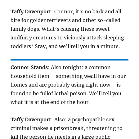
Taffy Davenport
: Connor, it’s no bark and all
bite for goldenretrievers and other so-called
family dogs. What’s causing these sweet
andfurry creatures to viciously attack sleeping
toddlers? Stay, and we’lltell you in a minute.
Connor Stands
: Also tonight: a common
household item – something weall have in our
homes and are probably using right now – is
found to be fullof lethal poison. We’ll tell you
what it is at the end of the hour.
Taffy Davenport
: Also: a psychopathic sex
criminal makes a prisonbreak, threatening to
kill the person he meets in a large public