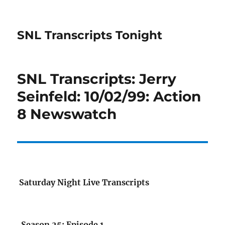
SNL Transcripts Tonight
SNL Transcripts: Jerry
Seinfeld: 10/02/99: Action
8 Newswatch
Saturday Night Live Transcripts
Season 25: Episode 1