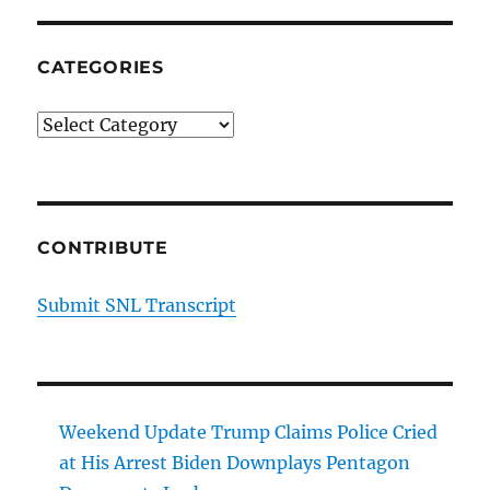
CATEGORIES
Categories
CONTRIBUTE
Submit SNL Transcript
Weekend Update Trump Claims Police Cried
at His Arrest Biden Downplays Pentagon