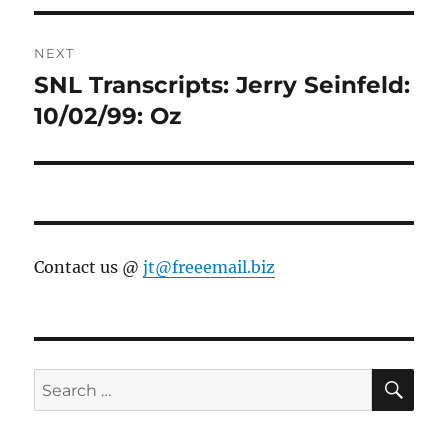
NEXT
SNL Transcripts: Jerry Seinfeld:
Next
post:
10/02/99: Oz
Contact us @
jt@freeemail.biz
SE
Search
for: