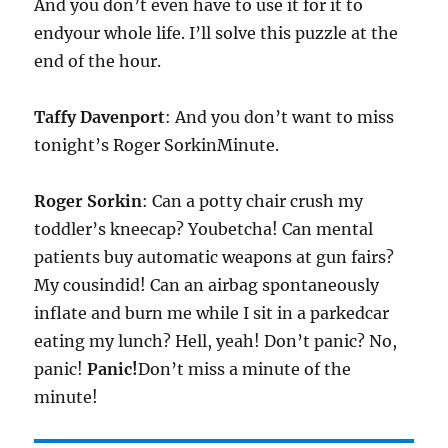
And you don’t even have to use it for it to
endyour whole life. I’ll solve this puzzle at the
end of the hour.
Taffy Davenport
: And you don’t want to miss
tonight’s Roger SorkinMinute.
Roger Sorkin
: Can a potty chair crush my
toddler’s kneecap? Youbetcha! Can mental
patients buy automatic weapons at gun fairs?
My cousindid! Can an airbag spontaneously
inflate and burn me while I sit in a parkedcar
eating my lunch? Hell, yeah! Don’t panic? No,
panic!
Panic!
Don’t miss a minute of the
minute!