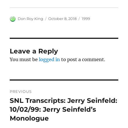
Author
Posted
Categories
Don Roy King
October 8, 2018
1999
on
Leave a Reply
You must be
logged in
to post a comment.
Post
PREVIOUS
navigation
SNL Transcripts: Jerry Seinfeld:
Previous
post:
10/02/99: Jerry Seinfeld’s
Monologue