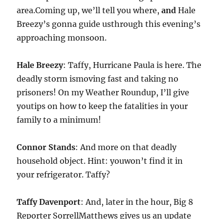
area.Coming up, we’ll tell you where,
and
Hale
Breezy’s gonna guide usthrough this evening’s
approaching monsoon.
Hale Breezy
: Taffy, Hurricane Paula is here. The
deadly storm ismoving fast and taking no
prisoners! On my Weather Roundup, I’ll give
youtips on how to keep the fatalities in your
family to a minimum!
Connor Stands
: And more on that deadly
household object. Hint: youwon’t find it in
your refrigerator. Taffy?
Taffy Davenport
: And, later in the hour, Big 8
Reporter SorrellMatthews gives us an update