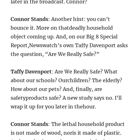
later in the broadcast. Connor?
Connor Stands
: Another hint: you can’t
bounce it. More on thatdeadly household
object coming up. And, on our Big 8 Special
Report,Newswatch’s own Taffy Davenport asks
the question, “Are We Really Safe?”
Taffy Davenport
: Are We Really Safe? What
about our schools? Ourchildren? The elderly?
How about our pets? And, finally, are
safetyproducts safe? A new study says no. I’ll
wrap it up for you later in thehour.
Connor Stands
: The lethal household product
is not made of wood, noris it made of plastic.