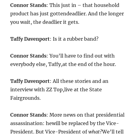
Connor Stands
: This just in – that household
product has just gottendeadlier. And the longer
you wait, the deadlier it gets.
Taffy Davenport
: Is it a rubber band?
Connor Stands
: You’ll have to find out with
everybody else, Taffy,at the end of the hour.
Taffy Davenport
: All these stories and an
interview with ZZ Top,live at the State
Fairgrounds.
Connor Stands
: More news on that presidential
assassination: hewill be replaced by the Vice-
President. But Vice-President of
what?
We’ll tell