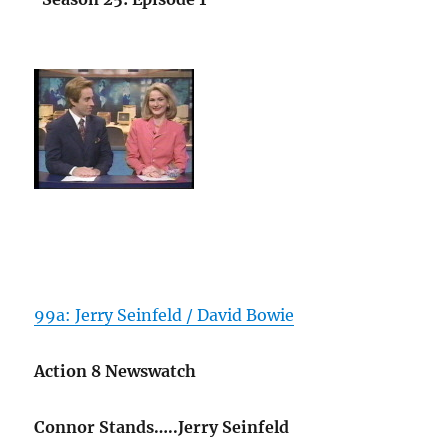
99a: Jerry Seinfeld / David Bowie
Action 8 Newswatch
Connor Stands…..Jerry Seinfeld