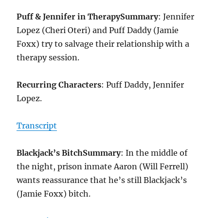
Puff & Jennifer in Therapy
Summary
: Jennifer
Lopez (Cheri Oteri) and Puff Daddy (Jamie
Foxx) try to salvage their relationship with a
therapy session.
Recurring Characters
: Puff Daddy, Jennifer
Lopez.
Transcript
Blackjack’s Bitch
Summary
: In the middle of
the night, prison inmate Aaron (Will Ferrell)
wants reassurance that he’s still Blackjack’s
(Jamie Foxx) bitch.