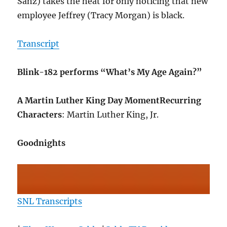
Sanz) takes the heat for only noticing that new
employee Jeffrey (Tracy Morgan) is black.
Transcript
Blink-182 performs “What’s My Age Again?”
A Martin Luther King Day Moment
Recurring
Characters
: Martin Luther King, Jr.
Goodnights
SNL Transcripts