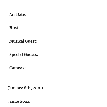
Air Date:
Host:
Musical Guest:
Special Guests:
Cameos:
January 8th, 2000
Jamie Foxx