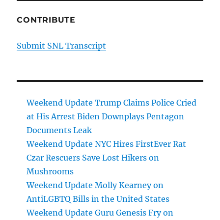
CONTRIBUTE
Submit SNL Transcript
Weekend Update Trump Claims Police Cried
at His Arrest Biden Downplays Pentagon
Documents Leak
Weekend Update NYC Hires FirstEver Rat
Czar Rescuers Save Lost Hikers on
Mushrooms
Weekend Update Molly Kearney on
AntiLGBTQ Bills in the United States
Weekend Update Guru Genesis Fry on