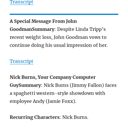
Transcript
A Special Message From John
Goodman
Summary
: Despite Linda Tripp’s
recent weight loss, John Goodman vows to
continue doing his usual impression of her.
Transcript
Nick Burns, Your Company Computer
Guy
Summary
: Nick Burns (Jimmy Fallon) faces
a spaghetti western-style showdown with
employee Andy (Jamie Foxx).
Recurring Characters
: Nick Burns.