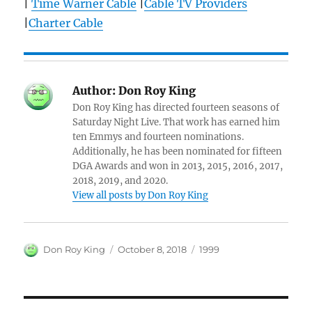
|
Time Warner Cable
|
Cable TV Providers
|
Charter Cable
Author:
Don Roy King
Don Roy King has directed fourteen seasons of
Saturday Night Live. That work has earned him
ten Emmys and fourteen nominations.
Additionally, he has been nominated for fifteen
DGA Awards and won in 2013, 2015, 2016, 2017,
2018, 2019, and 2020.
View all posts by Don Roy King
Author
Posted
Categories
Don Roy King
October 8, 2018
1999
on