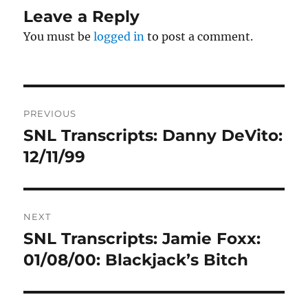
Leave a Reply
You must be
logged in
to post a comment.
Post
PREVIOUS
navigation
SNL Transcripts: Danny DeVito:
Previous
post:
12/11/99
NEXT
SNL Transcripts: Jamie Foxx:
Next
post:
01/08/00: Blackjack’s Bitch