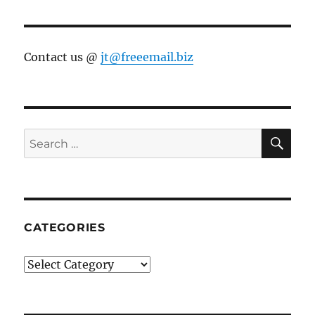
Contact us @
jt@freeemail.biz
SE
Search
for:
CATEGORIES
Categories