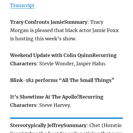
Transcript
Tracy Confronts Jamie
Summary
: Tracy
Morgan is pleased that black actor Jamie Foxx
is hosting this week’s show.
Weekend Update with Colin Quinn
Recurring
Characters
: Stevie Wonder, Jasper Hahn.
Blink-182 performs “All The Small Things”
It’s Showtime At The Apollo!
Recurring
Characters
: Steve Harvey.
Stereotypically Jeffrey
Summary
: Chet (Horatio