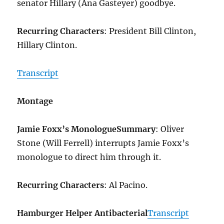
senator Hillary (Ana Gasteyer) goodbye.
Recurring Characters
: President Bill Clinton,
Hillary Clinton.
Transcript
Montage
Jamie Foxx’s Monologue
Summary
: Oliver
Stone (Will Ferrell) interrupts Jamie Foxx’s
monologue to direct him through it.
Recurring Characters
: Al Pacino.
Hamburger Helper Antibacterial
Transcript