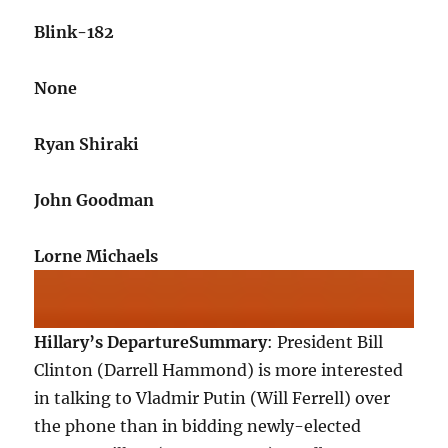
Blink-182
None
Ryan Shiraki
John Goodman
Lorne Michaels
Hillary’s Departure
Summary
: President Bill
Clinton (Darrell Hammond) is more interested
in talking to Vladmir Putin (Will Ferrell) over
the phone than in bidding newly-elected