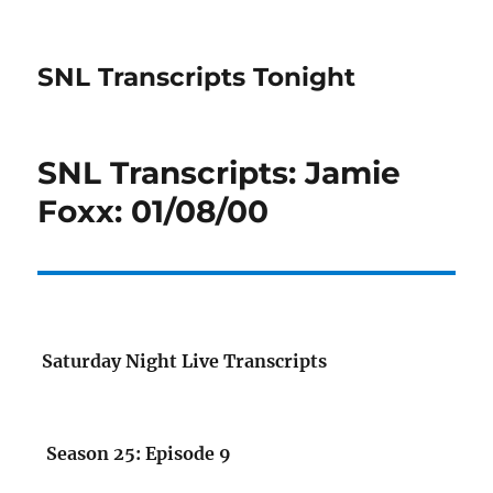
SNL Transcripts Tonight
SNL Transcripts: Jamie
Foxx: 01/08/00
Saturday Night Live Transcripts
Season 25: Episode 9